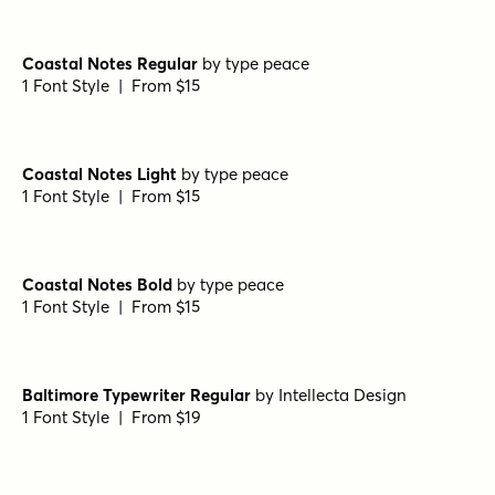
Coastal Notes Regular
by
type peace
1 Font Style | From $15
Coastal Notes Light
by
type peace
1 Font Style | From $15
Coastal Notes Bold
by
type peace
1 Font Style | From $15
Baltimore Typewriter Regular
by
Intellecta Design
1 Font Style | From $19