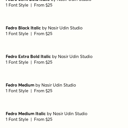
1 Font Style | From $25
Fedro Black Italic
by
Nasir Udin Studio
1 Font Style | From $25
Fedro Extra Bold Italic
by
Nasir Udin Studio
1 Font Style | From $25
Fedro Medium
by
Nasir Udin Studio
1 Font Style | From $25
Fedro Medium Italic
by
Nasir Udin Studio
1 Font Style | From $25