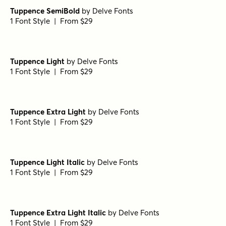
Tuppence SemiBold
by
Delve Fonts
1 Font Style | From $29
Tuppence Light
by
Delve Fonts
1 Font Style | From $29
Tuppence Extra Light
by
Delve Fonts
1 Font Style | From $29
Tuppence Light Italic
by
Delve Fonts
1 Font Style | From $29
Tuppence Extra Light Italic
by
Delve Fonts
1 Font Style | From $29