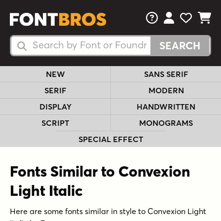
FAQs
View Your 
View Yo
View Y
Search Fonts
Search Fonts
NEW
SANS SERIF
SERIF
MODERN
DISPLAY
HANDWRITTEN
SCRIPT
MONOGRAMS
SPECIAL EFFECT
Fonts Similar to Convexion
Light Italic
Here are some fonts similar in style to Convexion Light