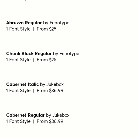
Abruzzo Regular
by
Fenotype
1 Font Style | From $25
Chunk Black Regular
by
Fenotype
1 Font Style | From $25
Cabernet Italic
by
Jukebox
1 Font Style | From $36.99
Cabernet Regular
by
Jukebox
1 Font Style | From $36.99