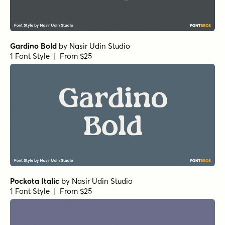
Gardino Bold
by
Nasir Udin Studio
1 Font Style | From $25
Pockota Italic
by
Nasir Udin Studio
1 Font Style | From $25