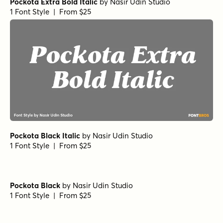
Pockota Extra Bold Italic
by
Nasir Udin Studio
1 Font Style | From $25
Pockota Black Italic
by
Nasir Udin Studio
1 Font Style | From $25
Pockota Black
by
Nasir Udin Studio
1 Font Style | From $25