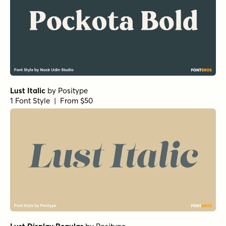
Lust Italic
by
Positype
1 Font Style | From $50