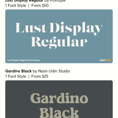
Lust Display Regular
by
Positype
1 Font Style | From $50
Gardino Black
by
Nasir Udin Studio
1 Font Style | From $25