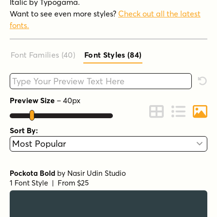
Italic by Typogama.
Want to see even more styles?
Check out all the latest
fonts.
Font Families (40
)
Font Styles (84
)
Type your custom text here
Rese
Preview Size
–
40
px
Change to Grid 
Change to 
Chang
Sort By:
Pockota Bold
by
Nasir Udin Studio
1 Font Style | From $25