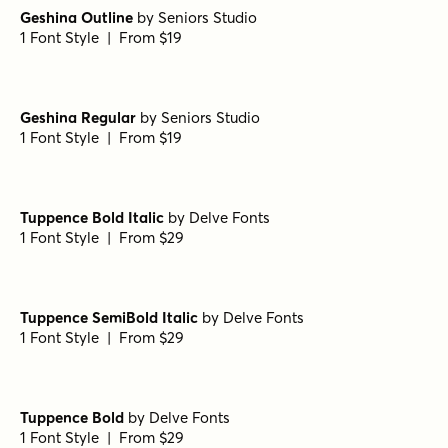
Geshina Outline
by
Seniors Studio
1 Font Style | From $19
Geshina Regular
by
Seniors Studio
1 Font Style | From $19
Tuppence Bold Italic
by
Delve Fonts
1 Font Style | From $29
Tuppence SemiBold Italic
by
Delve Fonts
1 Font Style | From $29
Tuppence Bold
by
Delve Fonts
1 Font Style | From $29