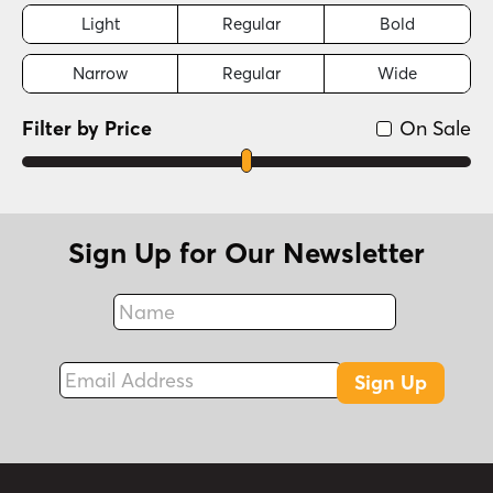
Light
Regular
Bold
Narrow
Regular
Wide
Filter by Price
On Sale
Sign Up for Our Newsletter
Name
Fax
Email Address
Sign Up