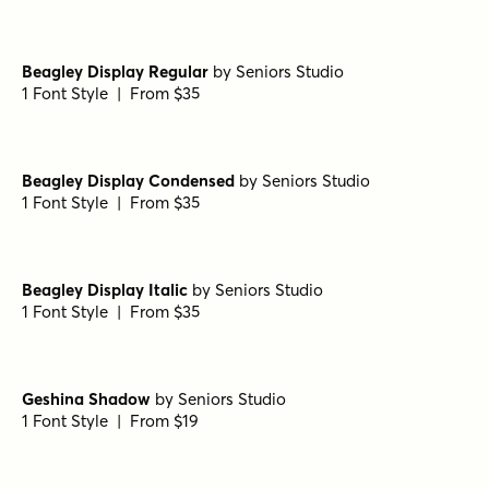
Beagley Display Regular
by
Seniors Studio
1 Font Style | From $35
Beagley Display Condensed
by
Seniors Studio
1 Font Style | From $35
Beagley Display Italic
by
Seniors Studio
1 Font Style | From $35
Geshina Shadow
by
Seniors Studio
1 Font Style | From $19