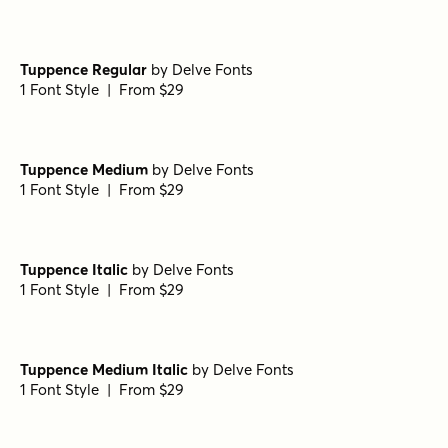
Tuppence Regular
by
Delve Fonts
1 Font Style | From $29
Tuppence Medium
by
Delve Fonts
1 Font Style | From $29
Tuppence Italic
by
Delve Fonts
1 Font Style | From $29
Tuppence Medium Italic
by
Delve Fonts
1 Font Style | From $29