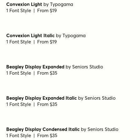
Convexion Light
by
Typogama
1 Font Style | From $19
Convexion Light Italic
by
Typogama
1 Font Style | From $19
Beagley Display Expanded
by
Seniors Studio
1 Font Style | From $35
Beagley Display Expanded Italic
by
Seniors Studio
1 Font Style | From $35
Beagley Display Condensed Italic
by
Seniors Studio
1 Font Style | From $35