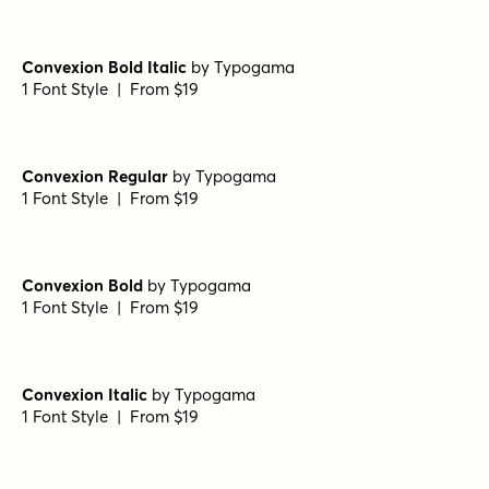
Convexion Bold Italic
by
Typogama
1 Font Style | From $19
Convexion Regular
by
Typogama
1 Font Style | From $19
Convexion Bold
by
Typogama
1 Font Style | From $19
Convexion Italic
by
Typogama
1 Font Style | From $19