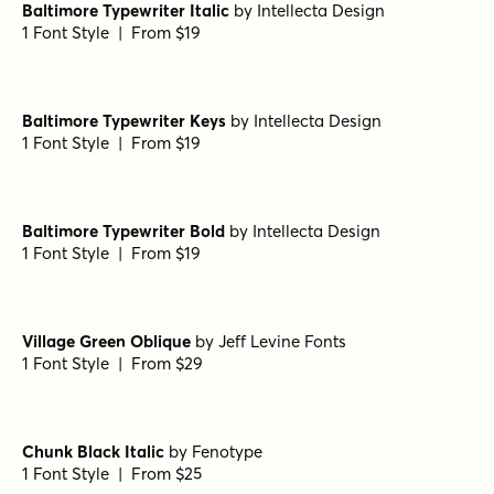
Baltimore Typewriter Italic
by
Intellecta Design
1 Font Style | From $19
Baltimore Typewriter Keys
by
Intellecta Design
1 Font Style | From $19
Baltimore Typewriter Bold
by
Intellecta Design
1 Font Style | From $19
Village Green Oblique
by
Jeff Levine Fonts
1 Font Style | From $29
Chunk Black Italic
by
Fenotype
1 Font Style | From $25