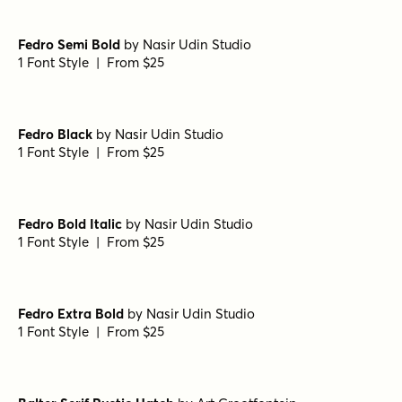
Fedro Semi Bold
by
Nasir Udin Studio
1 Font Style | From $25
Fedro Black
by
Nasir Udin Studio
1 Font Style | From $25
Fedro Bold Italic
by
Nasir Udin Studio
1 Font Style | From $25
Fedro Extra Bold
by
Nasir Udin Studio
1 Font Style | From $25