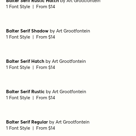
Balter Serif Rustic Hatch
by
Art Grootfontein
1 Font Style | From $14
Balter Serif Shadow
by
Art Grootfontein
1 Font Style | From $14
Balter Serif Hatch
by
Art Grootfontein
1 Font Style | From $14
Balter Serif Rustic
by
Art Grootfontein
1 Font Style | From $14
Balter Serif Regular
by
Art Grootfontein
1 Font Style | From $14