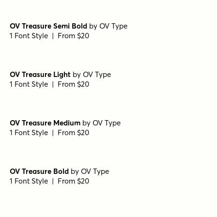
OV Treasure Semi Bold
by
OV Type
1 Font Style | From $20
OV Treasure Light
by
OV Type
1 Font Style | From $20
OV Treasure Medium
by
OV Type
1 Font Style | From $20
OV Treasure Bold
by
OV Type
1 Font Style | From $20