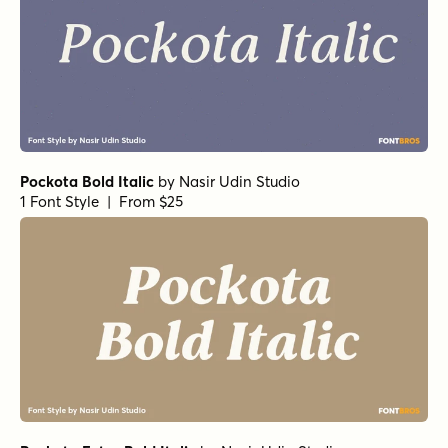
Pockota Bold Italic
by
Nasir Udin Studio
1 Font Style | From $25