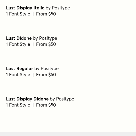
Lust Display Italic
by
Positype
1 Font Style | From $50
Lust Didone
by
Positype
1 Font Style | From $50
Lust Regular
by
Positype
1 Font Style | From $50
Lust Display Didone
by
Positype
1 Font Style | From $50