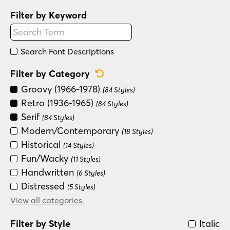
Filter by Keyword
Search Font Descriptions
Reset Category Filter
Filter by Category
Groovy (1966-1978)
(84 Styles)
Retro (1936-1965)
(84 Styles)
Serif
(84 Styles)
Modern/Contemporary
(18 Styles)
Historical
(14 Styles)
Fun/Wacky
(11 Styles)
Handwritten
(6 Styles)
Distressed
(5 Styles)
Special Effect
View all categories.
(5 Styles)
Sans Serif
(2 Styles)
Filter by Style
Italic