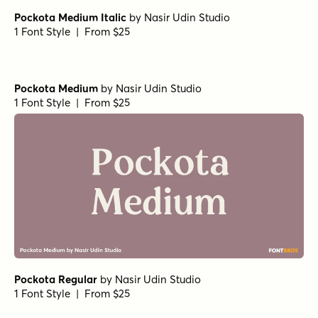
Pockota Medium Italic
by
Nasir Udin Studio
1 Font Style | From $25
Pockota Medium
by
Nasir Udin Studio
1 Font Style | From $25
Pockota Regular
by
Nasir Udin Studio
1 Font Style | From $25