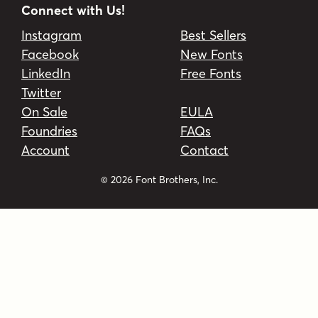
Connect with Us!
Instagram
Best Sellers
Facebook
New Fonts
LinkedIn
Free Fonts
Twitter
On Sale
EULA
Foundries
FAQs
Account
Contact
© 2026 Font Brothers, Inc.