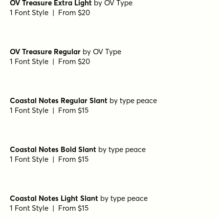
OV Treasure Extra Light
by
OV Type
1 Font Style | From $20
OV Treasure Regular
by
OV Type
1 Font Style | From $20
Coastal Notes Regular Slant
by
type peace
1 Font Style | From $15
Coastal Notes Bold Slant
by
type peace
1 Font Style | From $15
Coastal Notes Light Slant
by
type peace
1 Font Style | From $15