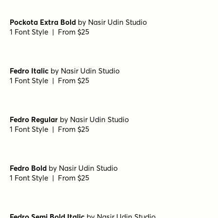
Pockota Extra Bold
by
Nasir Udin Studio
1 Font Style | From $25
Fedro Italic
by
Nasir Udin Studio
1 Font Style | From $25
Fedro Regular
by
Nasir Udin Studio
1 Font Style | From $25
Fedro Bold
by
Nasir Udin Studio
1 Font Style | From $25
Fedro Semi Bold Italic
by
Nasir Udin Studio