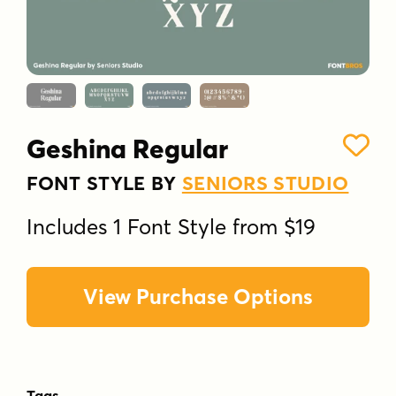
Geshina Regular
FONT STYLE BY
SENIORS STUDIO
Includes 1 Font Style from $19
View Purchase Options
Tags