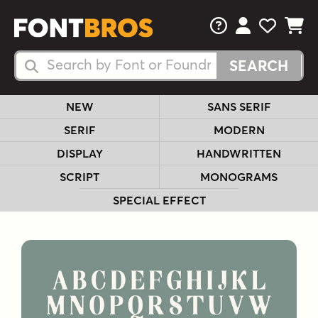
FAQs
View Your 
View Yo
View Y
Search Fonts
Search Fonts
NEW
SANS SERIF
SERIF
MODERN
DISPLAY
HANDWRITTEN
SCRIPT
MONOGRAMS
SPECIAL EFFECT