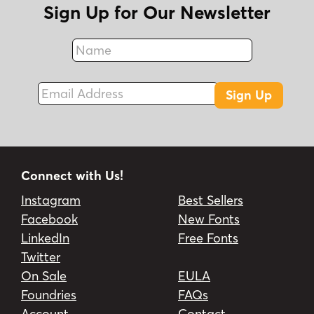
Sign Up for Our Newsletter
Name
Fax
Email Address
Sign Up
Connect with Us!
Instagram
Best Sellers
Facebook
New Fonts
LinkedIn
Free Fonts
Twitter
On Sale
EULA
Foundries
FAQs
Account
Contact