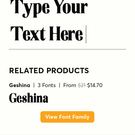
Type Your
Text Here
RELATED PRODUCTS
Geshina
| 3 Fonts | From
$21
$14.70
Geshina
View Font Family