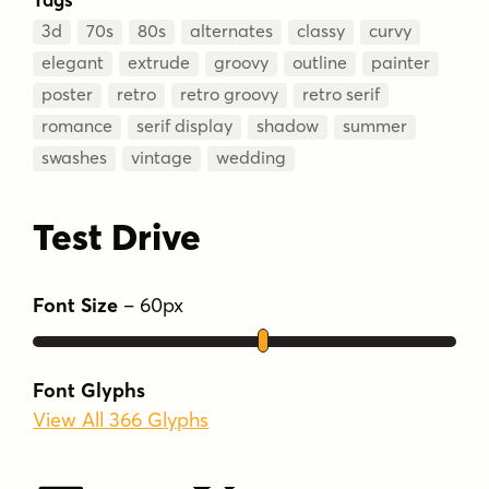
3d
70s
80s
alternates
classy
curvy
elegant
extrude
groovy
outline
painter
poster
retro
retro groovy
retro serif
romance
serif display
shadow
summer
swashes
vintage
wedding
Test Drive
Font Size
–
60
px
Font Glyphs
View All 366 Glyphs