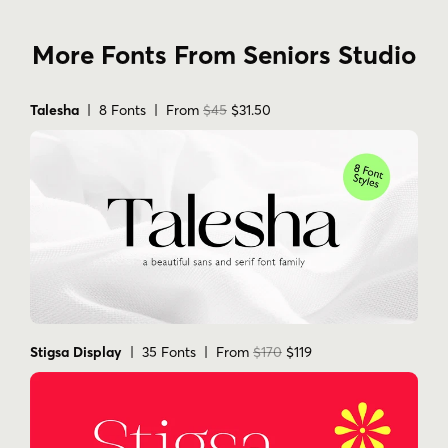
More Fonts From Seniors Studio
Talesha
| 8 Fonts | From
$45
$31.50
Stigsa Display
| 35 Fonts | From
$170
$119