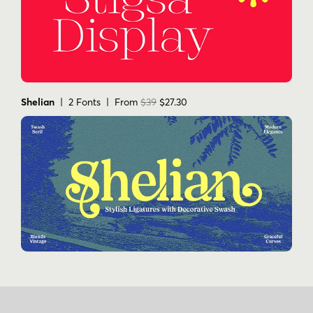
Shelian
| 2 Fonts | From
$39
$27.30