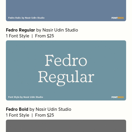
Fedro Regular
by
Nasir Udin Studio
1 Font Style | From $25
Fedro Bold
by
Nasir Udin Studio
1 Font Style | From $25