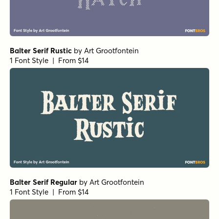
Balter Serif Rustic
by
Art Grootfontein
1 Font Style | From $14
Balter Serif Regular
by
Art Grootfontein
1 Font Style | From $14