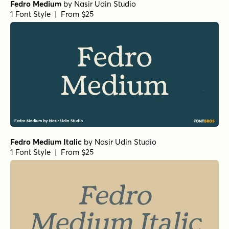
Fedro Medium
by
Nasir Udin Studio
1 Font Style | From $25
Fedro Medium Italic
by
Nasir Udin Studio
1 Font Style | From $25