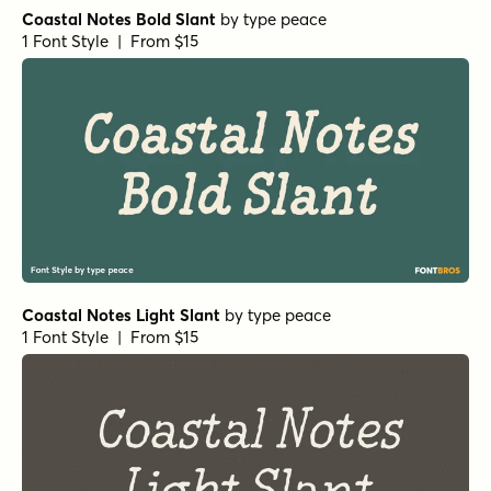
Coastal Notes Bold Slant
by
type peace
1 Font Style | From $15
Coastal Notes Light Slant
by
type peace
1 Font Style | From $15