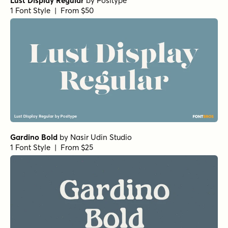
Lust Display Regular
by
Positype
1 Font Style | From $50
Gardino Bold
by
Nasir Udin Studio
1 Font Style | From $25