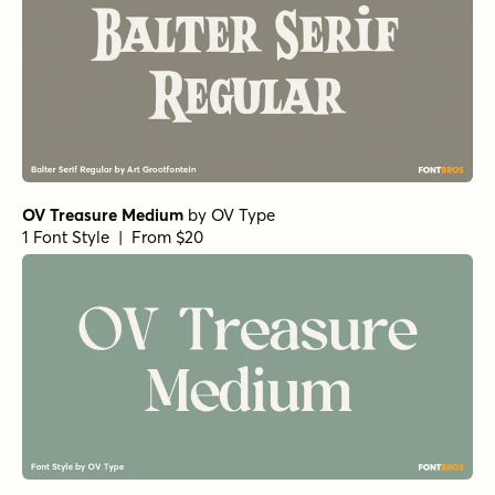
OV Treasure Medium
by
OV Type
1 Font Style | From $20