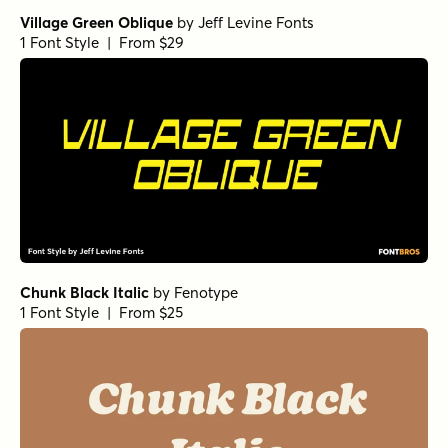
Village Green Oblique
by
Jeff Levine Fonts
1 Font Style | From $29
Chunk Black Italic
by
Fenotype
1 Font Style | From $25