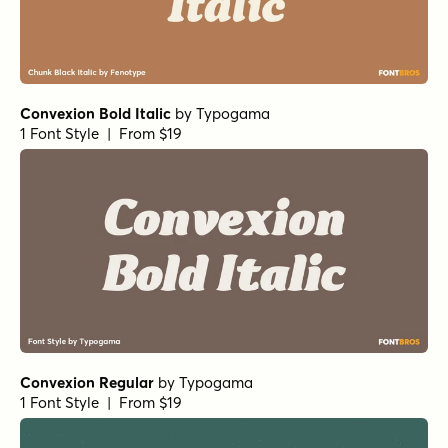
Convexion Bold Italic
by
Typogama
1 Font Style | From $19
Convexion Regular
by
Typogama
1 Font Style | From $19