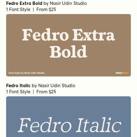
Fedro Extra Bold
by
Nasir Udin Studio
1 Font Style | From $25
Fedro Italic
by
Nasir Udin Studio
1 Font Style | From $25