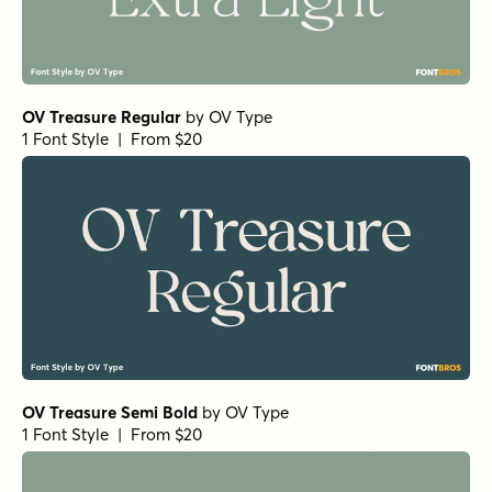
OV Treasure Regular
by
OV Type
1 Font Style | From $20
OV Treasure Semi Bold
by
OV Type
1 Font Style | From $20