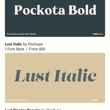
Lust Italic
by
Positype
1 Font Style | From $50