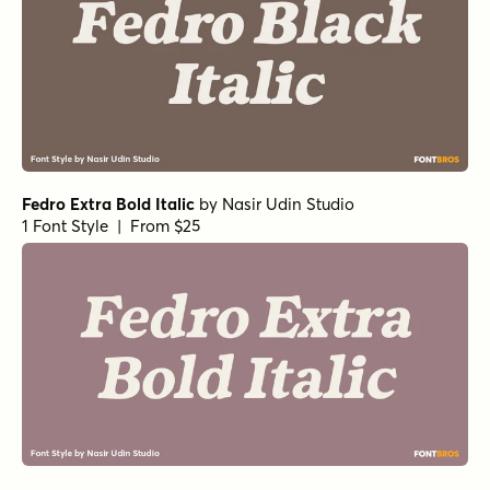
Fedro Extra Bold Italic
by
Nasir Udin Studio
1 Font Style | From $25