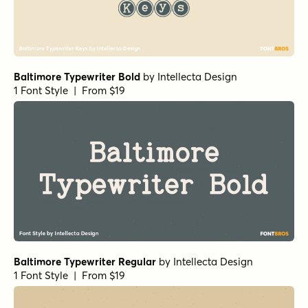
Baltimore Typewriter Bold
by
Intellecta Design
1 Font Style | From $19
Baltimore Typewriter Regular
by
Intellecta Design
1 Font Style | From $19