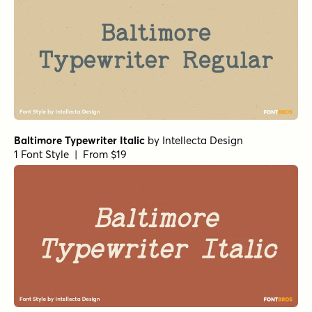
Baltimore Typewriter Italic
by
Intellecta Design
1 Font Style | From $19