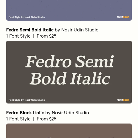
Fedro Semi Bold Italic
by
Nasir Udin Studio
1 Font Style | From $25
Fedro Black Italic
by
Nasir Udin Studio
1 Font Style | From $25