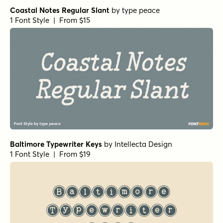
Coastal Notes Regular Slant
by
type peace
1 Font Style | From $15
Baltimore Typewriter Keys
by
Intellecta Design
1 Font Style | From $19