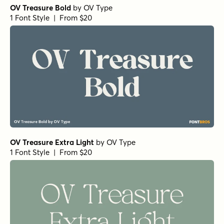
OV Treasure Bold
by
OV Type
1 Font Style | From $20
OV Treasure Extra Light
by
OV Type
1 Font Style | From $20