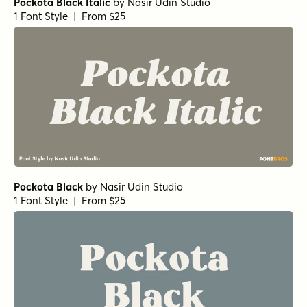
Pockota Black Italic
by
Nasir Udin Studio
1 Font Style | From $25
Pockota Black
by
Nasir Udin Studio
1 Font Style | From $25