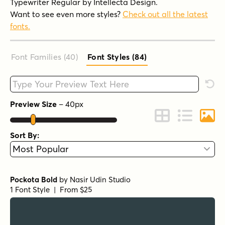
Typewriter Regular by Intellecta Design.
Want to see even more styles?
Check out all the latest
fonts.
Font Families (40
)
Font Styles (84
)
Type your custom text here
Rese
Preview Size
–
40
px
Change to Grid 
Change to 
Chang
Sort By:
Pockota Bold
by
Nasir Udin Studio
1 Font Style | From $25