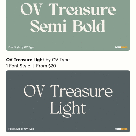
OV Treasure Light
by
OV Type
1 Font Style | From $20