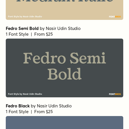
Fedro Semi Bold
by
Nasir Udin Studio
1 Font Style | From $25
Fedro Black
by
Nasir Udin Studio
1 Font Style | From $25