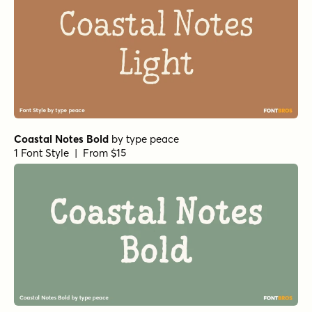
Coastal Notes Bold
by
type peace
1 Font Style | From $15