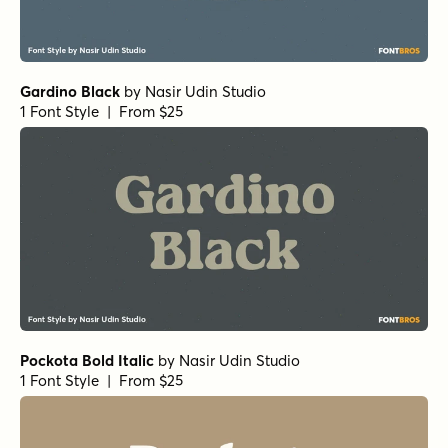
Gardino Black
by
Nasir Udin Studio
1 Font Style | From $25
Pockota Bold Italic
by
Nasir Udin Studio
1 Font Style | From $25