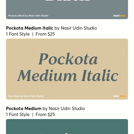
Pockota Medium Italic
by
Nasir Udin Studio
1 Font Style | From $25
Pockota Medium
by
Nasir Udin Studio
1 Font Style | From $25