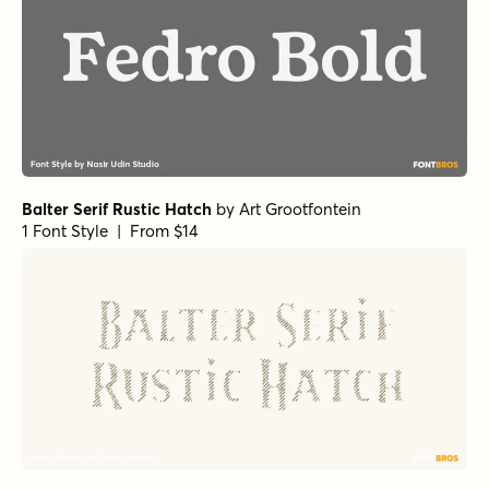
Balter Serif Rustic Hatch
by
Art Grootfontein
1 Font Style | From $14