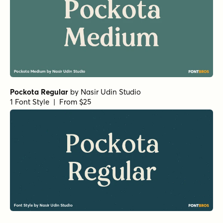
Pockota Regular
by
Nasir Udin Studio
1 Font Style | From $25