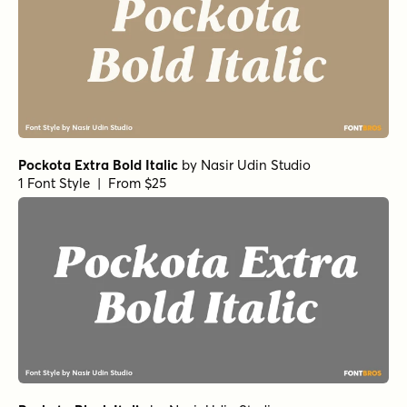
Pockota Extra Bold Italic
by
Nasir Udin Studio
1 Font Style | From $25