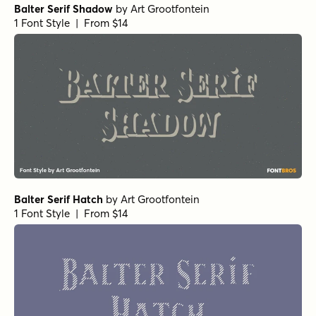
Balter Serif Shadow
by
Art Grootfontein
1 Font Style | From $14
Balter Serif Hatch
by
Art Grootfontein
1 Font Style | From $14