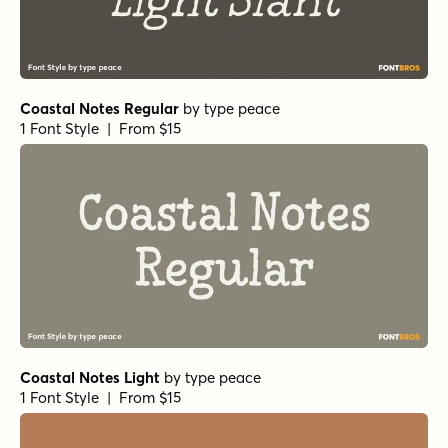
Coastal Notes Regular
by
type peace
1 Font Style | From $15
Coastal Notes Light
by
type peace
1 Font Style | From $15