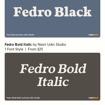
Fedro Bold Italic
by
Nasir Udin Studio
1 Font Style | From $25