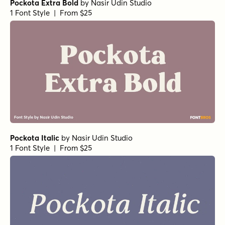
Pockota Extra Bold
by
Nasir Udin Studio
1 Font Style | From $25
Pockota Italic
by
Nasir Udin Studio
1 Font Style | From $25