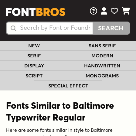
FAQs
View Your 
View Yo
View Y
Search Fonts
Search Fonts
NEW
SANS SERIF
SERIF
MODERN
DISPLAY
HANDWRITTEN
SCRIPT
MONOGRAMS
SPECIAL EFFECT
Fonts Similar to Baltimore
Typewriter Regular
Here are some fonts similar in style to Baltimore