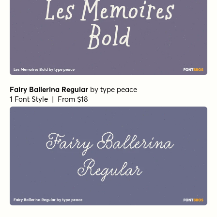
Fairy Ballerina Regular
by
type peace
1 Font Style | From $18