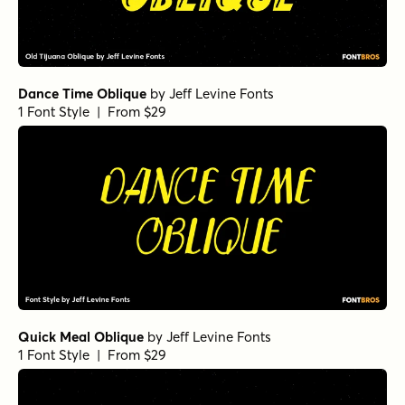
Dance Time Oblique
by
Jeff Levine Fonts
1 Font Style | From $29
Quick Meal Oblique
by
Jeff Levine Fonts
1 Font Style | From $29