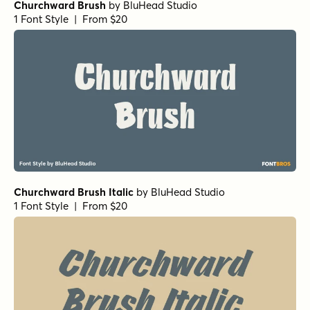
Churchward Brush
by
BluHead Studio
1 Font Style | From $20
Churchward Brush Italic
by
BluHead Studio
1 Font Style | From $20