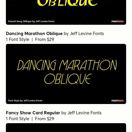
Dancing Marathon Oblique
by
Jeff Levine Fonts
1 Font Style | From $29
Fancy Show Card Regular
by
Jeff Levine Fonts
1 Font Style | From $29