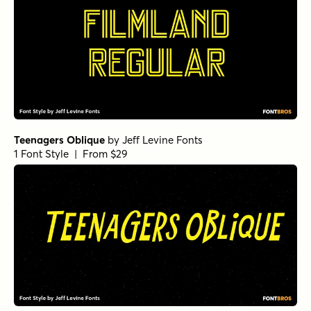
Teenagers Oblique
by
Jeff Levine Fonts
1 Font Style | From $29