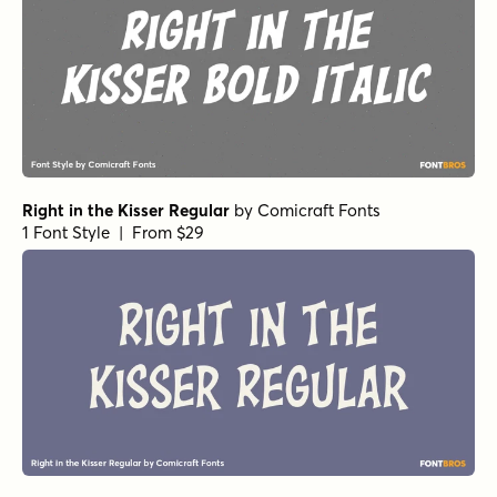
Right in the Kisser Regular
by
Comicraft Fonts
1 Font Style | From $29