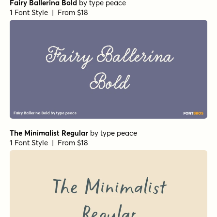
Fairy Ballerina Bold
by
type peace
1 Font Style | From $18
The Minimalist Regular
by
type peace
1 Font Style | From $18