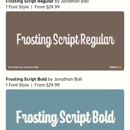
Frosting Script Regular
by
Jonathan Ball
1 Font Style | From $29.99
Frosting Script Bold
by
Jonathan Ball
1 Font Style | From $29.99