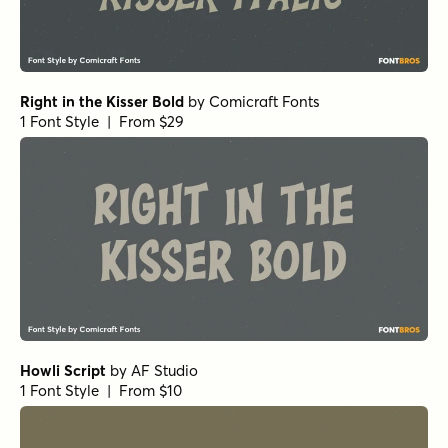
Right in the Kisser Bold
by
Comicraft Fonts
1 Font Style | From $29
Howli Script
by
AF Studio
1 Font Style | From $10