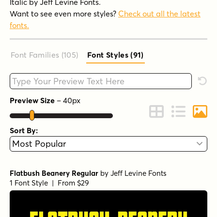
Italic by Jeff Levine Fonts.
Want to see even more styles?
Check out all the latest
fonts.
Font Families (105
)
Font Styles (91
)
Type your custom text here
Rese
Preview Size
–
40
px
Change to Grid 
Change to 
Chang
Sort By:
Flatbush Beanery Regular
by
Jeff Levine Fonts
1 Font Style | From $29