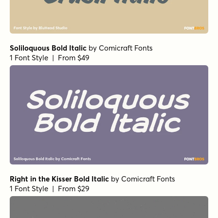
Soliloquous Bold Italic
by
Comicraft Fonts
1 Font Style | From $49
Right in the Kisser Bold Italic
by
Comicraft Fonts
1 Font Style | From $29