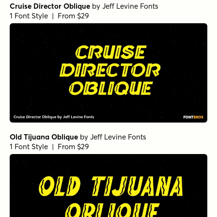
Cruise Director Oblique
by
Jeff Levine Fonts
1 Font Style | From $29
Old Tijuana Oblique
by
Jeff Levine Fonts
1 Font Style | From $29