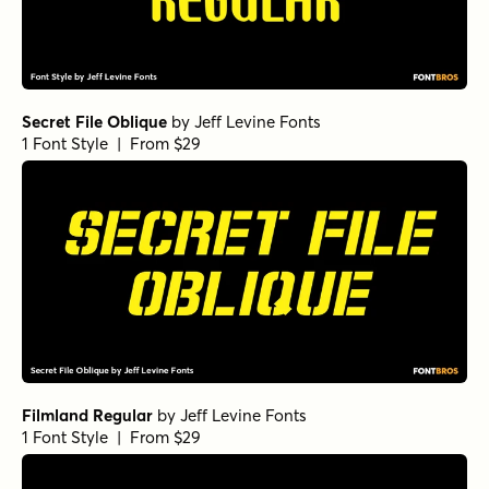
Secret File Oblique
by
Jeff Levine Fonts
1 Font Style | From $29
Filmland Regular
by
Jeff Levine Fonts
1 Font Style | From $29