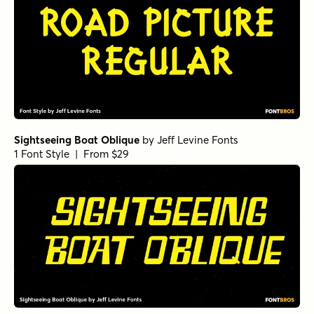
Sightseeing Boat Oblique
by
Jeff Levine Fonts
1 Font Style | From $29