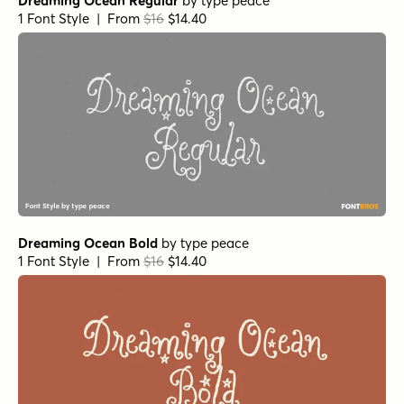
Dreaming Ocean Regular
by
type peace
1 Font Style | From
$16
$14.40
Dreaming Ocean Bold
by
type peace
1 Font Style | From
$16
$14.40