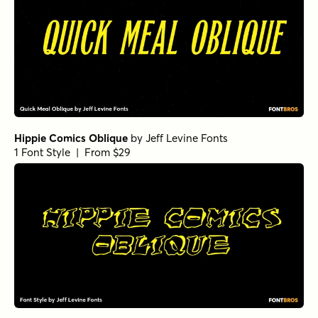
Hippie Comics Oblique
by
Jeff Levine Fonts
1 Font Style | From $29