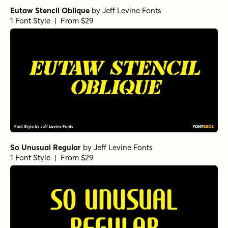
Eutaw Stencil Oblique
by
Jeff Levine Fonts
1 Font Style | From $29
So Unusual Regular
by
Jeff Levine Fonts
1 Font Style | From $29