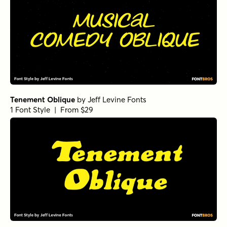
Tenement Oblique
by
Jeff Levine Fonts
1 Font Style | From $29