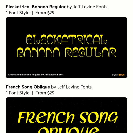
Eleckatrical Banana Regular
by
Jeff Levine Fonts
1 Font Style | From $29
French Song Oblique
by
Jeff Levine Fonts
1 Font Style | From $29