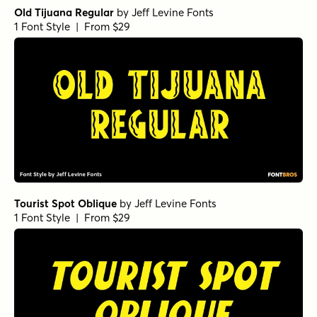
Old Tijuana Regular
by
Jeff Levine Fonts
1 Font Style | From $29
Tourist Spot Oblique
by
Jeff Levine Fonts
1 Font Style | From $29