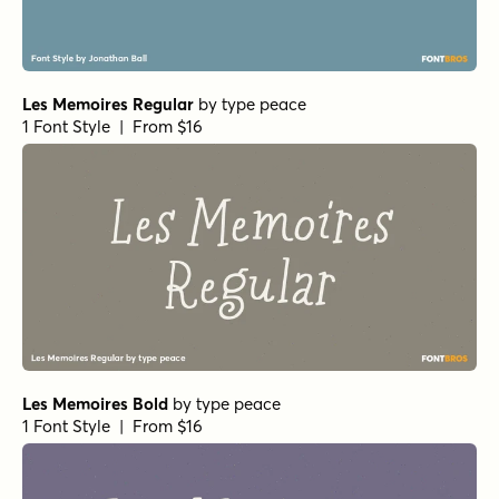
Les Memoires Regular
by
type peace
1 Font Style | From $16
Les Memoires Bold
by
type peace
1 Font Style | From $16