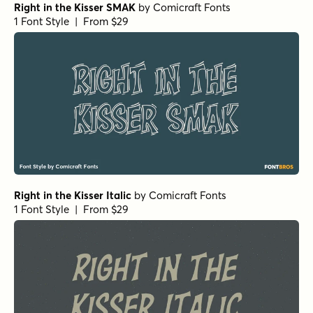
Right in the Kisser SMAK
by
Comicraft Fonts
1 Font Style | From $29
Right in the Kisser Italic
by
Comicraft Fonts
1 Font Style | From $29