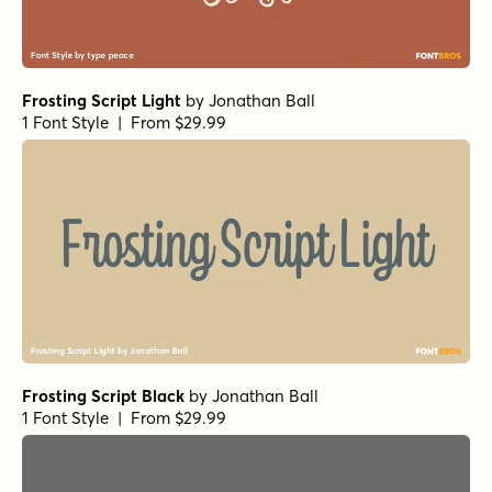
Frosting Script Light
by
Jonathan Ball
1 Font Style | From $29.99
Frosting Script Black
by
Jonathan Ball
1 Font Style | From $29.99