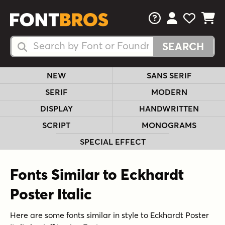
FAQs
View Your 
View Yo
View Y
Search Fonts
Search Fonts
NEW
SANS SERIF
SERIF
MODERN
DISPLAY
HANDWRITTEN
SCRIPT
MONOGRAMS
SPECIAL EFFECT
Fonts Similar to Eckhardt
Poster Italic
Here are some fonts similar in style to Eckhardt Poster