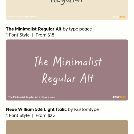
The Minimalist Regular Alt
by
type peace
1 Font Style | From $18
Neue William 506 Light Italic
by
Kustomtype
1 Font Style | From $25