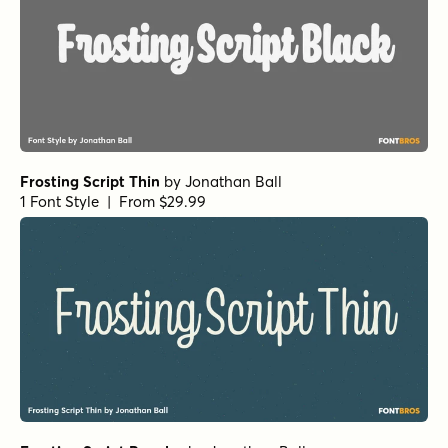
Frosting Script Thin
by
Jonathan Ball
1 Font Style | From $29.99