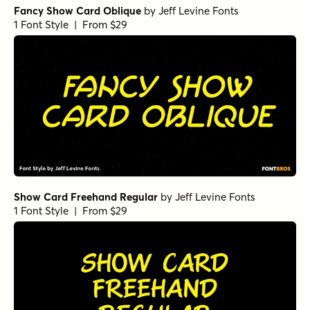
Fancy Show Card Oblique
by
Jeff Levine Fonts
1 Font Style | From $29
Show Card Freehand Regular
by
Jeff Levine Fonts
1 Font Style | From $29