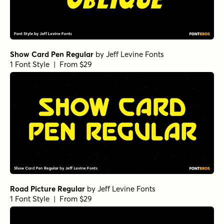
Show Card Pen Regular
by
Jeff Levine Fonts
1 Font Style | From $29
Road Picture Regular
by
Jeff Levine Fonts
1 Font Style | From $29