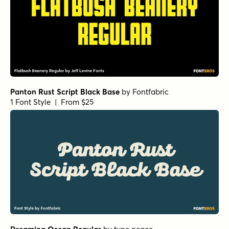
Panton Rust Script Black Base
by
Fontfabric
1 Font Style | From $25