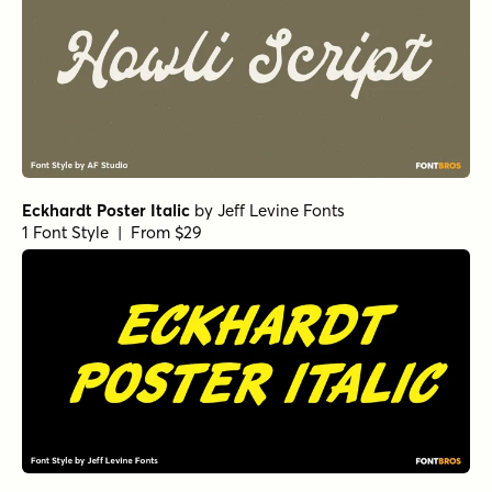
Eckhardt Poster Italic
by
Jeff Levine Fonts
1 Font Style | From $29