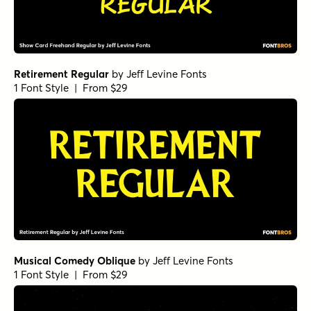
Retirement Regular
by
Jeff Levine Fonts
1 Font Style | From $29
Musical Comedy Oblique
by
Jeff Levine Fonts
1 Font Style | From $29