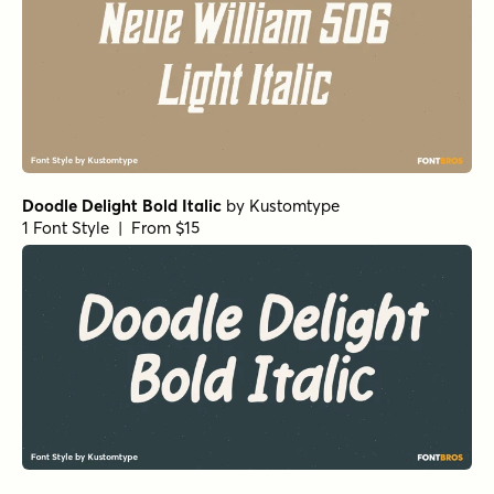
Doodle Delight Bold Italic
by
Kustomtype
1 Font Style | From $15