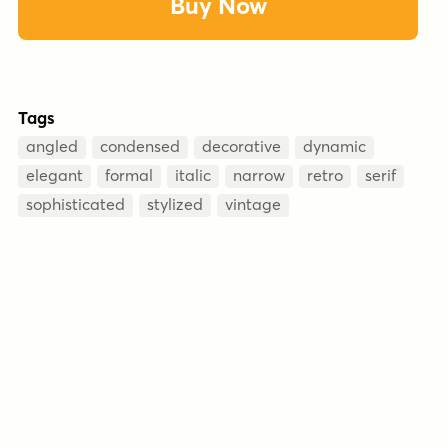
Buy Now
Tags
angled
condensed
decorative
dynamic
elegant
formal
italic
narrow
retro
serif
sophisticated
stylized
vintage