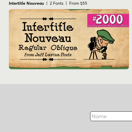
Intertitle Nouveau
| 2 Fonts | From $55
Name