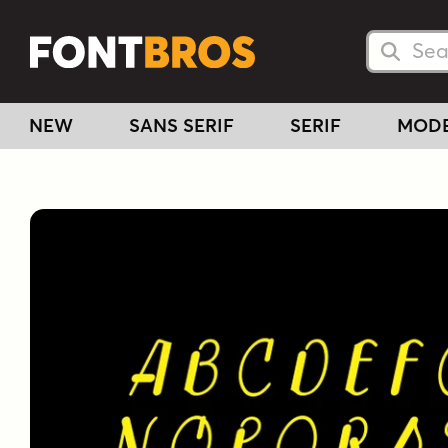
Searc
Searc
NEW
SANS SERIF
SERIF
MOD