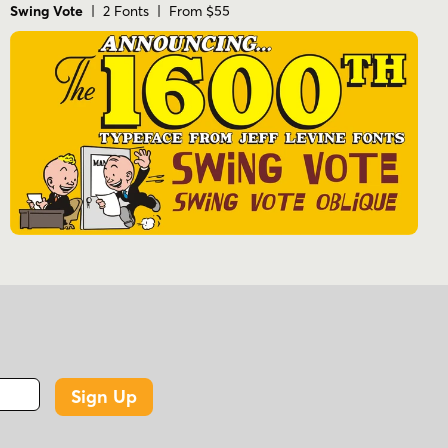
Swing Vote
| 2 Fonts | From $55
Sign Up