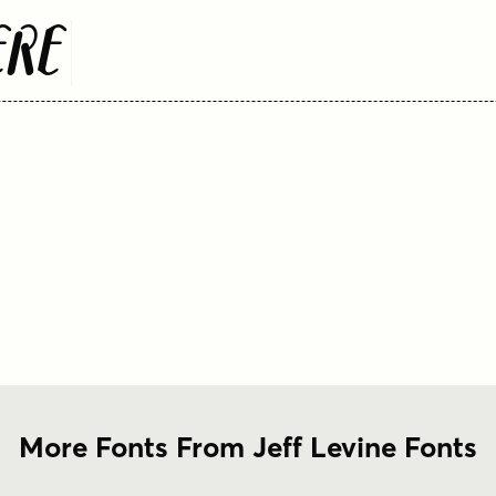
ere
More Fonts From Jeff Levine Fonts