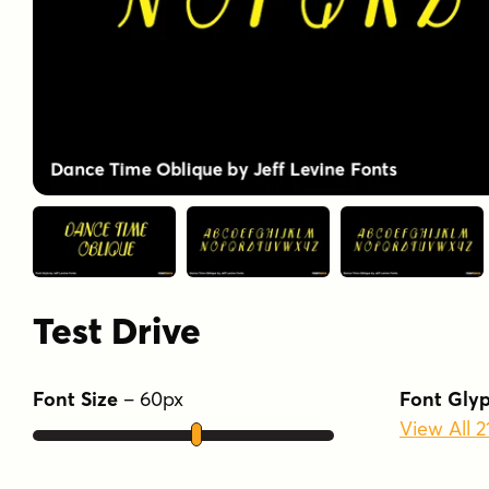
Test Drive
Font Size
–
60
px
Font Gly
View All 