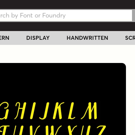
h Fonts
h Fonts
ERN
DISPLAY
HANDWRITTEN
SCR