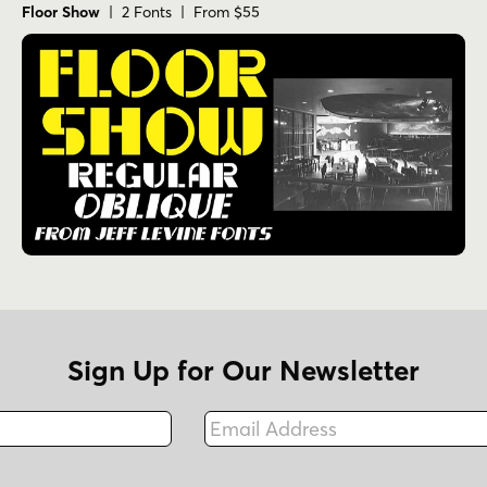
Floor Show
| 2 Fonts | From $55
Sign Up for Our Newsletter
Email Address
Fax