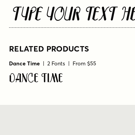
Type Your Text H
RELATED PRODUCTS
Dance Time
| 2 Fonts | From $55
Dance Time