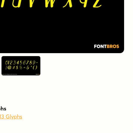
phs
213 Glyphs