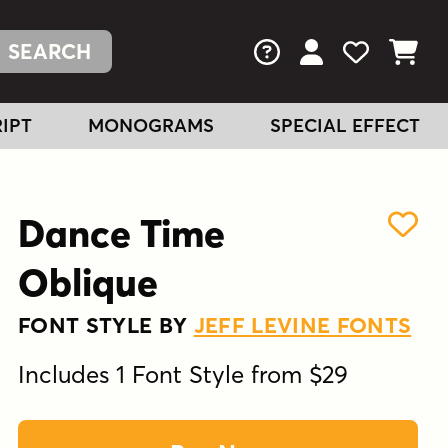
FAQs
View Your Acc
View Your
View You
IPT
MONOGRAMS
SPECIAL EFFECT
Dance Time
Oblique
FONT STYLE BY
JEFF LEVINE FONTS
Includes 1 Font Style from $29