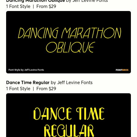
Dancing Marathon Oblique
by
Jeff Levine Fonts
1 Font Style | From $29
Dance Time Regular
by
Jeff Levine Fonts
1 Font Style | From $29