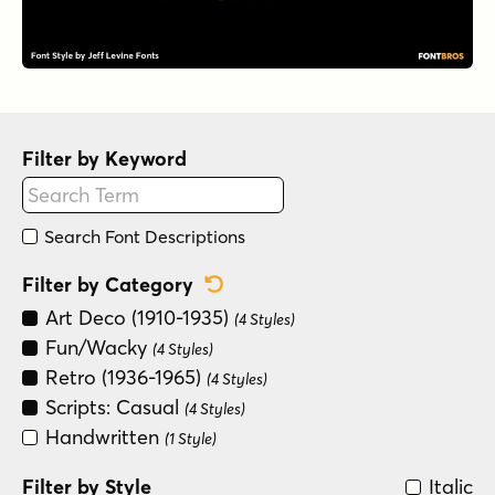
Filter by Keyword
Search Font Descriptions
Reset Category Filter
Filter by Category
Art Deco (1910-1935)
(4 Styles)
Fun/Wacky
(4 Styles)
Retro (1936-1965)
(4 Styles)
Scripts: Casual
(4 Styles)
Handwritten
(1 Style)
Filter by Style
Italic