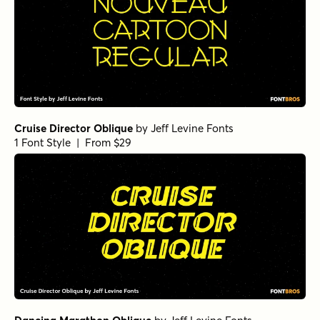
Cruise Director Oblique
by
Jeff Levine Fonts
1 Font Style | From $29