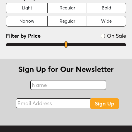
Light
Regular
Bold
Narrow
Regular
Wide
Filter by Price
On Sale
Sign Up for Our Newsletter
Name
Fax
Email Address
Sign Up