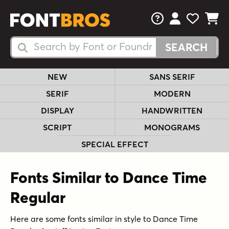
FAQs
View Your 
View Yo
View Y
Search Fonts
Search Fonts
NEW
SANS SERIF
SERIF
MODERN
DISPLAY
HANDWRITTEN
SCRIPT
MONOGRAMS
SPECIAL EFFECT
Fonts Similar to Dance Time
Regular
Here are some fonts similar in style to Dance Time