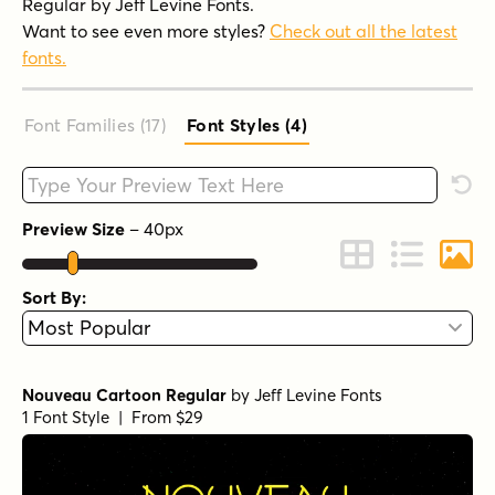
Regular by Jeff Levine Fonts.
Want to see even more styles?
Check out all the latest
fonts.
Font Families (17
)
Font Styles (4
)
Type your custom text here
Rese
Preview Size
–
40
px
Change to Grid 
Change to 
Chang
Sort By:
Nouveau Cartoon Regular
by
Jeff Levine Fonts
1 Font Style | From $29