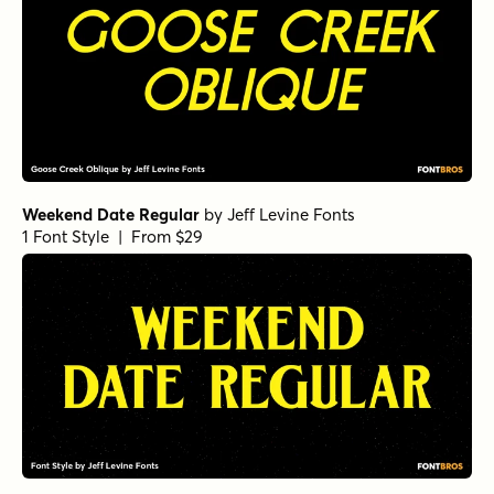
Weekend Date Regular
by
Jeff Levine Fonts
1 Font Style | From $29