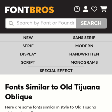
FAQs
View Your 
View Yo
View Y
Search Fonts
Search Fonts
NEW
SANS SERIF
SERIF
MODERN
DISPLAY
HANDWRITTEN
SCRIPT
MONOGRAMS
SPECIAL EFFECT
Fonts Similar to Old Tijuana
Oblique
Here are some fonts similar in style to Old Tijuana