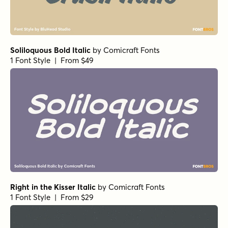
Soliloquous Bold Italic
by
Comicraft Fonts
1 Font Style | From $49
Right in the Kisser Italic
by
Comicraft Fonts
1 Font Style | From $29