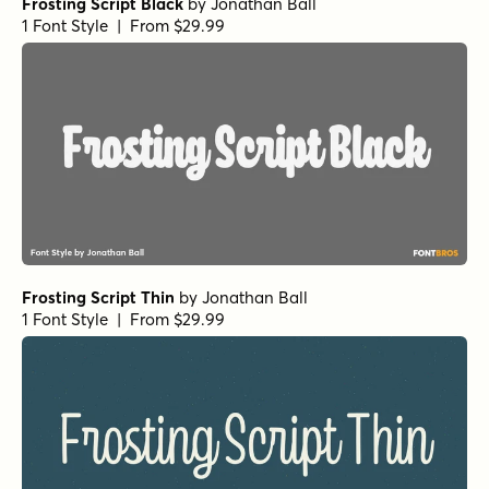
Frosting Script Black
by
Jonathan Ball
1 Font Style | From $29.99
Frosting Script Thin
by
Jonathan Ball
1 Font Style | From $29.99