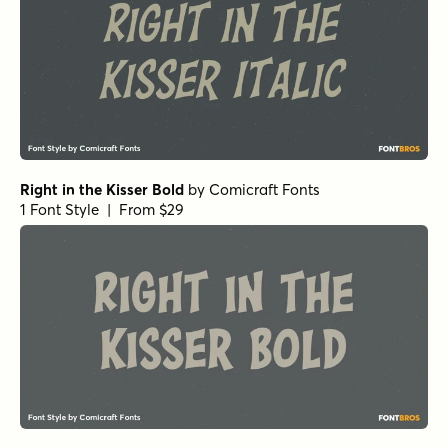
Right in the Kisser Bold
by
Comicraft Fonts
1 Font Style | From $29