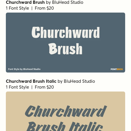
Churchward Brush
by
BluHead Studio
1 Font Style | From $20
Churchward Brush Italic
by
BluHead Studio
1 Font Style | From $20