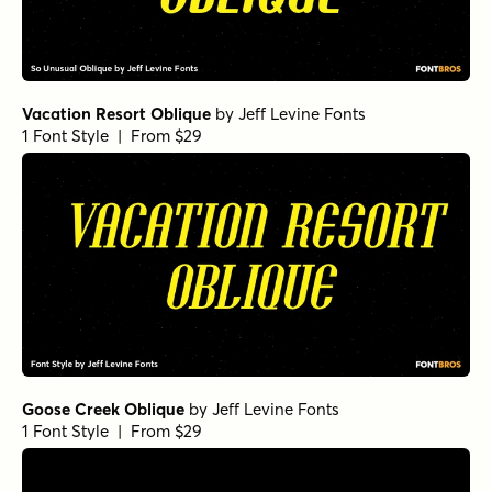
Vacation Resort Oblique
by
Jeff Levine Fonts
1 Font Style | From $29
Goose Creek Oblique
by
Jeff Levine Fonts
1 Font Style | From $29