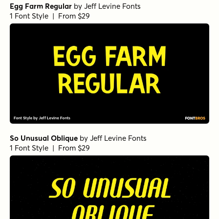
Egg Farm Regular
by
Jeff Levine Fonts
1 Font Style | From $29
So Unusual Oblique
by
Jeff Levine Fonts
1 Font Style | From $29