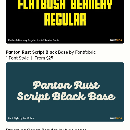
Panton Rust Script Black Base
by
Fontfabric
1 Font Style | From $25