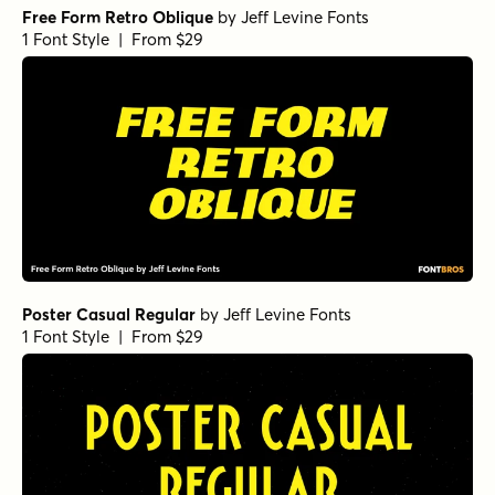
Free Form Retro Oblique
by
Jeff Levine Fonts
1 Font Style | From $29
Poster Casual Regular
by
Jeff Levine Fonts
1 Font Style | From $29