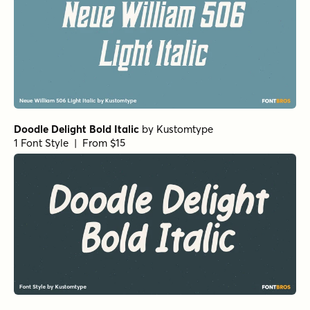
Doodle Delight Bold Italic
by
Kustomtype
1 Font Style | From $15