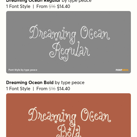
Dreaming Ocean Regular
by
type peace
1 Font Style | From
$16
$14.40
Dreaming Ocean Bold
by
type peace
1 Font Style | From
$16
$14.40