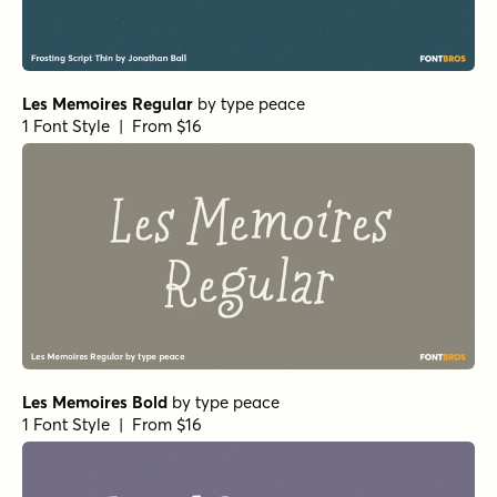
Les Memoires Regular
by
type peace
1 Font Style | From $16
Les Memoires Bold
by
type peace
1 Font Style | From $16