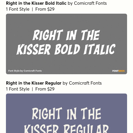
Right in the Kisser Bold Italic
by
Comicraft Fonts
1 Font Style | From $29
Right in the Kisser Regular
by
Comicraft Fonts
1 Font Style | From $29