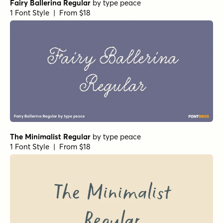
Fairy Ballerina Regular
by
type peace
1 Font Style | From $18
The Minimalist Regular
by
type peace
1 Font Style | From $18