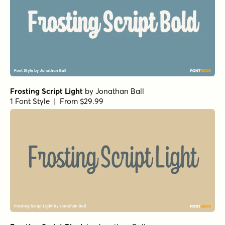
Frosting Script Light
by
Jonathan Ball
1 Font Style | From $29.99