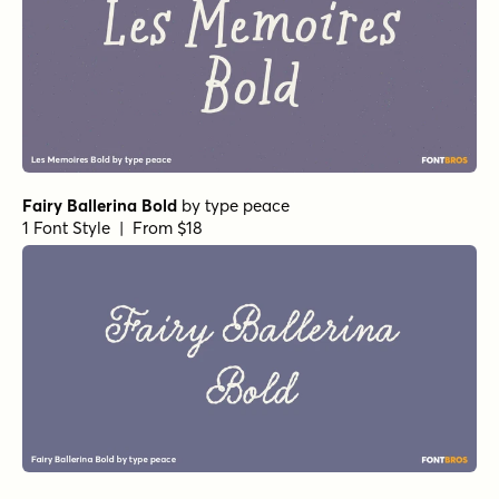
Fairy Ballerina Bold
by
type peace
1 Font Style | From $18