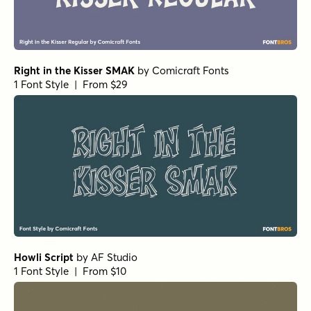
Right in the Kisser SMAK
by
Comicraft Fonts
1 Font Style | From $29
Howli Script
by
AF Studio
1 Font Style | From $10