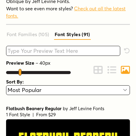
Oblique by Jeff Levine Fonts.
Want to see even more styles?
Check out all the latest
fonts.
Font Families (105
)
Font Styles (91
)
Type your custom text here
Rese
Preview Size
–
40
px
Change to Grid 
Change to 
Chang
Sort By:
Flatbush Beanery Regular
by
Jeff Levine Fonts
1 Font Style | From $29