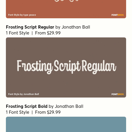
Frosting Script Regular
by
Jonathan Ball
1 Font Style | From $29.99
Frosting Script Bold
by
Jonathan Ball
1 Font Style | From $29.99