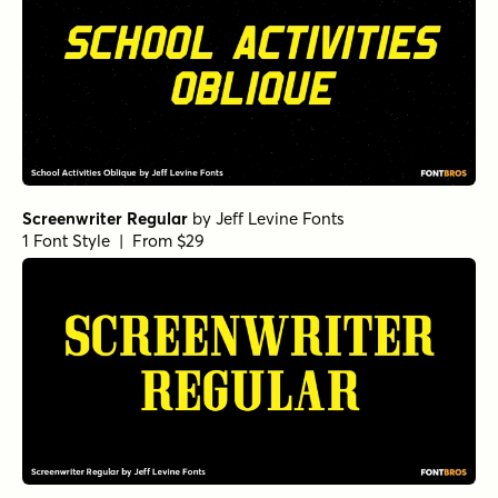
Screenwriter Regular
by
Jeff Levine Fonts
1 Font Style | From $29