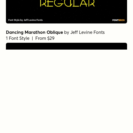
Dancing Marathon Oblique
by
Jeff Levine Fonts
1 Font Style | From $29
French Song Oblique
by
Jeff Levine Fonts
1 Font Style | From $29