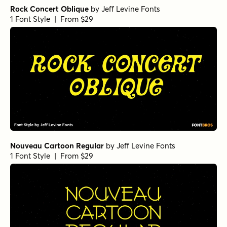
Rock Concert Oblique
by
Jeff Levine Fonts
1 Font Style | From $29
Nouveau Cartoon Regular
by
Jeff Levine Fonts
1 Font Style | From $29