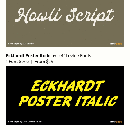
Eckhardt Poster Italic
by
Jeff Levine Fonts
1 Font Style | From $29