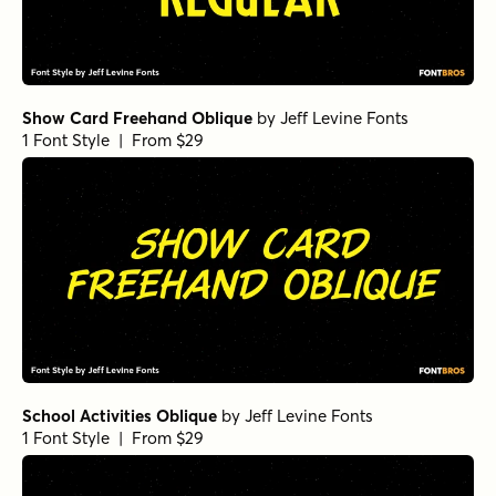
Show Card Freehand Oblique
by
Jeff Levine Fonts
1 Font Style | From $29
School Activities Oblique
by
Jeff Levine Fonts
1 Font Style | From $29