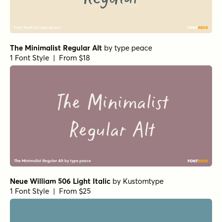
The Minimalist Regular Alt
by
type peace
1 Font Style | From $18
Neue William 506 Light Italic
by
Kustomtype
1 Font Style | From $25