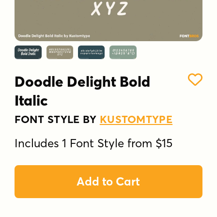
Doodle Delight Bold
Italic
FONT STYLE BY
KUSTOMTYPE
Includes 1 Font Style from $15
Add to Cart