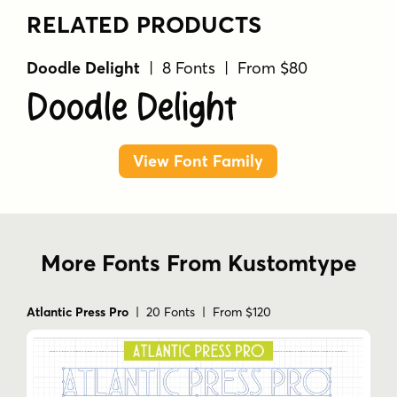
RELATED PRODUCTS
Doodle Delight
| 8 Fonts | From $80
Doodle Delight
View Font Family
More Fonts From Kustomtype
Atlantic Press Pro
| 20 Fonts | From $120