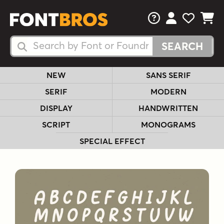
FAQs
View Your 
View Yo
View Y
Search Fonts
Search Fonts
NEW
SANS SERIF
SERIF
MODERN
DISPLAY
HANDWRITTEN
SCRIPT
MONOGRAMS
SPECIAL EFFECT