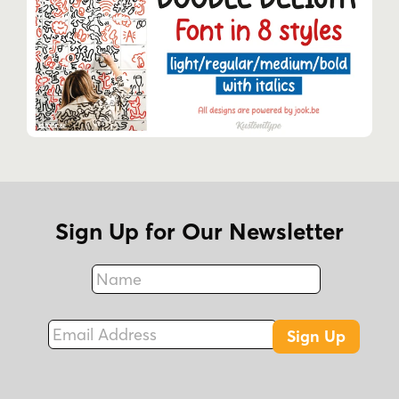
Sign Up for Our Newsletter
Name
Fax
Email Address
Sign Up