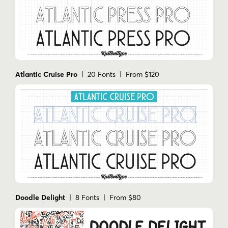
Atlantic Cruise Pro
| 20 Fonts | From $120
Doodle Delight
| 8 Fonts | From $80