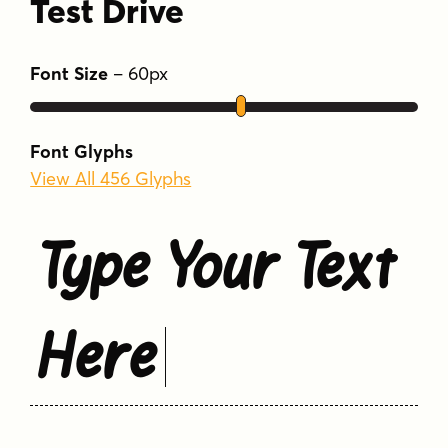
Test Drive
Font Size
–
60
px
Font Glyphs
View All 456 Glyphs
Type Your Text
Here