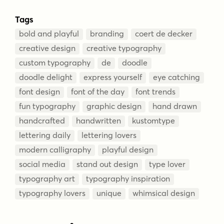
Tags
bold and playful
branding
coert de decker
creative design
creative typography
custom typography
de
doodle
doodle delight
express yourself
eye catching
font design
font of the day
font trends
fun typography
graphic design
hand drawn
handcrafted
handwritten
kustomtype
lettering daily
lettering lovers
modern calligraphy
playful design
social media
stand out design
type lover
typography art
typography inspiration
typography lovers
unique
whimsical design