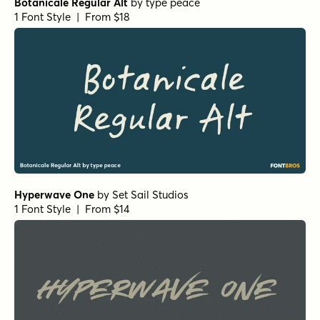
Botanicale Regular Alt
by
type peace
1 Font Style | From $18
Hyperwave One
by
Set Sail Studios
1 Font Style | From $14