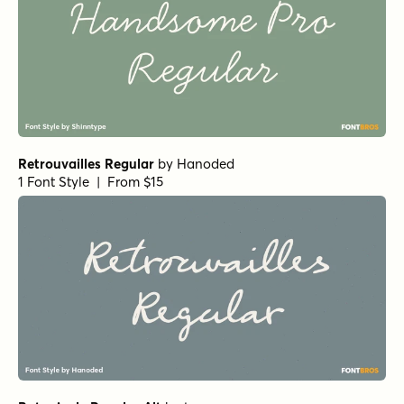
Retrouvailles Regular
by
Hanoded
1 Font Style | From $15