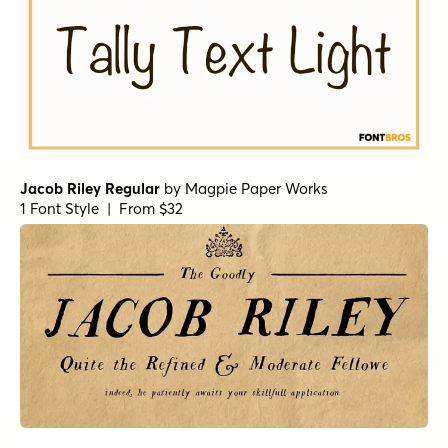
Jacob Riley Regular
by
Magpie Paper Works
1 Font Style | From $32