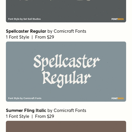
Spellcaster Regular
by
Comicraft Fonts
1 Font Style | From $29
Summer Fling Italic
by
Comicraft Fonts
1 Font Style | From $29