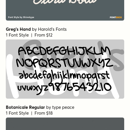
Greg's Hand
by
Harold's Fonts
1 Font Style | From $12
Botanicale Regular
by
type peace
1 Font Style | From $18