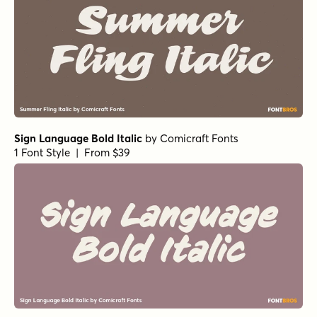
Sign Language Bold Italic
by
Comicraft Fonts
1 Font Style | From $39