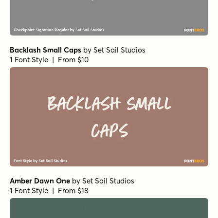
Backlash Small Caps
by
Set Sail Studios
1 Font Style | From $10
Amber Dawn One
by
Set Sail Studios
1 Font Style | From $18