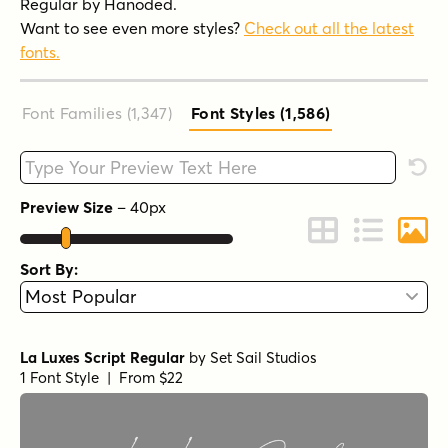
Regular by Hanoded.
Want to see even more styles?
Check out all the latest
fonts.
Font Families (1,347
)
Font Styles (1,586
)
Type your custom text here
Rese
Preview Size
–
40
px
Change to Grid 
Change to 
Chang
Sort By:
La Luxes Script Regular
by
Set Sail Studios
1 Font Style | From $22