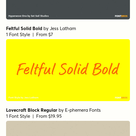
Feltful Solid Bold
by
Jess Latham
1 Font Style | From $7
Lovecraft Block Regular
by
E-phemera Fonts
1 Font Style | From $19.95