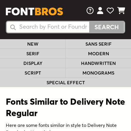
FAQs
View Your 
View Yo
View Y
Search Fonts
Search Fonts
NEW
SANS SERIF
SERIF
MODERN
DISPLAY
HANDWRITTEN
SCRIPT
MONOGRAMS
SPECIAL EFFECT
Fonts Similar to Delivery Note
Regular
Here are some fonts similar in style to Delivery Note