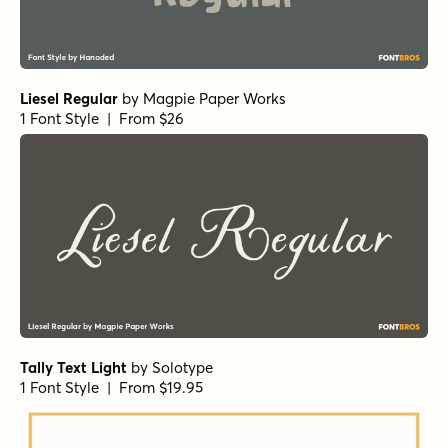
Liesel Regular
by
Magpie Paper Works
1 Font Style | From $26
Tally Text Light
by
Solotype
1 Font Style | From $19.95