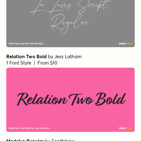
Relation Two Bold
by
Jess Latham
1 Font Style | From $10