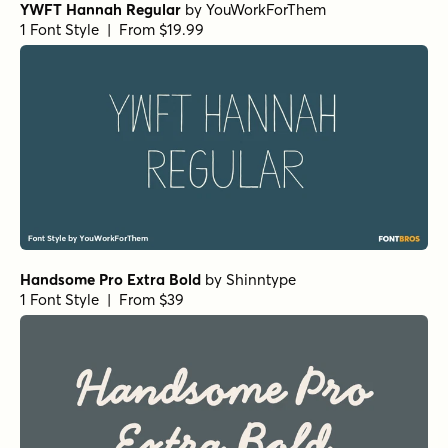
YWFT Hannah Regular
by
YouWorkForThem
1 Font Style | From $19.99
Handsome Pro Extra Bold
by
Shinntype
1 Font Style | From $39