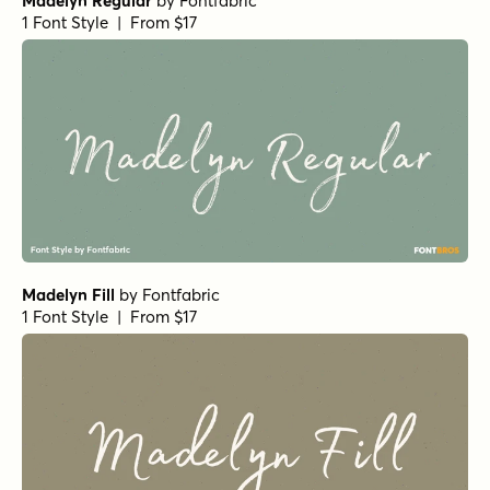
Madelyn Regular
by
Fontfabric
1 Font Style | From $17
Madelyn Fill
by
Fontfabric
1 Font Style | From $17