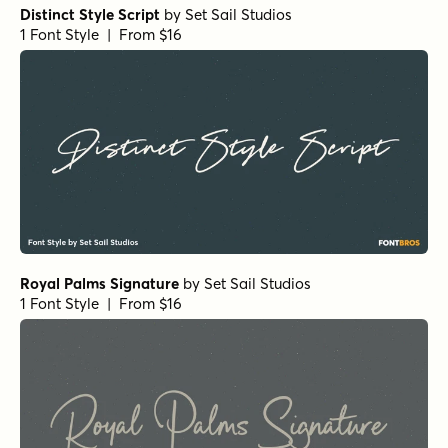
Distinct Style Script
by
Set Sail Studios
1 Font Style | From $16
Royal Palms Signature
by
Set Sail Studios
1 Font Style | From $16