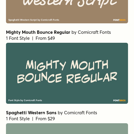
Mighty Mouth Bounce Regular
by
Comicraft Fonts
1 Font Style | From $49
Spaghetti Western Sans
by
Comicraft Fonts
1 Font Style | From $29