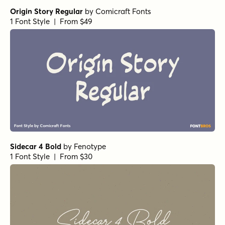
Origin Story Regular
by
Comicraft Fonts
1 Font Style | From $49
Sidecar 4 Bold
by
Fenotype
1 Font Style | From $30