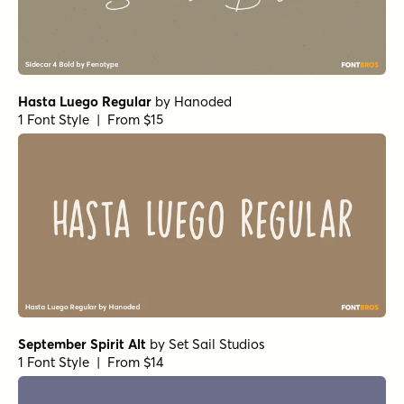
Hasta Luego Regular
by
Hanoded
1 Font Style | From $15
September Spirit Alt
by
Set Sail Studios
1 Font Style | From $14