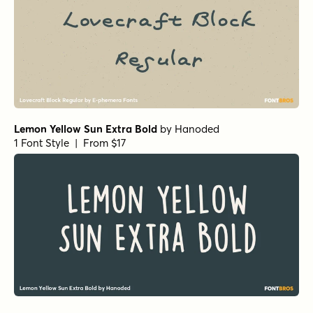
Lemon Yellow Sun Extra Bold
by
Hanoded
1 Font Style | From $17