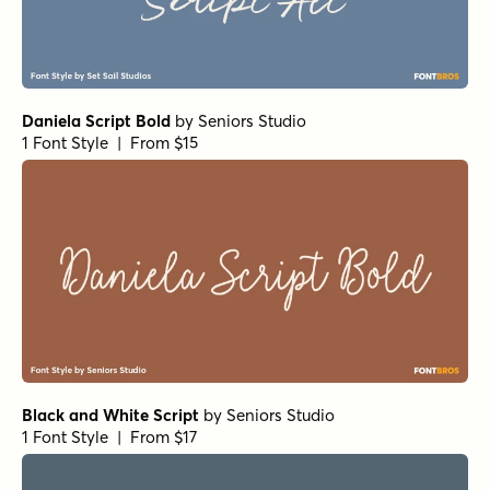
Daniela Script Bold
by
Seniors Studio
1 Font Style | From $15
Black and White Script
by
Seniors Studio
1 Font Style | From $17