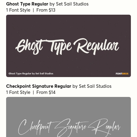
Ghost Type Regular
by
Set Sail Studios
1 Font Style | From $13
Checkpoint Signature Regular
by
Set Sail Studios
1 Font Style | From $14