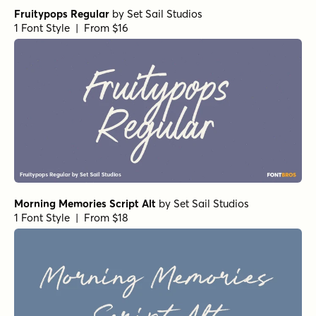
Fruitypops Regular
by
Set Sail Studios
1 Font Style | From $16
Morning Memories Script Alt
by
Set Sail Studios
1 Font Style | From $18