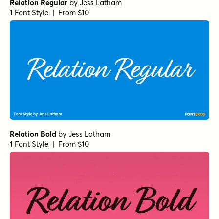
Relation Regular
by
Jess Latham
1 Font Style | From $10
Relation Bold
by
Jess Latham
1 Font Style | From $10