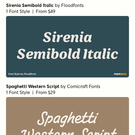
Sirenia Semibold Italic
by
Floodfonts
1 Font Style | From $49
Spaghetti Western Script
by
Comicraft Fonts
1 Font Style | From $29