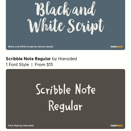
Scribble Note Regular
by
Hanoded
1 Font Style | From $15