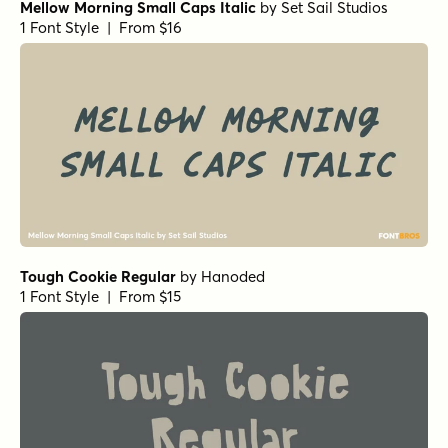
Mellow Morning Small Caps Italic
by
Set Sail Studios
1 Font Style | From $16
Tough Cookie Regular
by
Hanoded
1 Font Style | From $15