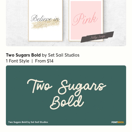
Two Sugars Bold
by
Set Sail Studios
1 Font Style | From $14