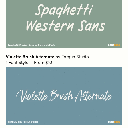
Violette Brush Alternate
by
Fargun Studio
1 Font Style | From $10