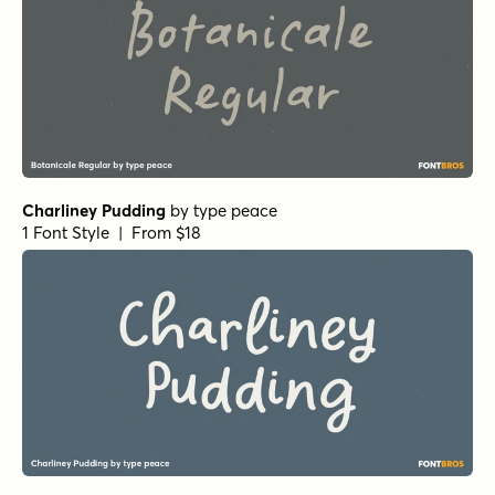
Charliney Pudding
by
type peace
1 Font Style | From $18