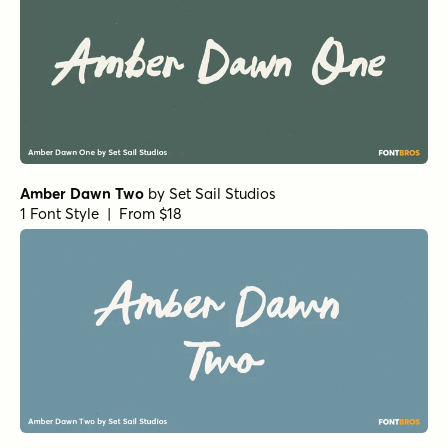
Amber Dawn Two
by
Set Sail Studios
1 Font Style | From $18