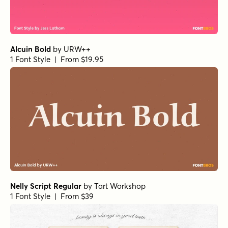
Alcuin Bold
by
URW++
1 Font Style | From $19.95
Nelly Script Regular
by
Tart Workshop
1 Font Style | From $39