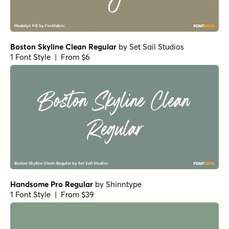
Boston Skyline Clean Regular
by
Set Sail Studios
1 Font Style | From $6
Handsome Pro Regular
by
Shinntype
1 Font Style | From $39