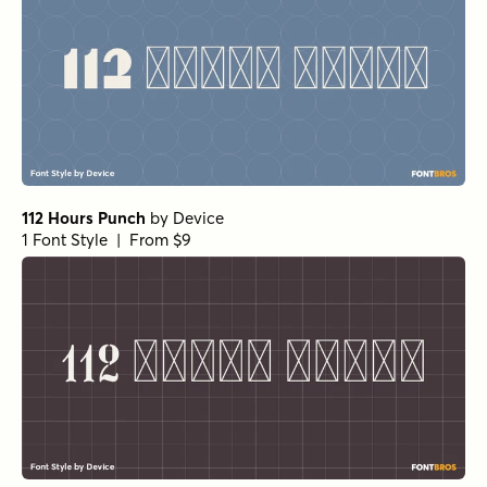
112 Hours Punch
by
Device
1 Font Style | From $9