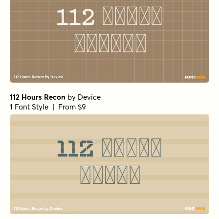
112 Hours Recon
by
Device
1 Font Style | From $9