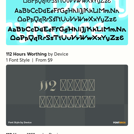
112 Hours Worthing
by
Device
1 Font Style | From $9