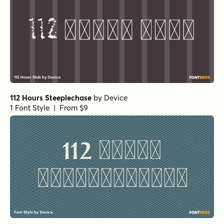
112 Hours Steeplechase
by
Device
1 Font Style | From $9