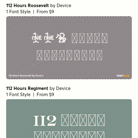
112 Hours Roosevelt
by
Device
1 Font Style | From $9
112 Hours Regiment
by
Device
1 Font Style | From $9