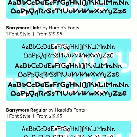
Barrymore Light
by
Harold's Fonts
1 Font Style | From $19.95
Barrymore Regular
by
Harold's Fonts
1 Font Style | From $19.95