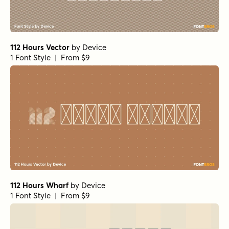
112 Hours Vector
by
Device
1 Font Style | From $9
112 Hours Wharf
by
Device
1 Font Style | From $9