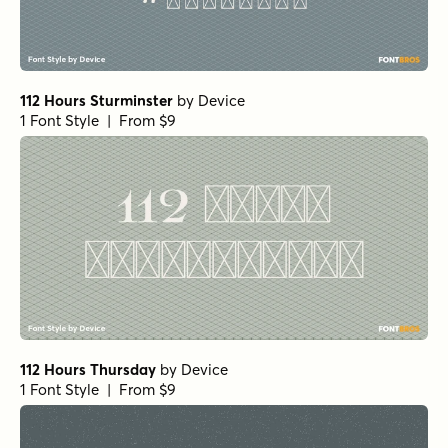
112 Hours Sturminster
by
Device
1 Font Style | From $9
112 Hours Thursday
by
Device
1 Font Style | From $9