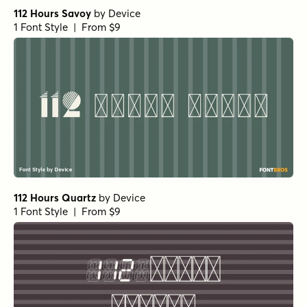
112 Hours Savoy
by
Device
1 Font Style | From $9
112 Hours Quartz
by
Device
1 Font Style | From $9