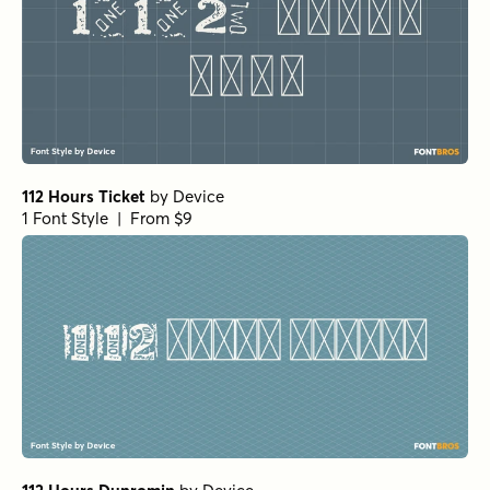
112 Hours Ticket
by
Device
1 Font Style | From $9