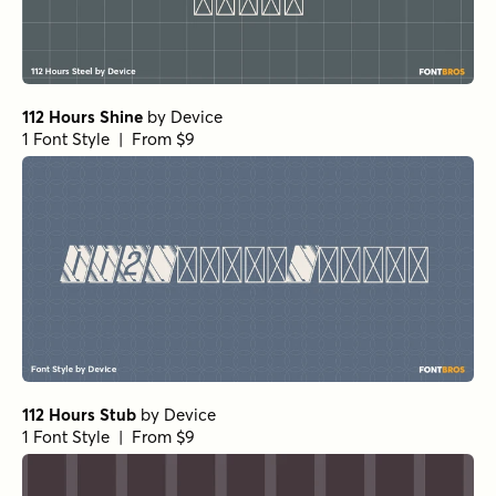
112 Hours Shine
by
Device
1 Font Style | From $9
112 Hours Stub
by
Device
1 Font Style | From $9