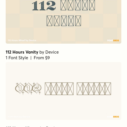
112 Hours Vanity
by
Device
1 Font Style | From $9