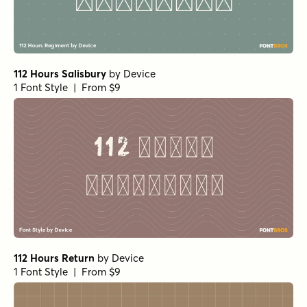
112 Hours Salisbury
by
Device
1 Font Style | From $9
112 Hours Return
by
Device
1 Font Style | From $9