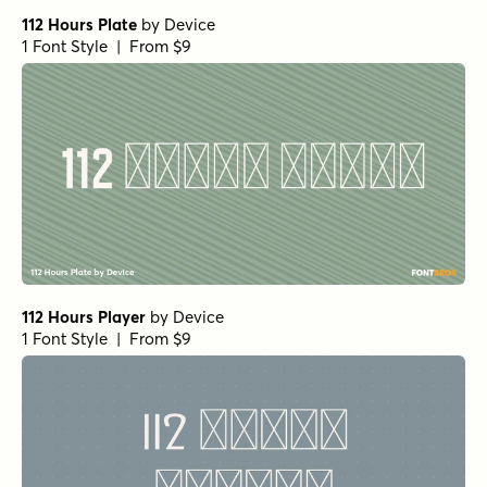
112 Hours Plate
by
Device
1 Font Style | From $9
112 Hours Player
by
Device
1 Font Style | From $9