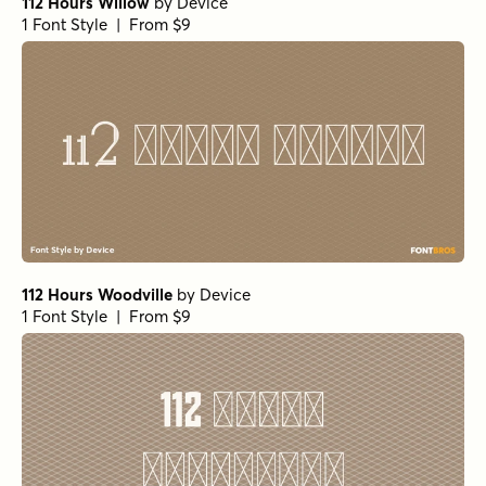
112 Hours Willow
by
Device
1 Font Style | From $9
112 Hours Woodville
by
Device
1 Font Style | From $9