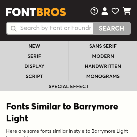
FAQs
View Your 
View Yo
View Y
Search Fonts
Search Fonts
NEW
SANS SERIF
SERIF
MODERN
DISPLAY
HANDWRITTEN
SCRIPT
MONOGRAMS
SPECIAL EFFECT
Fonts Similar to Barrymore
Light
Here are some fonts similar in style to Barrymore Light