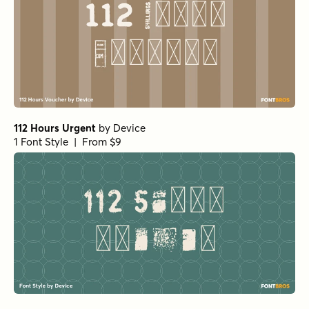
112 Hours Urgent
by
Device
1 Font Style | From $9