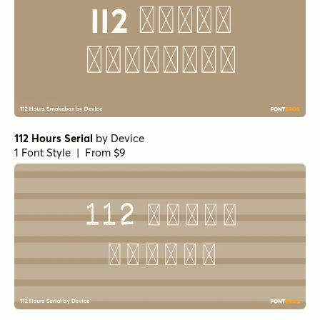
112 Hours Serial
by
Device
1 Font Style | From $9