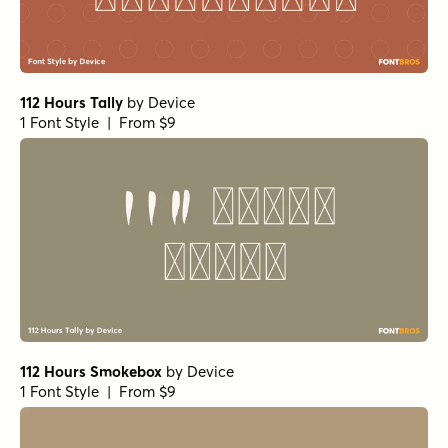
112 Hours Tally
by
Device
1 Font Style | From $9
112 Hours Smokebox
by
Device
1 Font Style | From $9