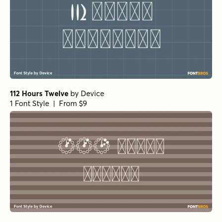
112 Hours Twelve
by
Device
1 Font Style | From $9