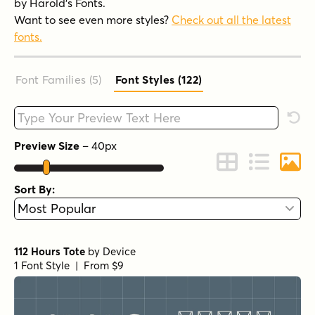
by Harold's Fonts.
Want to see even more styles?
Check out all the latest
fonts.
Font Families (5
)
Font Styles (122
)
Type your custom text here
Rese
Preview Size
–
40
px
Change to Grid 
Change to 
Chang
Sort By:
112 Hours Tote
by
Device
1 Font Style | From $9