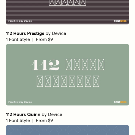
112 Hours Prestige
by
Device
1 Font Style | From $9
112 Hours Quinn
by
Device
1 Font Style | From $9