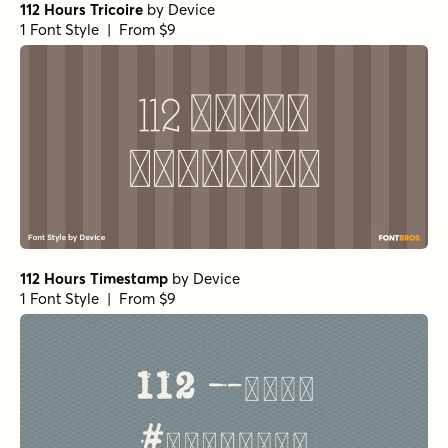
112 Hours Tricoire
by
Device
1 Font Style | From $9
112 Hours Timestamp
by
Device
1 Font Style | From $9