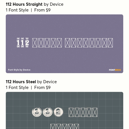
112 Hours Straight
by
Device
1 Font Style | From $9
112 Hours Steel
by
Device
1 Font Style | From $9