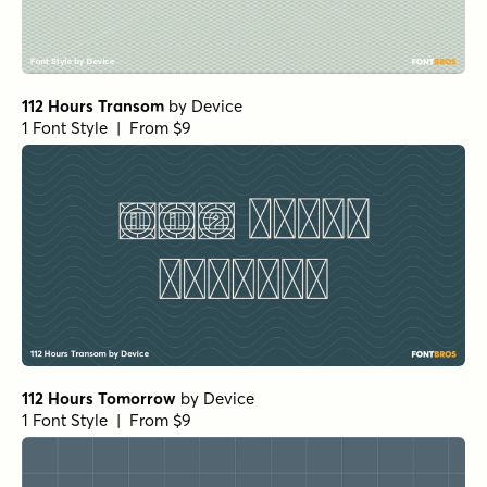
112 Hours Transom
by
Device
1 Font Style | From $9
112 Hours Tomorrow
by
Device
1 Font Style | From $9