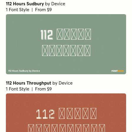
112 Hours Sudbury
by
Device
1 Font Style | From $9
112 Hours Throughput
by
Device
1 Font Style | From $9