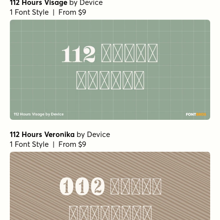
112 Hours Visage
by
Device
1 Font Style | From $9
112 Hours Veronika
by
Device
1 Font Style | From $9