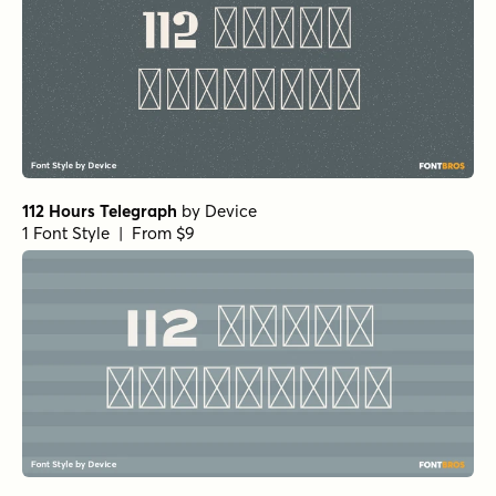
112 Hours Telegraph
by
Device
1 Font Style | From $9