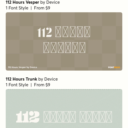
112 Hours Vesper
by
Device
1 Font Style | From $9
112 Hours Trunk
by
Device
1 Font Style | From $9