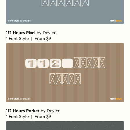
112 Hours Pixel
by
Device
1 Font Style | From $9
112 Hours Parker
by
Device
1 Font Style | From $9