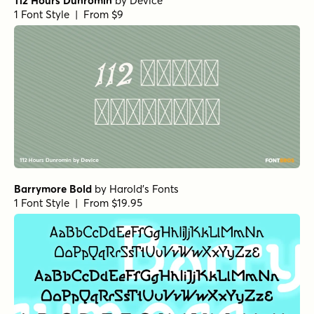
112 Hours Dunromin
by
Device
1 Font Style | From $9
Barrymore Bold
by
Harold's Fonts
1 Font Style | From $19.95