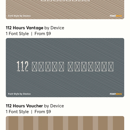
112 Hours Vantage
by
Device
1 Font Style | From $9
112 Hours Voucher
by
Device
1 Font Style | From $9