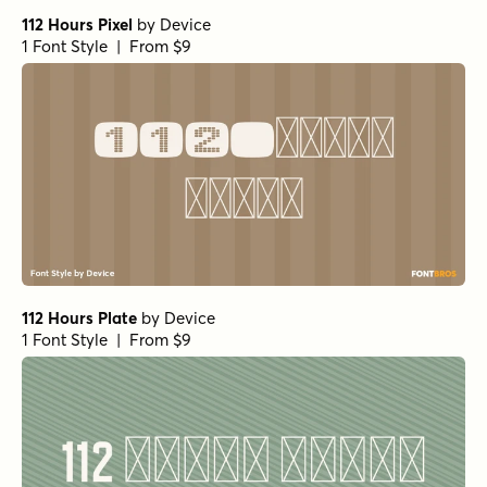
112 Hours Pixel
by
Device
1 Font Style | From $9
112 Hours Plate
by
Device
1 Font Style | From $9