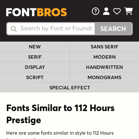
FAQs
View Your 
View Yo
View Y
Search Fonts
Search Fonts
NEW
SANS SERIF
SERIF
MODERN
DISPLAY
HANDWRITTEN
SCRIPT
MONOGRAMS
SPECIAL EFFECT
Fonts Similar to 112 Hours
Prestige
Here are some fonts similar in style to 112 Hours