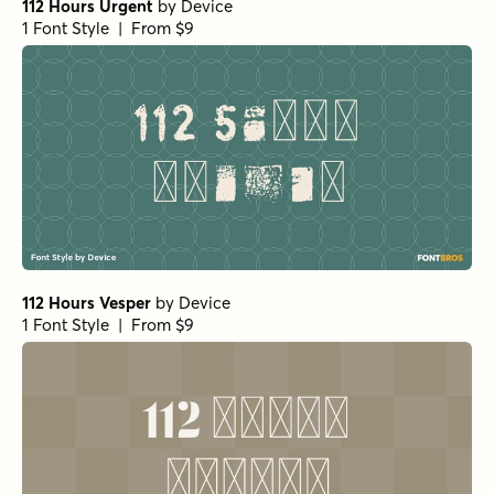
112 Hours Urgent
by
Device
1 Font Style | From $9
112 Hours Vesper
by
Device
1 Font Style | From $9