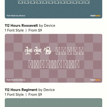
112 Hours Roosevelt
by
Device
1 Font Style | From $9
112 Hours Regiment
by
Device
1 Font Style | From $9