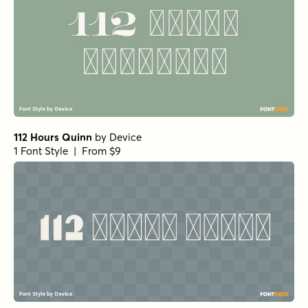
112 Hours Quinn
by
Device
1 Font Style | From $9