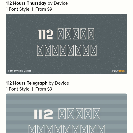
112 Hours Thursday
by
Device
1 Font Style | From $9
112 Hours Telegraph
by
Device
1 Font Style | From $9