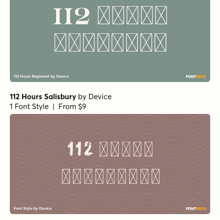
112 Hours Salisbury
by
Device
1 Font Style | From $9