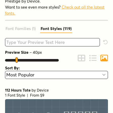
Prestige by Device.
Want to see even more styles?
Check out all the latest
fonts.
Font Families (1
)
Font Styles (119
)
Type your custom text here
Rese
Preview Size
–
40
px
Change to Grid 
Change to 
Chang
Sort By:
112 Hours Tote
by
Device
1 Font Style | From $9