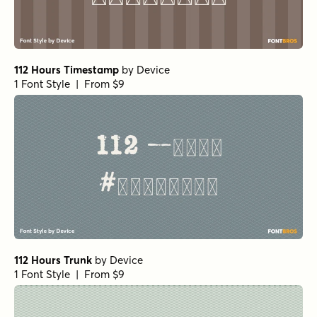
112 Hours Timestamp
by
Device
1 Font Style | From $9
112 Hours Trunk
by
Device
1 Font Style | From $9