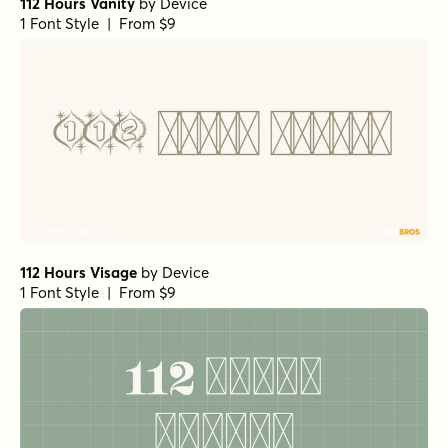
112 Hours Vanity
by
Device
1 Font Style | From $9
112 Hours Visage
by
Device
1 Font Style | From $9