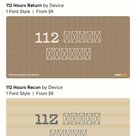
112 Hours Return
by
Device
1 Font Style | From $9
112 Hours Recon
by
Device
1 Font Style | From $9