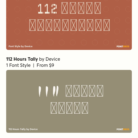
112 Hours Tally
by
Device
1 Font Style | From $9