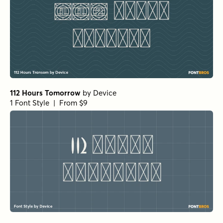
112 Hours Tomorrow
by
Device
1 Font Style | From $9