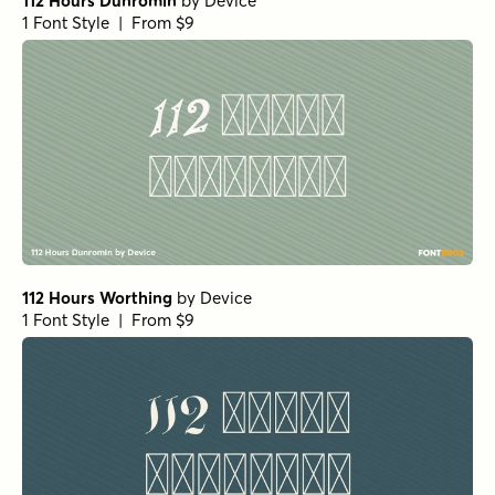
112 Hours Dunromin
by
Device
1 Font Style | From $9
112 Hours Worthing
by
Device
1 Font Style | From $9