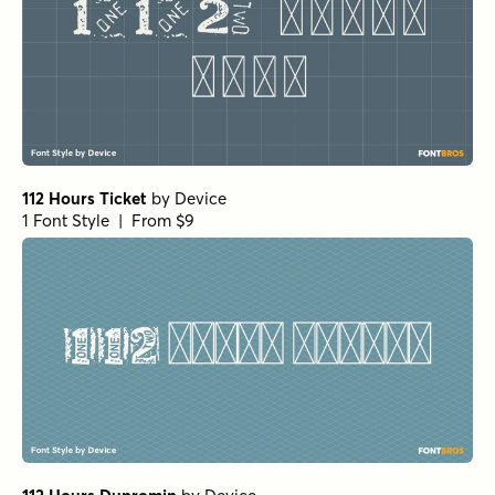
112 Hours Ticket
by
Device
1 Font Style | From $9