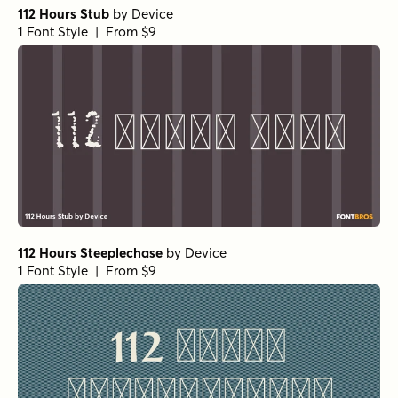
112 Hours Stub
by
Device
1 Font Style | From $9
112 Hours Steeplechase
by
Device
1 Font Style | From $9