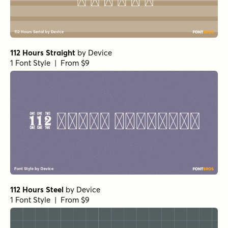
112 Hours Straight
by
Device
1 Font Style | From $9
112 Hours Steel
by
Device
1 Font Style | From $9