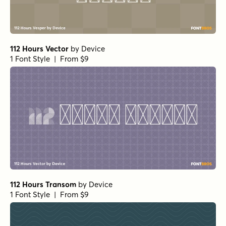
112 Hours Vector
by
Device
1 Font Style | From $9
112 Hours Transom
by
Device
1 Font Style | From $9