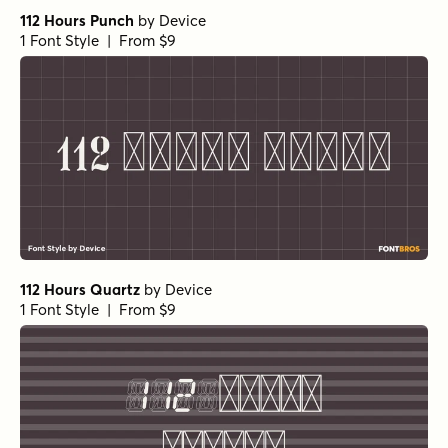
112 Hours Punch
by
Device
1 Font Style | From $9
112 Hours Quartz
by
Device
1 Font Style | From $9