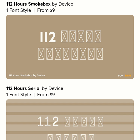
112 Hours Smokebox
by
Device
1 Font Style | From $9
112 Hours Serial
by
Device
1 Font Style | From $9