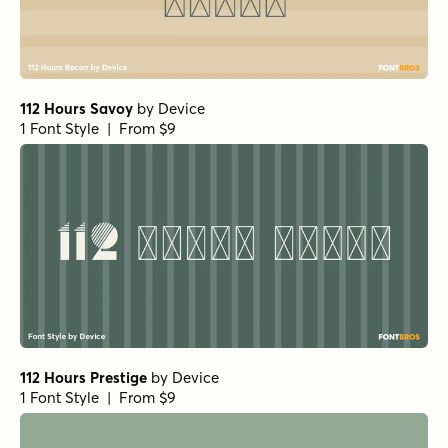
112 Hours Savoy
by
Device
1 Font Style | From $9
112 Hours Prestige
by
Device
1 Font Style | From $9