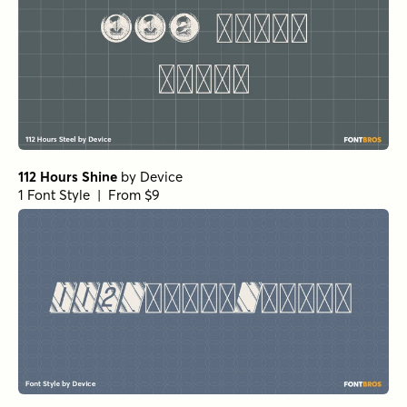
112 Hours Shine
by
Device
1 Font Style | From $9