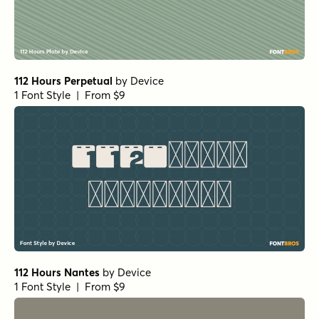
112 Hours Perpetual
by
Device
1 Font Style | From $9
112 Hours Nantes
by
Device
1 Font Style | From $9