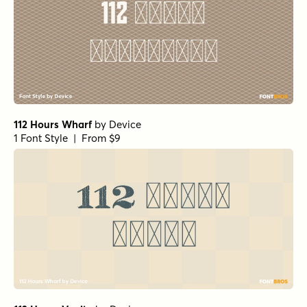
112 Hours Wharf
by
Device
1 Font Style | From $9