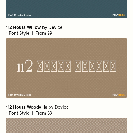
112 Hours Willow
by
Device
1 Font Style | From $9
112 Hours Woodville
by
Device
1 Font Style | From $9