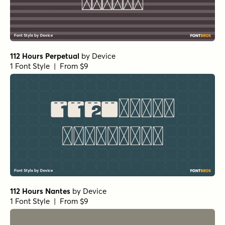
112 Hours Perpetual
by
Device
1 Font Style | From $9
112 Hours Nantes
by
Device
1 Font Style | From $9