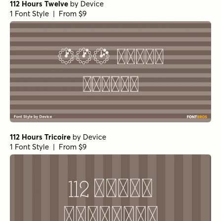
112 Hours Twelve
by
Device
1 Font Style | From $9
112 Hours Tricoire
by
Device
1 Font Style | From $9