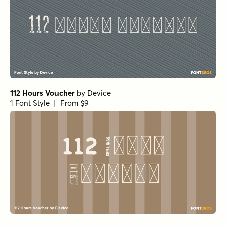
112 Hours Voucher
by
Device
1 Font Style | From $9