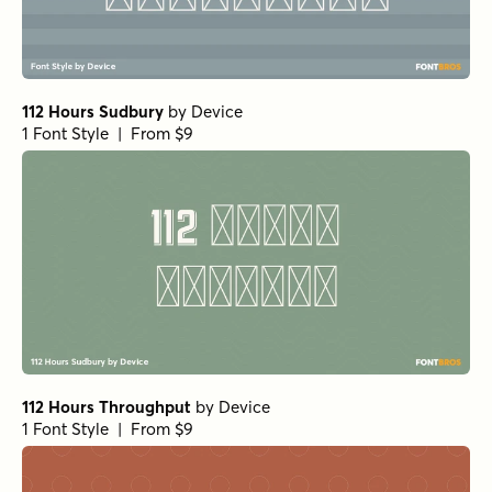
112 Hours Sudbury
by
Device
1 Font Style | From $9
112 Hours Throughput
by
Device
1 Font Style | From $9