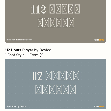
112 Hours Player
by
Device
1 Font Style | From $9