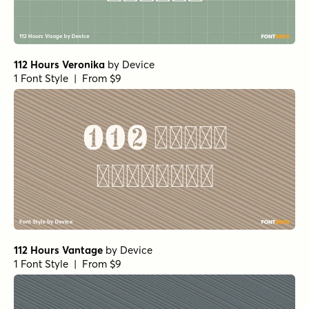
112 Hours Veronika
by
Device
1 Font Style | From $9
112 Hours Vantage
by
Device
1 Font Style | From $9