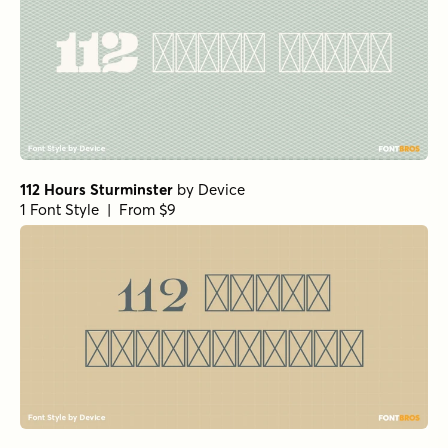
112 Hours Sturminster
by
Device
1 Font Style | From $9