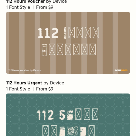
112 Hours Voucher
by
Device
1 Font Style | From $9
112 Hours Urgent
by
Device
1 Font Style | From $9