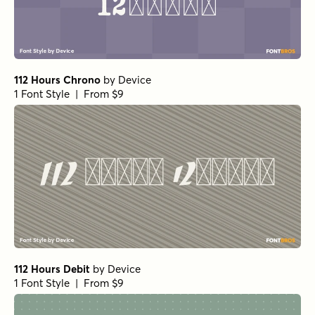
112 Hours Chrono
by
Device
1 Font Style | From $9
112 Hours Debit
by
Device
1 Font Style | From $9