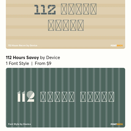
112 Hours Savoy
by
Device
1 Font Style | From $9