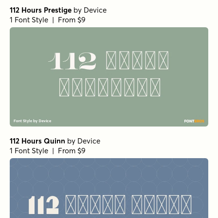
112 Hours Prestige
by
Device
1 Font Style | From $9
112 Hours Quinn
by
Device
1 Font Style | From $9