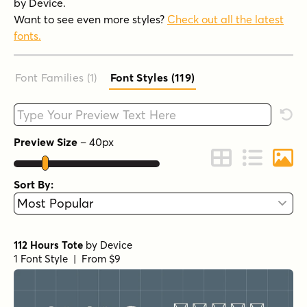
by Device.
Want to see even more styles?
Check out all the latest
fonts.
Font Families (1
)
Font Styles (119
)
Type your custom text here
Rese
Preview Size
–
40
px
Change to Grid 
Change to 
Chang
Sort By:
112 Hours Tote
by
Device
1 Font Style | From $9