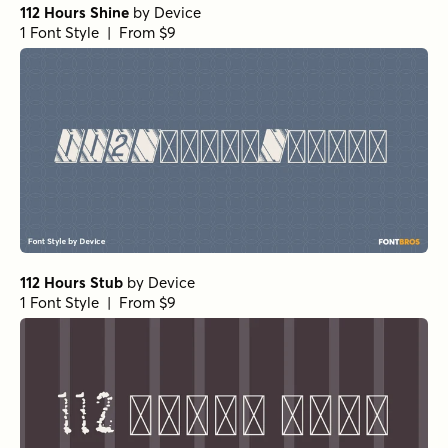
112 Hours Shine
by
Device
1 Font Style | From $9
112 Hours Stub
by
Device
1 Font Style | From $9