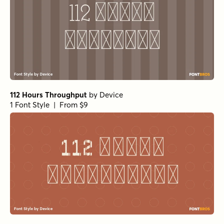
112 Hours Throughput
by
Device
1 Font Style | From $9