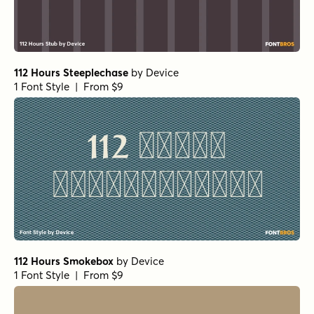
112 Hours Steeplechase
by
Device
1 Font Style | From $9
112 Hours Smokebox
by
Device
1 Font Style | From $9