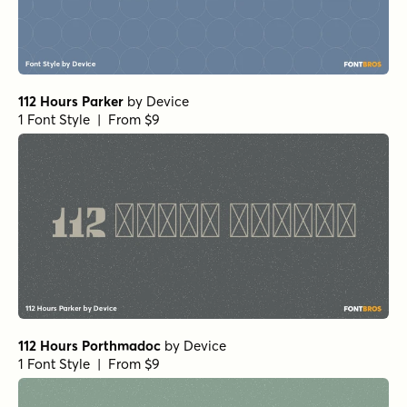
112 Hours Parker
by
Device
1 Font Style | From $9
112 Hours Porthmadoc
by
Device
1 Font Style | From $9