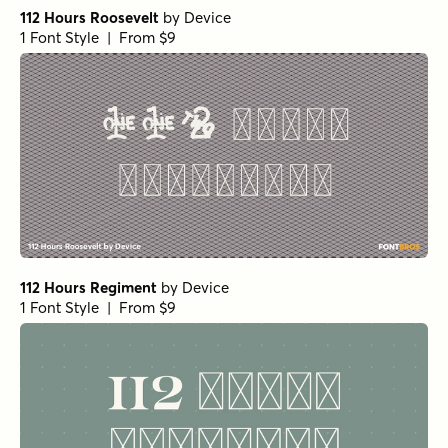
112 Hours Roosevelt
by
Device
1 Font Style | From $9
112 Hours Regiment
by
Device
1 Font Style | From $9