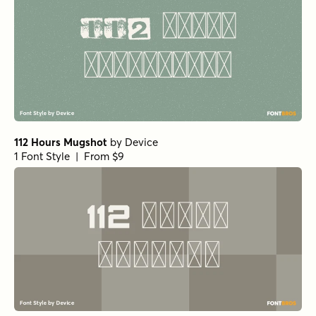
112 Hours Mugshot
by
Device
1 Font Style | From $9