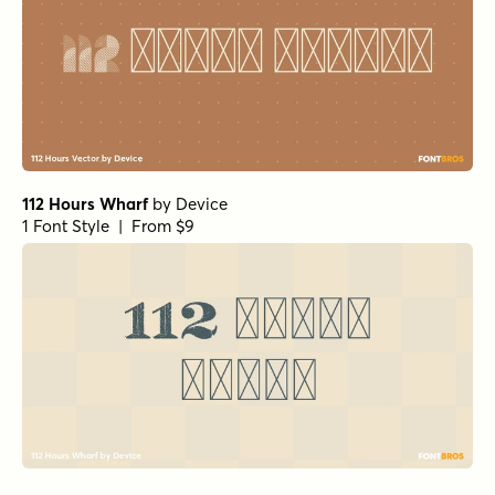
112 Hours Wharf
by
Device
1 Font Style | From $9