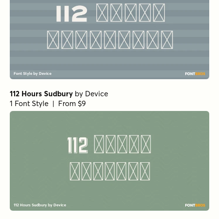
112 Hours Sudbury
by
Device
1 Font Style | From $9