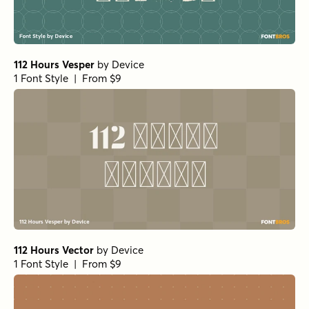
112 Hours Vesper
by
Device
1 Font Style | From $9
112 Hours Vector
by
Device
1 Font Style | From $9