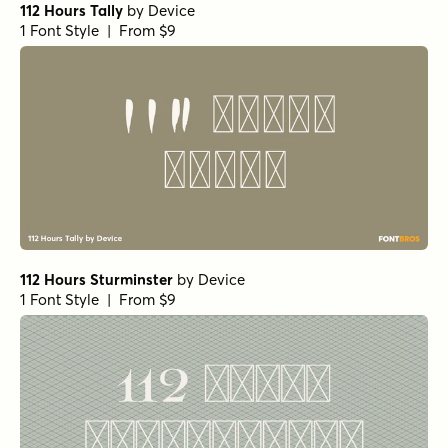
112 Hours Tally
by
Device
1 Font Style | From $9
112 Hours Sturminster
by
Device
1 Font Style | From $9