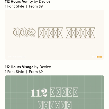
112 Hours Vanity
by
Device
1 Font Style | From $9
112 Hours Visage
by
Device
1 Font Style | From $9