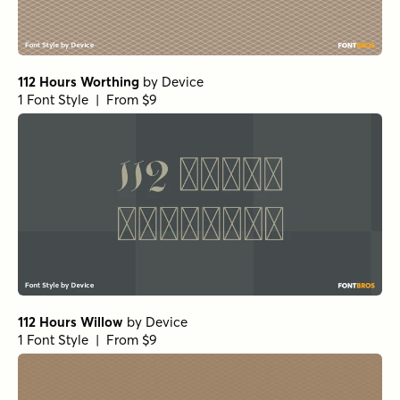
112 Hours Worthing
by
Device
1 Font Style | From $9
112 Hours Willow
by
Device
1 Font Style | From $9