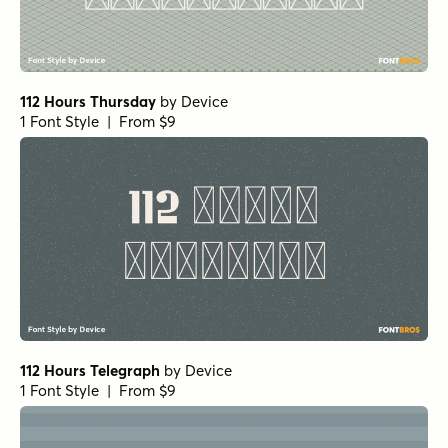
112 Hours Thursday
by
Device
1 Font Style | From $9
112 Hours Telegraph
by
Device
1 Font Style | From $9