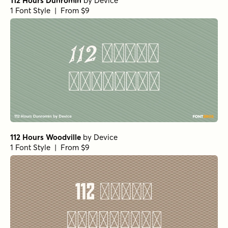
112 Hours Dunromin
by
Device
1 Font Style | From $9
112 Hours Woodville
by
Device
1 Font Style | From $9