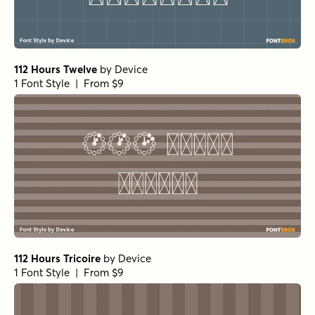
112 Hours Twelve
by
Device
1 Font Style | From $9
112 Hours Tricoire
by
Device
1 Font Style | From $9