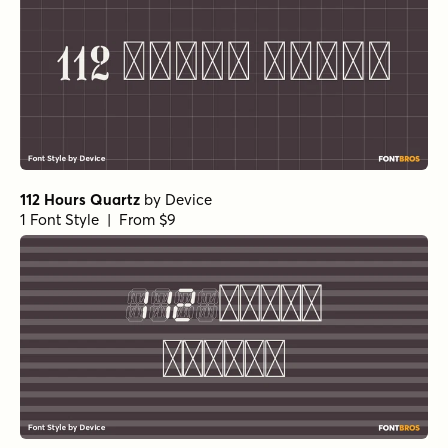
112 Hours Quartz
by
Device
1 Font Style | From $9