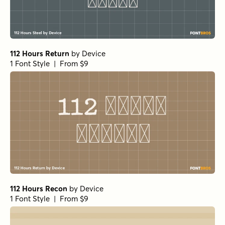
112 Hours Return
by
Device
1 Font Style | From $9
112 Hours Recon
by
Device
1 Font Style | From $9