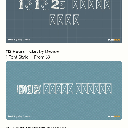
112 Hours Ticket
by
Device
1 Font Style | From $9