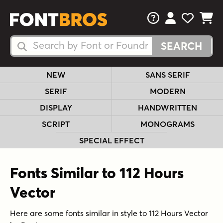
FAQs
View Your 
View Yo
View Y
Search Fonts
Search Fonts
NEW
SANS SERIF
SERIF
MODERN
DISPLAY
HANDWRITTEN
SCRIPT
MONOGRAMS
SPECIAL EFFECT
Fonts Similar to 112 Hours
Vector
Here are some fonts similar in style to 112 Hours Vector