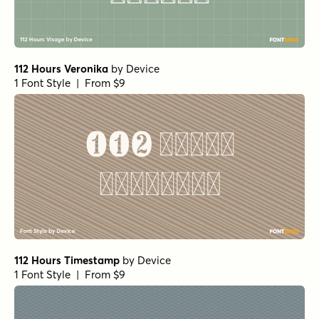
112 Hours Veronika
by
Device
1 Font Style | From $9
112 Hours Timestamp
by
Device
1 Font Style | From $9