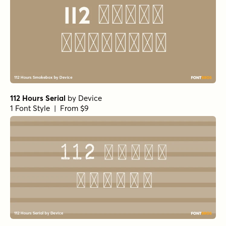
112 Hours Serial
by
Device
1 Font Style | From $9