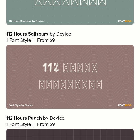
112 Hours Salisbury
by
Device
1 Font Style | From $9
112 Hours Punch
by
Device
1 Font Style | From $9