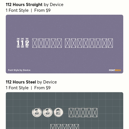
112 Hours Straight
by
Device
1 Font Style | From $9
112 Hours Steel
by
Device
1 Font Style | From $9