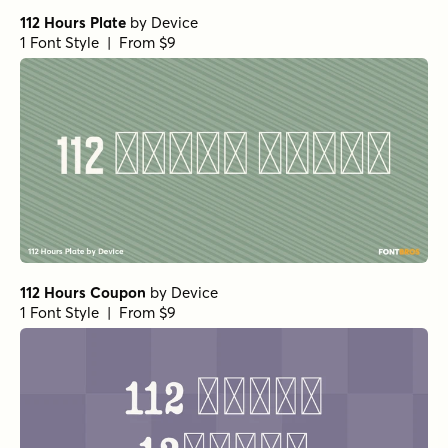
112 Hours Plate
by
Device
1 Font Style | From $9
112 Hours Coupon
by
Device
1 Font Style | From $9