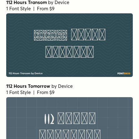
112 Hours Transom
by
Device
1 Font Style | From $9
112 Hours Tomorrow
by
Device
1 Font Style | From $9