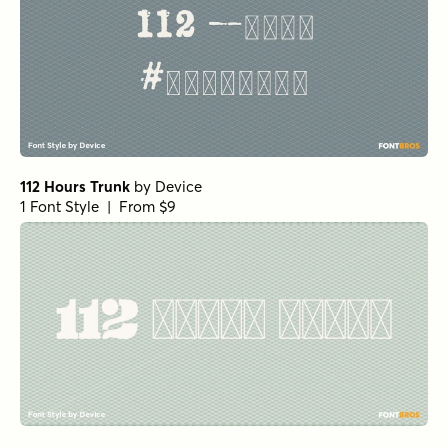
112 Hours Trunk
by
Device
1 Font Style | From $9