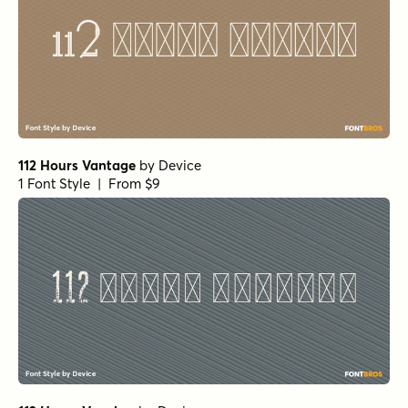
112 Hours Vantage
by
Device
1 Font Style | From $9