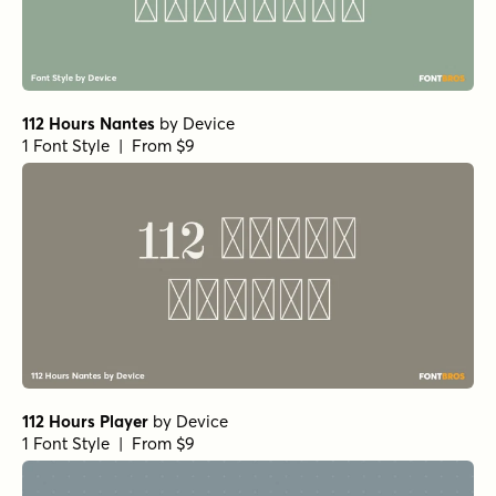
112 Hours Nantes
by
Device
1 Font Style | From $9
112 Hours Player
by
Device
1 Font Style | From $9