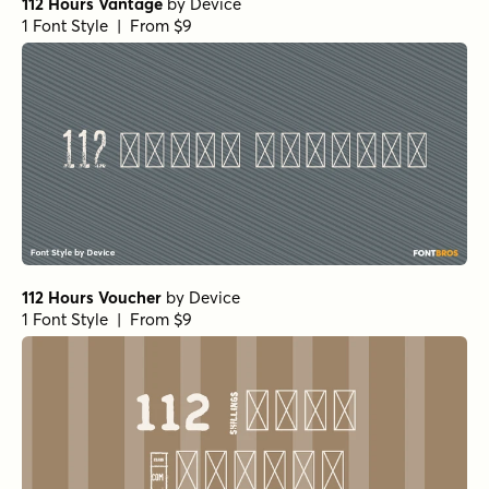
112 Hours Vantage
by
Device
1 Font Style | From $9
112 Hours Voucher
by
Device
1 Font Style | From $9