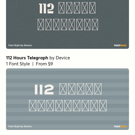
112 Hours Telegraph
by
Device
1 Font Style | From $9