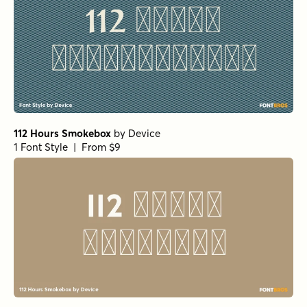
112 Hours Smokebox
by
Device
1 Font Style | From $9