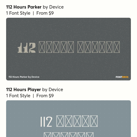
112 Hours Parker
by
Device
1 Font Style | From $9
112 Hours Player
by
Device
1 Font Style | From $9