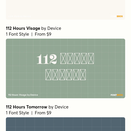
112 Hours Visage
by
Device
1 Font Style | From $9
112 Hours Tomorrow
by
Device
1 Font Style | From $9