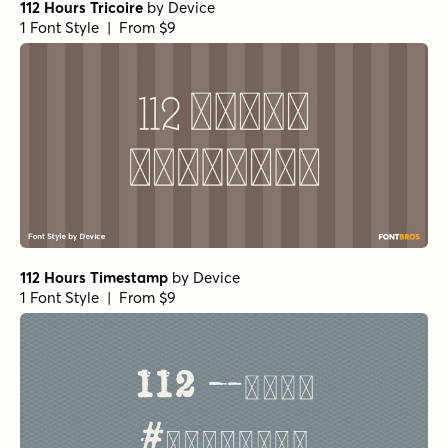
112 Hours Tricoire
by
Device
1 Font Style | From $9
112 Hours Timestamp
by
Device
1 Font Style | From $9