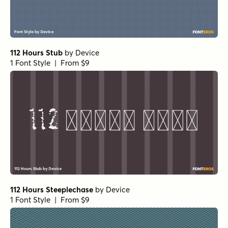
112 Hours Stub
by
Device
1 Font Style | From $9
112 Hours Steeplechase
by
Device
1 Font Style | From $9