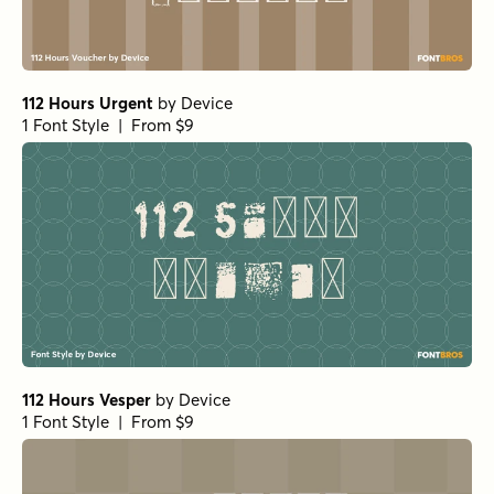
112 Hours Urgent
by
Device
1 Font Style | From $9
112 Hours Vesper
by
Device
1 Font Style | From $9