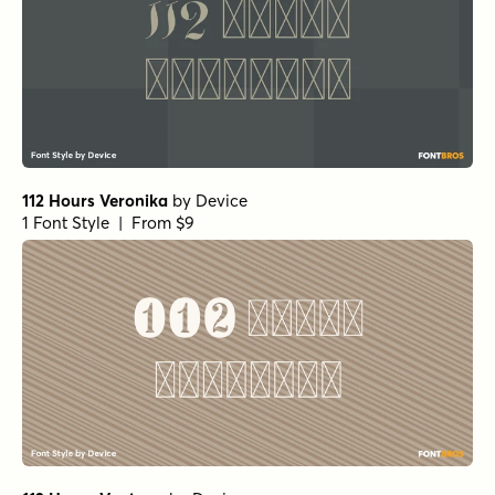
112 Hours Veronika
by
Device
1 Font Style | From $9