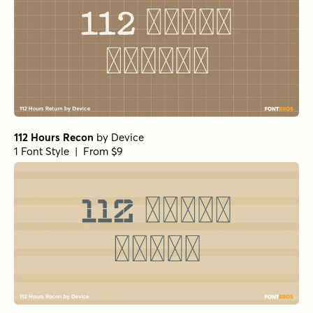
112 Hours Recon
by
Device
1 Font Style | From $9