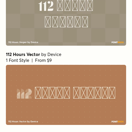
112 Hours Vector
by
Device
1 Font Style | From $9