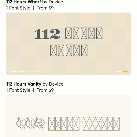
112 Hours Wharf
by
Device
1 Font Style | From $9
112 Hours Vanity
by
Device
1 Font Style | From $9