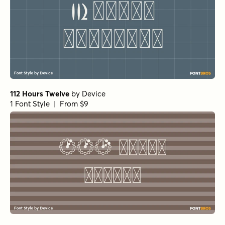
112 Hours Twelve
by
Device
1 Font Style | From $9