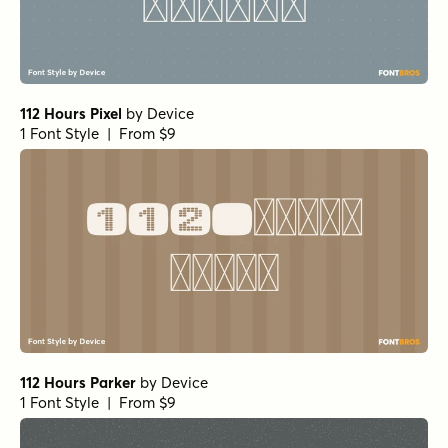
112 Hours Pixel
by
Device
1 Font Style | From $9
112 Hours Parker
by
Device
1 Font Style | From $9