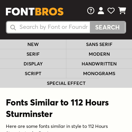
FAQs
View Your 
View Yo
View Y
Search Fonts
Search Fonts
NEW
SANS SERIF
SERIF
MODERN
DISPLAY
HANDWRITTEN
SCRIPT
MONOGRAMS
SPECIAL EFFECT
Fonts Similar to 112 Hours
Sturminster
Here are some fonts similar in style to 112 Hours