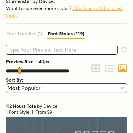
Sturminster by Device.
Want to see even more styles?
Check out all the latest
fonts.
Font Families (1
)
Font Styles (119
)
Type your custom text here
Rese
Preview Size
–
40
px
Change to Grid 
Change to 
Chang
Sort By:
112 Hours Tote
by
Device
1 Font Style | From $9