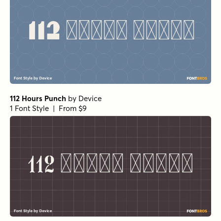
112 Hours Punch
by
Device
1 Font Style | From $9