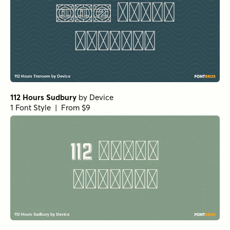
112 Hours Sudbury
by
Device
1 Font Style | From $9