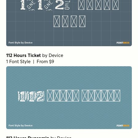
112 Hours Ticket
by
Device
1 Font Style | From $9