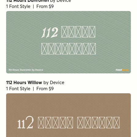
112 Hours Dunromin
by
Device
1 Font Style | From $9
112 Hours Willow
by
Device
1 Font Style | From $9