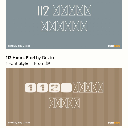
112 Hours Pixel
by
Device
1 Font Style | From $9