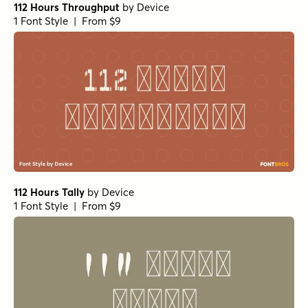
112 Hours Throughput
by
Device
1 Font Style | From $9
112 Hours Tally
by
Device
1 Font Style | From $9