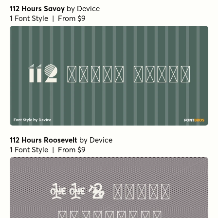
112 Hours Savoy
by
Device
1 Font Style | From $9
112 Hours Roosevelt
by
Device
1 Font Style | From $9