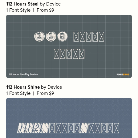
112 Hours Steel
by
Device
1 Font Style | From $9
112 Hours Shine
by
Device
1 Font Style | From $9