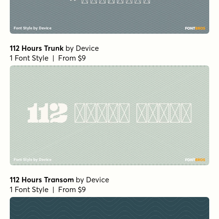
112 Hours Trunk
by
Device
1 Font Style | From $9
112 Hours Transom
by
Device
1 Font Style | From $9