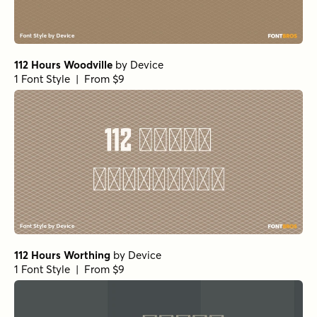
112 Hours Woodville
by
Device
1 Font Style | From $9
112 Hours Worthing
by
Device
1 Font Style | From $9