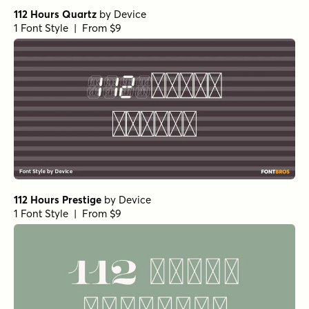
112 Hours Quartz
by
Device
1 Font Style | From $9
112 Hours Prestige
by
Device
1 Font Style | From $9