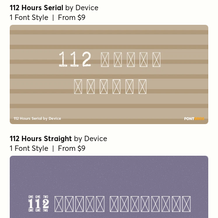
112 Hours Serial
by
Device
1 Font Style | From $9
112 Hours Straight
by
Device
1 Font Style | From $9