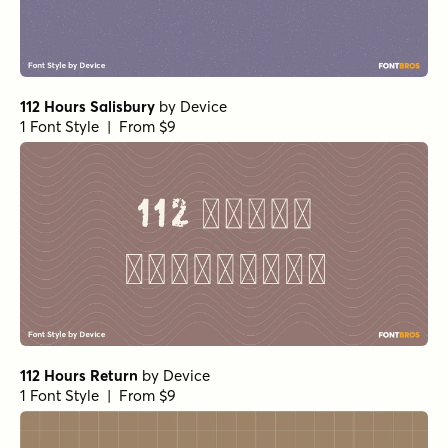
112 Hours Salisbury
by
Device
1 Font Style | From $9
112 Hours Return
by
Device
1 Font Style | From $9