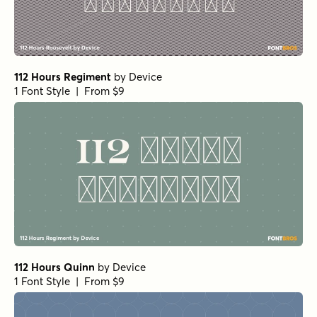
112 Hours Regiment
by
Device
1 Font Style | From $9
112 Hours Quinn
by
Device
1 Font Style | From $9