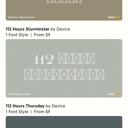
112 Hours Sturminster
by
Device
1 Font Style | From $9
112 Hours Thursday
by
Device
1 Font Style | From $9