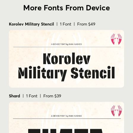
More Fonts From Device
Korolev Military Stencil
| 1 Font | From $49
Shard
| 1 Font | From $39