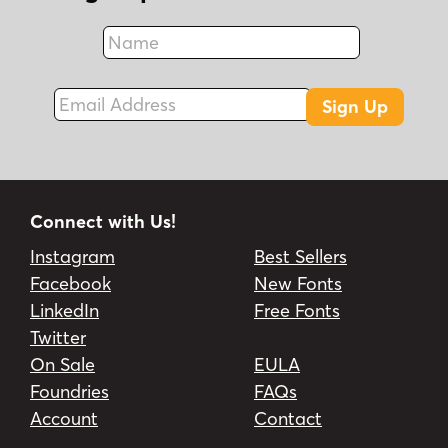
Name
Fax
Email Address
Sign Up
Connect with Us!
Instagram
Best Sellers
Facebook
New Fonts
LinkedIn
Free Fonts
Twitter
On Sale
EULA
Foundries
FAQs
Account
Contact