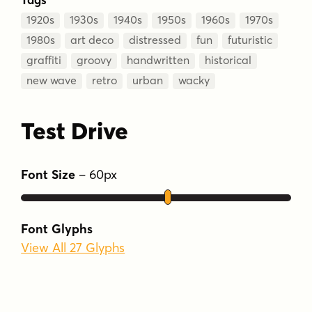
1920s
1930s
1940s
1950s
1960s
1970s
1980s
art deco
distressed
fun
futuristic
graffiti
groovy
handwritten
historical
new wave
retro
urban
wacky
Test Drive
Font Size
–
60
px
Font Glyphs
View All 27 Glyphs
Type Your