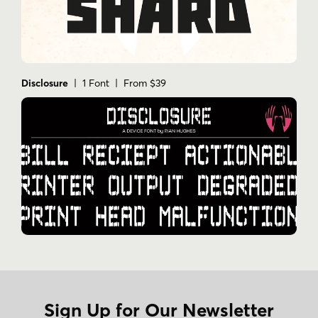
Disclosure
| 1 Font | From $39
Sign Up for Our Newsletter