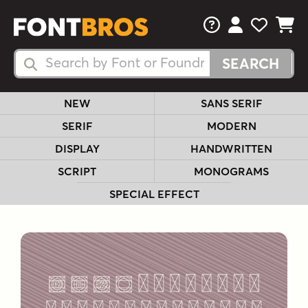
FAQs
View Your 
View Yo
View Y
Search Fonts
Search Fonts
NEW
SANS SERIF
SERIF
MODERN
DISPLAY
HANDWRITTEN
SCRIPT
MONOGRAMS
SPECIAL EFFECT