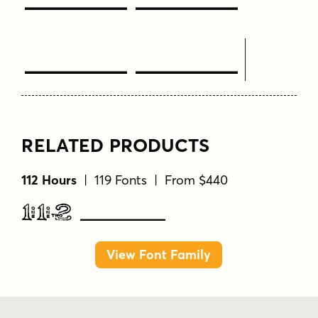
Text Here
RELATED PRODUCTS
112 Hours
| 119 Fonts | From $440
112 Hours
View Font Family