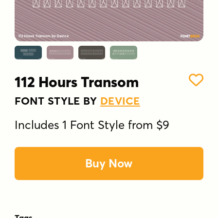
112 Hours Transom
FONT STYLE BY
DEVICE
Includes 1 Font Style from $9
Buy Now
Tags