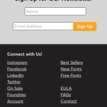
Name
Fax
Email Address
Sign Up
Connect with Us!
Instagram
Best Sellers
Facebook
New Fonts
LinkedIn
Free Fonts
Twitter
On Sale
EULA
Foundries
FAQs
Account
Contact