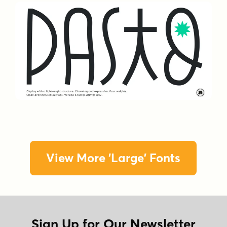
View More 'Large' Fonts
Sign Up for Our Newsletter