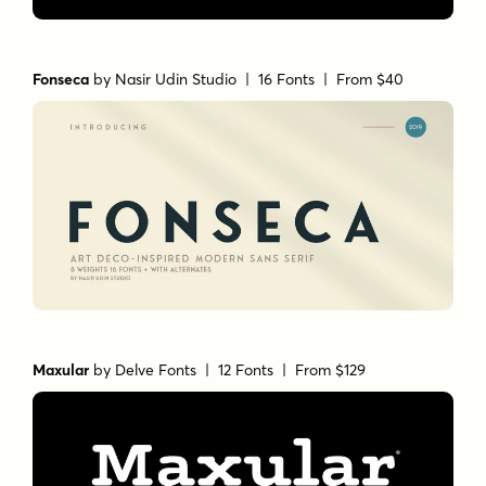
Fonseca
by
Nasir Udin Studio
| 16 Fonts |
From $40
Maxular
by
Delve Fonts
| 12 Fonts |
From $129