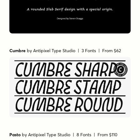
Cumbre
by
Antipixel Type Studio
| 3 Fonts |
From $62
Pasto
by
Antipixel Type Studio
| 8 Fonts |
From $110