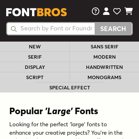
FAQs
View Your 
View Yo
View Y
Search Fonts
Search Fonts
NEW
SANS SERIF
SERIF
MODERN
DISPLAY
HANDWRITTEN
SCRIPT
MONOGRAMS
SPECIAL EFFECT
Popular
'Large'
Fonts
Looking for the perfect 'large' fonts to
enhance your creative projects? You're in the