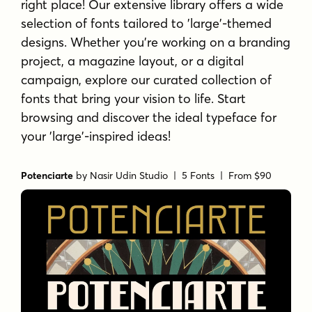
right place! Our extensive library offers a wide
selection of fonts tailored to 'large'-themed
designs. Whether you're working on a branding
project, a magazine layout, or a digital
campaign, explore our curated collection of
fonts that bring your vision to life. Start
browsing and discover the ideal typeface for
your 'large'-inspired ideas!
Potenciarte
by
Nasir Udin Studio
| 5 Fonts |
From $90