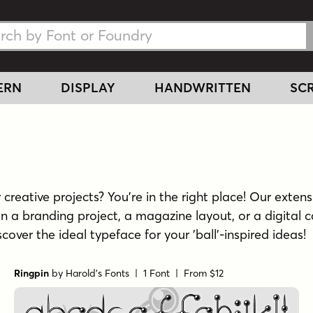
h Fonts
h Fonts
ERN
DISPLAY
HANDWRITTEN
SCR
creative projects? You're in the right place! Our extensi
n a branding project, a magazine layout, or a digital c
scover the ideal typeface for your 'ball'-inspired ideas!
Ringpin
by
Harold's Fonts
| 1 Font |
From $12