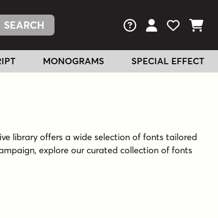
FAQs
View Your Acc
View Your
View You
IPT
MONOGRAMS
SPECIAL EFFECT
ve library offers a wide selection of fonts tailored
ampaign, explore our curated collection of fonts