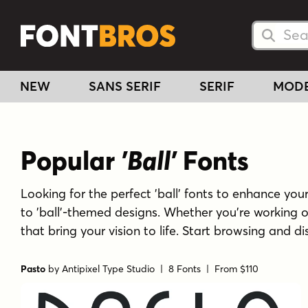
Searc
Searc
NEW
SANS SERIF
SERIF
MOD
Popular
'Ball'
Fonts
Looking for the perfect 'ball' fonts to enhance your 
to 'ball'-themed designs. Whether you're working o
that bring your vision to life. Start browsing and di
Pasto
by
Antipixel Type Studio
| 8 Fonts |
From $110