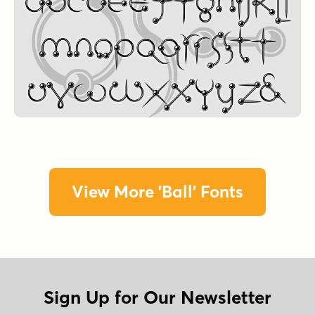
View More 'Ball' Fonts
Sign Up for Our Newsletter