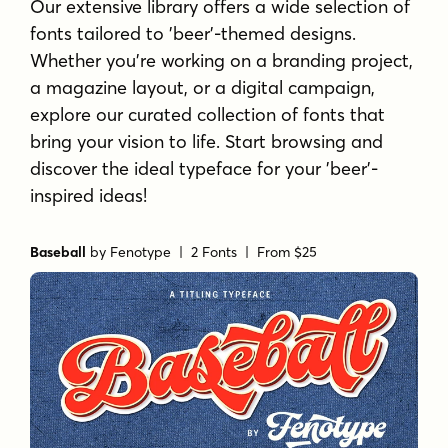
Our extensive library offers a wide selection of
fonts tailored to 'beer'-themed designs.
Whether you're working on a branding project,
a magazine layout, or a digital campaign,
explore our curated collection of fonts that
bring your vision to life. Start browsing and
discover the ideal typeface for your 'beer'-
inspired ideas!
Baseball
by
Fenotype
| 2 Fonts |
From $25