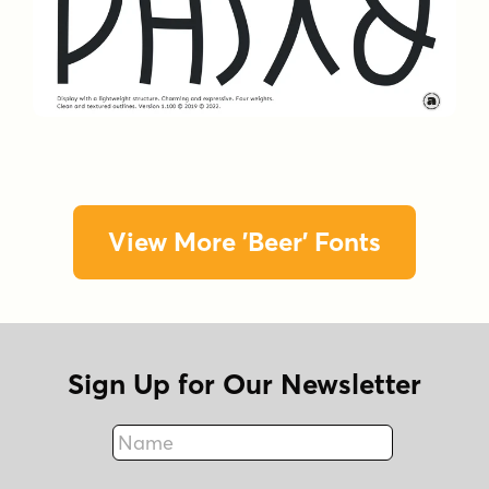
View More 'Beer' Fonts
Sign Up for Our Newsletter
Name
Fax