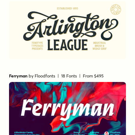
Ferryman
by
Floodfonts
| 18 Fonts |
From $495