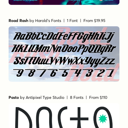
Road Rash
by
Harold's Fonts
| 1 Font |
From $19.95
Pasto
by
Antipixel Type Studio
| 8 Fonts |
From $110