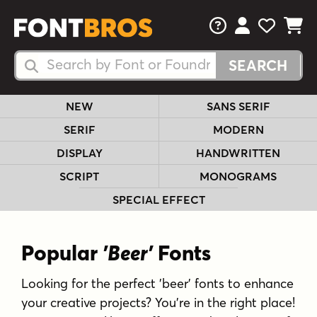
FAQs
View Your 
View Yo
View Y
Search Fonts
Search Fonts
NEW
SANS SERIF
SERIF
MODERN
DISPLAY
HANDWRITTEN
SCRIPT
MONOGRAMS
SPECIAL EFFECT
Popular
'Beer'
Fonts
Looking for the perfect 'beer' fonts to enhance
your creative projects? You're in the right place!