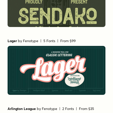
Lager
by
Fenotype
| 5 Fonts |
From $99
Arlington League
by
Fenotype
| 2 Fonts |
From $35