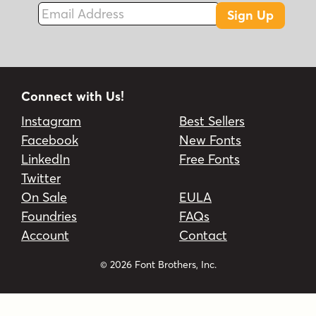
Email Address
Sign Up
Connect with Us!
Instagram
Best Sellers
Facebook
New Fonts
LinkedIn
Free Fonts
Twitter
On Sale
EULA
Foundries
FAQs
Account
Contact
© 2026 Font Brothers, Inc.