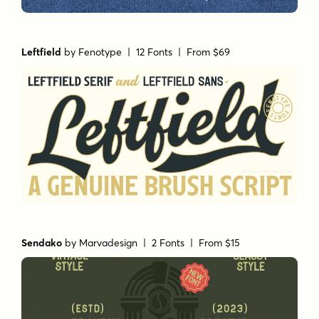
Leftfield
by
Fenotype
| 12 Fonts |
From $69
Sendako
by
Marvadesign
| 2 Fonts |
From $15