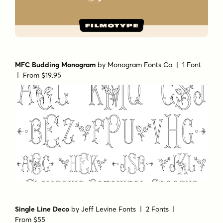
MFC Budding Monogram
by
Monogram Fonts Co
| 1 Font
|
From $19.95
Single Line Deco
by
Jeff Levine Fonts
| 2 Fonts |
From $55