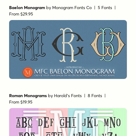
Baelon Monogram
by
Monogram Fonts Co
| 5 Fonts |
From $29.95
Roman Monograms
by
Harold's Fonts
| 8 Fonts |
From $19.95