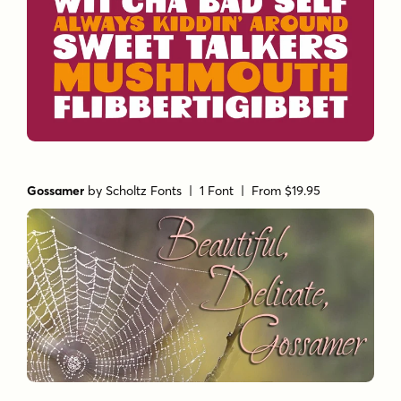
Gossamer
by
Scholtz Fonts
| 1 Font |
From $19.95