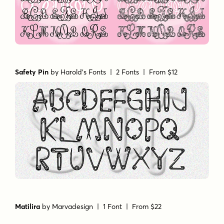
Safety Pin
by
Harold's Fonts
| 2 Fonts |
From $12
Matilira
by
Marvadesign
| 1 Font |
From $22