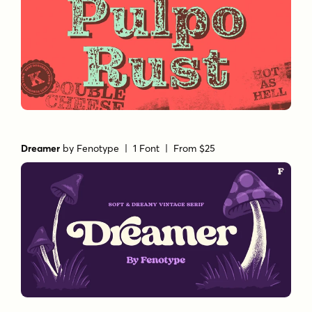
Dreamer
by
Fenotype
| 1 Font |
From $25