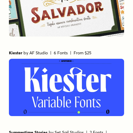
The Salvador
by
AF Studio
| 7 Fonts |
From $19
Kiester
by
AF Studio
| 6 Fonts |
From $25