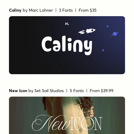
Caliny
by
Marc Lohner
| 3 Fonts |
From $35
New Icon
by
Set Sail Studios
| 5 Fonts |
From $39.99