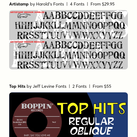
Artistamp
by
Harold's Fonts
| 4 Fonts |
From $29.95
Top Hits
by
Jeff Levine Fonts
| 2 Fonts |
From $55