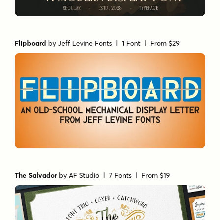
Flipboard
by
Jeff Levine Fonts
| 1 Font |
From $29