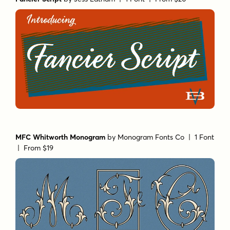
MFC Whitworth Monogram
by
Monogram Fonts Co
| 1 Font
|
From $19