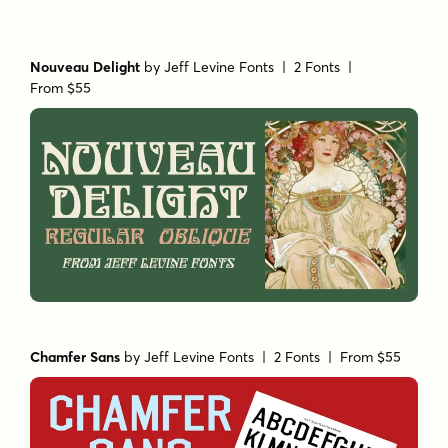
Nouveau Delight
by
Jeff Levine Fonts
| 2 Fonts |
From $55