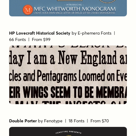
HP Lovecraft Historical Society
by
E-phemera Fonts
|
66 Fonts |
From $99
Double Porter
by
Fenotype
| 18 Fonts |
From $70