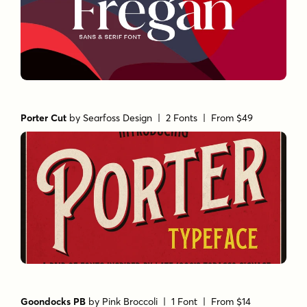
Porter Cut
by
Searfoss Design
| 2 Fonts |
From $49
Goondocks PB
by
Pink Broccoli
| 1 Font |
From $14