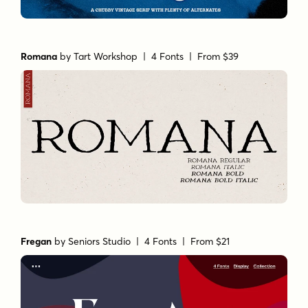
Romana
by
Tart Workshop
| 4 Fonts |
From $39
Fregan
by
Seniors Studio
| 4 Fonts |
From $21