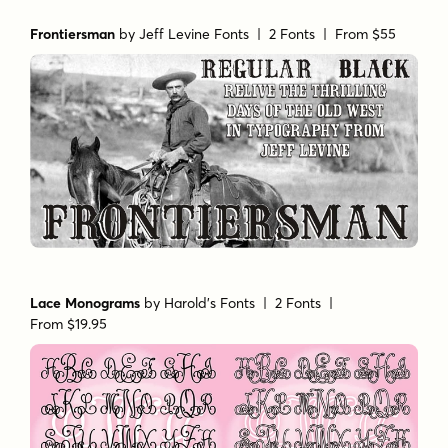
Frontiersman
by
Jeff Levine Fonts
| 2 Fonts |
From $55
Lace Monograms
by
Harold's Fonts
| 2 Fonts |
From $19.95