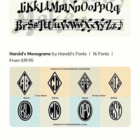
Harold's Monograms
by
Harold's Fonts
| 16 Fonts |
From $19.95