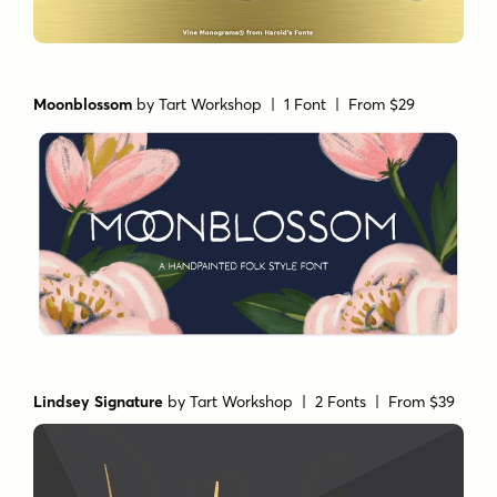
Moonblossom
by
Tart Workshop
| 1 Font |
From $29
Lindsey Signature
by
Tart Workshop
| 2 Fonts |
From $39