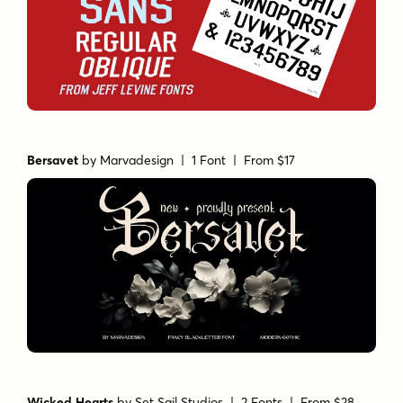
Chamfer Sans
by
Jeff Levine Fonts
| 2 Fonts |
From $55
Bersavet
by
Marvadesign
| 1 Font |
From $17