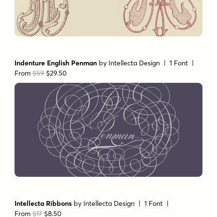
Monocracy Vintage
by
Intellecta Design
| 16 Fonts |
From
$128
$64
Indenture English Penman
by
Intellecta Design
| 1 Font |
From
$59
$29.50