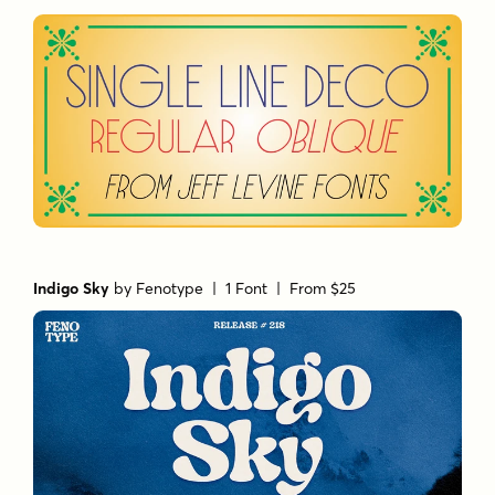
Indigo Sky
by
Fenotype
| 1 Font |
From $25