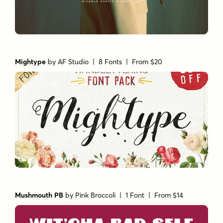
Mightype
by
AF Studio
| 8 Fonts |
From $20
Mushmouth PB
by
Pink Broccoli
| 1 Font |
From $14