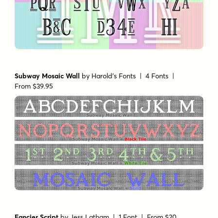
Subway Mosaic Wall
by
Harold's Fonts
| 4 Fonts |
From $39.95
Fancier Script
by
Jess Latham
| 1 Font |
From $20