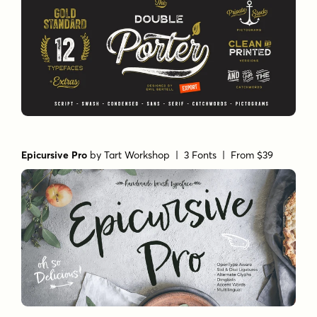
Epicursive Pro
by
Tart Workshop
| 3 Fonts |
From $39