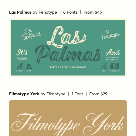
Las Palmas
by
Fenotype
| 6 Fonts |
From $45
Filmotype York
by
Filmotype
| 1 Font |
From $29