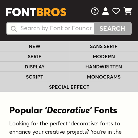
FAQs
View Your 
View Yo
View Y
Search Fonts
Search Fonts
NEW
SANS SERIF
SERIF
MODERN
DISPLAY
HANDWRITTEN
SCRIPT
MONOGRAMS
SPECIAL EFFECT
Popular
'Decorative'
Fonts
Looking for the perfect 'decorative' fonts to
enhance your creative projects? You're in the