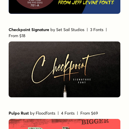
Checkpoint Signature
by
Set Sail Studios
| 3 Fonts |
From $18
Pulpo Rust
by
Floodfonts
| 4 Fonts |
From $69