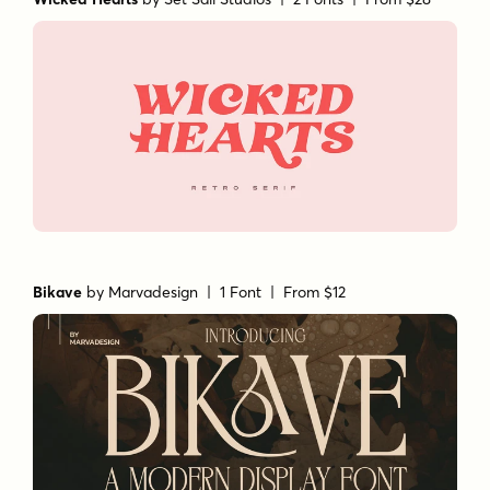
Wicked Hearts
by
Set Sail Studios
| 2 Fonts |
From $28
Bikave
by
Marvadesign
| 1 Font |
From $12