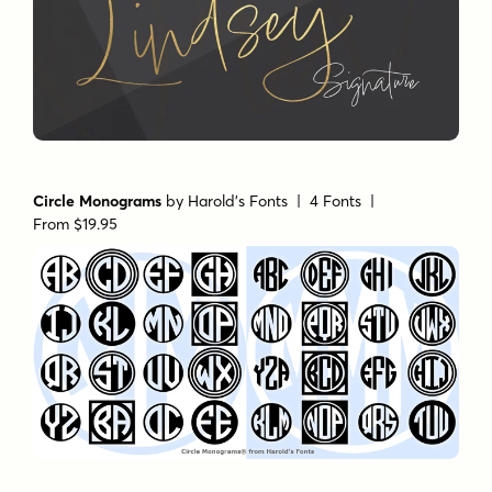
Circle Monograms
by
Harold's Fonts
| 4 Fonts |
From $19.95