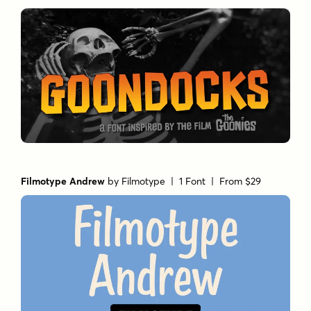
Filmotype Andrew
by
Filmotype
| 1 Font |
From $29