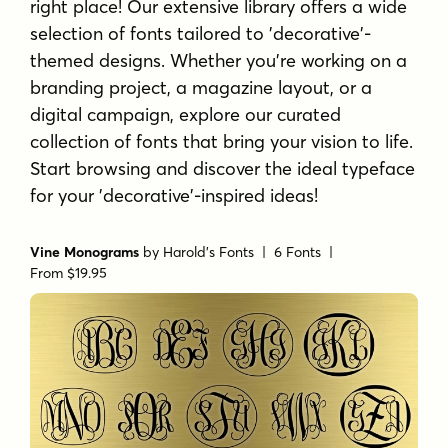
right place! Our extensive library offers a wide
selection of fonts tailored to 'decorative'-
themed designs. Whether you're working on a
branding project, a magazine layout, or a
digital campaign, explore our curated
collection of fonts that bring your vision to life.
Start browsing and discover the ideal typeface
for your 'decorative'-inspired ideas!
Vine Monograms
by
Harold's Fonts
| 6 Fonts |
From $19.95