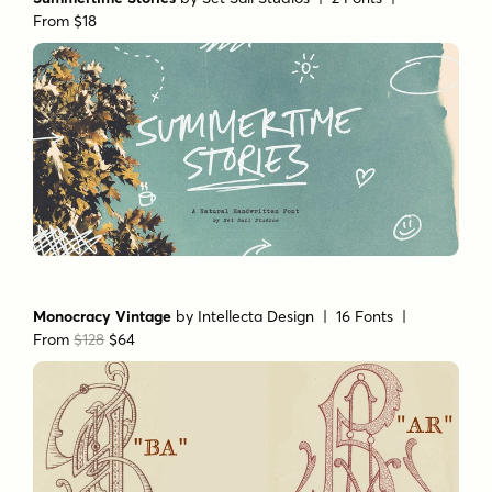
Summertime Stories
by
Set Sail Studios
| 2 Fonts |
From $18