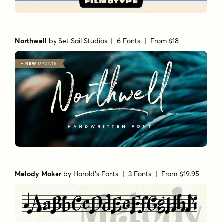
Northwell
by
Set Sail Studios
| 6 Fonts |
From $18
Melody Maker
by
Harold's Fonts
| 3 Fonts |
From $19.95