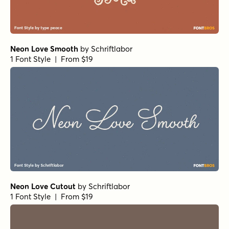
Neon Love Smooth
by
Schriftlabor
1 Font Style | From $19
Neon Love Cutout
by
Schriftlabor
1 Font Style | From $19