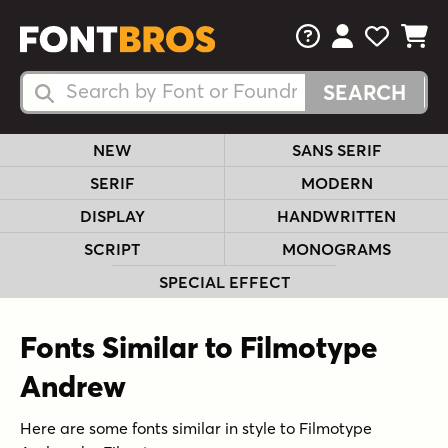
FAQs
View Your 
View Yo
View Y
Search Fonts
Search Fonts
NEW
SANS SERIF
SERIF
MODERN
DISPLAY
HANDWRITTEN
SCRIPT
MONOGRAMS
SPECIAL EFFECT
Fonts Similar to Filmotype
Andrew
Here are some fonts similar in style to Filmotype