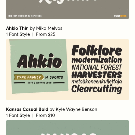
Ahkio Thin
by
Mika Melvas
1 Font Style | From $25
Kansas Casual Bold
by
Kyle Wayne Benson
1 Font Style | From $10