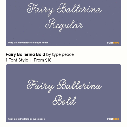
Fairy Ballerina Bold
by
type peace
1 Font Style | From $18