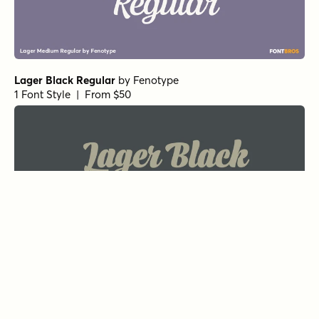
Lager Black Regular
by
Fenotype
1 Font Style | From $50
Summer Fling Split Regular
by
Comicraft Fonts
1 Font Style | From $29