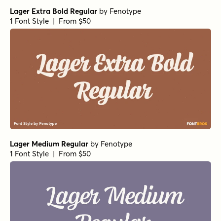
Lager Extra Bold Regular
by
Fenotype
1 Font Style | From $50
Lager Medium Regular
by
Fenotype
1 Font Style | From $50