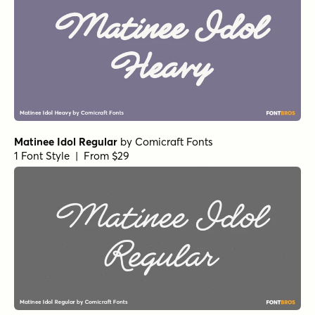
Matinee Idol Regular
by
Comicraft Fonts
1 Font Style | From $29