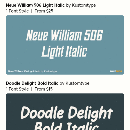
Neue William 506 Light Italic
by
Kustomtype
1 Font Style | From $25
Doodle Delight Bold Italic
by
Kustomtype
1 Font Style | From $15