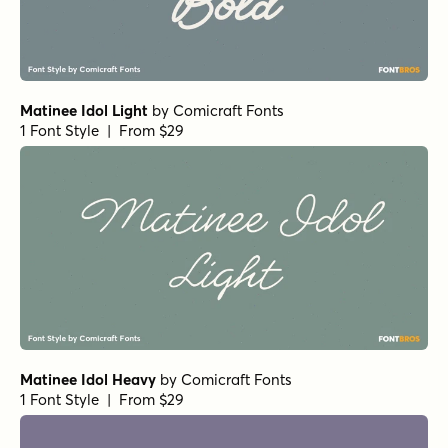
Matinee Idol Light
by
Comicraft Fonts
1 Font Style | From $29
Matinee Idol Heavy
by
Comicraft Fonts
1 Font Style | From $29