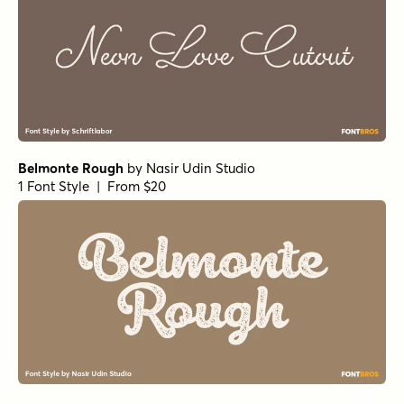
Belmonte Rough
by
Nasir Udin Studio
1 Font Style | From $20