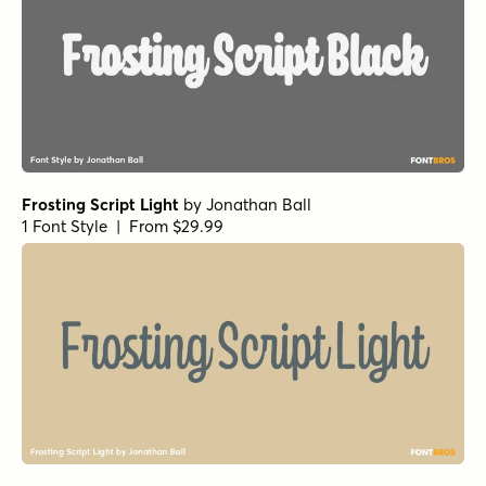
Frosting Script Light
by
Jonathan Ball
1 Font Style | From $29.99