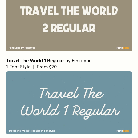
Travel The World 1 Regular
by
Fenotype
1 Font Style | From $20