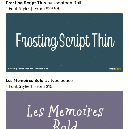
Frosting Script Thin
by
Jonathan Ball
1 Font Style | From $29.99
Les Memoires Bold
by
type peace
1 Font Style | From $16