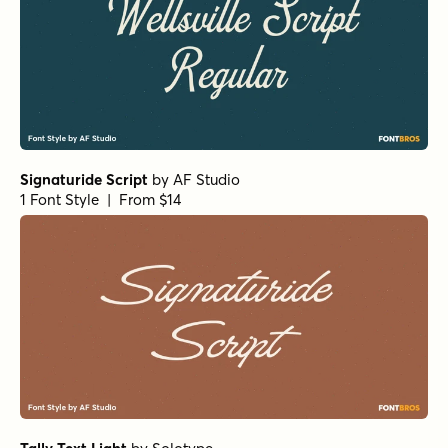
Signaturide Script
by
AF Studio
1 Font Style | From $14