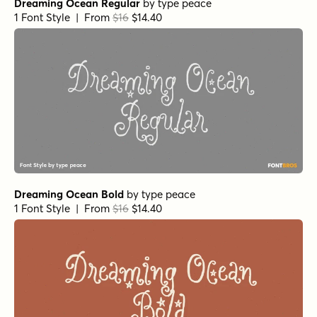
Dreaming Ocean Regular
by
type peace
1 Font Style | From
$16
$14.40
Dreaming Ocean Bold
by
type peace
1 Font Style | From
$16
$14.40