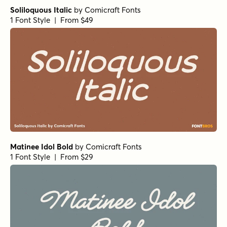
Soliloquous Italic
by
Comicraft Fonts
1 Font Style | From $49
Matinee Idol Bold
by
Comicraft Fonts
1 Font Style | From $29