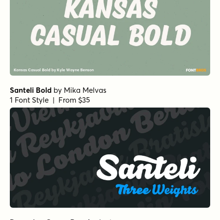
Santeli Bold
by
Mika Melvas
1 Font Style | From $35