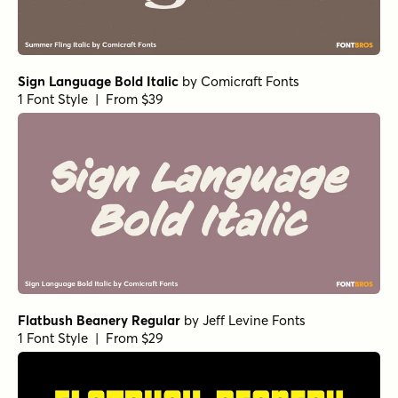
Sign Language Bold Italic
by
Comicraft Fonts
1 Font Style | From $39
Flatbush Beanery Regular
by
Jeff Levine Fonts
1 Font Style | From $29