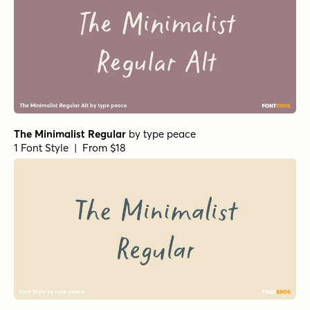
The Minimalist Regular
by
type peace
1 Font Style | From $18