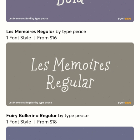
Les Memoires Regular
by
type peace
1 Font Style | From $16
Fairy Ballerina Regular
by
type peace
1 Font Style | From $18