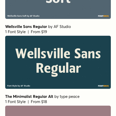
Wellsville Sans Regular
by
AF Studio
1 Font Style | From $19
The Minimalist Regular Alt
by
type peace
1 Font Style | From $18