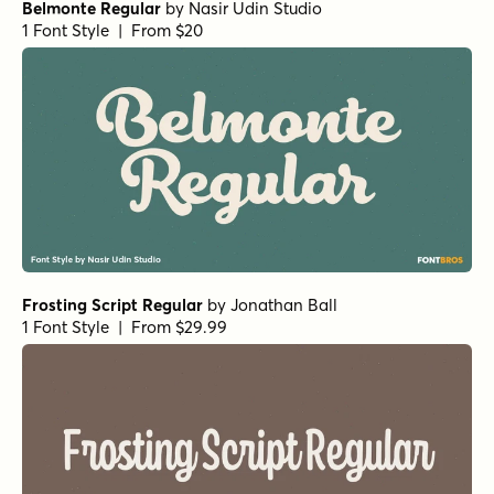
Belmonte Regular
by
Nasir Udin Studio
1 Font Style | From $20
Frosting Script Regular
by
Jonathan Ball
1 Font Style | From $29.99