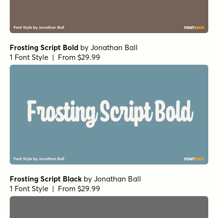
Frosting Script Bold
by
Jonathan Ball
1 Font Style | From $29.99
Frosting Script Black
by
Jonathan Ball
1 Font Style | From $29.99