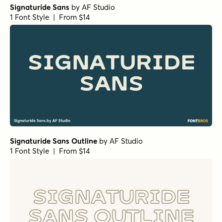
Signaturide Sans
by
AF Studio
1 Font Style | From $14
Signaturide Sans Outline
by
AF Studio
1 Font Style | From $14