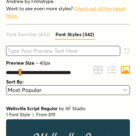
Andrew by Filmotype.
Want to see even more styles?
Check out all the latest
fonts.
Font Families (430
)
Font Styles (342
)
Type your custom text here
Rese
Preview Size
–
40
px
Change to Grid 
Change to 
Chang
Sort By:
Wellsville Script Regular
by
AF Studio
1 Font Style | From $19