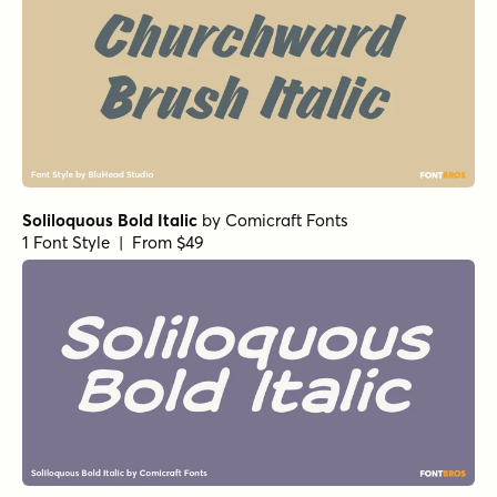
Soliloquous Bold Italic
by
Comicraft Fonts
1 Font Style | From $49