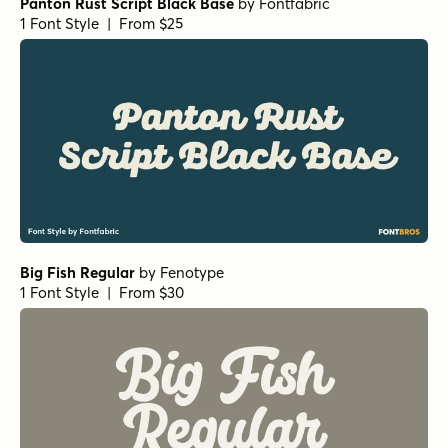
Panton Rust Script Black Base
by
Fontfabric
1 Font Style | From $25
Big Fish Regular
by
Fenotype
1 Font Style | From $30