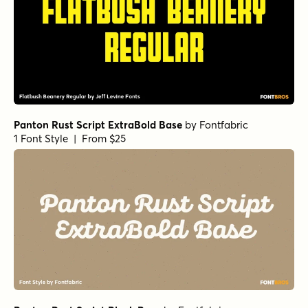
Panton Rust Script ExtraBold Base
by
Fontfabric
1 Font Style | From $25