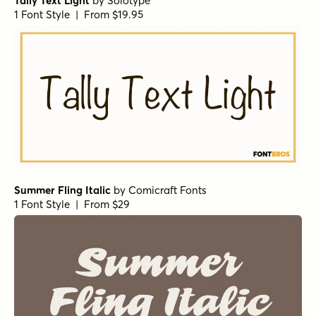
Tally Text Light
by
Solotype
1 Font Style | From $19.95
Summer Fling Italic
by
Comicraft Fonts
1 Font Style | From $29