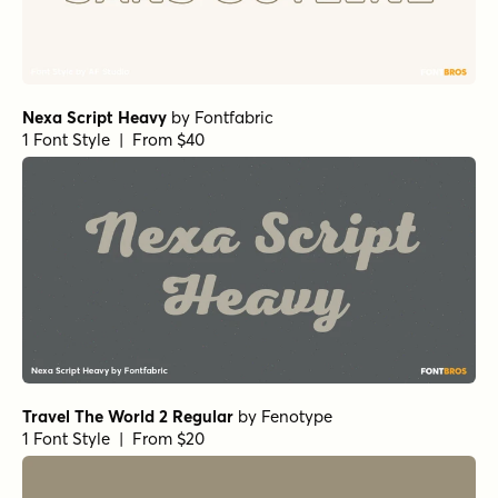
Nexa Script Heavy
by
Fontfabric
1 Font Style | From $40
Travel The World 2 Regular
by
Fenotype
1 Font Style | From $20