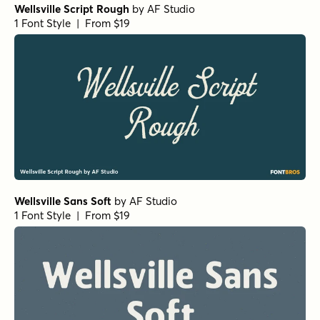
Wellsville Script Rough
by
AF Studio
1 Font Style | From $19
Wellsville Sans Soft
by
AF Studio
1 Font Style | From $19