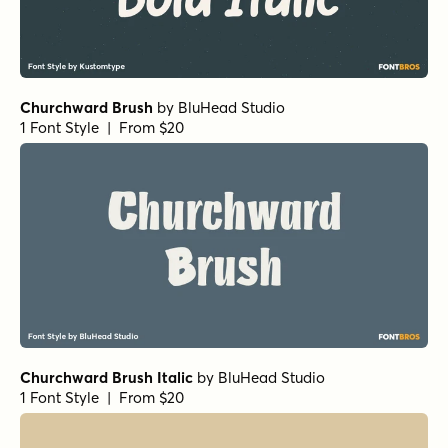
Churchward Brush
by
BluHead Studio
1 Font Style | From $20
Churchward Brush Italic
by
BluHead Studio
1 Font Style | From $20