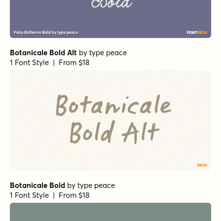
Botanicale Bold Alt
by
type peace
1 Font Style | From $18
Botanicale Bold
by
type peace
1 Font Style | From $18