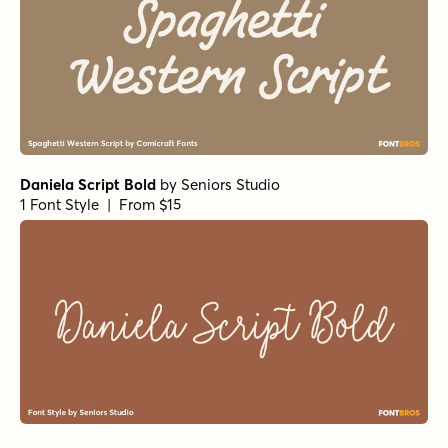
Daniela Script Bold
by
Seniors Studio
1 Font Style | From $15