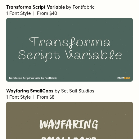
Transforma Script Variable
by
Fontfabric
1 Font Style | From $40
Wayfaring SmallCaps
by
Set Sail Studios
1 Font Style | From $8