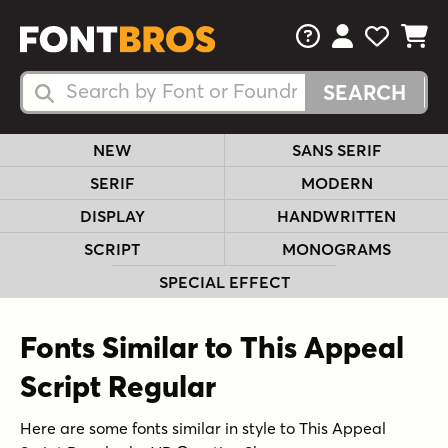
FAQs
View Your 
View Yo
View Y
Search Fonts
Search Fonts
NEW
SANS SERIF
SERIF
MODERN
DISPLAY
HANDWRITTEN
SCRIPT
MONOGRAMS
SPECIAL EFFECT
Fonts Similar to This Appeal
Script Regular
Here are some fonts similar in style to This Appeal