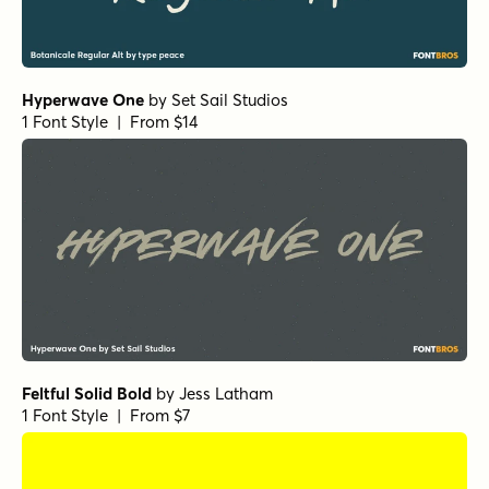
Hyperwave One
by
Set Sail Studios
1 Font Style | From $14
Feltful Solid Bold
by
Jess Latham
1 Font Style | From $7