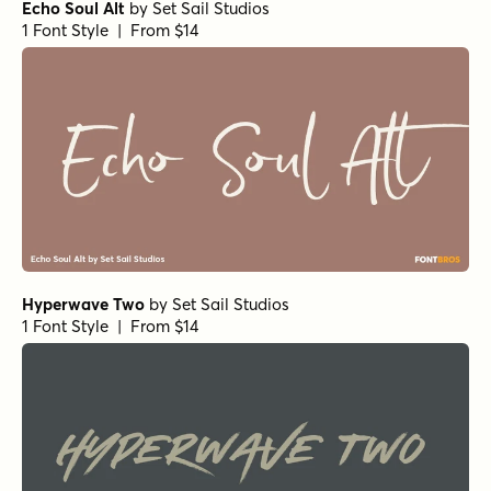
Echo Soul Alt
by
Set Sail Studios
1 Font Style | From $14
Hyperwave Two
by
Set Sail Studios
1 Font Style | From $14