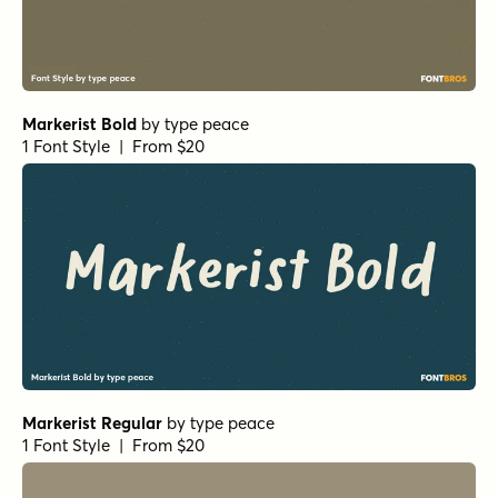
Markerist Bold
by
type peace
1 Font Style | From $20
Markerist Regular
by
type peace
1 Font Style | From $20