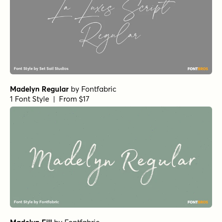
Madelyn Regular
by
Fontfabric
1 Font Style | From $17