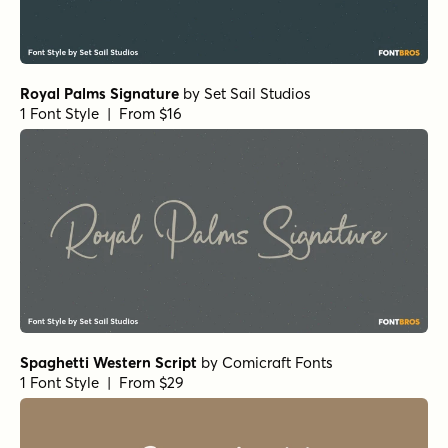
Royal Palms Signature
by
Set Sail Studios
1 Font Style | From $16
Spaghetti Western Script
by
Comicraft Fonts
1 Font Style | From $29