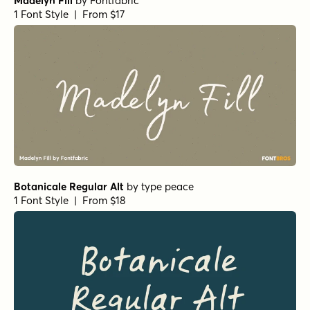
Madelyn Fill
by
Fontfabric
1 Font Style | From $17
Botanicale Regular Alt
by
type peace
1 Font Style | From $18