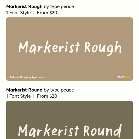
Markerist Rough
by
type peace
1 Font Style | From $20
Markerist Round
by
type peace
1 Font Style | From $20