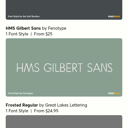
HMS Gilbert Sans
by
Fenotype
1 Font Style | From $25
Frosted Regular
by
Great Lakes Lettering
1 Font Style | From $24.95