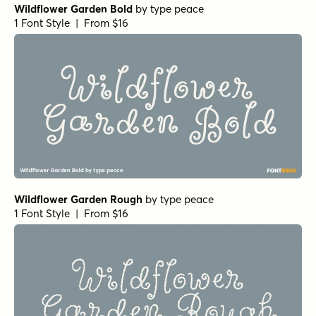
Wildflower Garden Bold
by
type peace
1 Font Style | From $16
Wildflower Garden Rough
by
type peace
1 Font Style | From $16