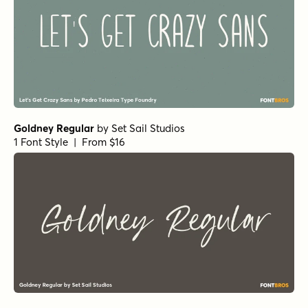
Goldney Regular
by
Set Sail Studios
1 Font Style | From $16