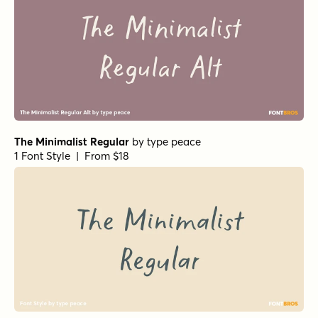
The Minimalist Regular
by
type peace
1 Font Style | From $18