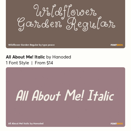
All About Me! Italic
by
Hanoded
1 Font Style | From $14