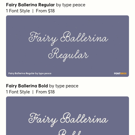
Fairy Ballerina Regular
by
type peace
1 Font Style | From $18
Fairy Ballerina Bold
by
type peace
1 Font Style | From $18