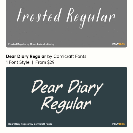
Dear Diary Regular
by
Comicraft Fonts
1 Font Style | From $29