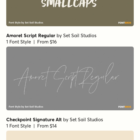
Amoret Script Regular
by
Set Sail Studios
1 Font Style | From $16
Checkpoint Signature Alt
by
Set Sail Studios
1 Font Style | From $14