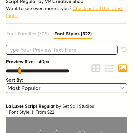
Script Regular by VP Creative Shop.
Want to see even more styles?
Check out all the latest
fonts.
Font Families (309
)
Font Styles (322
)
Type your custom text here
Rese
Preview Size
–
40
px
Change to Grid 
Change to 
Chang
Sort By:
La Luxes Script Regular
by
Set Sail Studios
1 Font Style | From $22