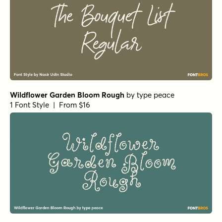
Wildflower Garden Bloom Rough
by
type peace
1 Font Style | From $16