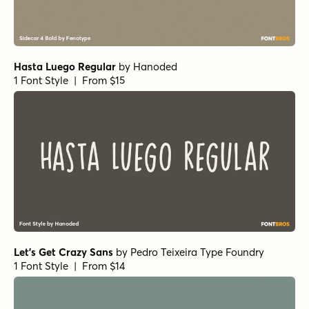
Hasta Luego Regular
by
Hanoded
1 Font Style | From $15
Let's Get Crazy Sans
by
Pedro Teixeira Type Foundry
1 Font Style | From $14