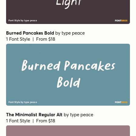
Burned Pancakes Bold
by
type peace
1 Font Style | From $18
The Minimalist Regular Alt
by
type peace
1 Font Style | From $18