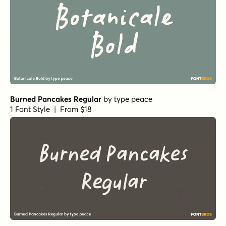
Burned Pancakes Regular
by
type peace
1 Font Style | From $18