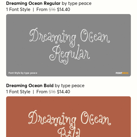
Dreaming Ocean Regular
by
type peace
1 Font Style | From
$16
$14.40
Dreaming Ocean Bold
by
type peace
1 Font Style | From
$16
$14.40