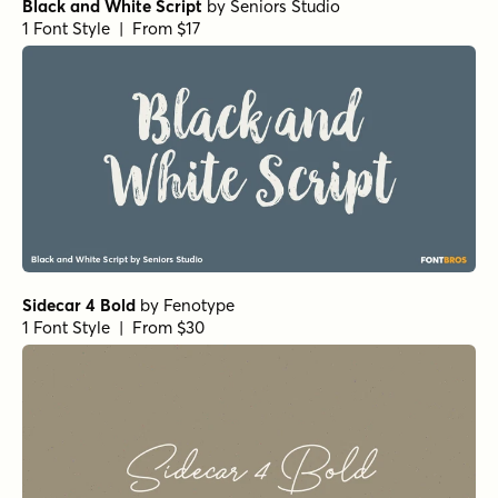
Black and White Script
by
Seniors Studio
1 Font Style | From $17
Sidecar 4 Bold
by
Fenotype
1 Font Style | From $30