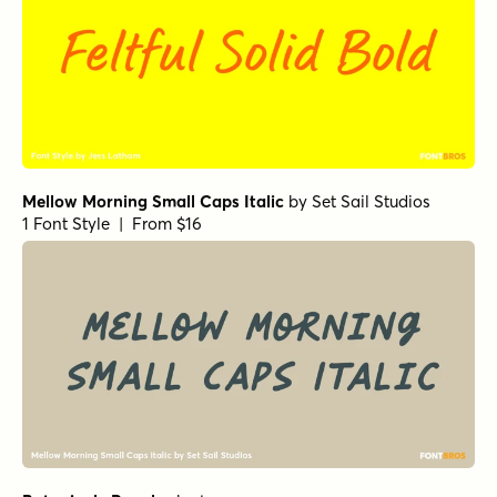
Mellow Morning Small Caps Italic
by
Set Sail Studios
1 Font Style | From $16