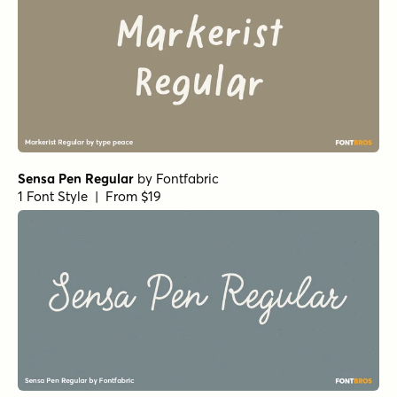
Sensa Pen Regular
by
Fontfabric
1 Font Style | From $19