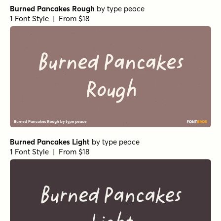
Burned Pancakes Rough
by
type peace
1 Font Style | From $18
Burned Pancakes Light
by
type peace
1 Font Style | From $18