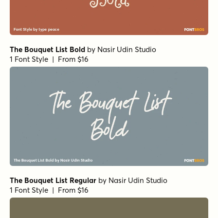
The Bouquet List Bold
by
Nasir Udin Studio
1 Font Style | From $16
The Bouquet List Regular
by
Nasir Udin Studio
1 Font Style | From $16