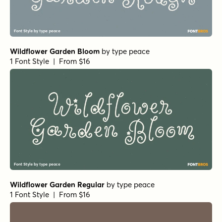
Wildflower Garden Bloom
by
type peace
1 Font Style | From $16
Wildflower Garden Regular
by
type peace
1 Font Style | From $16