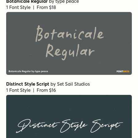
Botanicale Regular
by
type peace
1 Font Style | From $18
Distinct Style Script
by
Set Sail Studios
1 Font Style | From $16