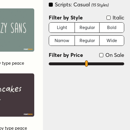
Scripts: Casual
(15 Styles)
Filter by Style
Italic
Light
Regular
Bold
Narrow
Regular
Wide
Filter by Price
On Sale
y
type peace
by
type peace