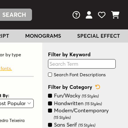
FAQs
View Your Acc
View Your
View You
IPT
MONOGRAMS
SPECIAL EFFECT
Filter by Keyword
lar by type
 fonts.
Search Font Descriptions
Reset Categ
Filter by Category
Fun/Wacky
t By:
(15 Styles)
View
Graphic View
Handwritten
(15 Styles)
Modern/Contemporary
(15 Styles)
edro Teixeira
Sans Serif
(15 Styles)