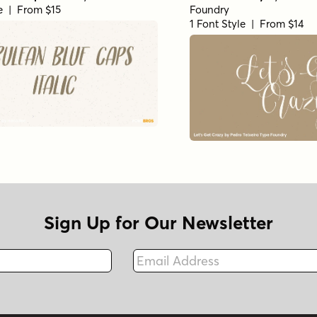
le | From $15
Foundry
1 Font Style | From $14
Sign Up for Our Newsletter
Email Address
Fax