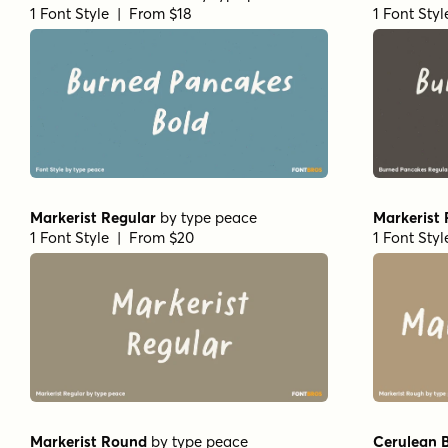
1 Font Style | From $18
1 Font Sty
Markerist Regular
by
type peace
Markerist
1 Font Style | From $20
1 Font Sty
Markerist Round
by
type peace
Cerulean B