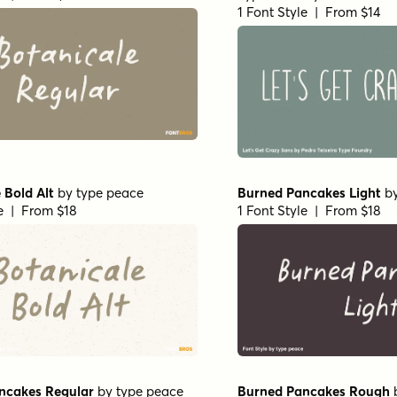
1 Font Style | From $14
 Bold Alt
by
type peace
Burned Pancakes Light
b
le | From $18
1 Font Style | From $18
ncakes Regular
by
type peace
Burned Pancakes Rough