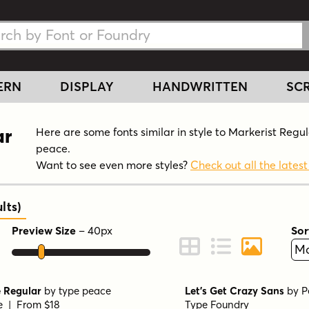
h Fonts
h Fonts
ERN
DISPLAY
HANDWRITTEN
SCR
ar
Here are some fonts similar in style to Markerist Regu
peace.
Want to see even more styles?
Check out all the latest
lts
)
Preview Size
–
40
px
Sor
ont Preview
Change to Grid View
Change to Line 
Change to 
 Regular
by
type peace
Let's Get Crazy Sans
by
P
le | From $18
Type Foundry