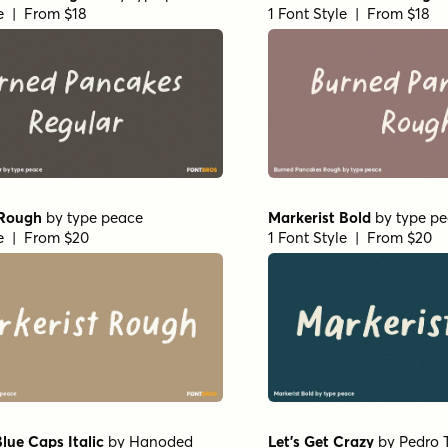
le | From $18
1 Font Style | From $18
 Rough
by
type peace
Markerist Bold
by
type p
le | From $20
1 Font Style | From $20
lue Caps Italic
by
Hanoded
Let's Get Crazy
by
Pedro 