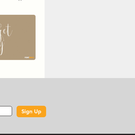
Sign Up