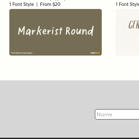
1 Font Style | From $20
1 Font Sty
Name