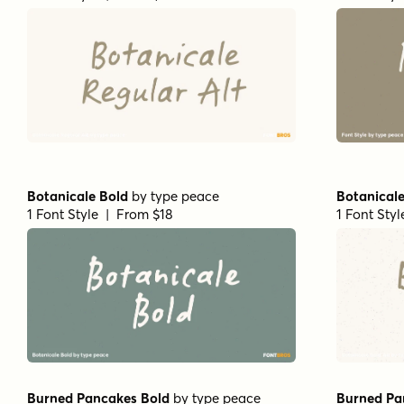
Botanicale Bold
by
type peace
Botanicale
1 Font Style | From $18
1 Font Sty
Burned Pancakes Bold
by
type peace
Burned Pa