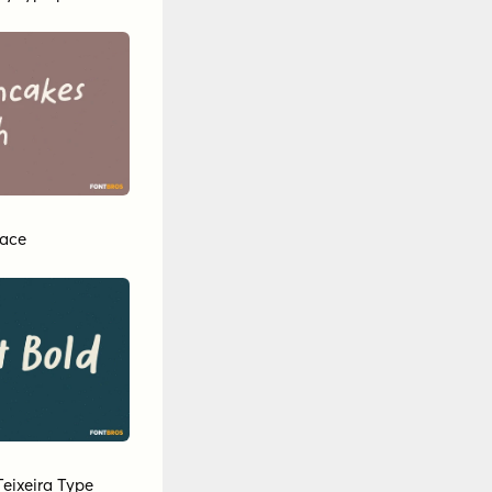
eace
Teixeira Type