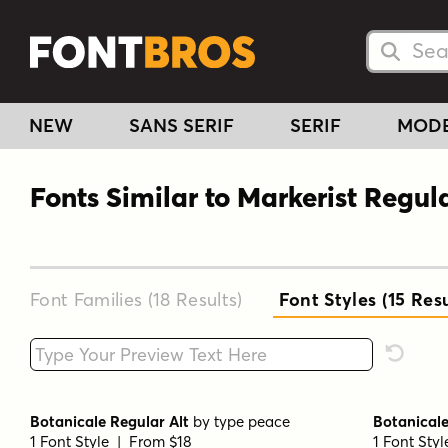
Searc
Searc
NEW
SANS SERIF
SERIF
MOD
Fonts Similar to Markerist Regul
Font Families (18
Results
)
Font Styles (15
Resu
Type your custom text here
Reset F
Botanicale Regular Alt
by
type peace
Botanicale
1 Font Style | From $18
1 Font Sty