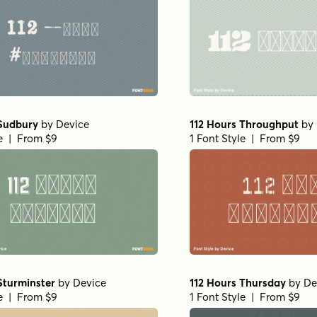
 Sudbury
by
Device
112 Hours Throughput
by
le | From $9
1 Font Style | From $9
Sturminster
by
Device
112 Hours Thursday
by
De
le | From $9
1 Font Style | From $9