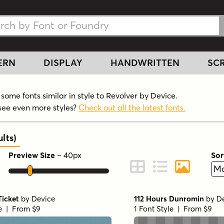
h Fonts
h Fonts
ERN
DISPLAY
HANDWRITTEN
SCR
some fonts similar in style to Revolver by Device.
see even more styles?
Check out all the latest fonts.
lts
)
Preview Size
–
40
px
Sor
ont Preview
Change to Grid View
Change to Line 
Change to 
Ticket
by
Device
112 Hours Dunromin
by
D
le | From $9
1 Font Style | From $9