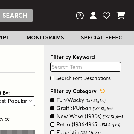
FAQs
View Your Acc
View Your
View You
IPT
MONOGRAMS
SPECIAL EFFECT
Filter by Keyword
Search Font Descriptions
Reset Categ
Filter by Category
t By:
View
Graphic View
Fun/Wacky
(137 Styles)
Graffiti/Urban
(137 Styles)
New Wave (1980s)
(137 Styles)
evice
Retro (1936-1965)
(134 Styles)
Futuristic
(133 Styles)