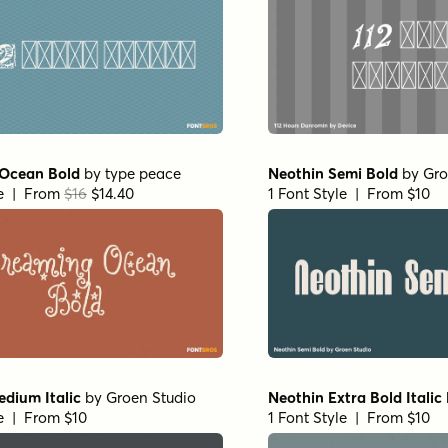
Ocean Bold
by
type peace
Neothin Semi Bold
by
Gro
le | From
$16
$14.40
1 Font Style | From $10
dium Italic
by
Groen Studio
Neothin Extra Bold Italic
le | From $10
1 Font Style | From $10