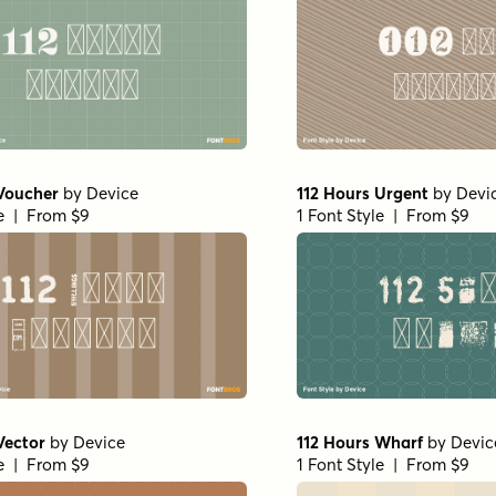
 Voucher
by
Device
112 Hours Urgent
by
Devi
le | From $9
1 Font Style | From $9
Vector
by
Device
112 Hours Wharf
by
Devic
le | From $9
1 Font Style | From $9