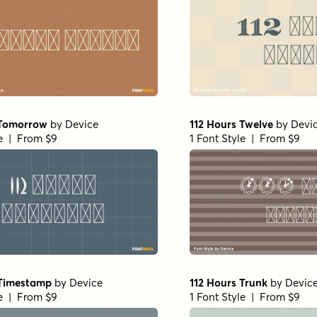
 Tomorrow
by
Device
112 Hours Twelve
by
Devi
le | From $9
1 Font Style | From $9
 Timestamp
by
Device
112 Hours Trunk
by
Devic
le | From $9
1 Font Style | From $9