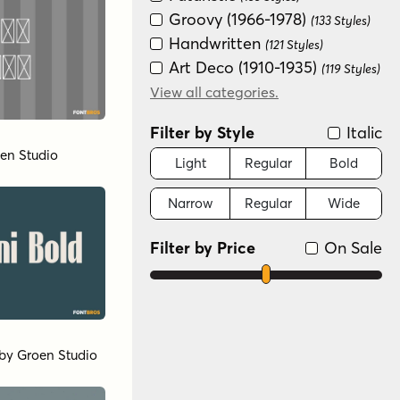
Groovy (1966-1978)
(133 Styles)
Handwritten
(121 Styles)
Art Deco (1910-1935)
(119 Styles)
Distressed
View all categories.
(119 Styles)
Historical
(119 Styles)
Filter by Style
Italic
Modern/Contemporary
en Studio
(15 Styles)
Light
Regular
Bold
Sans Serif
(14 Styles)
Narrow
Regular
Wide
Scripts: Casual
(2 Styles)
Special Effect
(1 Style)
Filter by Price
On Sale
by
Groen Studio