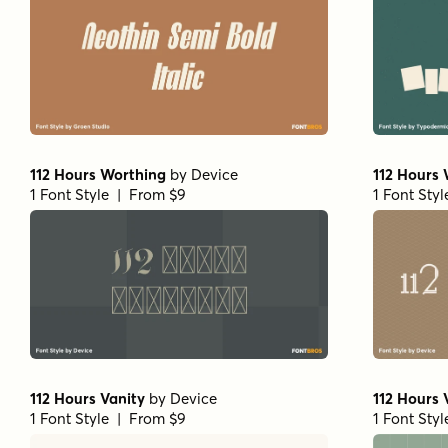
112 Hours Worthing
by
Device
112 Hours 
1 Font Style | From $9
1 Font Sty
112 Hours Vanity
by
Device
112 Hours 
1 Font Style | From $9
1 Font Sty