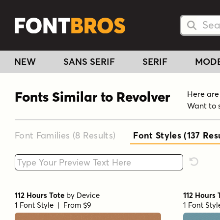
Searc
Searc
NEW
SANS SERIF
SERIF
MOD
Fonts Similar to Revolver
Here are 
Want to 
Font Families (8
Results
)
Font Styles (137
Resu
Type your custom text here
Reset F
112 Hours Tote
by
Device
112 Hours 
1 Font Style | From $9
1 Font Sty