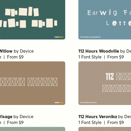
Willow
by
Device
112 Hours Woodville
by
De
le | From $9
1 Font Style | From $9
Visage
by
Device
112 Hours Veronika
by
De
le | From $9
1 Font Style | From $9