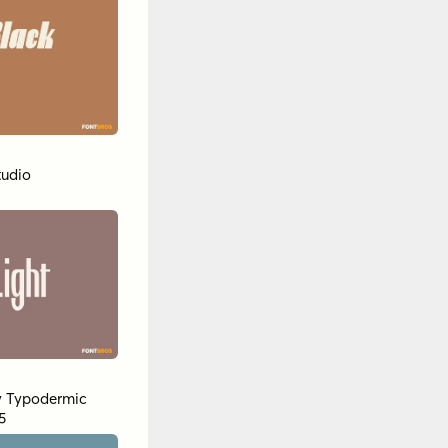
tudio
y
Typodermic
5