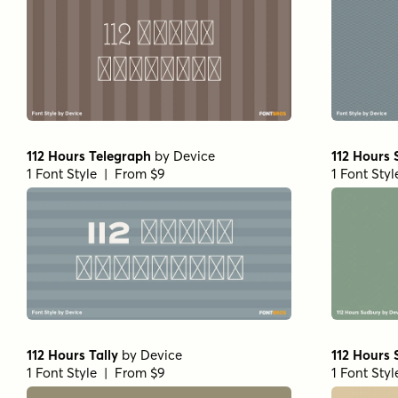
112 Hours Telegraph
by
Device
112 Hours
1 Font Style | From $9
1 Font Sty
112 Hours Tally
by
Device
112 Hours 
1 Font Style | From $9
1 Font Sty