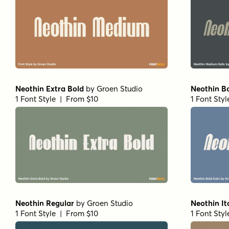
Neothin Extra Bold
by
Groen Studio
Neothin Bo
1 Font Style | From $10
1 Font Sty
Neothin Regular
by
Groen Studio
Neothin It
1 Font Style | From $10
1 Font Sty