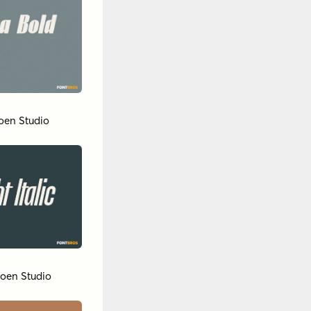
oen Studio
oen Studio