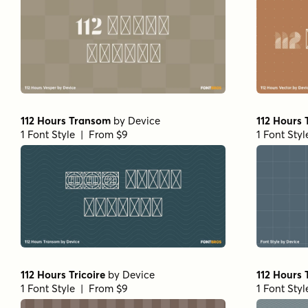
112 Hours Transom
by
Device
112 Hours
1 Font Style | From $9
1 Font Sty
112 Hours Tricoire
by
Device
112 Hours
1 Font Style | From $9
1 Font Sty