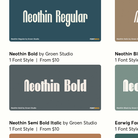
Neothin Bold
by
Groen Studio
Neothin B
1 Font Style | From $10
1 Font Sty
Neothin Semi Bold Italic
by
Groen Studio
Earwig Fa
1 Font Style | From $10
1 Font Sty