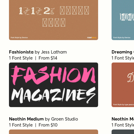
Fashionista
by
Jess Latham
Dreaming 
1 Font Style | From $14
1 Font Sty
Neothin Medium
by
Groen Studio
Neothin Me
1 Font Style | From $10
1 Font Sty