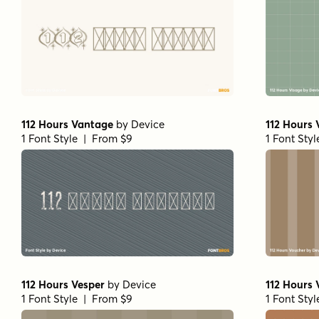
112 Hours Vantage
by
Device
112 Hours
1 Font Style | From $9
1 Font Sty
112 Hours Vesper
by
Device
112 Hours 
1 Font Style | From $9
1 Font Sty