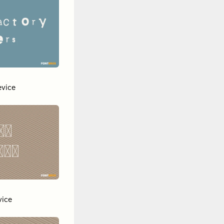
vice
vice