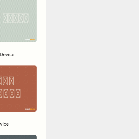
Device
vice