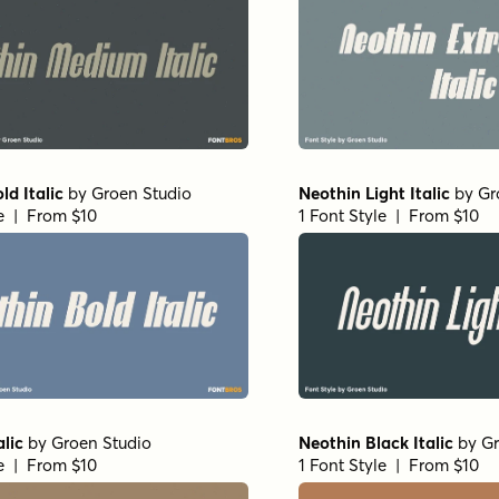
ld Italic
by
Groen Studio
Neothin Light Italic
by
Gr
le | From $10
1 Font Style | From $10
alic
by
Groen Studio
Neothin Black Italic
by
Gr
le | From $10
1 Font Style | From $10