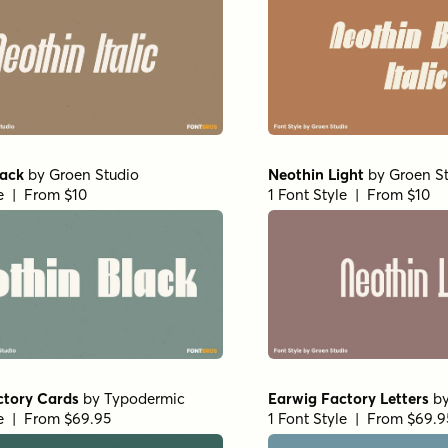
lack
by
Groen Studio
Neothin Light
by
Groen S
le | From $10
1 Font Style | From $10
ctory Cards
by
Typodermic
Earwig Factory Letters
b
le | From $69.95
1 Font Style | From $69.9