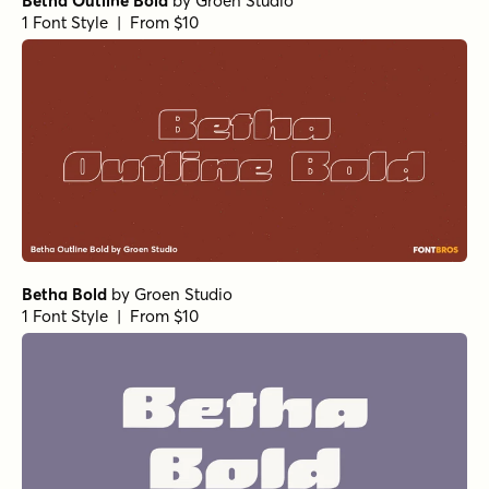
Betha Outline Bold
by
Groen Studio
1 Font Style | From $10
Betha Bold
by
Groen Studio
1 Font Style | From $10