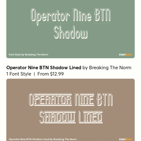
Operator Nine BTN Shadow Lined
by
Breaking The Norm
1 Font Style | From $12.99