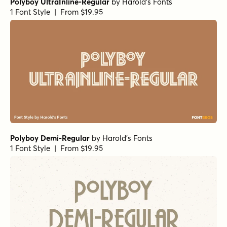
Polyboy UltraInline-Regular
by
Harold's Fonts
1 Font Style | From $19.95
Polyboy Demi-Regular
by
Harold's Fonts
1 Font Style | From $19.95