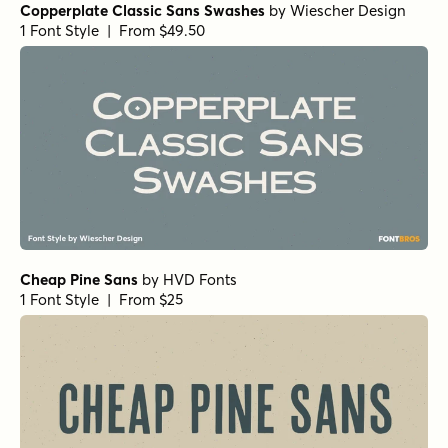
Copperplate Classic Sans Swashes
by
Wiescher Design
1 Font Style | From $49.50
Cheap Pine Sans
by
HVD Fonts
1 Font Style | From $25