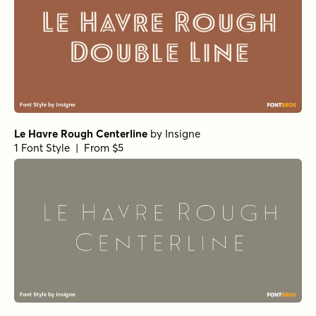
Le Havre Rough Centerline
by
Insigne
1 Font Style | From $5