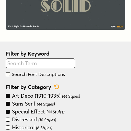
Filter by Keyword
Search Font Descriptions
Reset Category Filter
Filter by Category
Art Deco (1910-1935)
(44 Styles)
Sans Serif
(44 Styles)
Special Effect
(44 Styles)
Distressed
(16 Styles)
Historical
(6 Styles)