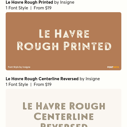
Le Havre Rough Printed
by
Insigne
1 Font Style | From $19
Le Havre Rough Centerline Reversed
by
Insigne
1 Font Style | From $19