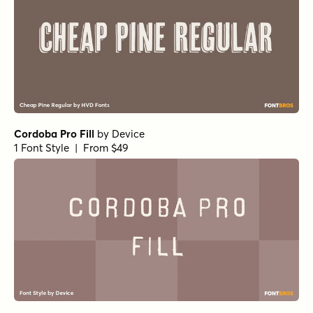
Cordoba Pro Fill
by
Device
1 Font Style | From $49