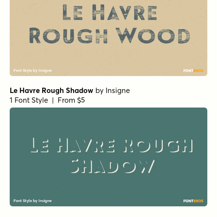
Le Havre Rough Shadow
by
Insigne
1 Font Style | From $5