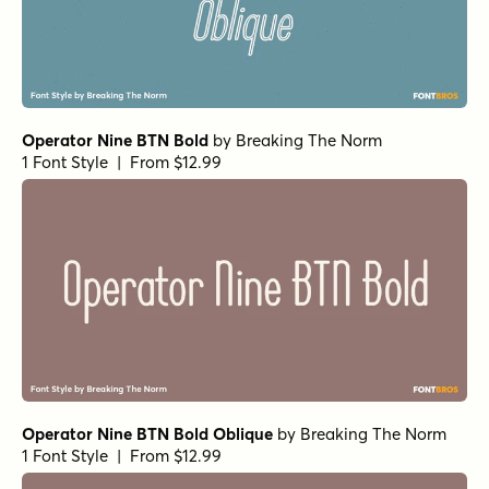
Operator Nine BTN Bold
by
Breaking The Norm
1 Font Style | From $12.99
Operator Nine BTN Bold Oblique
by
Breaking The Norm
1 Font Style | From $12.99