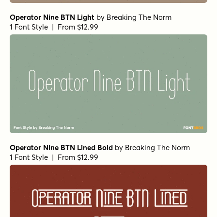
Operator Nine BTN Light
by
Breaking The Norm
1 Font Style | From $12.99
Operator Nine BTN Lined Bold
by
Breaking The Norm
1 Font Style | From $12.99