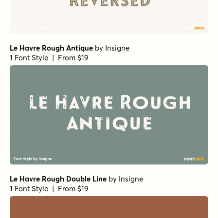
Le Havre Rough Antique
by
Insigne
1 Font Style | From $19
Le Havre Rough Double Line
by
Insigne
1 Font Style | From $19