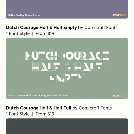
Dutch Courage Half & Half Empty
by
Comicraft Fonts
1 Font Style | From $19
Dutch Courage Half & Half Full
by
Comicraft Fonts
1 Font Style | From $19