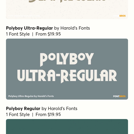
Polyboy Ultra-Regular
by
Harold's Fonts
1 Font Style | From $19.95
Polyboy Regular
by
Harold's Fonts
1 Font Style | From $19.95