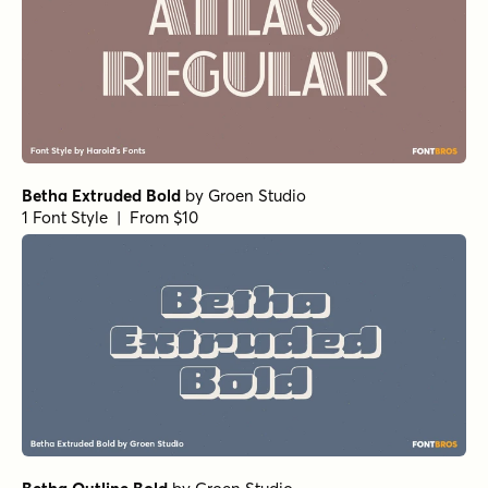
Betha Extruded Bold
by
Groen Studio
1 Font Style | From $10