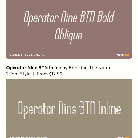
Operator Nine BTN Inline
by
Breaking The Norm
1 Font Style | From $12.99