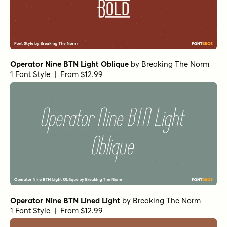
Operator Nine BTN Light Oblique
by
Breaking The Norm
1 Font Style | From $12.99
Operator Nine BTN Lined Light
by
Breaking The Norm
1 Font Style | From $12.99