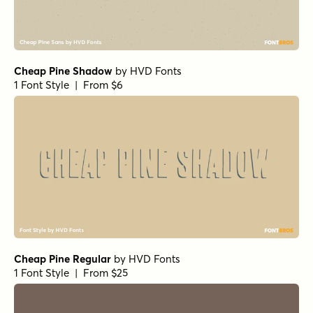
Cheap Pine Shadow
by
HVD Fonts
1 Font Style | From $6
Cheap Pine Regular
by
HVD Fonts
1 Font Style | From $25