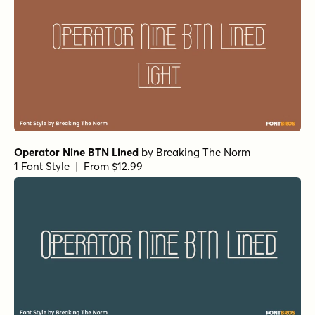
Operator Nine BTN Lined
by
Breaking The Norm
1 Font Style | From $12.99