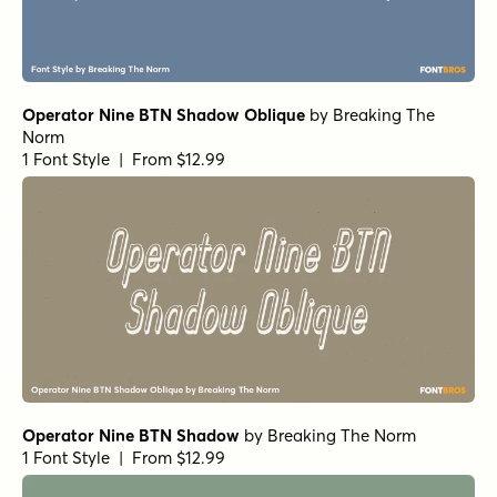
Operator Nine BTN Shadow Oblique
by
Breaking The
Norm
1 Font Style | From $12.99
Operator Nine BTN Shadow
by
Breaking The Norm
1 Font Style | From $12.99