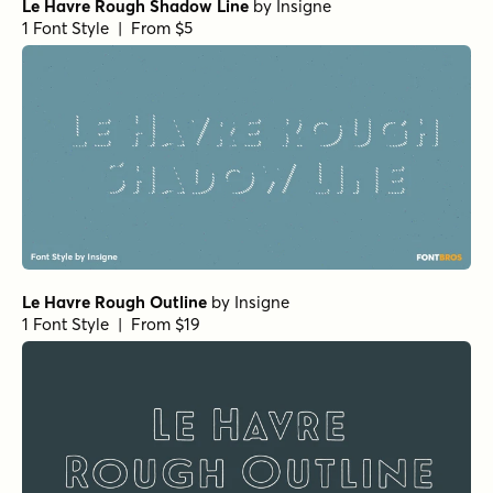
Le Havre Rough Shadow Line
by
Insigne
1 Font Style | From $5
Le Havre Rough Outline
by
Insigne
1 Font Style | From $19