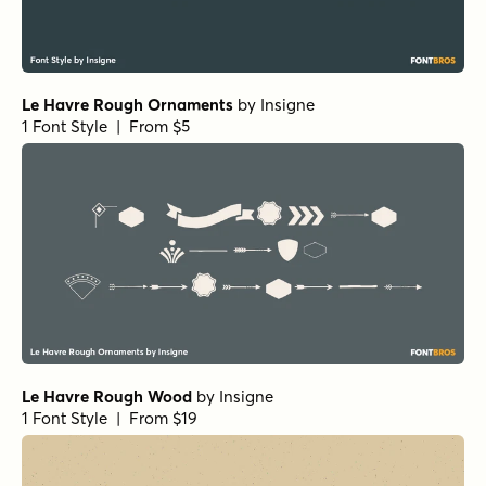
Le Havre Rough Ornaments
by
Insigne
1 Font Style | From $5
Le Havre Rough Wood
by
Insigne
1 Font Style | From $19