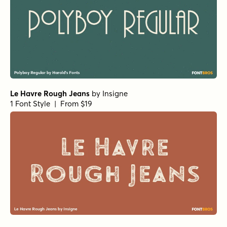
Le Havre Rough Jeans
by
Insigne
1 Font Style | From $19