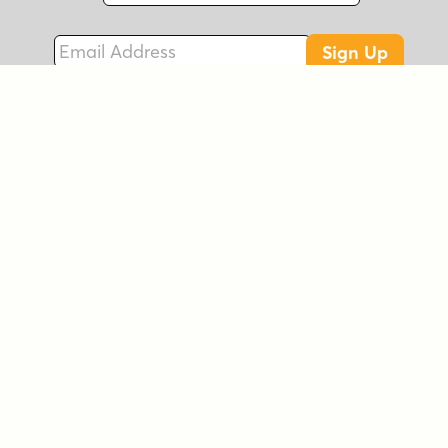
Email Address
Sign Up
Connect with Us!
Instagram
Best Sellers
Facebook
New Fonts
LinkedIn
Free Fonts
Twitter
On Sale
EULA
Foundries
FAQs
Account
Contact
© 2026 Font Brothers, Inc.