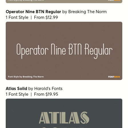
Operator Nine BTN Regular
by
Breaking The Norm
1 Font Style | From $12.99
Atlas Solid
by
Harold's Fonts
1 Font Style | From $19.95