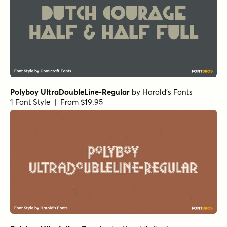
Polyboy UltraDoubleLine-Regular
by
Harold's Fonts
1 Font Style | From $19.95