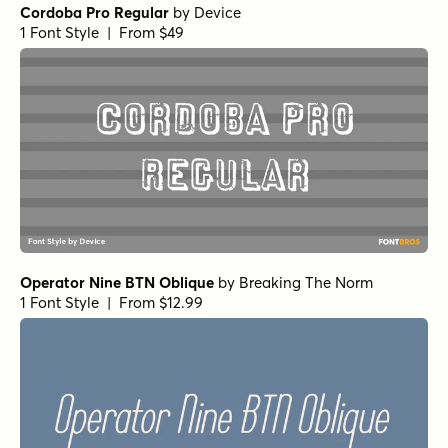
Cordoba Pro Regular
by
Device
1 Font Style | From $49
Operator Nine BTN Oblique
by
Breaking The Norm
1 Font Style | From $12.99