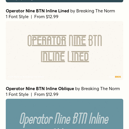
Operator Nine BTN Inline Lined
by
Breaking The Norm
1 Font Style | From $12.99
Operator Nine BTN Inline Oblique
by
Breaking The Norm
1 Font Style | From $12.99