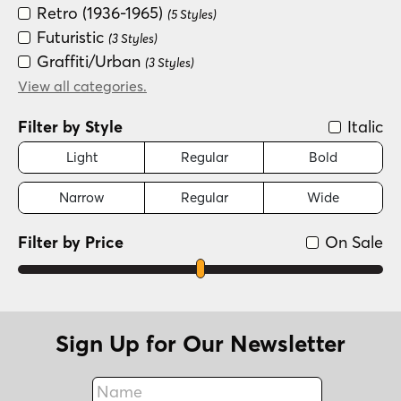
Retro (1936-1965)
(5 Styles)
Futuristic
(3 Styles)
Graffiti/Urban
(3 Styles)
Groovy (1966-1978)
View all categories.
(3 Styles)
Fun/Wacky
(2 Styles)
Filter by Style
Italic
Light
Regular
Bold
Narrow
Regular
Wide
Filter by Price
On Sale
Sign Up for Our Newsletter
Name
Fax