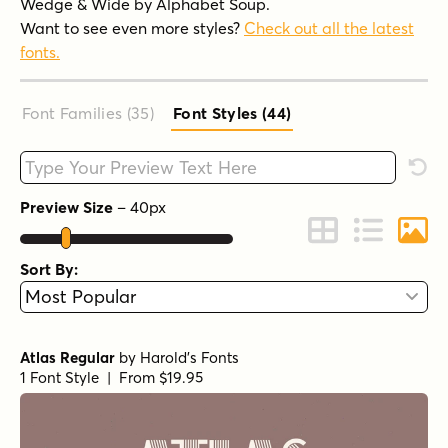
Wedge & Wide by Alphabet Soup.
Want to see even more styles?
Check out all the latest
fonts.
Font Families (35
)
Font Styles (44
)
Type your custom text here
Rese
Preview Size
–
40
px
Change to Grid 
Change to 
Chang
Sort By:
Atlas Regular
by
Harold's Fonts
1 Font Style | From $19.95