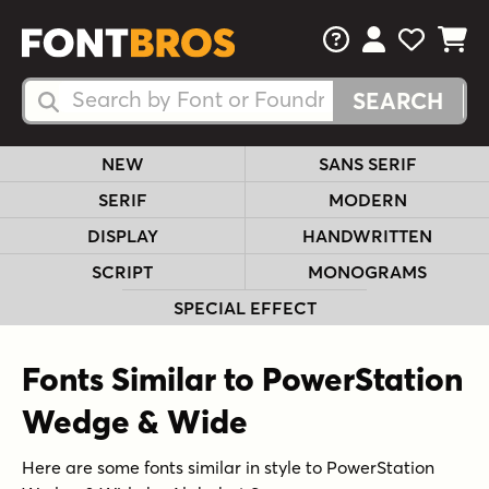
FAQs
View Your 
View Yo
View Y
Search Fonts
Search Fonts
NEW
SANS SERIF
SERIF
MODERN
DISPLAY
HANDWRITTEN
SCRIPT
MONOGRAMS
SPECIAL EFFECT
Fonts Similar to PowerStation
Wedge & Wide
Here are some fonts similar in style to PowerStation