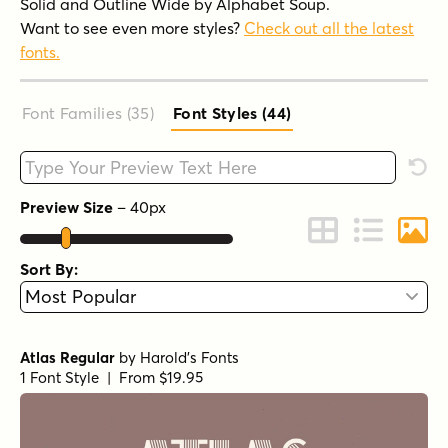
Solid and Outline Wide by Alphabet Soup.
Want to see even more styles?
Check out all the latest
fonts.
Font Families (35
)
Font Styles (44
)
Type your custom text here
Rese
Preview Size
–
40
px
Change to Grid 
Change to 
Chang
Sort By:
Atlas Regular
by
Harold's Fonts
1 Font Style | From $19.95