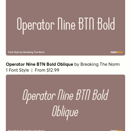
Operator Nine BTN Bold Oblique
by
Breaking The Norm
1 Font Style | From $12.99