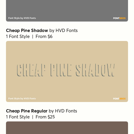
Cheap Pine Shadow
by
HVD Fonts
1 Font Style | From $6
Cheap Pine Regular
by
HVD Fonts
1 Font Style | From $25