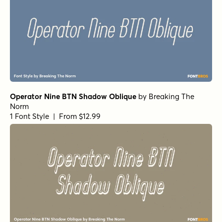
Operator Nine BTN Shadow Oblique
by
Breaking The
Norm
1 Font Style | From $12.99