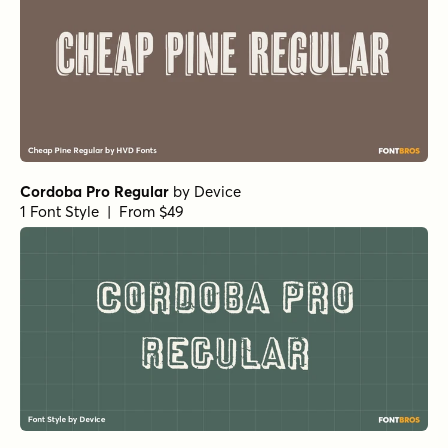
Cordoba Pro Regular
by
Device
1 Font Style | From $49