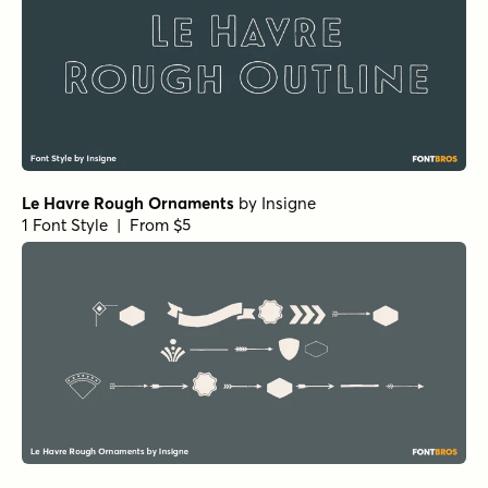
Le Havre Rough Ornaments
by
Insigne
1 Font Style | From $5