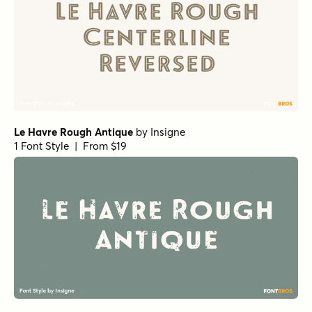
Le Havre Rough Antique
by
Insigne
1 Font Style | From $19