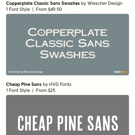
Copperplate Classic Sans Swashes
by
Wiescher Design
1 Font Style | From $49.50
Cheap Pine Sans
by
HVD Fonts
1 Font Style | From $25