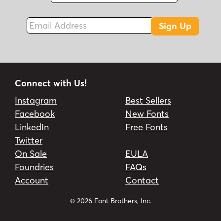
Email Address
Sign Up
Connect with Us!
Instagram
Best Sellers
Facebook
New Fonts
LinkedIn
Free Fonts
Twitter
On Sale
EULA
Foundries
FAQs
Account
Contact
© 2026 Font Brothers, Inc.