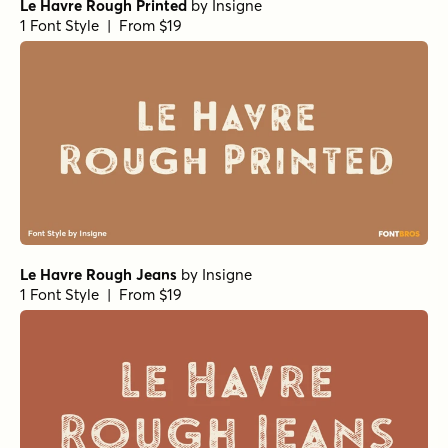
Le Havre Rough Printed
by
Insigne
1 Font Style | From $19
Le Havre Rough Jeans
by
Insigne
1 Font Style | From $19