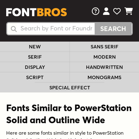
FAQs
View Your 
View Yo
View Y
Search Fonts
Search Fonts
NEW
SANS SERIF
SERIF
MODERN
DISPLAY
HANDWRITTEN
SCRIPT
MONOGRAMS
SPECIAL EFFECT
Fonts Similar to PowerStation
Solid and Outline Wide
Here are some fonts similar in style to PowerStation