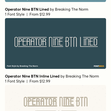
Operator Nine BTN Lined
by
Breaking The Norm
1 Font Style | From $12.99
Operator Nine BTN Inline Lined
by
Breaking The Norm
1 Font Style | From $12.99