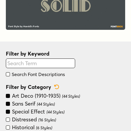
Filter by Keyword
Search Font Descriptions
Reset Category Filter
Filter by Category
Art Deco (1910-1935)
(44 Styles)
Sans Serif
(44 Styles)
Special Effect
(44 Styles)
Distressed
(16 Styles)
Historical
(6 Styles)