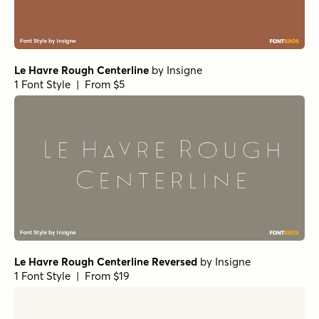
Le Havre Rough Centerline
by
Insigne
1 Font Style | From $5
Le Havre Rough Centerline Reversed
by
Insigne
1 Font Style | From $19