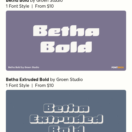
Betha Bold
by
Groen Studio
1 Font Style | From $10
Betha Extruded Bold
by
Groen Studio
1 Font Style | From $10