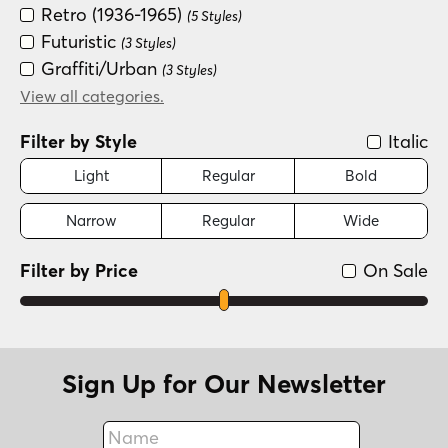
Retro (1936-1965)
(5 Styles)
Futuristic
(3 Styles)
Graffiti/Urban
(3 Styles)
Groovy (1966-1978)
View all categories.
(3 Styles)
Fun/Wacky
(2 Styles)
Filter by Style
Italic
Light
Regular
Bold
Narrow
Regular
Wide
Filter by Price
On Sale
Sign Up for Our Newsletter
Name
Fax