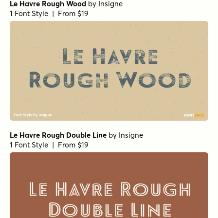
Le Havre Rough Wood
by
Insigne
1 Font Style | From $19
Le Havre Rough Double Line
by
Insigne
1 Font Style | From $19