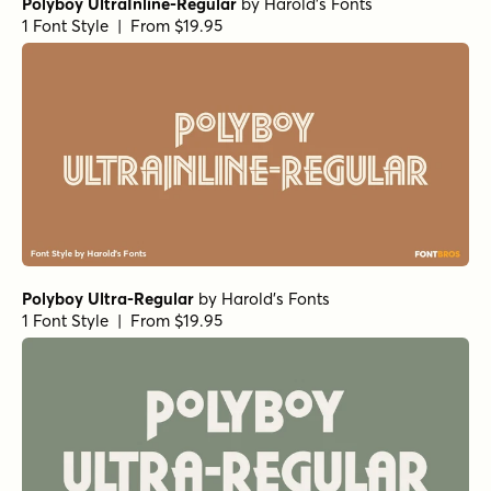
Polyboy UltraInline-Regular
by
Harold's Fonts
1 Font Style | From $19.95
Polyboy Ultra-Regular
by
Harold's Fonts
1 Font Style | From $19.95