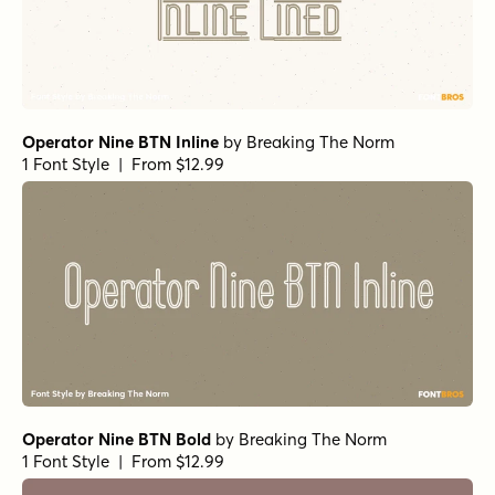
Operator Nine BTN Inline
by
Breaking The Norm
1 Font Style | From $12.99
Operator Nine BTN Bold
by
Breaking The Norm
1 Font Style | From $12.99