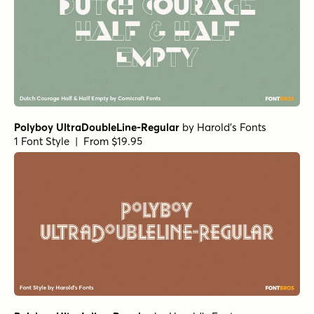
Polyboy UltraDoubleLine-Regular
by
Harold's Fonts
1 Font Style | From $19.95