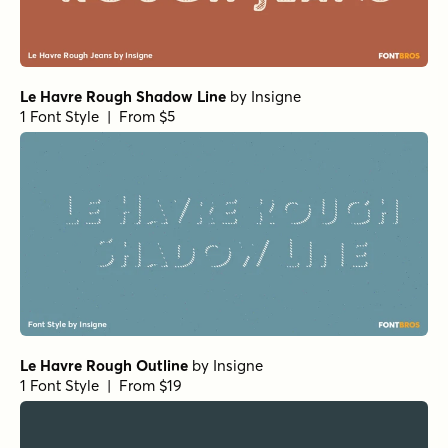
Le Havre Rough Shadow Line
by
Insigne
1 Font Style | From $5
Le Havre Rough Outline
by
Insigne
1 Font Style | From $19