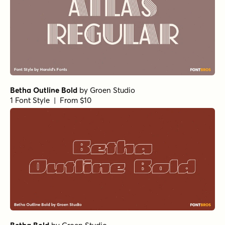
Betha Outline Bold
by
Groen Studio
1 Font Style | From $10