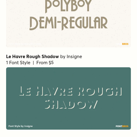
Le Havre Rough Shadow
by
Insigne
1 Font Style | From $5