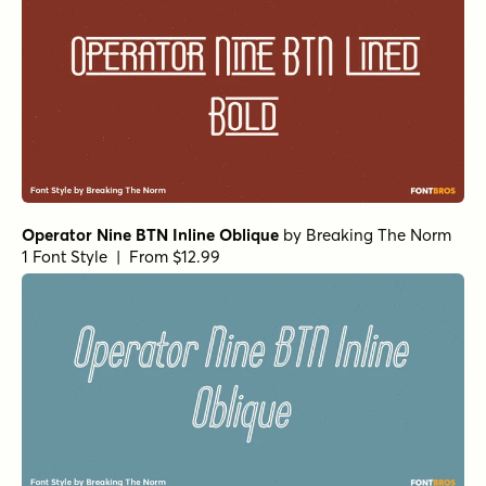
Operator Nine BTN Inline Oblique
by
Breaking The Norm
1 Font Style | From $12.99