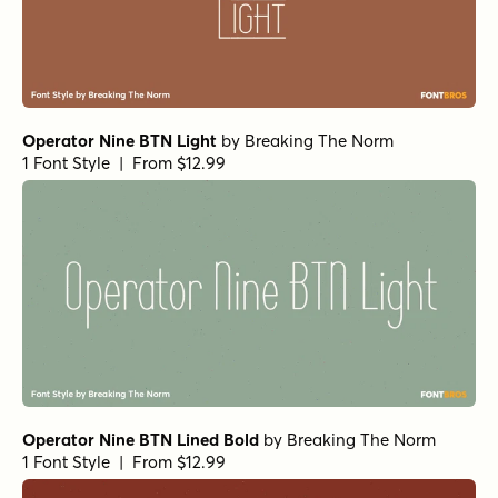
Operator Nine BTN Light
by
Breaking The Norm
1 Font Style | From $12.99
Operator Nine BTN Lined Bold
by
Breaking The Norm
1 Font Style | From $12.99