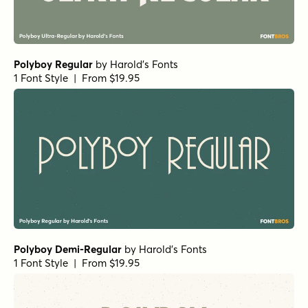
Polyboy Regular
by
Harold's Fonts
1 Font Style | From $19.95
Polyboy Demi-Regular
by
Harold's Fonts
1 Font Style | From $19.95