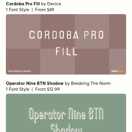
Cordoba Pro Fill
by
Device
1 Font Style | From $49
Operator Nine BTN Shadow
by
Breaking The Norm
1 Font Style | From $12.99