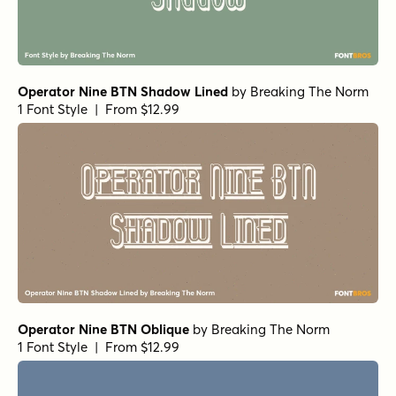
Operator Nine BTN Shadow Lined
by
Breaking The Norm
1 Font Style | From $12.99
Operator Nine BTN Oblique
by
Breaking The Norm
1 Font Style | From $12.99