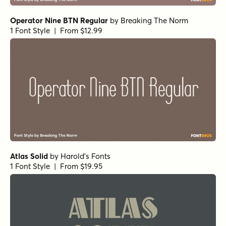
Operator Nine BTN Regular
by
Breaking The Norm
1 Font Style | From $12.99
Atlas Solid
by
Harold's Fonts
1 Font Style | From $19.95