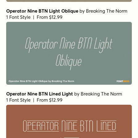
Operator Nine BTN Light Oblique
by
Breaking The Norm
1 Font Style | From $12.99
Operator Nine BTN Lined Light
by
Breaking The Norm
1 Font Style | From $12.99