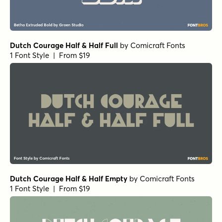
Dutch Courage Half & Half Full
by
Comicraft Fonts
1 Font Style | From $19
Dutch Courage Half & Half Empty
by
Comicraft Fonts
1 Font Style | From $19