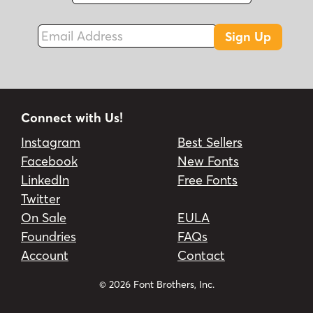
Email Address
Sign Up
Connect with Us!
Instagram
Best Sellers
Facebook
New Fonts
LinkedIn
Free Fonts
Twitter
On Sale
EULA
Foundries
FAQs
Account
Contact
© 2026 Font Brothers, Inc.