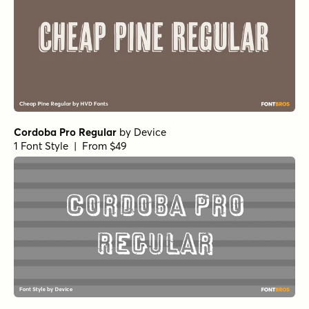
Cordoba Pro Regular
by
Device
1 Font Style | From $49