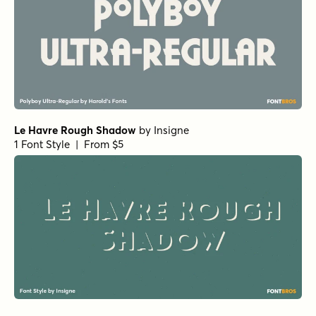
Le Havre Rough Shadow
by
Insigne
1 Font Style | From $5