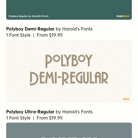
Polyboy Demi-Regular
by
Harold's Fonts
1 Font Style | From $19.95
Polyboy Ultra-Regular
by
Harold's Fonts
1 Font Style | From $19.95