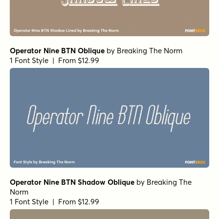
Operator Nine BTN Oblique
by
Breaking The Norm
1 Font Style | From $12.99
Operator Nine BTN Shadow Oblique
by
Breaking The
Norm
1 Font Style | From $12.99