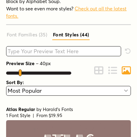
Block by Alphabet Soup.
Want to see even more styles?
Check out all the latest
fonts.
Font Families (35
)
Font Styles (44
)
Type your custom text here
Rese
Preview Size
–
40
px
Change to Grid 
Change to 
Chang
Sort By:
Atlas Regular
by
Harold's Fonts
1 Font Style | From $19.95