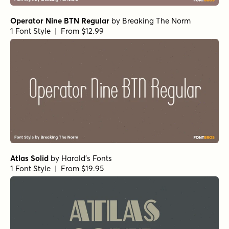
Operator Nine BTN Regular
by
Breaking The Norm
1 Font Style | From $12.99
Atlas Solid
by
Harold's Fonts
1 Font Style | From $19.95