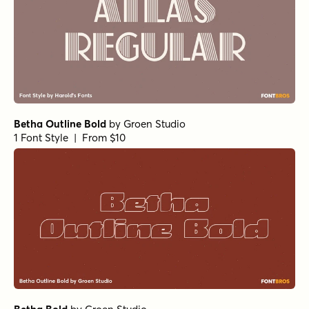
Betha Outline Bold
by
Groen Studio
1 Font Style | From $10