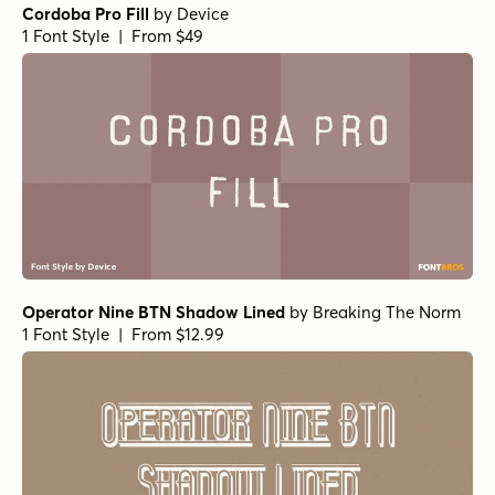
Cordoba Pro Fill
by
Device
1 Font Style | From $49
Operator Nine BTN Shadow Lined
by
Breaking The Norm
1 Font Style | From $12.99