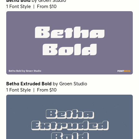
Betha Bold
by
Groen Studio
1 Font Style | From $10
Betha Extruded Bold
by
Groen Studio
1 Font Style | From $10