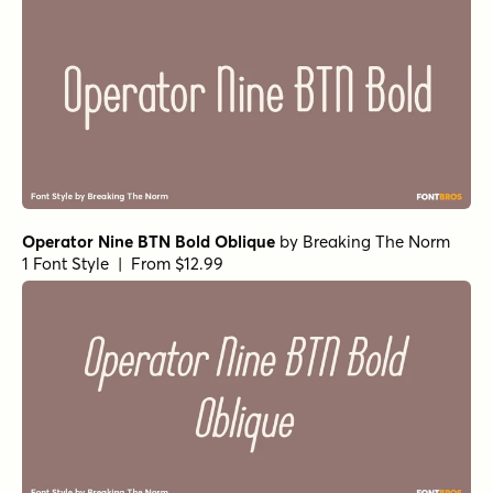
Operator Nine BTN Bold Oblique
by
Breaking The Norm
1 Font Style | From $12.99