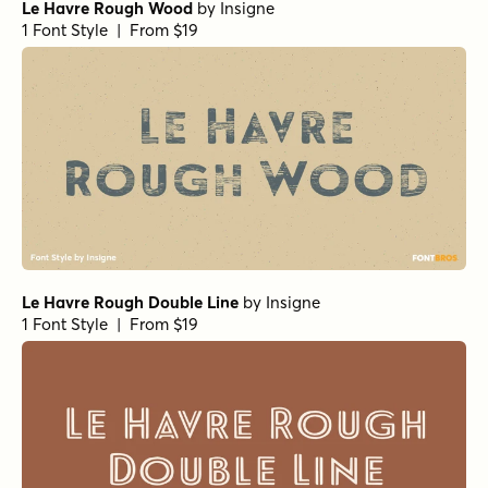
Le Havre Rough Wood
by
Insigne
1 Font Style | From $19
Le Havre Rough Double Line
by
Insigne
1 Font Style | From $19