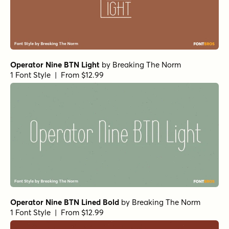
Operator Nine BTN Light
by
Breaking The Norm
1 Font Style | From $12.99
Operator Nine BTN Lined Bold
by
Breaking The Norm
1 Font Style | From $12.99