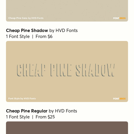
Cheap Pine Shadow
by
HVD Fonts
1 Font Style | From $6
Cheap Pine Regular
by
HVD Fonts
1 Font Style | From $25