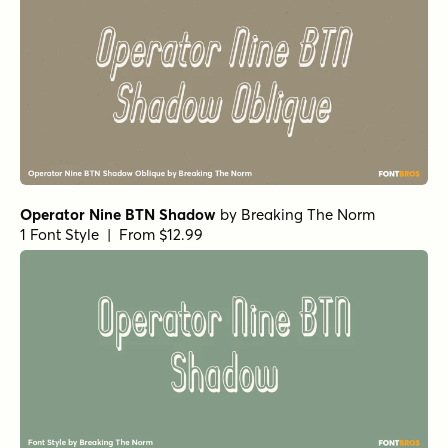
Operator Nine BTN Shadow
by
Breaking The Norm
1 Font Style | From $12.99