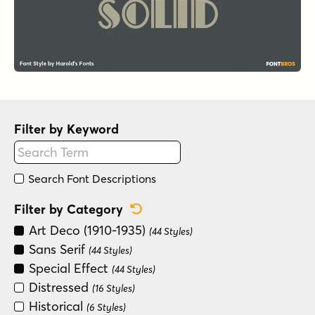
Filter by Keyword
Search Font Descriptions
Reset Category Filter
Filter by Category
Art Deco (1910-1935)
(44 Styles)
Sans Serif
(44 Styles)
Special Effect
(44 Styles)
Distressed
(16 Styles)
Historical
(6 Styles)