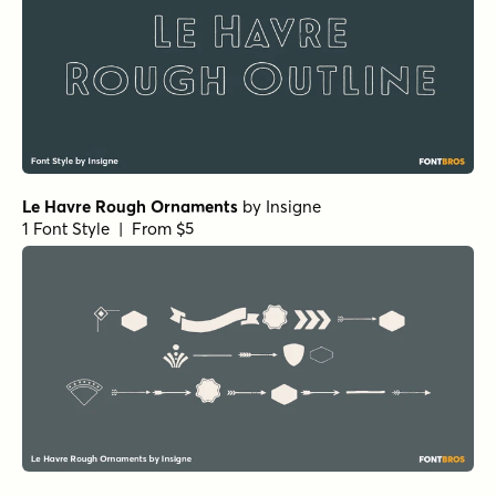
Le Havre Rough Ornaments
by
Insigne
1 Font Style | From $5