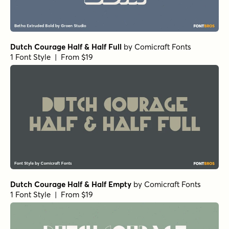
Dutch Courage Half & Half Full
by
Comicraft Fonts
1 Font Style | From $19
Dutch Courage Half & Half Empty
by
Comicraft Fonts
1 Font Style | From $19