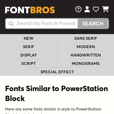
FAQs
View Your 
View Yo
View Y
Search Fonts
Search Fonts
NEW
SANS SERIF
SERIF
MODERN
DISPLAY
HANDWRITTEN
SCRIPT
MONOGRAMS
SPECIAL EFFECT
Fonts Similar to PowerStation
Block
Here are some fonts similar in style to PowerStation