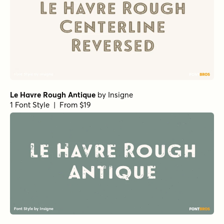
Le Havre Rough Antique
by
Insigne
1 Font Style | From $19