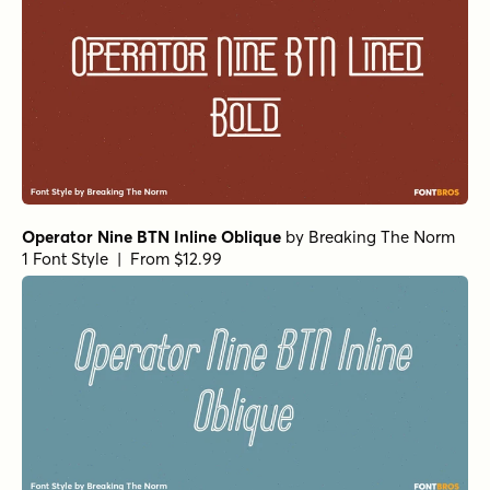
Operator Nine BTN Inline Oblique
by
Breaking The Norm
1 Font Style | From $12.99