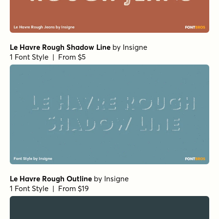
Le Havre Rough Shadow Line
by
Insigne
1 Font Style | From $5
Le Havre Rough Outline
by
Insigne
1 Font Style | From $19