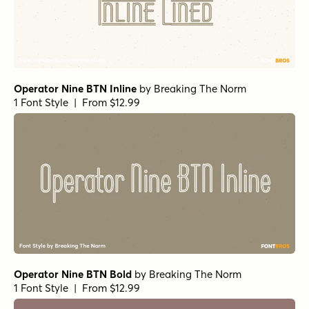
Operator Nine BTN Inline
by
Breaking The Norm
1 Font Style | From $12.99
Operator Nine BTN Bold
by
Breaking The Norm
1 Font Style | From $12.99