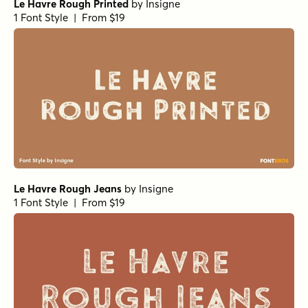
Le Havre Rough Printed
by
Insigne
1 Font Style | From $19
Le Havre Rough Jeans
by
Insigne
1 Font Style | From $19