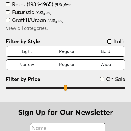
Retro (1936-1965)
(5 Styles)
Futuristic
(3 Styles)
Graffiti/Urban
(3 Styles)
Groovy (1966-1978)
View all categories.
(3 Styles)
Fun/Wacky
(2 Styles)
Filter by Style
Italic
Light
Regular
Bold
Narrow
Regular
Wide
Filter by Price
On Sale
Sign Up for Our Newsletter
Name
Fax