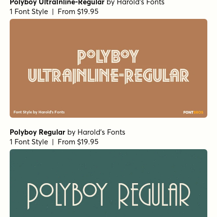
Polyboy UltraInline-Regular
by
Harold's Fonts
1 Font Style | From $19.95
Polyboy Regular
by
Harold's Fonts
1 Font Style | From $19.95