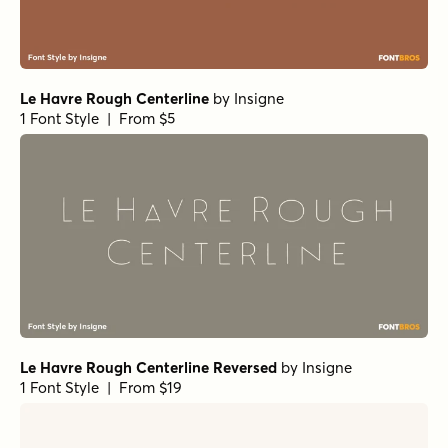
Le Havre Rough Centerline
by
Insigne
1 Font Style | From $5
Le Havre Rough Centerline Reversed
by
Insigne
1 Font Style | From $19