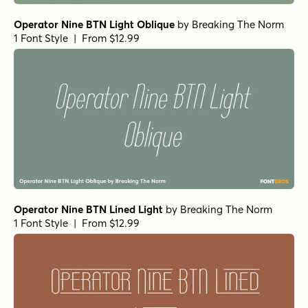
Operator Nine BTN Light Oblique
by
Breaking The Norm
1 Font Style | From $12.99
Operator Nine BTN Lined Light
by
Breaking The Norm
1 Font Style | From $12.99