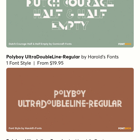
Polyboy UltraDoubleLine-Regular
by
Harold's Fonts
1 Font Style | From $19.95