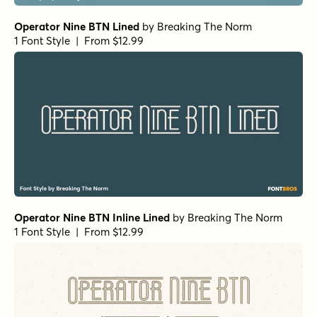
Operator Nine BTN Lined
by
Breaking The Norm
1 Font Style | From $12.99
Operator Nine BTN Inline Lined
by
Breaking The Norm
1 Font Style | From $12.99