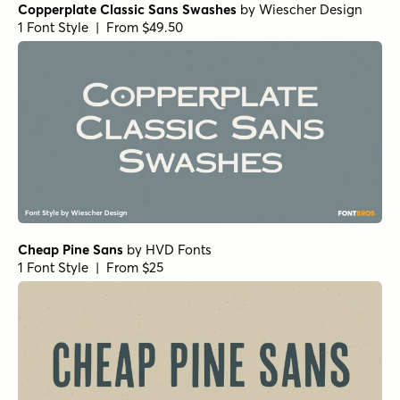
Copperplate Classic Sans Swashes
by
Wiescher Design
1 Font Style | From $49.50
Cheap Pine Sans
by
HVD Fonts
1 Font Style | From $25