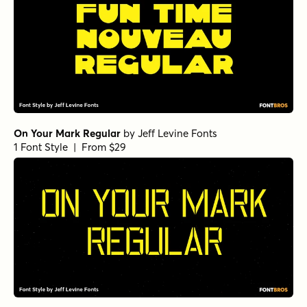
On Your Mark Regular
by
Jeff Levine Fonts
1 Font Style | From $29