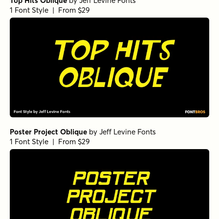
Top Hits Oblique
by
Jeff Levine Fonts
1 Font Style | From $29
Poster Project Oblique
by
Jeff Levine Fonts
1 Font Style | From $29