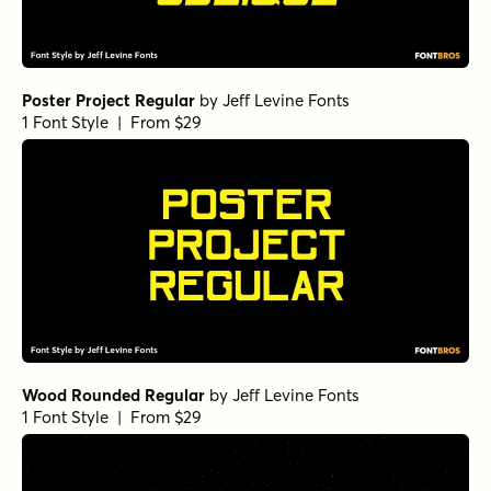
Poster Project Regular
by
Jeff Levine Fonts
1 Font Style | From $29
Wood Rounded Regular
by
Jeff Levine Fonts
1 Font Style | From $29