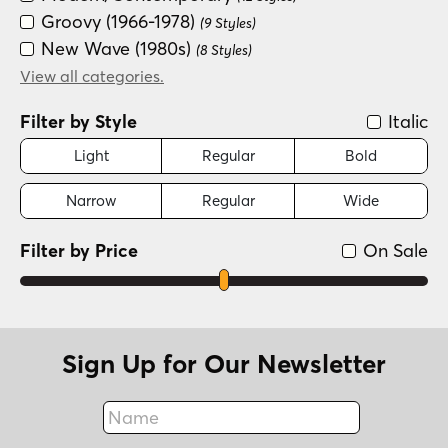
Groovy (1966-1978)
(9 Styles)
New Wave (1980s)
(8 Styles)
Art Deco (1910-1935)
View all categories.
(7 Styles)
Scripts: Casual
(5 Styles)
Filter by Style
Italic
Distressed
(1 Style)
Light
Regular
Bold
Narrow
Regular
Wide
Filter by Price
On Sale
Sign Up for Our Newsletter
Name
Fax