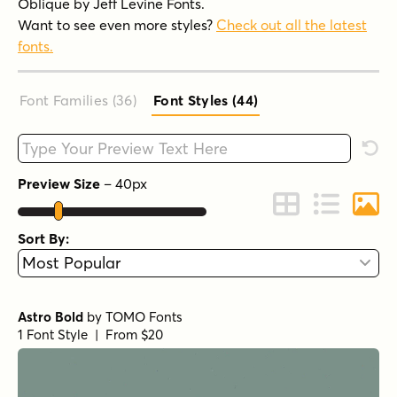
Oblique by Jeff Levine Fonts.
Want to see even more styles?
Check out all the latest
fonts.
Font Families (36
)
Font Styles (44
)
Type your custom text here
Rese
Preview Size
–
40
px
Change to Grid 
Change to 
Chang
Sort By:
Astro Bold
by
TOMO Fonts
1 Font Style | From $20