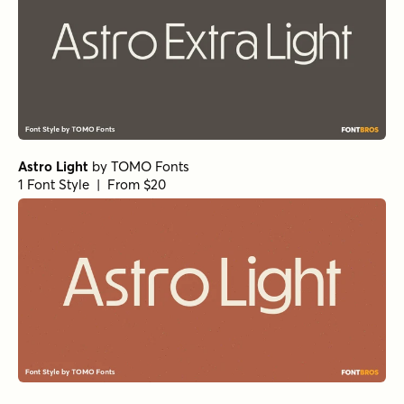
Astro Light
by
TOMO Fonts
1 Font Style | From $20