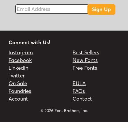
Email Address
Sign Up
Connect with Us!
Instagram
Best Sellers
Facebook
New Fonts
LinkedIn
Free Fonts
Twitter
On Sale
EULA
Foundries
FAQs
Account
Contact
© 2026 Font Brothers, Inc.