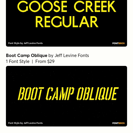
Boot Camp Oblique
by
Jeff Levine Fonts
1 Font Style | From $29