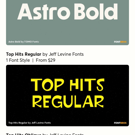
Top Hits Regular
by
Jeff Levine Fonts
1 Font Style | From $29