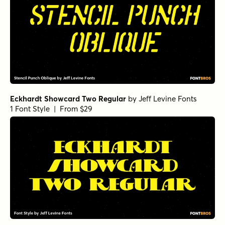
Eckhardt Showcard Two Regular
by
Jeff Levine Fonts
1 Font Style | From $29