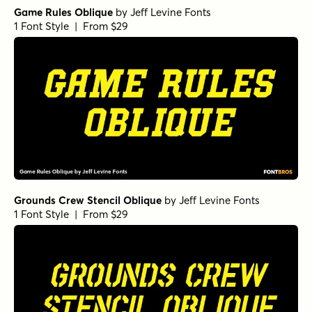
Game Rules Oblique
by
Jeff Levine Fonts
1 Font Style | From $29
Grounds Crew Stencil Oblique
by
Jeff Levine Fonts
1 Font Style | From $29