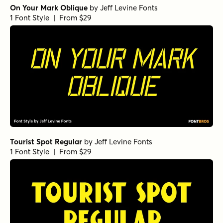
On Your Mark Oblique
by
Jeff Levine Fonts
1 Font Style | From $29
Tourist Spot Regular
by
Jeff Levine Fonts
1 Font Style | From $29