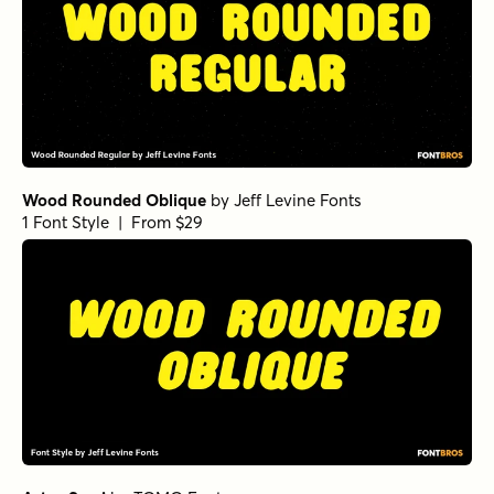
Wood Rounded Oblique
by
Jeff Levine Fonts
1 Font Style | From $29