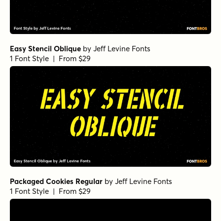
Easy Stencil Oblique
by
Jeff Levine Fonts
1 Font Style | From $29
Packaged Cookies Regular
by
Jeff Levine Fonts
1 Font Style | From $29