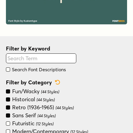
Filter by Keyword
Search Font Descriptions
Reset Category Filter
Filter by Category
Fun/Wacky
(44 Styles)
Historical
(44 Styles)
Retro (1936-1965)
(44 Styles)
Sans Serif
(44 Styles)
Futuristic
(12 Styles)
Modern/Contemporary
(12 Styles)