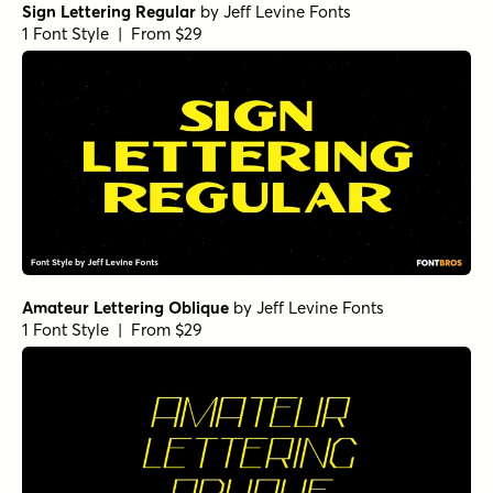
Sign Lettering Regular
by
Jeff Levine Fonts
1 Font Style | From $29
Amateur Lettering Oblique
by
Jeff Levine Fonts
1 Font Style | From $29