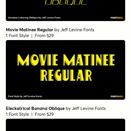
Movie Matinee Regular
by
Jeff Levine Fonts
1 Font Style | From $29
Eleckatrical Banana Oblique
by
Jeff Levine Fonts
1 Font Style | From $29