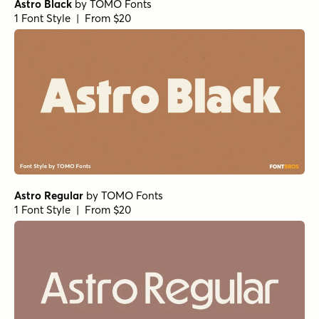
Astro Black
by
TOMO Fonts
1 Font Style | From $20
Astro Regular
by
TOMO Fonts
1 Font Style | From $20