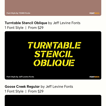
Turntable Stencil Oblique
by
Jeff Levine Fonts
1 Font Style | From $29
Goose Creek Regular
by
Jeff Levine Fonts
1 Font Style | From $29