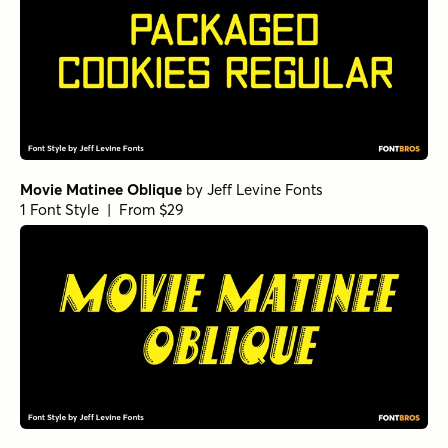
Movie Matinee Oblique
by
Jeff Levine Fonts
1 Font Style | From $29