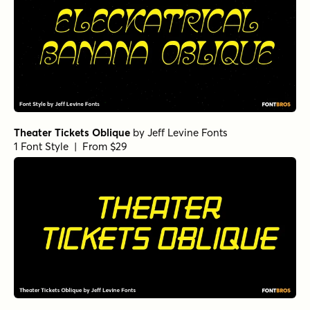
Theater Tickets Oblique
by
Jeff Levine Fonts
1 Font Style | From $29