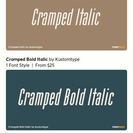
Cramped Bold Italic
by
Kustomtype
1 Font Style | From $25