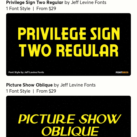
Privilege Sign Two Regular
by
Jeff Levine Fonts
1 Font Style | From $29
Picture Show Oblique
by
Jeff Levine Fonts
1 Font Style | From $29