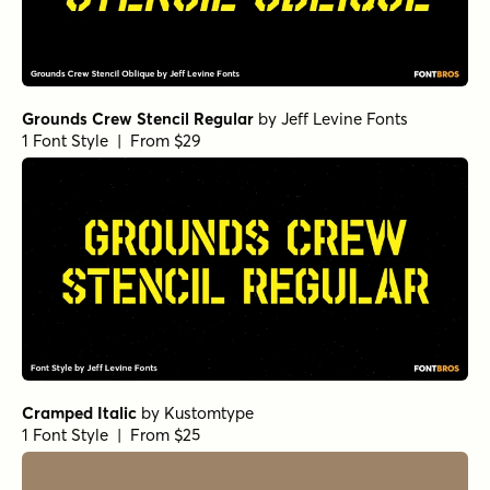
Grounds Crew Stencil Regular
by
Jeff Levine Fonts
1 Font Style | From $29
Cramped Italic
by
Kustomtype
1 Font Style | From $25