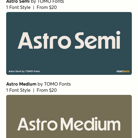
Astro Semi
by
TOMO Fonts
1 Font Style | From $20
Astro Medium
by
TOMO Fonts
1 Font Style | From $20