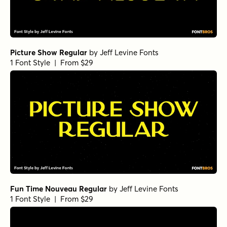
Picture Show Regular
by
Jeff Levine Fonts
1 Font Style | From $29
Fun Time Nouveau Regular
by
Jeff Levine Fonts
1 Font Style | From $29