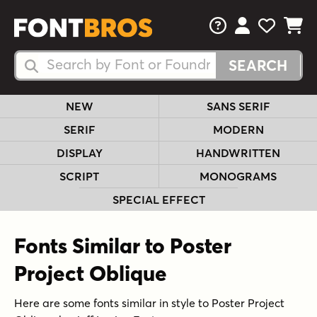
FAQs
View Your 
View Yo
View Y
Search Fonts
Search Fonts
NEW
SANS SERIF
SERIF
MODERN
DISPLAY
HANDWRITTEN
SCRIPT
MONOGRAMS
SPECIAL EFFECT
Fonts Similar to Poster
Project Oblique
Here are some fonts similar in style to Poster Project