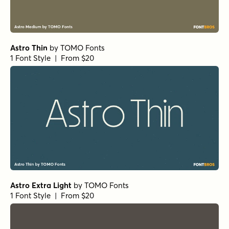
Astro Thin
by
TOMO Fonts
1 Font Style | From $20
Astro Extra Light
by
TOMO Fonts
1 Font Style | From $20