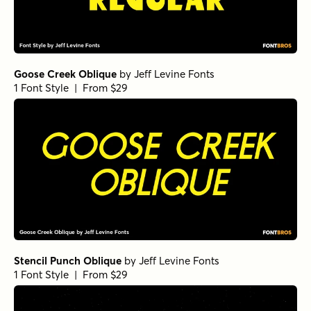
Goose Creek Oblique
by
Jeff Levine Fonts
1 Font Style | From $29
Stencil Punch Oblique
by
Jeff Levine Fonts
1 Font Style | From $29