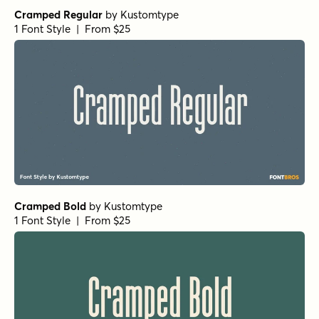
Cramped Regular
by
Kustomtype
1 Font Style | From $25
Cramped Bold
by
Kustomtype
1 Font Style | From $25