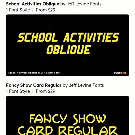
School Activities Oblique
by
Jeff Levine Fonts
1 Font Style | From $29
Fancy Show Card Regular
by
Jeff Levine Fonts
1 Font Style | From $29