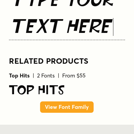
Text Here
RELATED PRODUCTS
Top Hits
| 2 Fonts | From $55
Top Hits
View Font Family