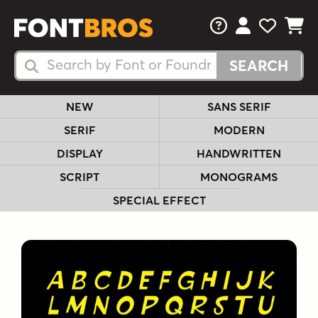
FAQs
View Your 
View Yo
View Y
Search Fonts
Search Fonts
NEW
SANS SERIF
SERIF
MODERN
DISPLAY
HANDWRITTEN
SCRIPT
MONOGRAMS
SPECIAL EFFECT