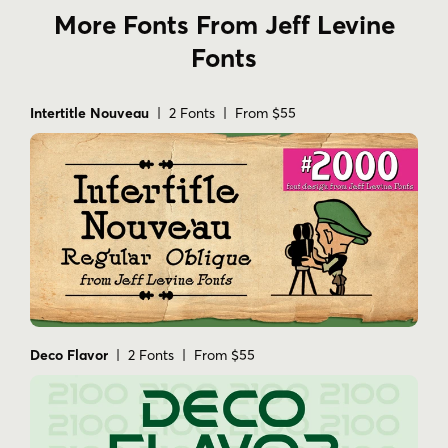
More Fonts From Jeff Levine
Fonts
Intertitle Nouveau
| 2 Fonts | From $55
Deco Flavor
| 2 Fonts | From $55