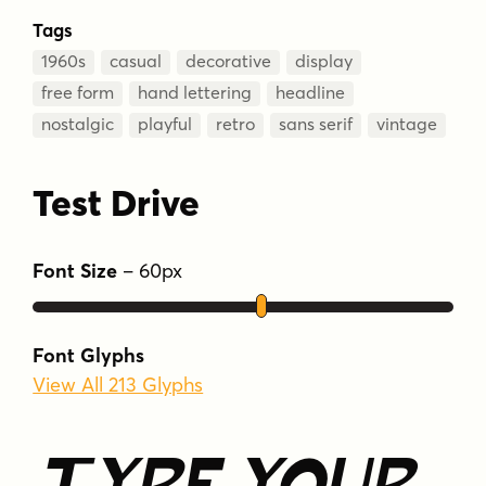
Tags
1960s
casual
decorative
display
free form
hand lettering
headline
nostalgic
playful
retro
sans serif
vintage
Test Drive
Font Size
–
60
px
Font Glyphs
View All 213 Glyphs
Type Your