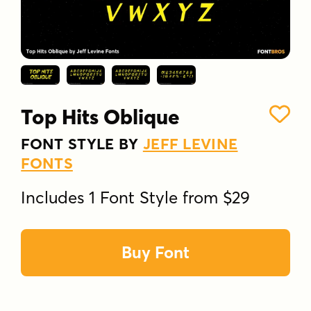
Top Hits Oblique
FONT STYLE BY
JEFF LEVINE
FONTS
Includes 1 Font Style from $29
Buy Font