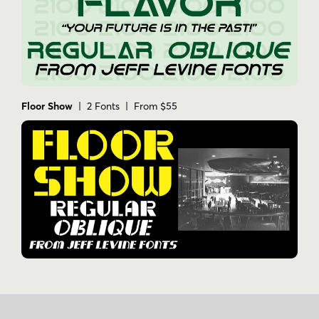
Floor Show
| 2 Fonts | From $55