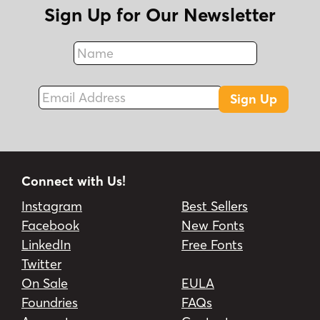
Sign Up for Our Newsletter
Name
Fax
Email Address
Sign Up
Connect with Us!
Instagram
Best Sellers
Facebook
New Fonts
LinkedIn
Free Fonts
Twitter
On Sale
EULA
Foundries
FAQs