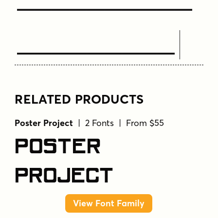
Text Here
RELATED PRODUCTS
Poster Project
| 2 Fonts | From $55
Poster
Project
View Font Family