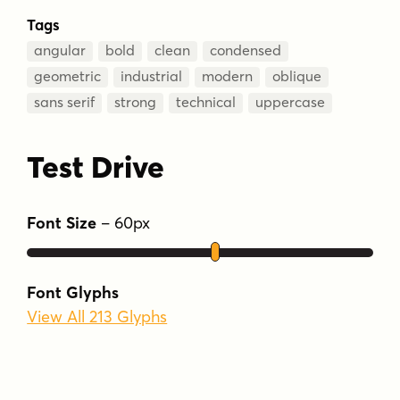
Tags
angular
bold
clean
condensed
geometric
industrial
modern
oblique
sans serif
strong
technical
uppercase
Test Drive
Font Size
–
60
px
Font Glyphs
View All 213 Glyphs
Type Your