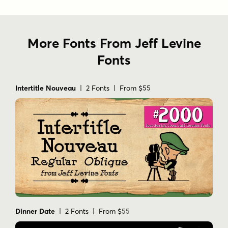
More Fonts From Jeff Levine
Fonts
Intertitle Nouveau
| 2 Fonts | From $55
Dinner Date
| 2 Fonts | From $55