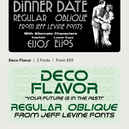
Deco Flavor
| 2 Fonts | From $55