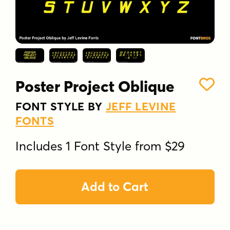
Poster Project Oblique
FONT STYLE BY
JEFF LEVINE
FONTS
Includes 1 Font Style from $29
Add to Cart