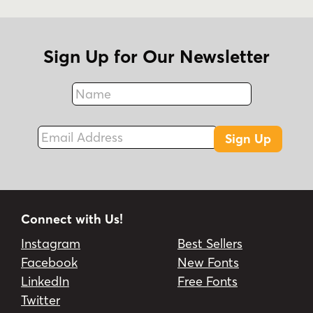
Sign Up for Our Newsletter
Name
Fax
Email Address
Sign Up
Connect with Us!
Instagram
Best Sellers
Facebook
New Fonts
LinkedIn
Free Fonts
Twitter