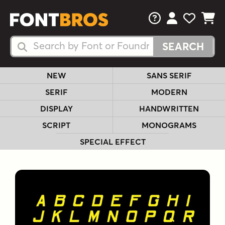
FAQs
View Your 
View Yo
View Y
Search Fonts
Search Fonts
NEW
SANS SERIF
SERIF
MODERN
DISPLAY
HANDWRITTEN
SCRIPT
MONOGRAMS
SPECIAL EFFECT