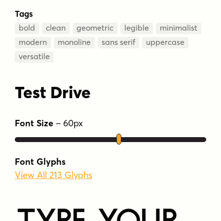
Tags
bold
clean
geometric
legible
minimalist
modern
monoline
sans serif
uppercase
versatile
Test Drive
Font Size
–
60
px
Font Glyphs
View All 213 Glyphs
Type Your