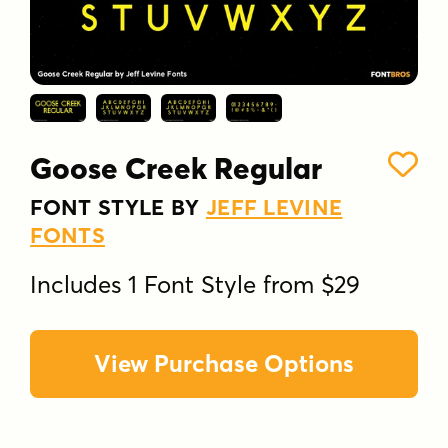
Goose Creek Regular
FONT STYLE BY
JEFF LEVINE
FONTS
Includes 1 Font Style from $29
View Purchase Options