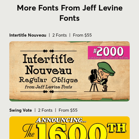
More Fonts From Jeff Levine
Fonts
Intertitle Nouveau
| 2 Fonts | From $55
Swing Vote
| 2 Fonts | From $55