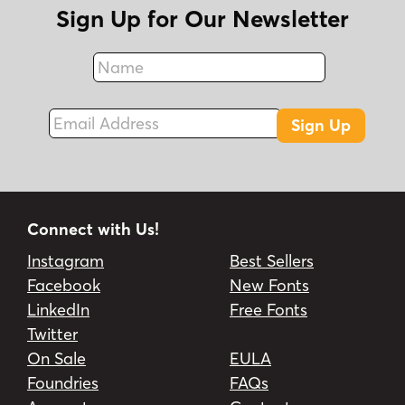
Sign Up for Our Newsletter
Name
Fax
Email Address
Sign Up
Connect with Us!
Instagram
Best Sellers
Facebook
New Fonts
LinkedIn
Free Fonts
Twitter
On Sale
EULA
Foundries
FAQs