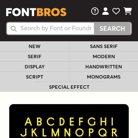
FAQs
View Your 
View Yo
View Y
Search Fonts
Search Fonts
NEW
SANS SERIF
SERIF
MODERN
DISPLAY
HANDWRITTEN
SCRIPT
MONOGRAMS
SPECIAL EFFECT