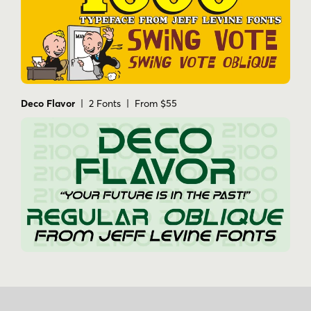
Deco Flavor
| 2 Fonts | From $55