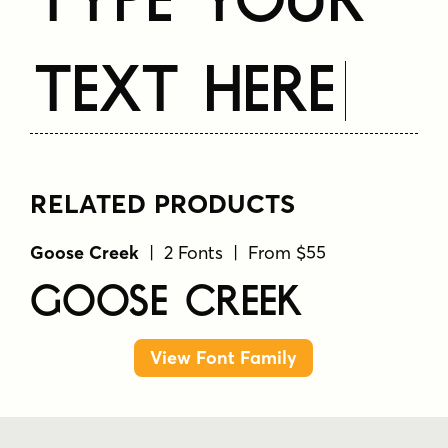
Text Here
RELATED PRODUCTS
Goose Creek
| 2 Fonts | From $55
Goose Creek
View Font Family