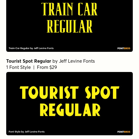
Tourist Spot Regular
by
Jeff Levine Fonts
1 Font Style | From $29