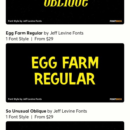
Egg Farm Regular
by
Jeff Levine Fonts
1 Font Style | From $29
So Unusual Oblique
by
Jeff Levine Fonts
1 Font Style | From $29