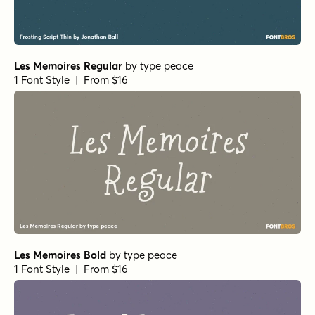
Les Memoires Regular
by
type peace
1 Font Style | From $16
Les Memoires Bold
by
type peace
1 Font Style | From $16