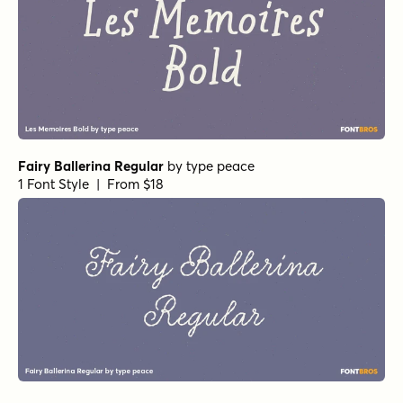
Fairy Ballerina Regular
by
type peace
1 Font Style | From $18