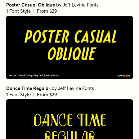
Poster Casual Oblique
by
Jeff Levine Fonts
1 Font Style | From $29
Dance Time Regular
by
Jeff Levine Fonts
1 Font Style | From $29