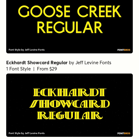
Eckhardt Showcard Regular
by
Jeff Levine Fonts
1 Font Style | From $29