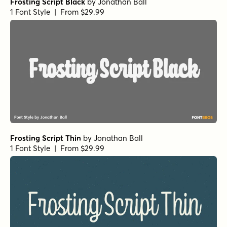
Frosting Script Black
by
Jonathan Ball
1 Font Style | From $29.99
Frosting Script Thin
by
Jonathan Ball
1 Font Style | From $29.99