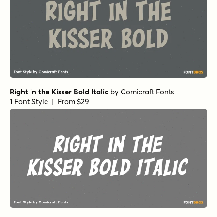
Right in the Kisser Bold Italic
by
Comicraft Fonts
1 Font Style | From $29