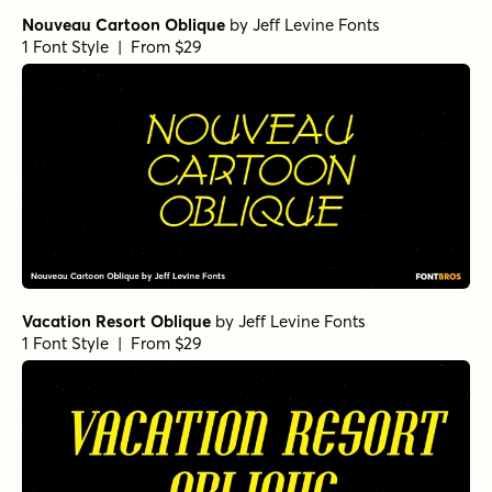
Nouveau Cartoon Oblique
by
Jeff Levine Fonts
1 Font Style | From $29
Vacation Resort Oblique
by
Jeff Levine Fonts
1 Font Style | From $29