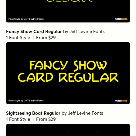
Fancy Show Card Regular
by
Jeff Levine Fonts
1 Font Style | From $29
Sightseeing Boat Regular
by
Jeff Levine Fonts
1 Font Style | From $29