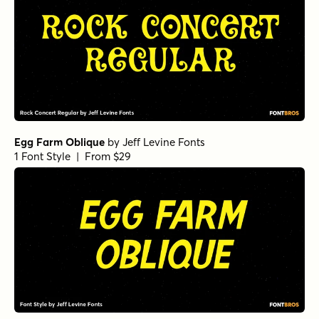
Egg Farm Oblique
by
Jeff Levine Fonts
1 Font Style | From $29