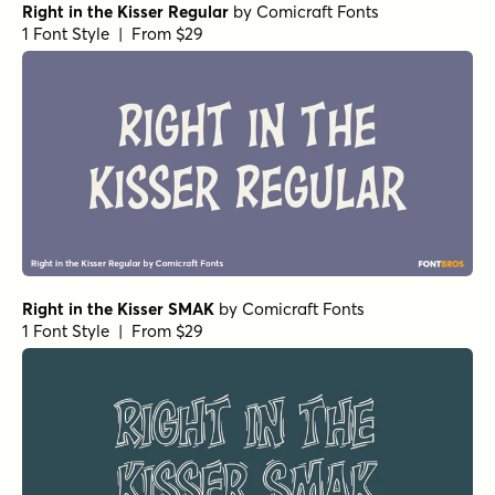
Right in the Kisser Regular
by
Comicraft Fonts
1 Font Style | From $29
Right in the Kisser SMAK
by
Comicraft Fonts
1 Font Style | From $29