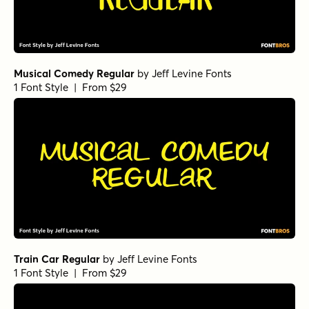
Musical Comedy Regular
by
Jeff Levine Fonts
1 Font Style | From $29
Train Car Regular
by
Jeff Levine Fonts
1 Font Style | From $29