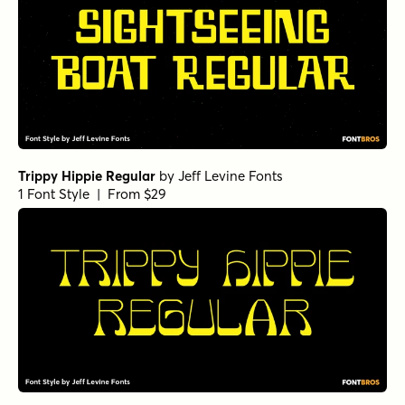
Trippy Hippie Regular
by
Jeff Levine Fonts
1 Font Style | From $29