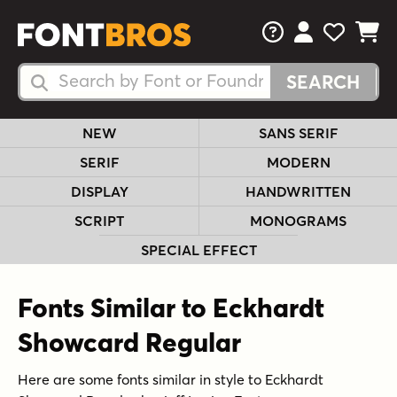
FAQs
View Your 
View Yo
View Y
Search Fonts
Search Fonts
NEW
SANS SERIF
SERIF
MODERN
DISPLAY
HANDWRITTEN
SCRIPT
MONOGRAMS
SPECIAL EFFECT
Fonts Similar to Eckhardt
Showcard Regular
Here are some fonts similar in style to Eckhardt