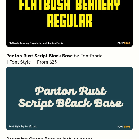
Panton Rust Script Black Base
by
Fontfabric
1 Font Style | From $25