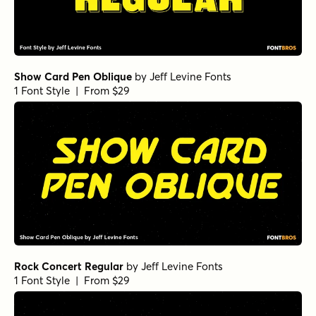
Show Card Pen Oblique
by
Jeff Levine Fonts
1 Font Style | From $29
Rock Concert Regular
by
Jeff Levine Fonts
1 Font Style | From $29