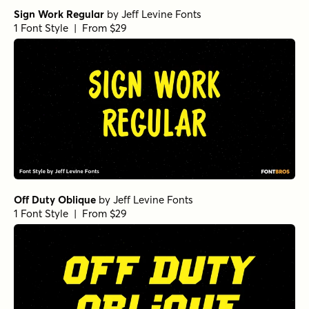
Sign Work Regular
by
Jeff Levine Fonts
1 Font Style | From $29
Off Duty Oblique
by
Jeff Levine Fonts
1 Font Style | From $29