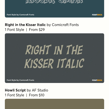
Right in the Kisser Italic
by
Comicraft Fonts
1 Font Style | From $29
Howli Script
by
AF Studio
1 Font Style | From $10