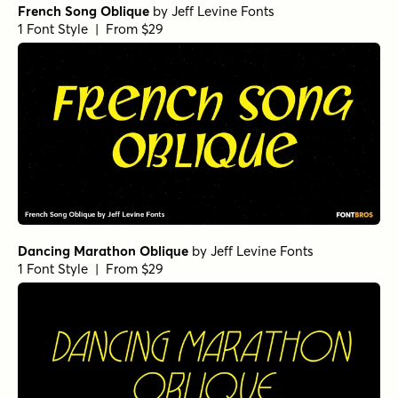
French Song Oblique
by
Jeff Levine Fonts
1 Font Style | From $29
Dancing Marathon Oblique
by
Jeff Levine Fonts
1 Font Style | From $29