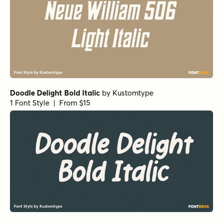
Doodle Delight Bold Italic
by
Kustomtype
1 Font Style | From $15