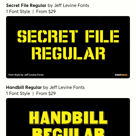
Secret File Regular
by
Jeff Levine Fonts
1 Font Style | From $29
Handbill Regular
by
Jeff Levine Fonts
1 Font Style | From $29