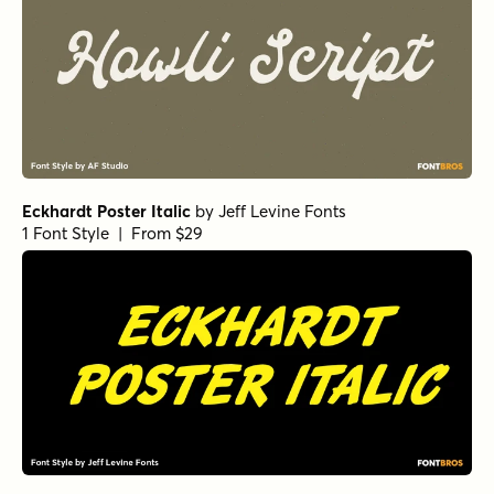
Eckhardt Poster Italic
by
Jeff Levine Fonts
1 Font Style | From $29