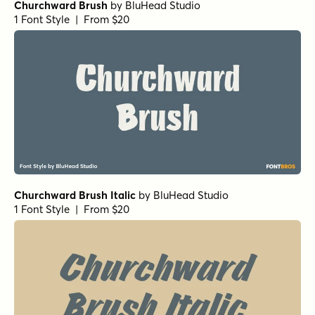
Churchward Brush
by
BluHead Studio
1 Font Style | From $20
Churchward Brush Italic
by
BluHead Studio
1 Font Style | From $20