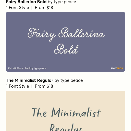
Fairy Ballerina Bold
by
type peace
1 Font Style | From $18
The Minimalist Regular
by
type peace
1 Font Style | From $18