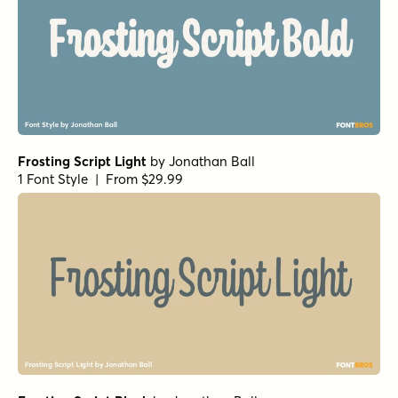
Frosting Script Light
by
Jonathan Ball
1 Font Style | From $29.99