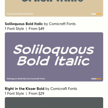
Soliloquous Bold Italic
by
Comicraft Fonts
1 Font Style | From $49
Right in the Kisser Bold
by
Comicraft Fonts
1 Font Style | From $29