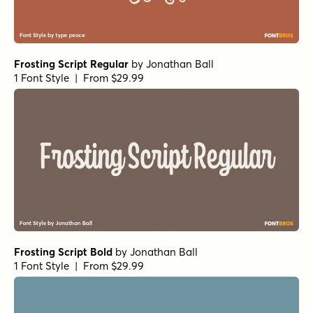
Frosting Script Regular
by
Jonathan Ball
1 Font Style | From $29.99
Frosting Script Bold
by
Jonathan Ball
1 Font Style | From $29.99