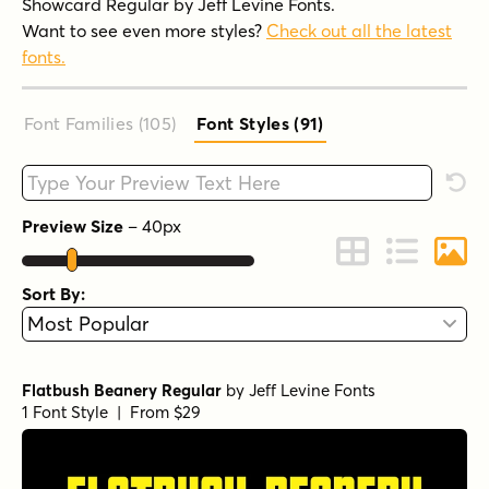
Showcard Regular by Jeff Levine Fonts.
Want to see even more styles?
Check out all the latest
fonts.
Font Families (105
)
Font Styles (91
)
Type your custom text here
Rese
Preview Size
–
40
px
Change to Grid 
Change to 
Chang
Sort By:
Flatbush Beanery Regular
by
Jeff Levine Fonts
1 Font Style | From $29