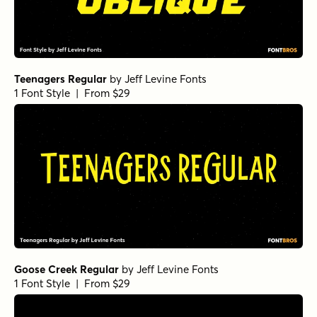
Teenagers Regular
by
Jeff Levine Fonts
1 Font Style | From $29
Goose Creek Regular
by
Jeff Levine Fonts
1 Font Style | From $29