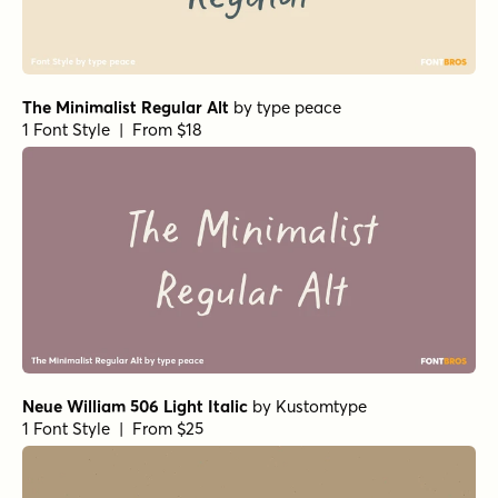
The Minimalist Regular Alt
by
type peace
1 Font Style | From $18
Neue William 506 Light Italic
by
Kustomtype
1 Font Style | From $25