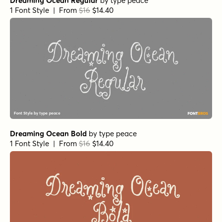
Dreaming Ocean Regular
by
type peace
1 Font Style | From
$16
$14.40
Dreaming Ocean Bold
by
type peace
1 Font Style | From
$16
$14.40