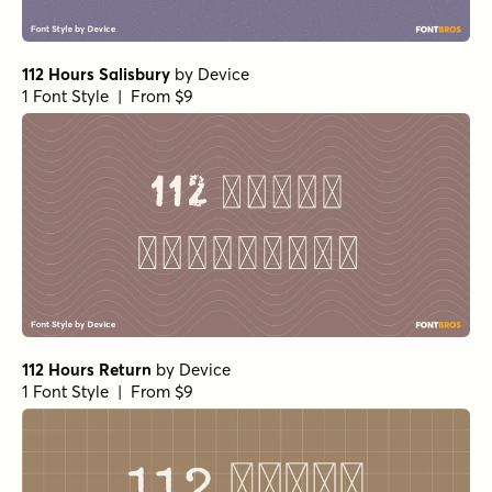
112 Hours Salisbury
by
Device
1 Font Style | From $9
112 Hours Return
by
Device
1 Font Style | From $9