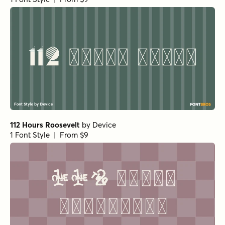
112 Hours Roosevelt
by
Device
1 Font Style | From $9