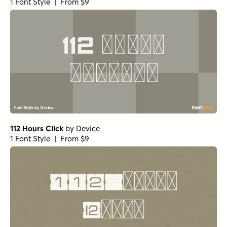
1 Font Style | From $9
112 Hours Click
by
Device
1 Font Style | From $9