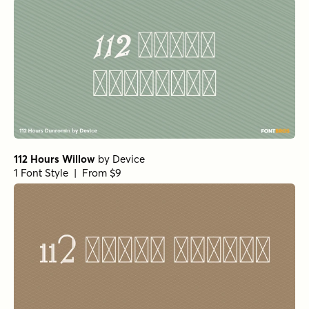
112 Hours Willow
by
Device
1 Font Style | From $9