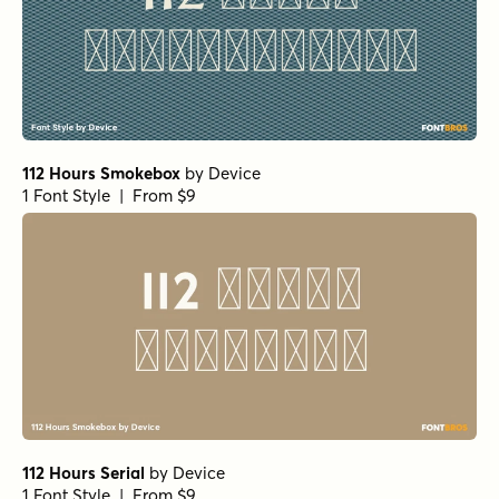
112 Hours Smokebox
by
Device
1 Font Style | From $9
112 Hours Serial
by
Device
1 Font Style | From $9