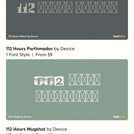
112 Hours Porthmadoc
by
Device
1 Font Style | From $9
112 Hours Mugshot
by
Device