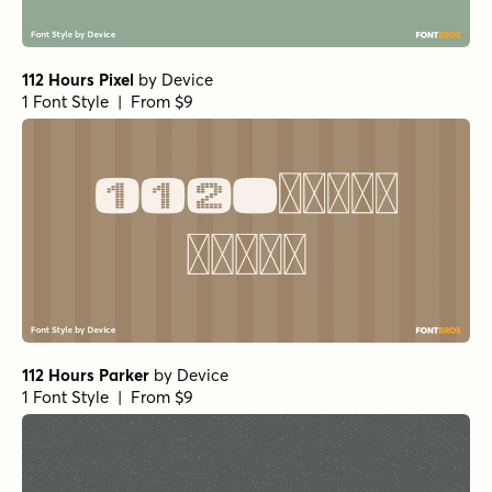
112 Hours Pixel
by
Device
1 Font Style | From $9
112 Hours Parker
by
Device
1 Font Style | From $9