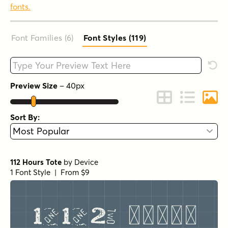
fonts.
Font Families (6
)
Font Styles (119
)
Type your custom text here
Rese
Preview Size
–
40
px
Change to Grid 
Change to 
Chang
Sort By:
112 Hours Tote
by
Device
1 Font Style | From $9