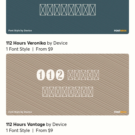
112 Hours Veronika
by
Device
1 Font Style | From $9
112 Hours Vantage
by
Device
1 Font Style | From $9