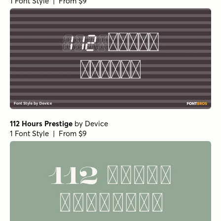
1 Font Style | From $9
112 Hours Prestige
by
Device
1 Font Style | From $9