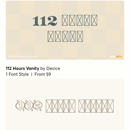
112 Hours Vanity
by
Device
1 Font Style | From $9