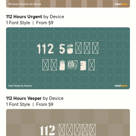
112 Hours Urgent
by
Device
1 Font Style | From $9
112 Hours Vesper
by
Device
1 Font Style | From $9