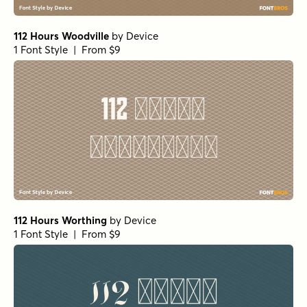
112 Hours Woodville
by
Device
1 Font Style | From $9
112 Hours Worthing
by
Device
1 Font Style | From $9