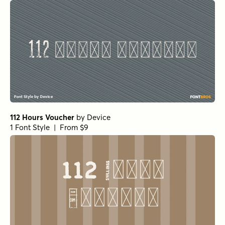
112 Hours Voucher
by
Device
1 Font Style | From $9