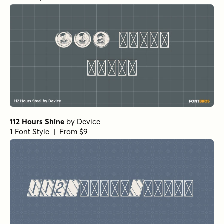
112 Hours Shine
by
Device
1 Font Style | From $9