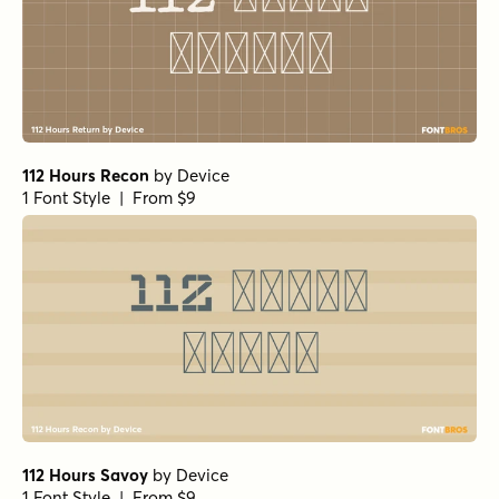
112 Hours Recon
by
Device
1 Font Style | From $9
112 Hours Savoy
by
Device
1 Font Style | From $9