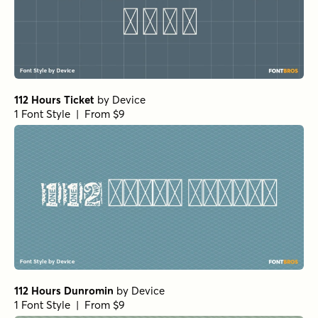
112 Hours Ticket
by
Device
1 Font Style | From $9
112 Hours Dunromin
by
Device
1 Font Style | From $9