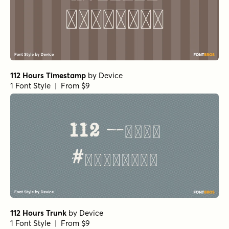
112 Hours Timestamp
by
Device
1 Font Style | From $9
112 Hours Trunk
by
Device
1 Font Style | From $9