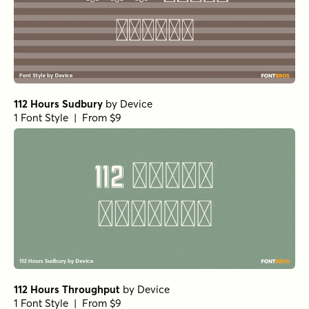
112 Hours Sudbury
by
Device
1 Font Style | From $9
112 Hours Throughput
by
Device
1 Font Style | From $9