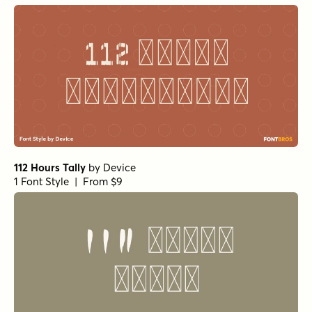
112 Hours Tally
by
Device
1 Font Style | From $9