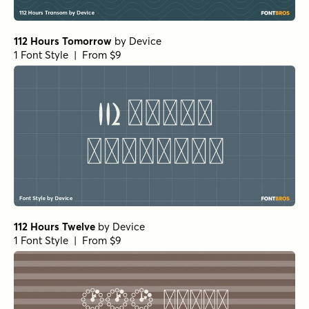
112 Hours Tomorrow
by
Device
1 Font Style | From $9
112 Hours Twelve
by
Device
1 Font Style | From $9