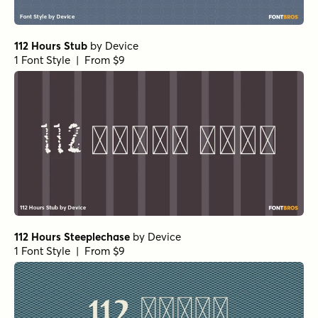
112 Hours Stub
by
Device
1 Font Style | From $9
112 Hours Steeplechase
by
Device
1 Font Style | From $9