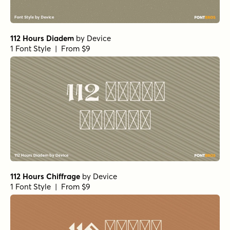
112 Hours Diadem
by
Device
1 Font Style | From $9
112 Hours Chiffrage
by
Device
1 Font Style | From $9