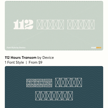
112 Hours Transom
by
Device
1 Font Style | From $9