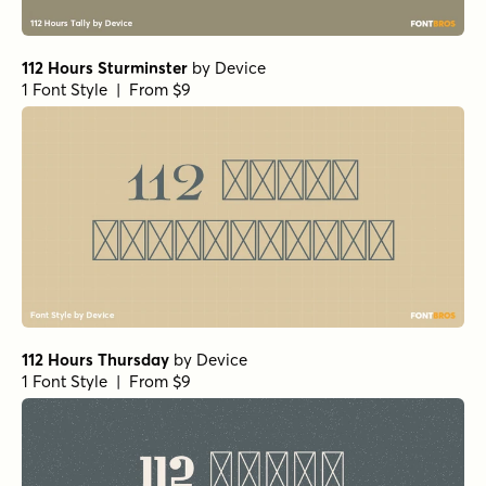
112 Hours Sturminster
by
Device
1 Font Style | From $9
112 Hours Thursday
by
Device
1 Font Style | From $9