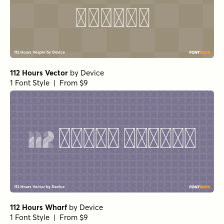
112 Hours Vector
by
Device
1 Font Style | From $9
112 Hours Wharf
by
Device
1 Font Style | From $9