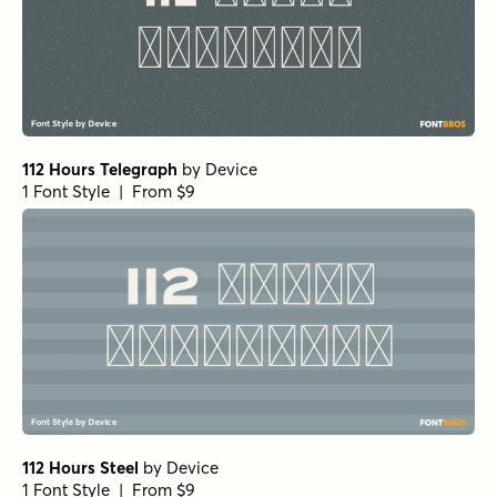
112 Hours Telegraph
by
Device
1 Font Style | From $9
112 Hours Steel
by
Device
1 Font Style | From $9