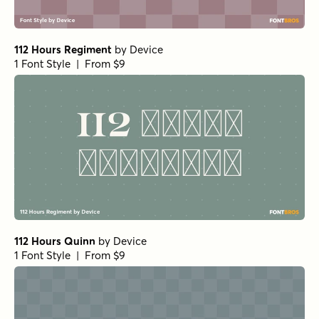
112 Hours Regiment
by
Device
1 Font Style | From $9
112 Hours Quinn
by
Device
1 Font Style | From $9