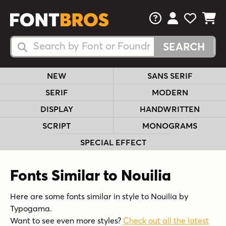
FAQs
View Your 
View Yo
View Y
Search Fonts
Search Fonts
NEW
SANS SERIF
SERIF
MODERN
DISPLAY
HANDWRITTEN
SCRIPT
MONOGRAMS
SPECIAL EFFECT
Fonts Similar to Nouilia
Here are some fonts similar in style to Nouilia by
Typogama.
Want to see even more styles?
Check out all the latest