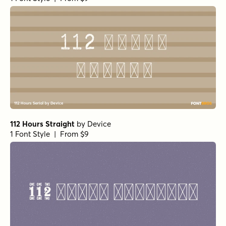
112 Hours Straight
by
Device
1 Font Style | From $9