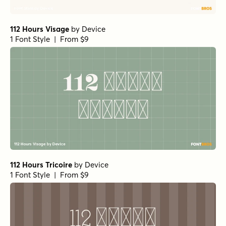
112 Hours Visage
by
Device
1 Font Style | From $9
112 Hours Tricoire
by
Device
1 Font Style | From $9