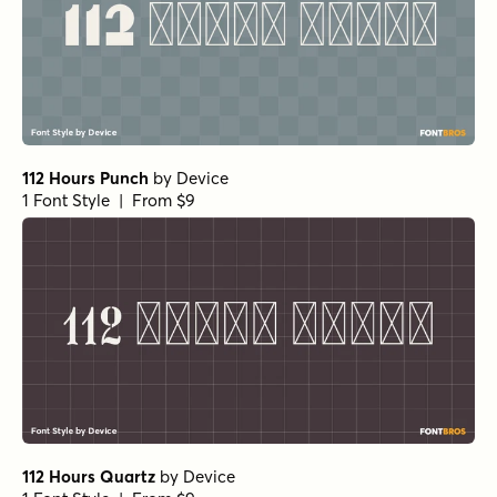
112 Hours Punch
by
Device
1 Font Style | From $9
112 Hours Quartz
by
Device