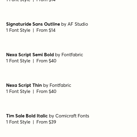
Hero Sandwich Tomato
by
Comicraft Fonts
1 Font Style | From $29
Quisans Regular
by
AF Studio
1 Font Style | From $18
Quisans Outline
by
AF Studio
1 Font Style | From $18
Quiscript Regular
by
AF Studio
1 Font Style | From $18