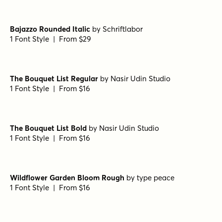
1 Font Style | From $29
Bajazzo Rounded Expanded Extralight Italic
by
Schriftlabor
1 Font Style | From $29
Bajazzo Rounded Narrow Extrabold Italic
by
Schriftlabor
1 Font Style | From $29
Bajazzo Rounded Narrow Bold Italic
by
Schriftlabor
1 Font Style | From $29
Bajazzo Rounded Italic
by
Schriftlabor
1 Font Style | From $29