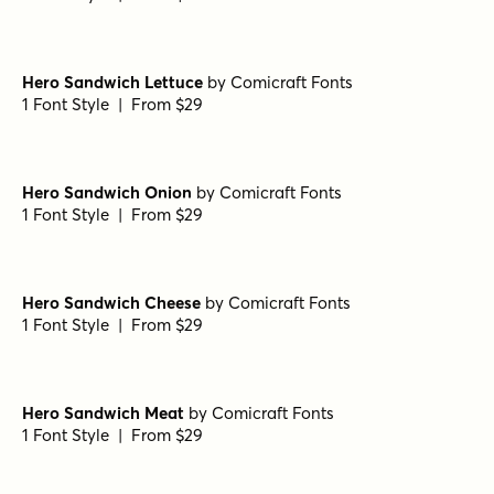
Amoret Script Regular
by
Set Sail Studios
1 Font Style | From $16
Checkpoint Signature Alt
by
Set Sail Studios
1 Font Style | From $14
Beach Club Script
by
Set Sail Studios
1 Font Style | From $17
Backlash Script Alt
by
Set Sail Studios
1 Font Style | From $10
Hero Sandwich Lettuce
by
Comicraft Fonts
1 Font Style | From $29