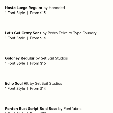
Waialua Bold
by
Insigne
1 Font Style | From $24.99
Waialua Black
by
Insigne
1 Font Style | From $24.99
Sidecar 4 Bold
by
Fenotype
1 Font Style | From $30
Hasta Luego Regular
by
Hanoded
1 Font Style | From $15