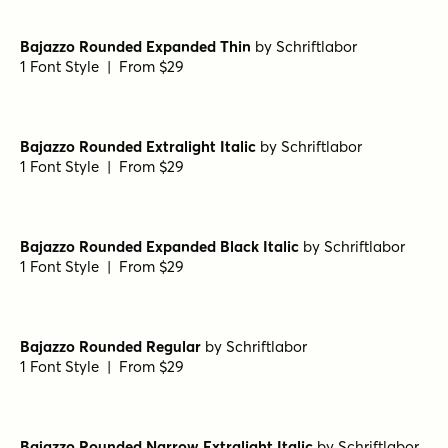
by
Schriftlabor
1 Font Style | From $29
Bajazzo Rounded Extralight
by
Schriftlabor
1 Font Style | From $29
Bajazzo Rounded Narrow Medium
by
Schriftlabor
1 Font Style | From $29
Bajazzo Rounded Narrow Semibold
by
Schriftlabor
1 Font Style | From $29
Bajazzo Rounded Expanded Thin
by
Schriftlabor
1 Font Style | From $29