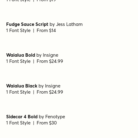
Daniela Script Bold
by
Seniors Studio
1 Font Style | From $15
Black and White Script
by
Seniors Studio
1 Font Style | From $17
Kiosk Script
by
Fenotype
1 Font Style | From $19
Kiosk Sans Print
by
Fenotype
1 Font Style | From $19
Fudge Sauce Script
by
Jess Latham
1 Font Style | From $14