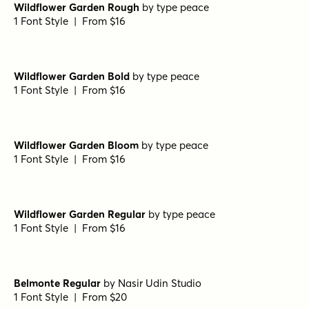
The Bouquet List Regular
by
Nasir Udin Studio
1 Font Style | From $16
The Bouquet List Bold
by
Nasir Udin Studio
1 Font Style | From $16
Wildflower Garden Bloom Rough
by
type peace
1 Font Style | From $16
Wildflower Garden Rough
by
type peace
1 Font Style | From $16