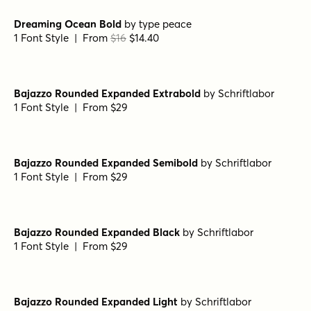
Frosted Regular
by
Great Lakes Lettering
1 Font Style | From $24.95
Dear Diary Regular
by
Comicraft Fonts
1 Font Style | From $29
Dreaming Ocean Regular
by
type peace
1 Font Style | From
$16
$14.40
Dreaming Ocean Bold
by
type peace
1 Font Style | From
$16
$14.40