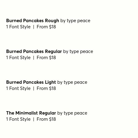
Wellsville Sans Regular
by
AF Studio
1 Font Style | From $19
Wellsville Sans Soft
by
AF Studio
1 Font Style | From $19
Wellsville Script Rough
by
AF Studio
1 Font Style | From $19
Burned Pancakes Bold
by
type peace
1 Font Style | From $18
Burned Pancakes Rough
by
type peace
1 Font Style | From $18