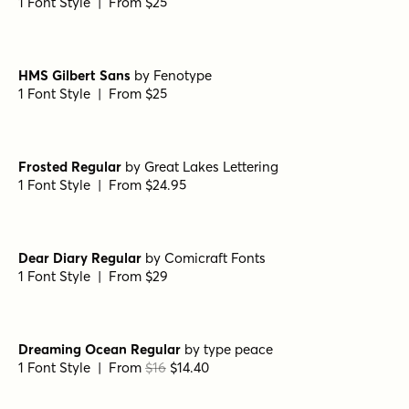
Let's Get Crazy Sans
by
Pedro Teixeira Type Foundry
1 Font Style | From $14
Goldney Regular
by
Set Sail Studios
1 Font Style | From $16
Echo Soul Alt
by
Set Sail Studios
1 Font Style | From $14
Panton Rust Script Bold Base
by
Fontfabric
1 Font Style | From $25
HMS Gilbert Sans
by
Fenotype
1 Font Style | From $25