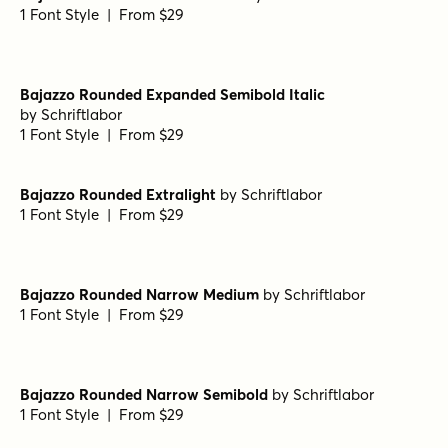
Bajazzo Rounded Extrabold Italic
by
Schriftlabor
1 Font Style | From $29
Bajazzo Rounded Thin Italic
by
Schriftlabor
1 Font Style | From $29
Bajazzo Rounded Narrow Light Italic
by
Schriftlabor
1 Font Style | From $29
Bajazzo Rounded Medium Italic
by
Schriftlabor
1 Font Style | From $29
Bajazzo Rounded Expanded Semibold Italic