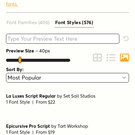
fonts.
Font Families (406
)
Font Styles (576
)
Type your custom text here
Rese
Preview Size
–
40
px
Change to Grid 
Change to 
Chang
Sort By:
La Luxes Script Regular
by
Set Sail Studios
1 Font Style | From $22