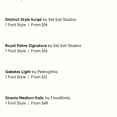
Feltful Solid Bold
by
Jess Latham
1 Font Style | From $7
Signaturide Script
by
AF Studio
1 Font Style | From $14
Mellow Morning Small Caps Italic
by
Set Sail Studios
1 Font Style | From $16
Botanicale Regular
by
type peace
1 Font Style | From $18
Distinct Style Script
by
Set Sail Studios
1 Font Style | From $16