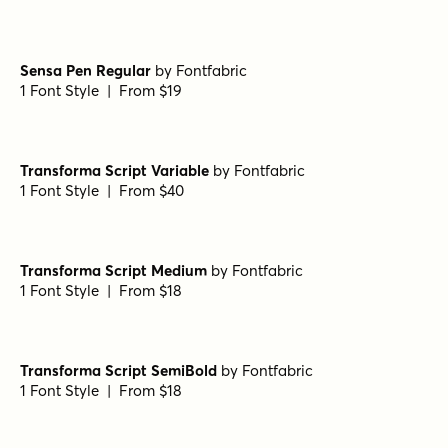
Markerist Regular
by
type peace
1 Font Style | From $20
Markerist Bold
by
type peace
1 Font Style | From $20
Markerist Round
by
type peace
1 Font Style | From $20
Markerist Rough
by
type peace
1 Font Style | From $20
Sensa Pen Regular
by
Fontfabric
1 Font Style | From $19