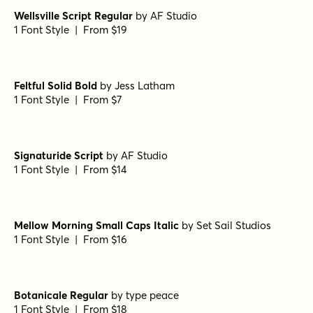
Madelyn Fill
by
Fontfabric
1 Font Style | From $17
Botanicale Regular Alt
by
type peace
1 Font Style | From $18
Hyperwave One
by
Set Sail Studios
1 Font Style | From $14
Wellsville Script Regular
by
AF Studio
1 Font Style | From $19