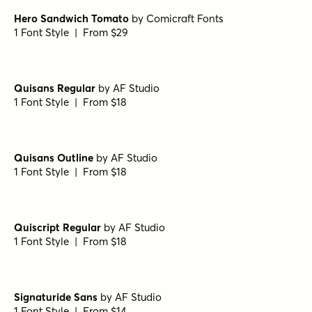
Hero Sandwich Onion
by
Comicraft Fonts
1 Font Style | From $29
Hero Sandwich Cheese
by
Comicraft Fonts
1 Font Style | From $29
Hero Sandwich Meat
by
Comicraft Fonts
1 Font Style | From $29