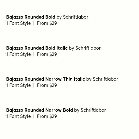
1 Font Style | From $29
Bajazzo Rounded Expanded Bold
by
Schriftlabor
1 Font Style | From $29
Bajazzo Rounded Narrow Italic
by
Schriftlabor
1 Font Style | From $29
Bajazzo Rounded Narrow Black
by
Schriftlabor
1 Font Style | From $29
Bajazzo Rounded Bold
by
Schriftlabor
1 Font Style | From $29