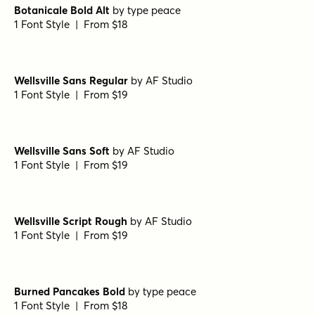
Fairy Ballerina Bold
by
type peace
1 Font Style | From $18
Fairy Ballerina Regular
by
type peace
1 Font Style | From $18
Botanicale Bold
by
type peace
1 Font Style | From $18
Botanicale Bold Alt
by
type peace
1 Font Style | From $18