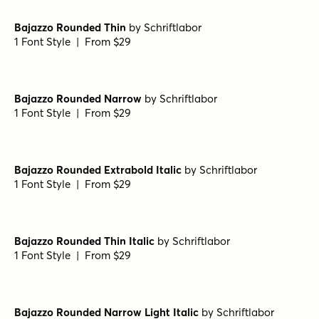
1 Font Style | From $29
Bajazzo Rounded Black Italic
by
Schriftlabor
1 Font Style | From $29
Bajazzo Rounded Extrabold
by
Schriftlabor
1 Font Style | From $29
Bajazzo Rounded Narrow Extrabold
by
Schriftlabor
1 Font Style | From $29
Bajazzo Rounded Thin
by
Schriftlabor
1 Font Style | From $29