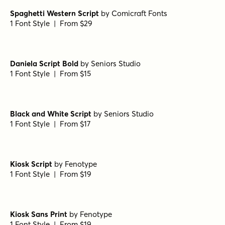
Royal Palms Signature
by
Set Sail Studios
1 Font Style | From $16
Gabetes Light
by
Pedroglifos
1 Font Style | From $12
Sirenia Medium Italic
by
Floodfonts
1 Font Style | From $49
Spaghetti Western Script
by
Comicraft Fonts
1 Font Style | From $29