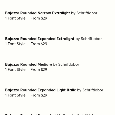
1 Font Style | From $29
Bajazzo Rounded Semibold
by
Schriftlabor
1 Font Style | From $29
Bajazzo Rounded Light
by
Schriftlabor
1 Font Style | From $29
Bajazzo Rounded Semibold Italic
by
Schriftlabor
1 Font Style | From $29
Bajazzo Rounded Narrow Extralight
by
Schriftlabor
1 Font Style | From $29