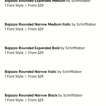
Bajazzo Rounded Expanded Extralight
by
Schriftlabor
1 Font Style | From $29
Bajazzo Rounded Medium
by
Schriftlabor
1 Font Style | From $29
Bajazzo Rounded Expanded Light Italic
by
Schriftlabor
1 Font Style | From $29
Bajazzo Rounded Expanded Medium
by
Schriftlabor
1 Font Style | From $29
Bajazzo Rounded Narrow Medium Italic
by
Schriftlabor