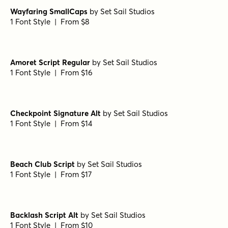
Transforma Script Variable
by
Fontfabric
1 Font Style | From $40
Transforma Script Medium
by
Fontfabric
1 Font Style | From $18
Transforma Script SemiBold
by
Fontfabric
1 Font Style | From $18
Wayfaring SmallCaps
by
Set Sail Studios
1 Font Style | From $8