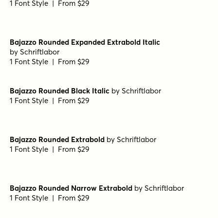
Bajazzo Rounded Expanded Extrabold
by
Schriftlabor
1 Font Style | From $29
Bajazzo Rounded Expanded Semibold
by
Schriftlabor
1 Font Style | From $29
Bajazzo Rounded Expanded Black
by
Schriftlabor
1 Font Style | From $29
Bajazzo Rounded Expanded Light
by
Schriftlabor
1 Font Style | From $29
Bajazzo Rounded Expanded Extrabold Italic
by
Schriftlabor