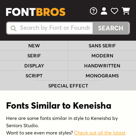
FAQs
View Your 
View Yo
View Y
Search Fonts
Search Fonts
NEW
SANS SERIF
SERIF
MODERN
DISPLAY
HANDWRITTEN
SCRIPT
MONOGRAMS
SPECIAL EFFECT
Fonts Similar to Keneisha
Here are some fonts similar in style to Keneisha by
Seniors Studio.
Want to see even more styles?
Check out all the latest