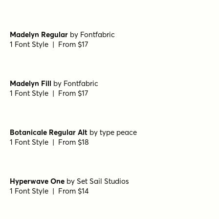
Epicursive Pro Script
by
Tart Workshop
1 Font Style | From $19
Madelyn Regular
by
Fontfabric
1 Font Style | From $17