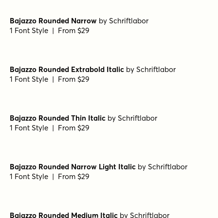
1 Font Style | From $29
Bajazzo Rounded Extrabold
by
Schriftlabor
1 Font Style | From $29
Bajazzo Rounded Narrow Extrabold
by
Schriftlabor
1 Font Style | From $29
Bajazzo Rounded Thin
by
Schriftlabor
1 Font Style | From $29
Bajazzo Rounded Narrow
by
Schriftlabor
1 Font Style | From $29