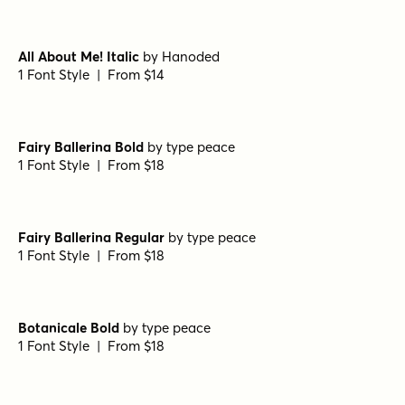
Wildflower Garden Bold
by
type peace
1 Font Style | From $16
Wildflower Garden Bloom
by
type peace
1 Font Style | From $16
Wildflower Garden Regular
by
type peace
1 Font Style | From $16
Belmonte Regular
by
Nasir Udin Studio
1 Font Style | From $20
All About Me! Italic
by
Hanoded
1 Font Style | From $14