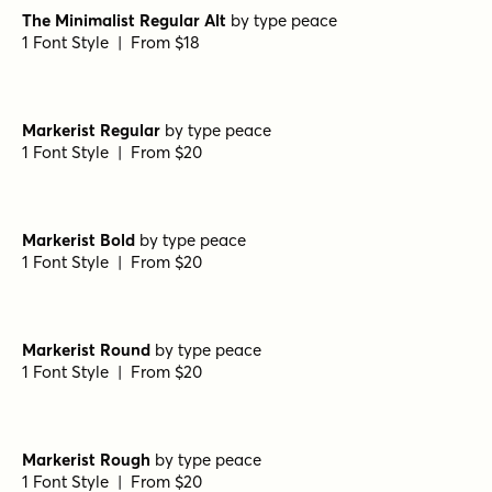
Burned Pancakes Regular
by
type peace
1 Font Style | From $18
Burned Pancakes Light
by
type peace
1 Font Style | From $18
The Minimalist Regular
by
type peace
1 Font Style | From $18
The Minimalist Regular Alt
by
type peace
1 Font Style | From $18