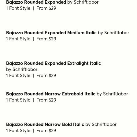
Bajazzo Rounded Bold Italic
by
Schriftlabor
1 Font Style | From $29
Bajazzo Rounded Narrow Thin Italic
by
Schriftlabor
1 Font Style | From $29
Bajazzo Rounded Narrow Bold
by
Schriftlabor
1 Font Style | From $29
Bajazzo Rounded Expanded
by
Schriftlabor
1 Font Style | From $29
Bajazzo Rounded Expanded Medium Italic
by
Schriftlabor