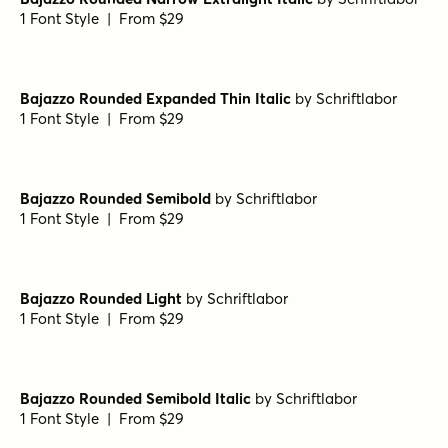
Bajazzo Rounded Extralight Italic
by
Schriftlabor
1 Font Style | From $29
Bajazzo Rounded Expanded Black Italic
by
Schriftlabor
1 Font Style | From $29
Bajazzo Rounded Regular
by
Schriftlabor
1 Font Style | From $29
Bajazzo Rounded Narrow Extralight Italic
by
Schriftlabor
1 Font Style | From $29
Bajazzo Rounded Expanded Thin Italic
by
Schriftlabor