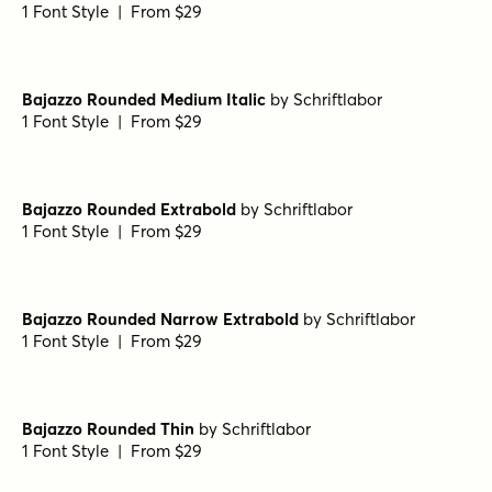
Bajazzo Rounded Narrow
by
Schriftlabor
1 Font Style | From $29
Bajazzo Rounded Extrabold Italic
by
Schriftlabor
1 Font Style | From $29
Bajazzo Rounded Thin Italic
by
Schriftlabor
1 Font Style | From $29
Bajazzo Rounded Narrow Light Italic
by
Schriftlabor
1 Font Style | From $29
Bajazzo Rounded Medium Italic
by
Schriftlabor