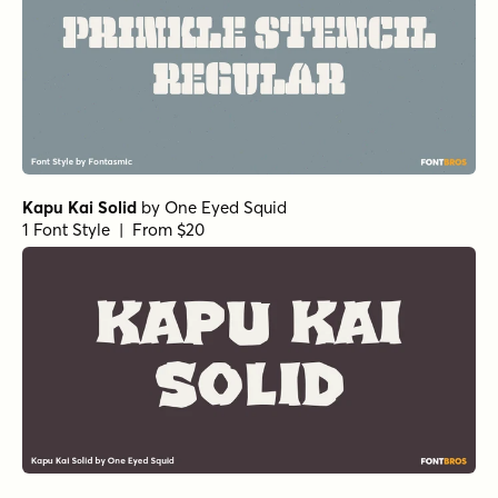
Kapu Kai Solid
by
One Eyed Squid
1 Font Style | From $20