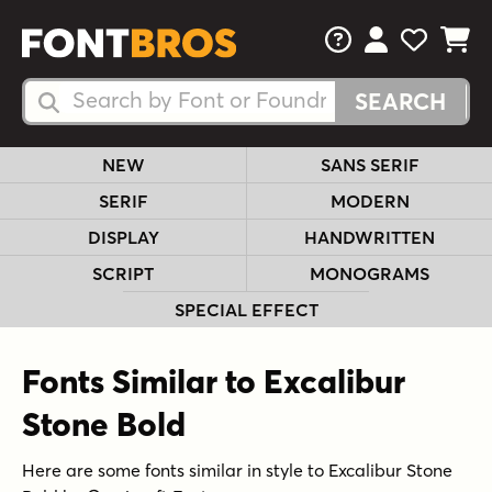
FAQs
View Your 
View Yo
View Y
Search Fonts
Search Fonts
NEW
SANS SERIF
SERIF
MODERN
DISPLAY
HANDWRITTEN
SCRIPT
MONOGRAMS
SPECIAL EFFECT
Fonts Similar to Excalibur
Stone Bold
Here are some fonts similar in style to Excalibur Stone