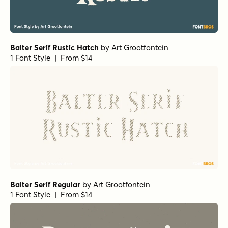
Balter Serif Rustic Hatch
by
Art Grootfontein
1 Font Style | From $14
Balter Serif Regular
by
Art Grootfontein
1 Font Style | From $14