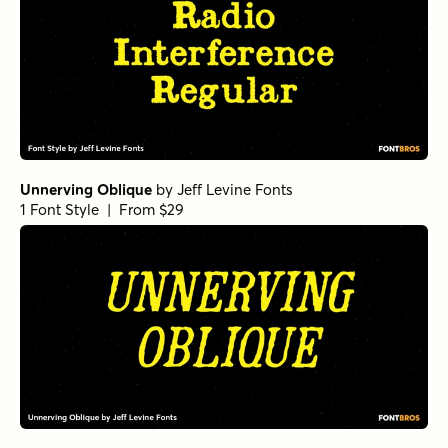
Unnerving Oblique
by
Jeff Levine Fonts
1 Font Style | From $29