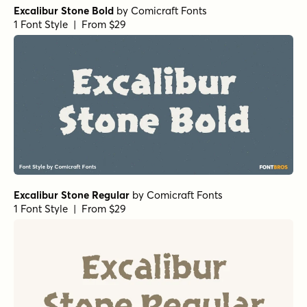
Excalibur Stone Bold
by
Comicraft Fonts
1 Font Style | From $29
Excalibur Stone Regular
by
Comicraft Fonts
1 Font Style | From $29