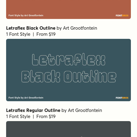
Letraflex Black Outline
by
Art Grootfontein
1 Font Style | From $19
Letraflex Regular Outline
by
Art Grootfontein
1 Font Style | From $19