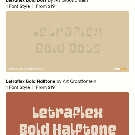
Letraflex Bold Dots
by
Art Grootfontein
1 Font Style | From $19
Letraflex Bold Halftone
by
Art Grootfontein
1 Font Style | From $19