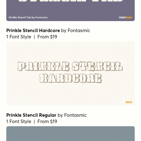
Prinkle Stencil Hardcore
by
Fontasmic
1 Font Style | From $19
Prinkle Stencil Regular
by
Fontasmic
1 Font Style | From $19