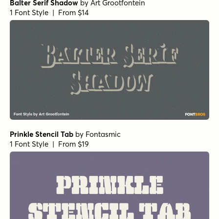
Balter Serif Shadow
by
Art Grootfontein
1 Font Style | From $14
Prinkle Stencil Tab
by
Fontasmic
1 Font Style | From $19