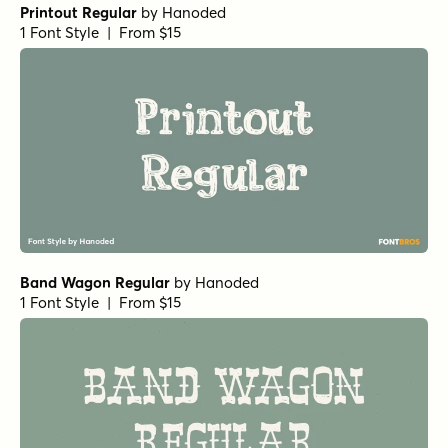
Printout Regular
by
Hanoded
1 Font Style | From $15
Band Wagon Regular
by
Hanoded
1 Font Style | From $15