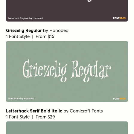
Griezelig Regular
by
Hanoded
1 Font Style | From $15
Letterhack Serif Bold Italic
by
Comicraft Fonts
1 Font Style | From $29