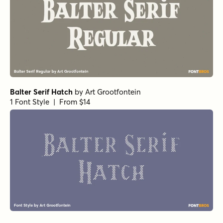
Balter Serif Hatch
by
Art Grootfontein
1 Font Style | From $14