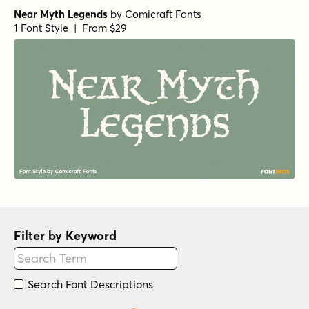
Near Myth Legends
by
Comicraft Fonts
1 Font Style | From $29
Filter by Keyword
Search Font Descriptions