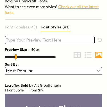
Bold by Comicraft Fonts.
Want to see even more styles?
Check out all the latest
fonts.
Font Families (43
)
Font Styles (43
)
Type your custom text here
Rese
Preview Size
–
40
px
Change to Grid 
Change to 
Chang
Sort By:
Letraflex Bold
by
Art Grootfontein
1 Font Style | From $19