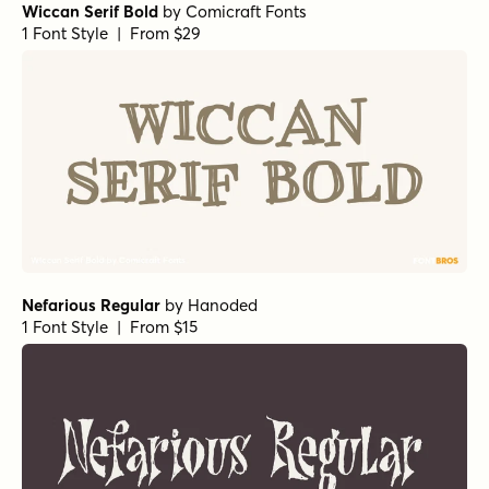
Wiccan Serif Bold
by
Comicraft Fonts
1 Font Style | From $29
Nefarious Regular
by
Hanoded
1 Font Style | From $15