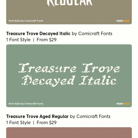
Treasure Trove Decayed Italic
by
Comicraft Fonts
1 Font Style | From $29
Treasure Trove Aged Regular
by
Comicraft Fonts
1 Font Style | From $29