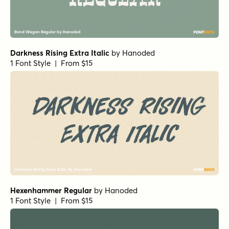
Darkness Rising Extra Italic
by
Hanoded
1 Font Style | From $15
Hexenhammer Regular
by
Hanoded
1 Font Style | From $15