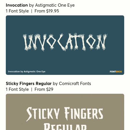
Invocation
by
Astigmatic One Eye
1 Font Style | From $19.95
Sticky Fingers Regular
by
Comicraft Fonts
1 Font Style | From $29