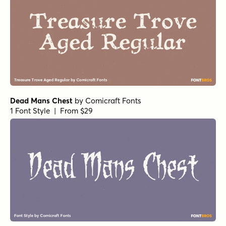
Dead Mans Chest
by
Comicraft Fonts
1 Font Style | From $29