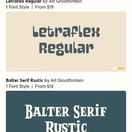
Letraflex Regular
by
Art Grootfontein
1 Font Style | From $19
Balter Serif Rustic
by
Art Grootfontein
1 Font Style | From $14