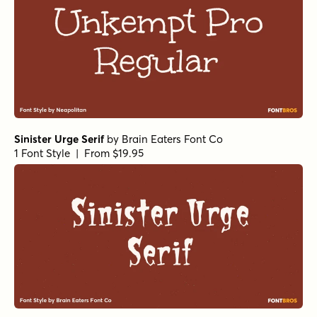
Sinister Urge Serif
by
Brain Eaters Font Co
1 Font Style | From $19.95