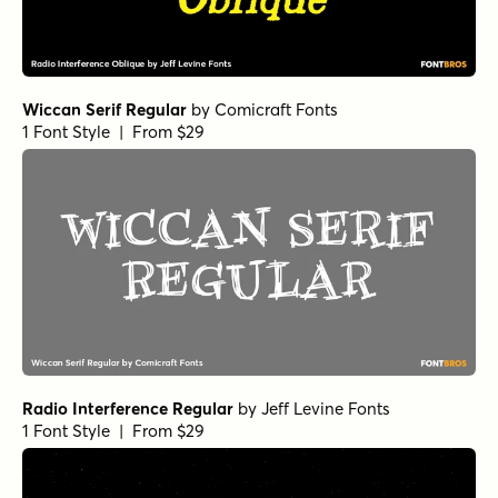
Wiccan Serif Regular
by
Comicraft Fonts
1 Font Style | From $29
Radio Interference Regular
by
Jeff Levine Fonts
1 Font Style | From $29