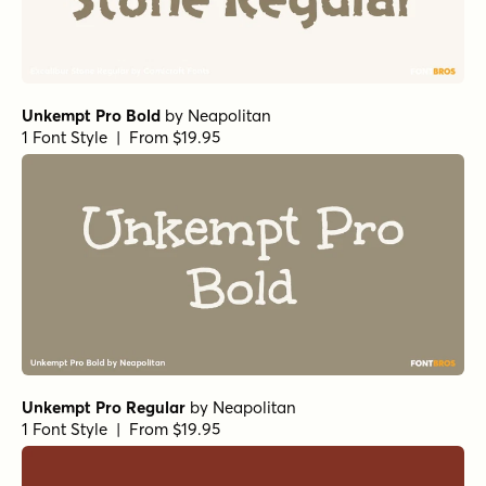
Unkempt Pro Bold
by
Neapolitan
1 Font Style | From $19.95
Unkempt Pro Regular
by
Neapolitan
1 Font Style | From $19.95