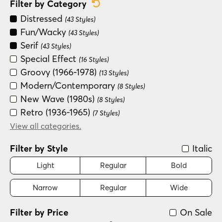
Reset Category Filter
Filter by Category
Distressed
(43 Styles)
Fun/Wacky
(43 Styles)
Serif
(43 Styles)
Special Effect
(16 Styles)
Groovy (1966-1978)
(13 Styles)
Modern/Contemporary
(8 Styles)
New Wave (1980s)
(8 Styles)
Retro (1936-1965)
(7 Styles)
Handwritten
View all categories.
(4 Styles)
Filter by Style
Italic
Light
Regular
Bold
Narrow
Regular
Wide
Filter by Price
On Sale