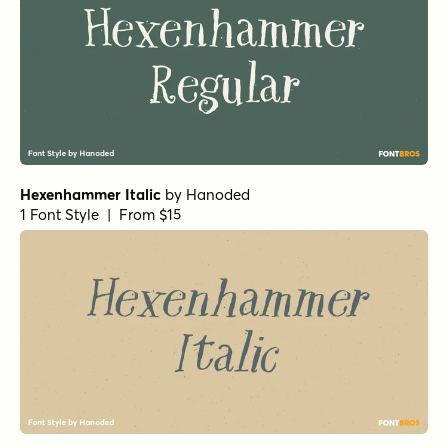
Hexenhammer Italic
by
Hanoded
1 Font Style | From $15