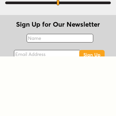
Sign Up for Our Newsletter
Name
Fax
Email Address
Sign Up
Connect with Us!
Instagram
Best Sellers
Facebook
New Fonts
LinkedIn
Free Fonts
Twitter