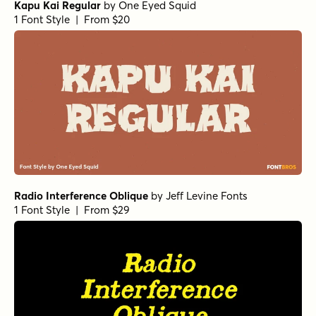
Kapu Kai Regular
by
One Eyed Squid
1 Font Style | From $20
Radio Interference Oblique
by
Jeff Levine Fonts
1 Font Style | From $29