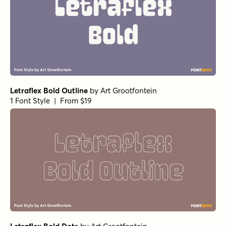
Letraflex Bold Outline
by
Art Grootfontein
1 Font Style | From $19