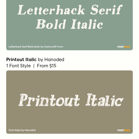
Printout Italic
by
Hanoded
1 Font Style | From $15