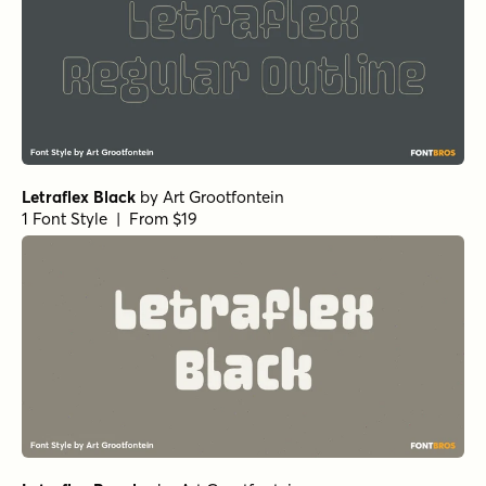
Letraflex Black
by
Art Grootfontein
1 Font Style | From $19