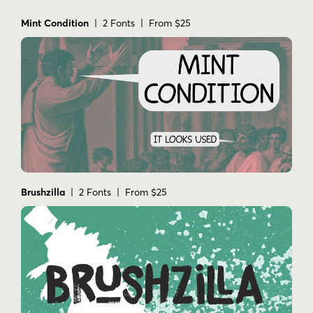
Mint Condition
| 2 Fonts | From $25
Brushzilla
| 2 Fonts | From $25