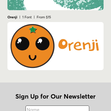
Orenji
| 1 Font | From $15
Sign Up for Our Newsletter
Name