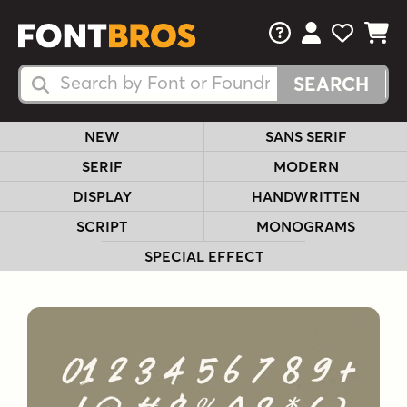
FAQs
View Your 
View Yo
View Y
Search Fonts
Search Fonts
NEW
SANS SERIF
SERIF
MODERN
DISPLAY
HANDWRITTEN
SCRIPT
MONOGRAMS
SPECIAL EFFECT