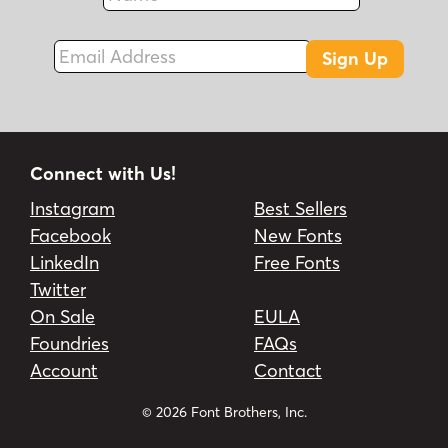
Fax
Email Address
Sign Up
Connect with Us!
Instagram
Best Sellers
Facebook
New Fonts
LinkedIn
Free Fonts
Twitter
On Sale
EULA
Foundries
FAQs
Account
Contact
© 2026 Font Brothers, Inc.