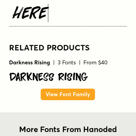
Here
RELATED PRODUCTS
Darkness Rising
| 3 Fonts | From $40
Darkness Rising
View Font Family
More Fonts From Hanoded