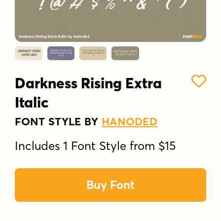
Darkness Rising Extra
Italic
FONT STYLE BY
HANODED
Includes 1 Font Style from $15
Buy Font