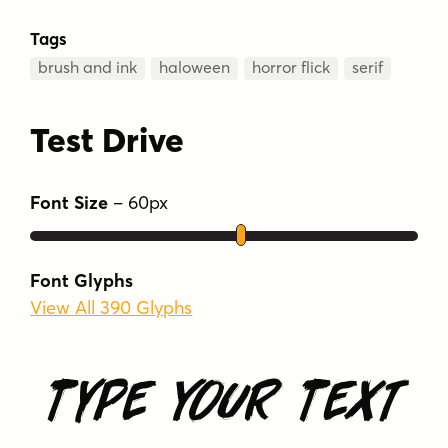
Tags
brush and ink
haloween
horror flick
serif
Test Drive
Font Size
–
60
px
Font Glyphs
View All 390 Glyphs
Type Your Text