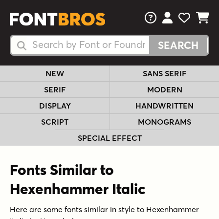
FAQs
View Your 
View Yo
View Y
Search Fonts
Search Fonts
NEW
SANS SERIF
SERIF
MODERN
DISPLAY
HANDWRITTEN
SCRIPT
MONOGRAMS
SPECIAL EFFECT
Fonts Similar to
Hexenhammer Italic
Here are some fonts similar in style to Hexenhammer