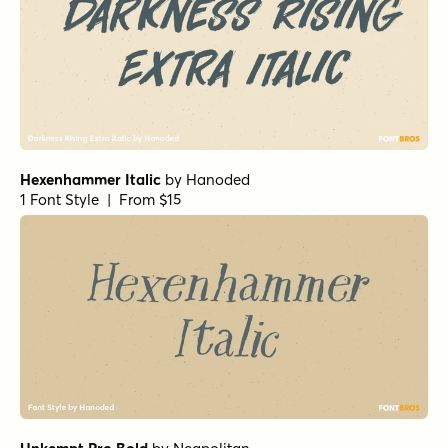
Hexenhammer Italic
by
Hanoded
1 Font Style | From $15