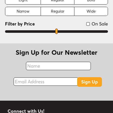
Narrow
Regular
Wide
Filter by Price
On Sale
Sign Up for Our Newsletter
Name
Fax
Email Address
Sign Up
Connect with Us!