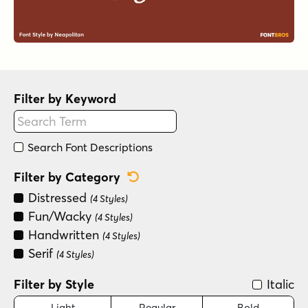
Filter by Keyword
Search Font Descriptions
Reset Category Filter
Filter by Category
Distressed
(4 Styles)
Fun/Wacky
(4 Styles)
Handwritten
(4 Styles)
Serif
(4 Styles)
Filter by Style
Italic
Light
Regular
Bold