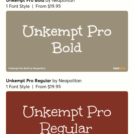
Unkempt Pro Bold
by
Neapolitan
1 Font Style | From $19.95
Unkempt Pro Regular
by
Neapolitan
1 Font Style | From $19.95