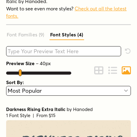
Italic by Hanoded.
Want to see even more styles?
Check out all the latest
fonts.
Font Families (9
)
Font Styles (4
)
Type your custom text here
Rese
Preview Size
–
40
px
Change to Grid 
Change to 
Chang
Sort By:
Darkness Rising Extra Italic
by
Hanoded
1 Font Style | From $15