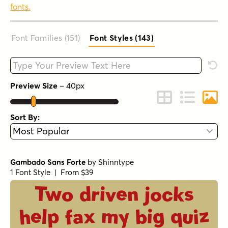
fonts.
Font Families (151
)
Font Styles (143
)
Type your custom text here
Rese
Preview Size
–
40
px
Change to Grid 
Change to 
Chang
Sort By:
Gambado Sans Forte
by
Shinntype
1 Font Style | From $39
Two driven jocks
help fax my big quiz