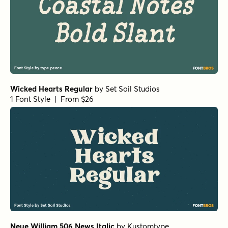
Wicked Hearts Regular
by
Set Sail Studios
1 Font Style | From $26
Neue William 506 News Italic
by
Kustomtype