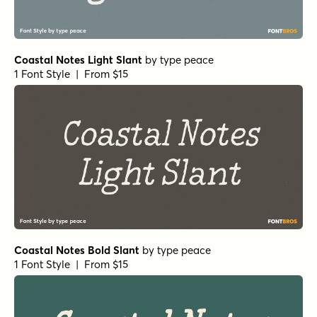
Coastal Notes Light Slant
by
type peace
1 Font Style | From $15
Coastal Notes Bold Slant
by
type peace
1 Font Style | From $15