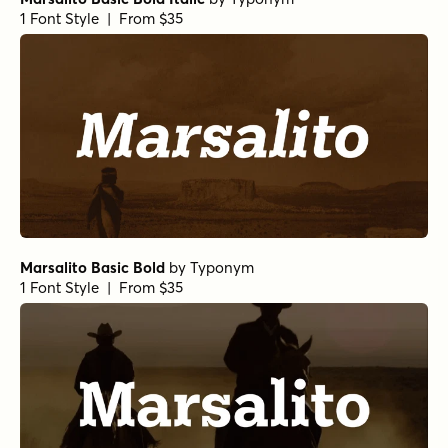
1 Font Style | From $35
Marsalito Basic Bold
by
Typonym
1 Font Style | From $35