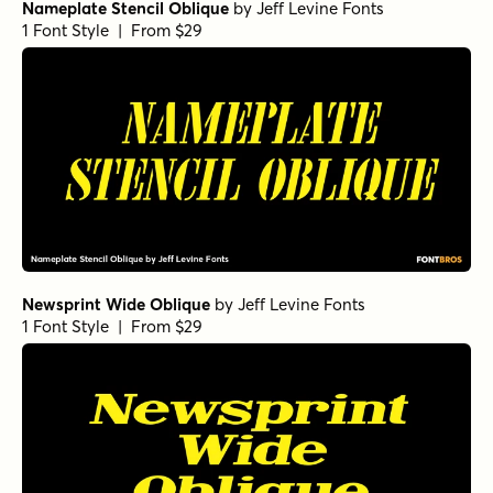
Nameplate Stencil Oblique
by
Jeff Levine Fonts
1 Font Style | From $29
Newsprint Wide Oblique
by
Jeff Levine Fonts
1 Font Style | From $29