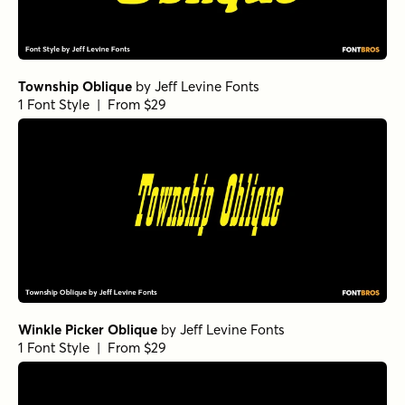
Township Oblique
by
Jeff Levine Fonts
1 Font Style | From $29
Winkle Picker Oblique
by
Jeff Levine Fonts
1 Font Style | From $29