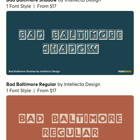
1 Font Style | From $17
Bad Baltimore Regular
by
Intellecta Design
1 Font Style | From $17