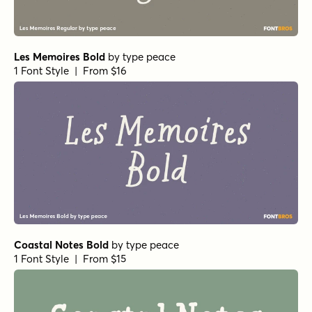
Les Memoires Bold
by
type peace
1 Font Style | From $16
Coastal Notes Bold
by
type peace
1 Font Style | From $15