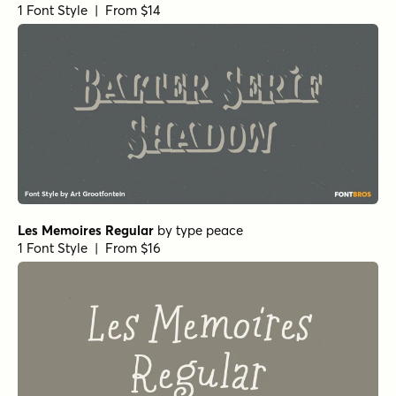
1 Font Style | From $14
Les Memoires Regular
by
type peace
1 Font Style | From $16