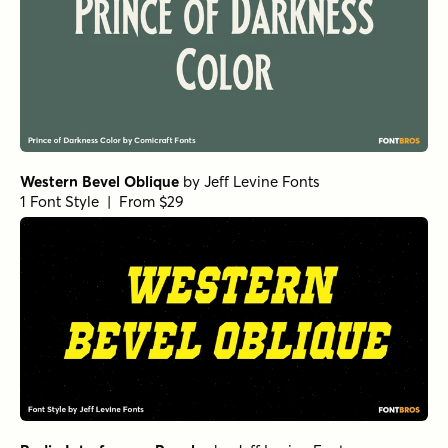
Western Bevel Oblique
by
Jeff Levine Fonts
1 Font Style | From $29