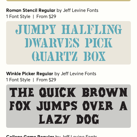
Roman Stencil Regular
by
Jeff Levine Fonts
1 Font Style | From $29
Jumpy halfling
dwarves pick
quartz box
Winkle Picker Regular
by
Jeff Levine Fonts
1 Font Style | From $29
The quick brown
fox jumps over a
lazy dog
College Game Regular
by
Jeff Levine Fonts