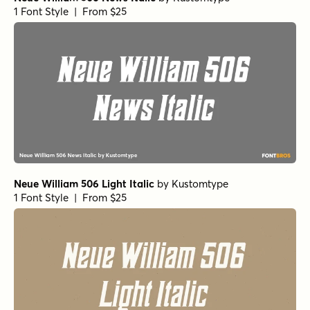
1 Font Style | From $25
Neue William 506 Light Italic
by
Kustomtype
1 Font Style | From $25