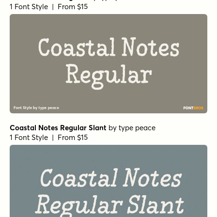
1 Font Style | From $15
Coastal Notes Regular Slant
by
type peace
1 Font Style | From $15