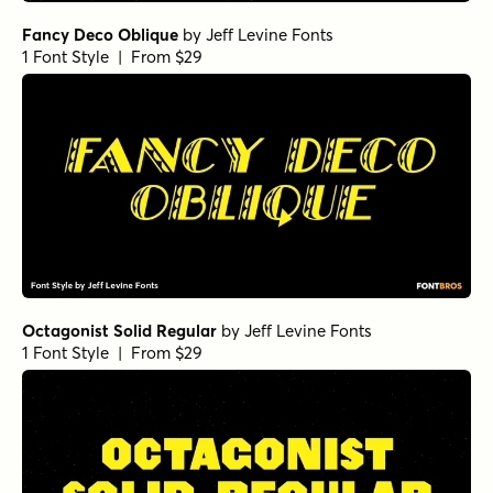
Fancy Deco Oblique
by
Jeff Levine Fonts
1 Font Style | From $29
Octagonist Solid Regular
by
Jeff Levine Fonts
1 Font Style | From $29