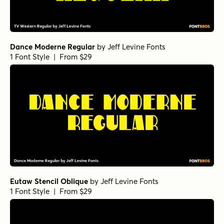
Dance Moderne Regular
by
Jeff Levine Fonts
1 Font Style | From $29
Eutaw Stencil Oblique
by
Jeff Levine Fonts
1 Font Style | From $29