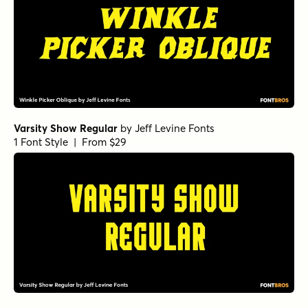
Varsity Show Regular
by
Jeff Levine Fonts
1 Font Style | From $29