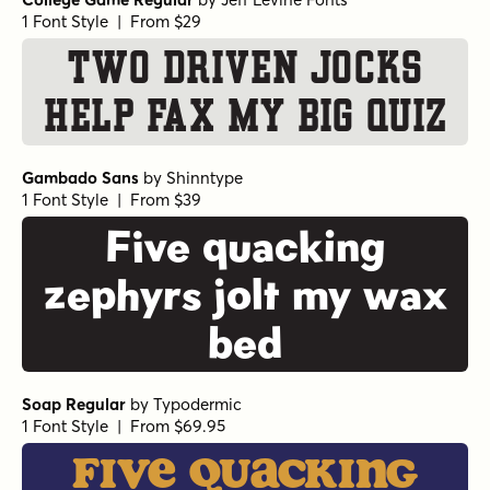
1 Font Style | From $29
Two driven jocks
help fax my big quiz
Gambado Sans
by
Shinntype
1 Font Style | From $39
Five quacking
zephyrs jolt my wax
bed
Soap Regular
by
Typodermic
1 Font Style | From $69.95
Five quacking