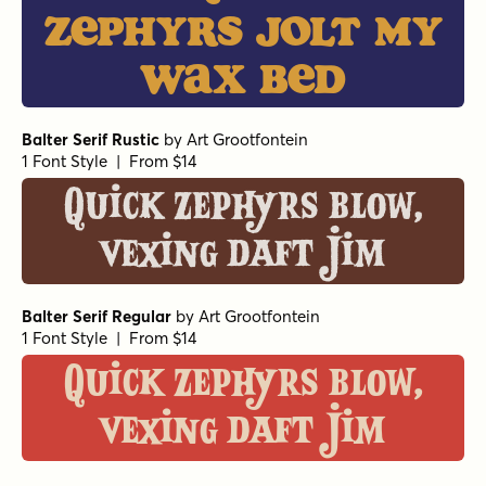
zephyrs jolt my
wax bed
Balter Serif Rustic
by
Art Grootfontein
1 Font Style | From $14
Quick zephyrs blow,
vexing daft Jim
Balter Serif Regular
by
Art Grootfontein
1 Font Style | From $14
Quick zephyrs blow,
vexing daft Jim