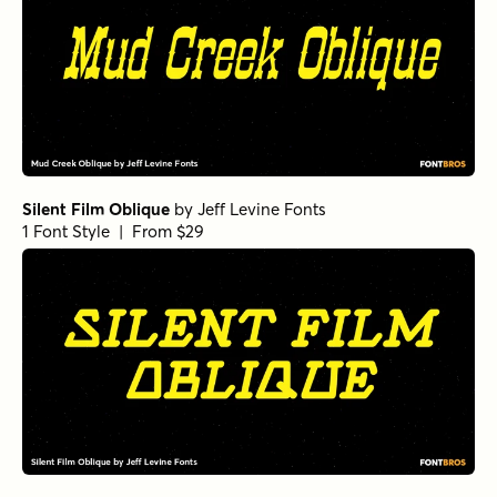
Silent Film Oblique
by
Jeff Levine Fonts
1 Font Style | From $29