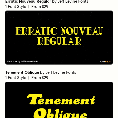
Erratic Nouveau Regular
by
Jeff Levine Fonts
1 Font Style | From $29
Tenement Oblique
by
Jeff Levine Fonts
1 Font Style | From $29