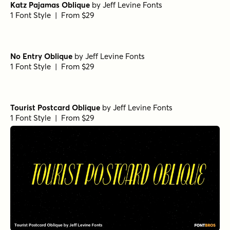
Katz Pajamas Oblique
by
Jeff Levine Fonts
1 Font Style | From $29
No Entry Oblique
by
Jeff Levine Fonts
1 Font Style | From $29
Tourist Postcard Oblique
by
Jeff Levine Fonts
1 Font Style | From $29