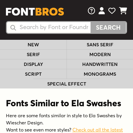
FAQs
View Your 
View Yo
View Y
Search Fonts
Search Fonts
NEW
SANS SERIF
SERIF
MODERN
DISPLAY
HANDWRITTEN
SCRIPT
MONOGRAMS
SPECIAL EFFECT
Fonts Similar to Ela Swashes
Here are some fonts similar in style to Ela Swashes by
Wiescher Design.
Want to see even more styles?
Check out all the latest