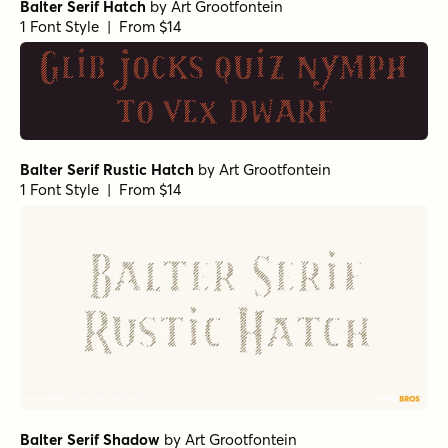
Balter Serif Hatch
by
Art Grootfontein
1 Font Style | From $14
Glib jocks quiz nymph
to vex dwarf
Balter Serif Rustic Hatch
by
Art Grootfontein
1 Font Style | From $14
Balter Serif Shadow
by
Art Grootfontein