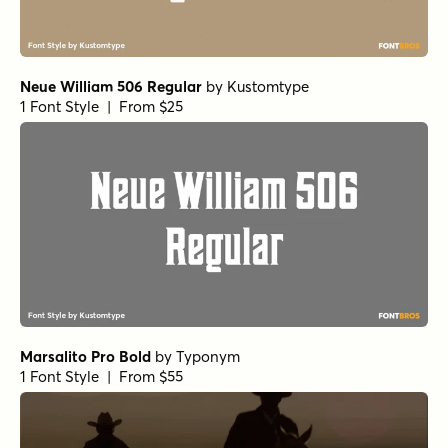
Neue William 506 Regular
by
Kustomtype
1 Font Style | From $25
Marsalito Pro Bold
by
Typonym
1 Font Style | From $55