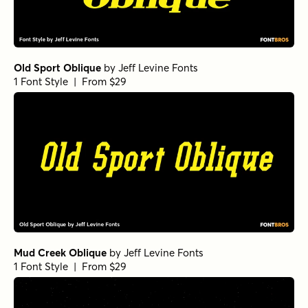
Old Sport Oblique
by
Jeff Levine Fonts
1 Font Style | From $29
Mud Creek Oblique
by
Jeff Levine Fonts
1 Font Style | From $29