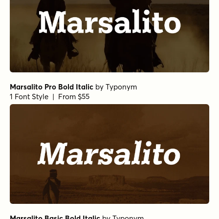
Marsalito Pro Bold Italic
by
Typonym
1 Font Style | From $55
Marsalito Basic Bold Italic
by
Typonym