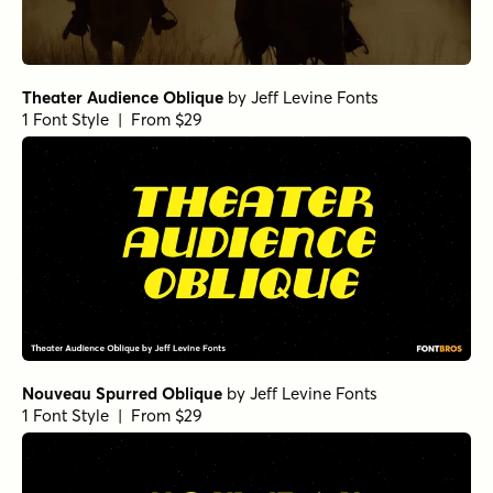
Theater Audience Oblique
by
Jeff Levine Fonts
1 Font Style | From $29
Nouveau Spurred Oblique
by
Jeff Levine Fonts
1 Font Style | From $29