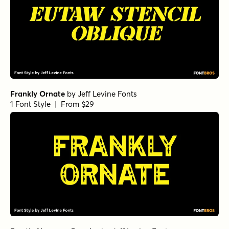
Frankly Ornate
by
Jeff Levine Fonts
1 Font Style | From $29