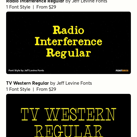
Radio Interference Regular
by
Jeff Levine Fonts
1 Font Style | From $29
TV Western Regular
by
Jeff Levine Fonts
1 Font Style | From $29