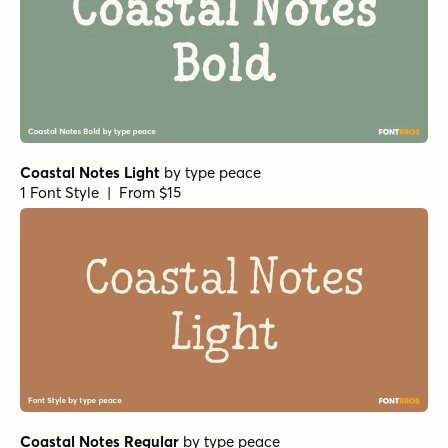
Coastal Notes Light
by
type peace
1 Font Style | From $15
Coastal Notes Regular
by
type peace