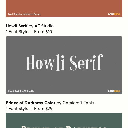
Howli Serif
by
AF Studio
1 Font Style | From $10
Prince of Darkness Color
by
Comicraft Fonts
1 Font Style | From $29