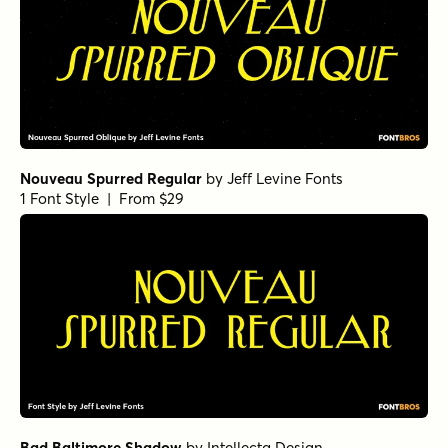
Nouveau Spurred Regular
by
Jeff Levine Fonts
1 Font Style | From $29
Bad Baltimore Shadow
by
Intellecta Design