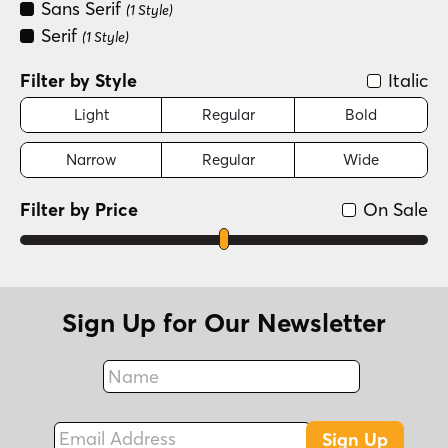
Sans Serif
(1 Style)
Serif
(1 Style)
Filter by Style
Italic
Light
Regular
Bold
Narrow
Regular
Wide
Filter by Price
On Sale
Sign Up for Our Newsletter
Name
Fax
Email Address
Sign Up