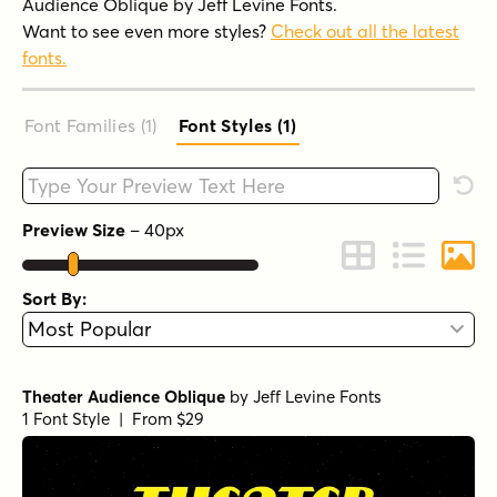
Audience Oblique by Jeff Levine Fonts.
Want to see even more styles?
Check out all the latest
fonts.
Font Families (1
)
Font Styles (1
)
Type your custom text here
Rese
Preview Size
–
40
px
Change to Grid 
Change to 
Chang
Sort By:
Theater Audience Oblique
by
Jeff Levine Fonts
1 Font Style | From $29