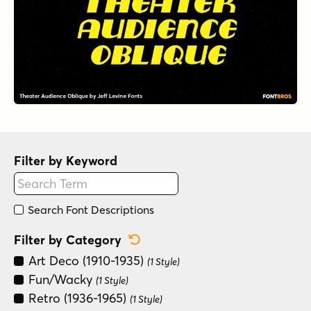
Filter by Keyword
Search Font Descriptions
Reset Category Filter
Filter by Category
Art Deco (1910-1935)
(1 Style)
Fun/Wacky
(1 Style)
Retro (1936-1965)
(1 Style)