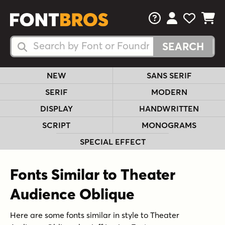
FAQs
View Your 
View Yo
View Y
Search Fonts
Search Fonts
NEW
SANS SERIF
SERIF
MODERN
DISPLAY
HANDWRITTEN
SCRIPT
MONOGRAMS
SPECIAL EFFECT
Fonts Similar to Theater
Audience Oblique
Here are some fonts similar in style to Theater