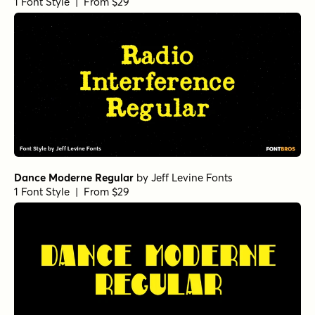
1 Font Style | From $29
Dance Moderne Regular
by
Jeff Levine Fonts
1 Font Style | From $29