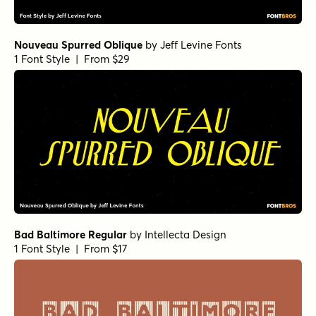
Nouveau Spurred Oblique
by
Jeff Levine Fonts
1 Font Style | From $29
Bad Baltimore Regular
by
Intellecta Design
1 Font Style | From $17