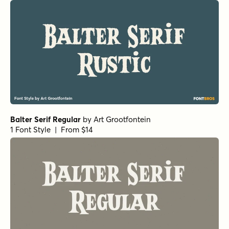
Balter Serif Regular
by
Art Grootfontein
1 Font Style | From $14