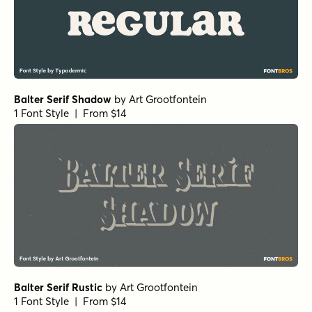
Balter Serif Shadow
by
Art Grootfontein
1 Font Style | From $14
Balter Serif Rustic
by
Art Grootfontein
1 Font Style | From $14