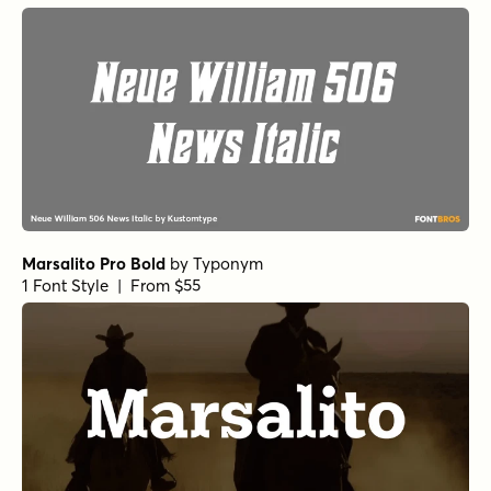
Marsalito Pro Bold
by
Typonym
1 Font Style | From $55