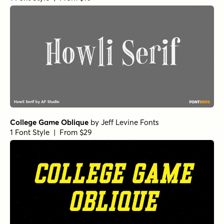
College Game Oblique
by
Jeff Levine Fonts
1 Font Style | From $29