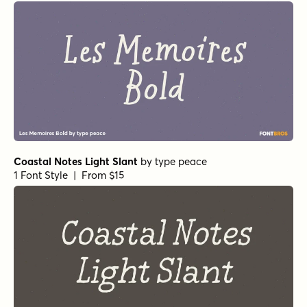
Coastal Notes Light Slant
by
type peace
1 Font Style | From $15