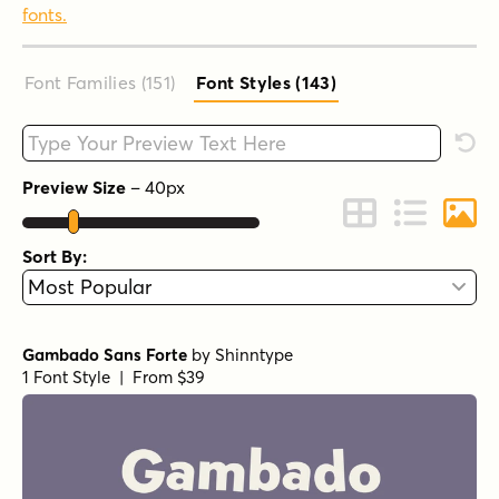
fonts.
Font Families (151
)
Font Styles (143
)
Type your custom text here
Rese
Preview Size
–
40
px
Change to Grid 
Change to 
Chang
Sort By:
Gambado Sans Forte
by
Shinntype
1 Font Style | From $39