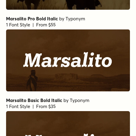
Marsalito Pro Bold Italic
by
Typonym
1 Font Style | From $55
Marsalito Basic Bold Italic
by
Typonym
1 Font Style | From $35