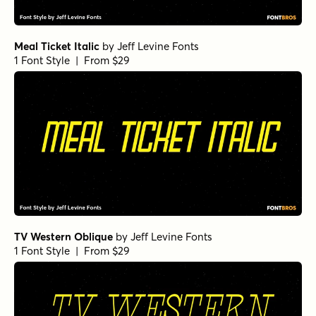
Meal Ticket Italic
by
Jeff Levine Fonts
1 Font Style | From $29
TV Western Oblique
by
Jeff Levine Fonts
1 Font Style | From $29