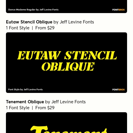
Eutaw Stencil Oblique
by
Jeff Levine Fonts
1 Font Style | From $29
Tenement Oblique
by
Jeff Levine Fonts
1 Font Style | From $29