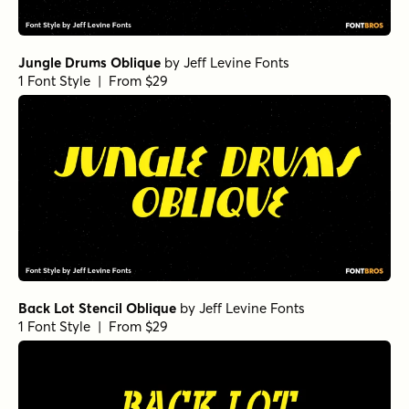
Jungle Drums Oblique
by
Jeff Levine Fonts
1 Font Style | From $29
Back Lot Stencil Oblique
by
Jeff Levine Fonts
1 Font Style | From $29