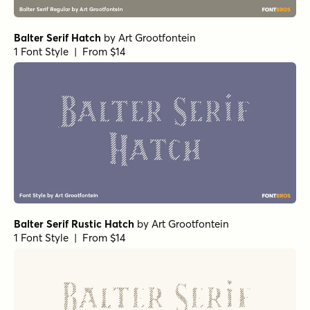
Balter Serif Hatch
by
Art Grootfontein
1 Font Style | From $14
Balter Serif Rustic Hatch
by
Art Grootfontein
1 Font Style | From $14