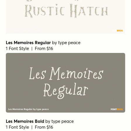
Les Memoires Regular
by
type peace
1 Font Style | From $16
Les Memoires Bold
by
type peace
1 Font Style | From $16