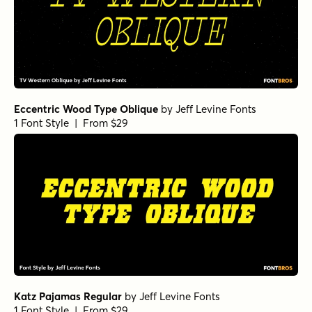
Eccentric Wood Type Oblique
by
Jeff Levine Fonts
1 Font Style | From $29
Katz Pajamas Regular
by
Jeff Levine Fonts
1 Font Style | From $29