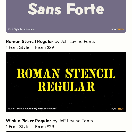
Roman Stencil Regular
by
Jeff Levine Fonts
1 Font Style | From $29
Winkle Picker Regular
by
Jeff Levine Fonts
1 Font Style | From $29