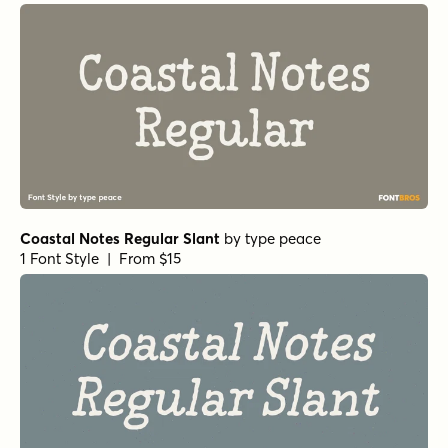
Coastal Notes Regular Slant
by
type peace
1 Font Style | From $15