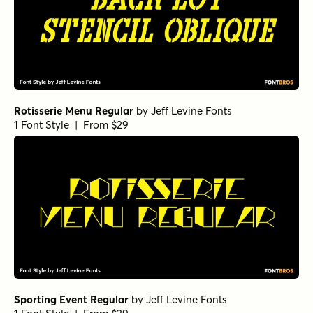
Rotisserie Menu Regular
by
Jeff Levine Fonts
1 Font Style | From $29
Sporting Event Regular
by
Jeff Levine Fonts