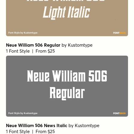
Neue William 506 Regular
by
Kustomtype
1 Font Style | From $25
Neue William 506 News Italic
by
Kustomtype
1 Font Style | From $25