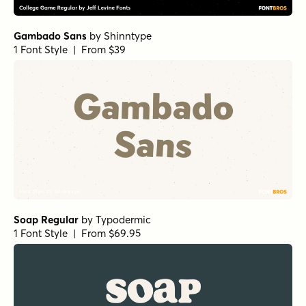
Gambado Sans
by
Shinntype
1 Font Style | From $39
Soap Regular
by
Typodermic
1 Font Style | From $69.95