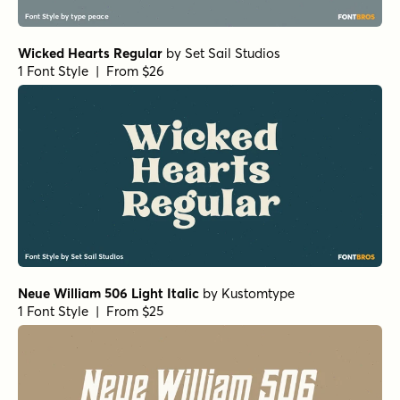
Wicked Hearts Regular
by
Set Sail Studios
1 Font Style | From $26
Neue William 506 Light Italic
by
Kustomtype
1 Font Style | From $25