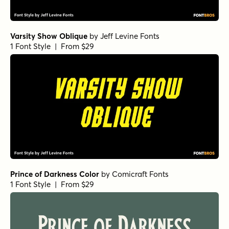
Varsity Show Oblique
by
Jeff Levine Fonts
1 Font Style | From $29
Prince of Darkness Color
by
Comicraft Fonts
1 Font Style | From $29