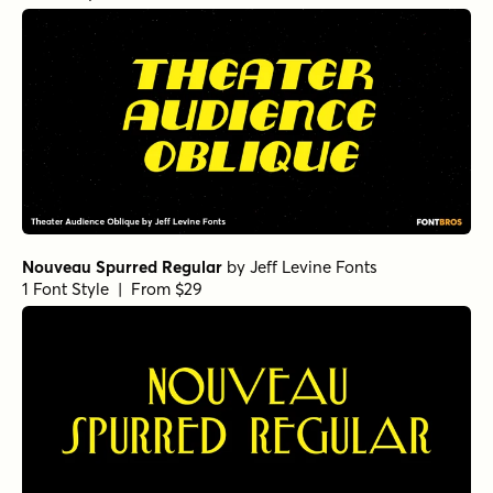
Nouveau Spurred Regular
by
Jeff Levine Fonts
1 Font Style | From $29