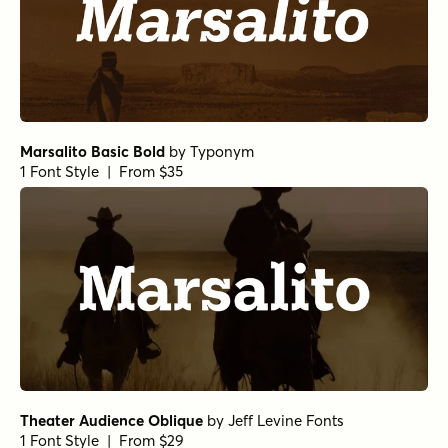
Marsalito Basic Bold
by
Typonym
1 Font Style | From $35
Theater Audience Oblique
by
Jeff Levine Fonts
1 Font Style | From $29