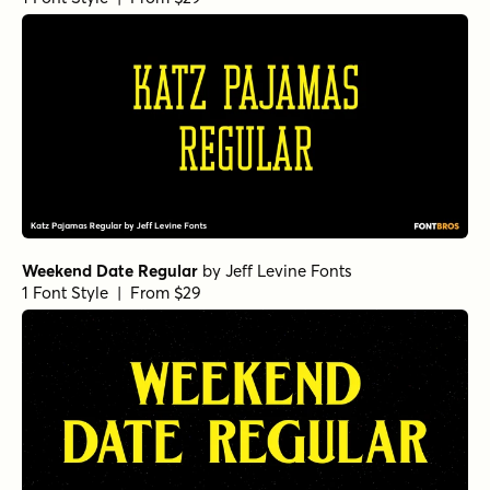
Weekend Date Regular
by
Jeff Levine Fonts
1 Font Style | From $29