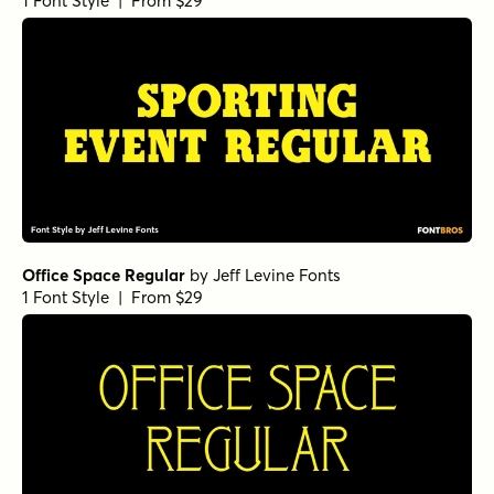
1 Font Style | From $29
Office Space Regular
by
Jeff Levine Fonts
1 Font Style | From $29