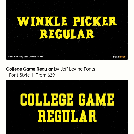
College Game Regular
by
Jeff Levine Fonts
1 Font Style | From $29