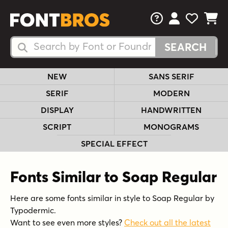
FAQs
View Your 
View Yo
View Y
Search Fonts
Search Fonts
NEW
SANS SERIF
SERIF
MODERN
DISPLAY
HANDWRITTEN
SCRIPT
MONOGRAMS
SPECIAL EFFECT
Fonts Similar to Soap Regular
Here are some fonts similar in style to Soap Regular by
Typodermic.
Want to see even more styles?
Check out all the latest