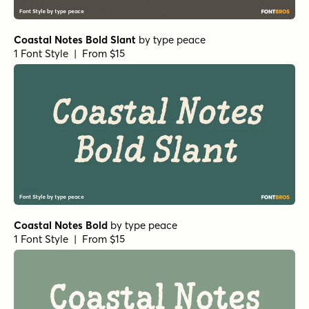
Coastal Notes Bold Slant
by
type peace
1 Font Style | From $15
Coastal Notes Bold
by
type peace
1 Font Style | From $15