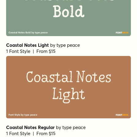
Coastal Notes Light
by
type peace
1 Font Style | From $15
Coastal Notes Regular
by
type peace
1 Font Style | From $15