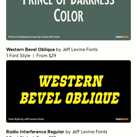
Western Bevel Oblique
by
Jeff Levine Fonts
1 Font Style | From $29
Radio Interference Regular
by
Jeff Levine Fonts