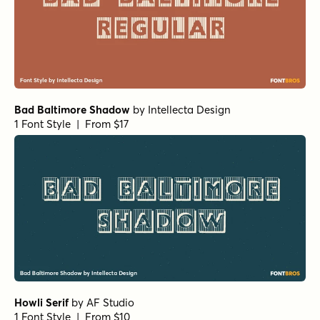
Bad Baltimore Shadow
by
Intellecta Design
1 Font Style | From $17
Howli Serif
by
AF Studio
1 Font Style | From $10