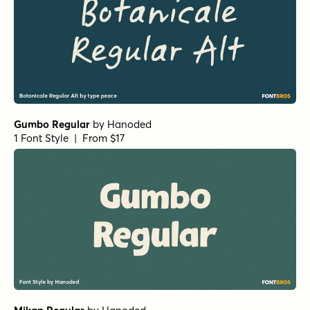
Gumbo Regular
by
Hanoded
1 Font Style | From $17