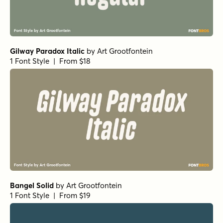
Gilway Paradox Italic
by
Art Grootfontein
1 Font Style | From $18
Bangel Solid
by
Art Grootfontein
1 Font Style | From $19