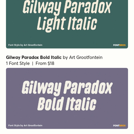
Gilway Paradox Bold Italic
by
Art Grootfontein
1 Font Style | From $18