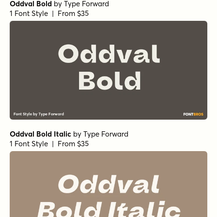
Oddval Bold
by
Type Forward
1 Font Style | From $35
Oddval Bold Italic
by
Type Forward
1 Font Style | From $35