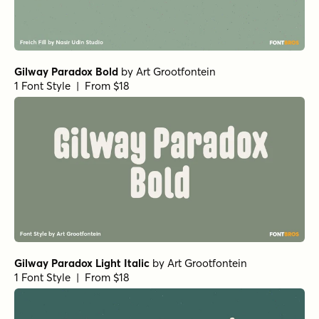
Gilway Paradox Bold
by
Art Grootfontein
1 Font Style | From $18
Gilway Paradox Light Italic
by
Art Grootfontein
1 Font Style | From $18