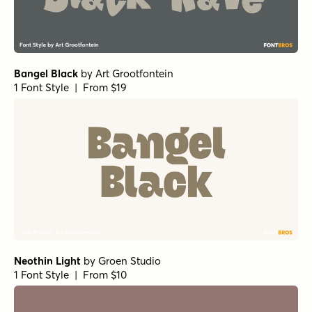
Bangel Black
by
Art Grootfontein
1 Font Style | From $19
Neothin Light
by
Groen Studio
1 Font Style | From $10