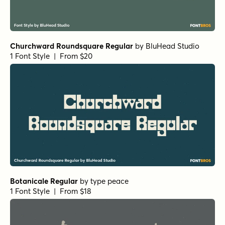
Churchward Roundsquare Regular
by
BluHead Studio
1 Font Style | From $20
Botanicale Regular
by
type peace
1 Font Style | From $18