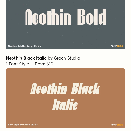
Neothin Black Italic
by
Groen Studio
1 Font Style | From $10