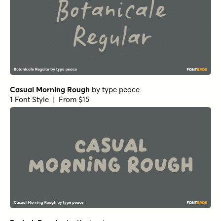
Casual Morning Rough
by
type peace
1 Font Style | From $15