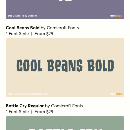
Cool Beans Bold
by
Comicraft Fonts
1 Font Style | From $29
Battle Cry Regular
by
Comicraft Fonts
1 Font Style | From $29