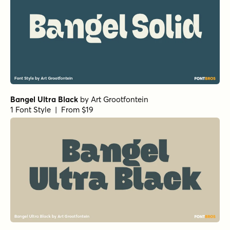
Bangel Ultra Black
by
Art Grootfontein
1 Font Style | From $19