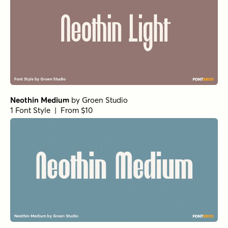
Neothin Medium
by
Groen Studio
1 Font Style | From $10