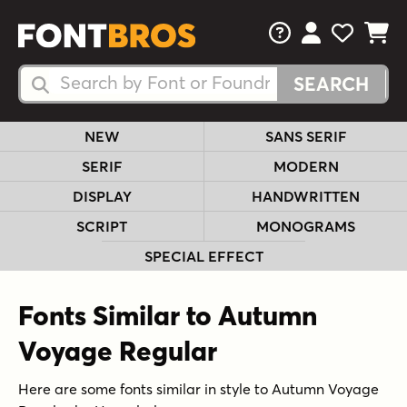
FAQs
View Your 
View Yo
View Y
Search Fonts
Search Fonts
NEW
SANS SERIF
SERIF
MODERN
DISPLAY
HANDWRITTEN
SCRIPT
MONOGRAMS
SPECIAL EFFECT
Fonts Similar to Autumn
Voyage Regular
Here are some fonts similar in style to Autumn Voyage