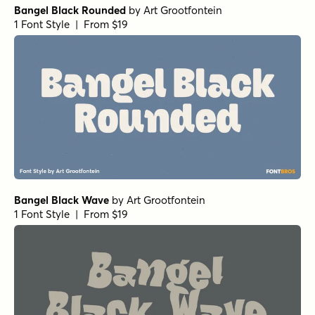
Bangel Black Rounded
by
Art Grootfontein
1 Font Style | From $19
Bangel Black Wave
by
Art Grootfontein
1 Font Style | From $19