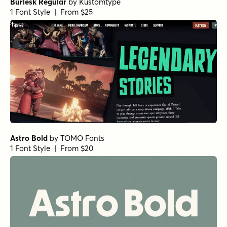
Burlesk Regular
by
Kustomtype
1 Font Style | From $25
Astro Bold
by
TOMO Fonts
1 Font Style | From $20