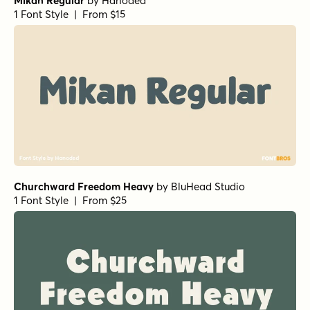
Mikan Regular
by
Hanoded
1 Font Style | From $15
Churchward Freedom Heavy
by
BluHead Studio
1 Font Style | From $25