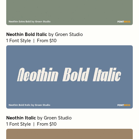
Neothin Bold Italic
by
Groen Studio
1 Font Style | From $10
Neothin Italic
by
Groen Studio
1 Font Style | From $10