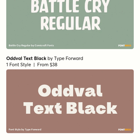
Oddval Text Black
by
Type Forward
1 Font Style | From $38