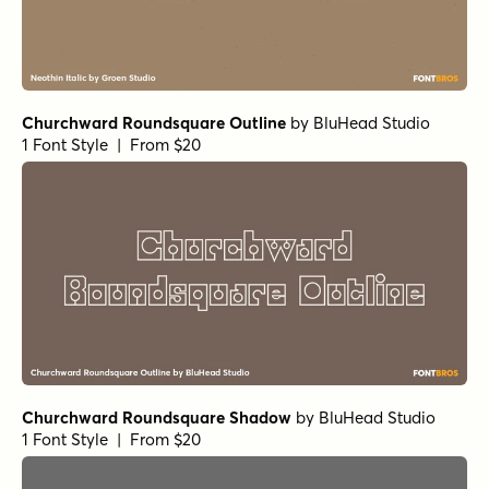
Churchward Roundsquare Outline
by
BluHead Studio
1 Font Style | From $20
Churchward Roundsquare Shadow
by
BluHead Studio
1 Font Style | From $20