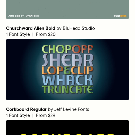
Churchward Alien Bold
by
BluHead Studio
1 Font Style | From $20
Corkboard Regular
by
Jeff Levine Fonts
1 Font Style | From $29