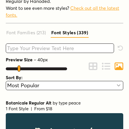
Regular by Hanoded.
Want to see even more styles?
Check out all the latest
fonts.
Font Families (213
)
Font Styles (339
)
Type your custom text here
Rese
Preview Size
–
40
px
Change to Grid 
Change to 
Chang
Sort By:
Botanicale Regular Alt
by
type peace
1 Font Style | From $18