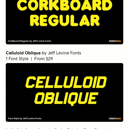
Celluloid Oblique
by
Jeff Levine Fonts
1 Font Style | From $29