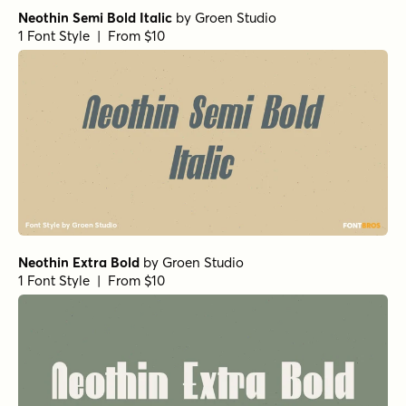
Neothin Semi Bold Italic
by
Groen Studio
1 Font Style | From $10
Neothin Extra Bold
by
Groen Studio
1 Font Style | From $10