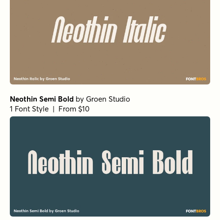
Neothin Semi Bold
by
Groen Studio
1 Font Style | From $10