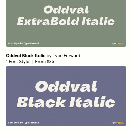
Oddval Black Italic
by
Type Forward
1 Font Style | From $35