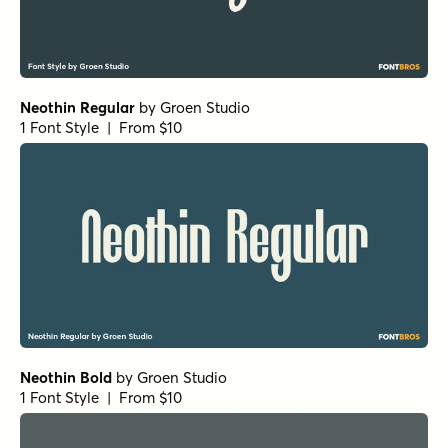
Neothin Regular
by
Groen Studio
1 Font Style | From $10
Neothin Bold
by
Groen Studio
1 Font Style | From $10