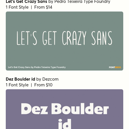
Let's Get Crazy Sans
by
Pedro Teixeira Type Foundry
1 Font Style | From $14
Dez Boulder id
by
Dezcom
1 Font Style | From $10