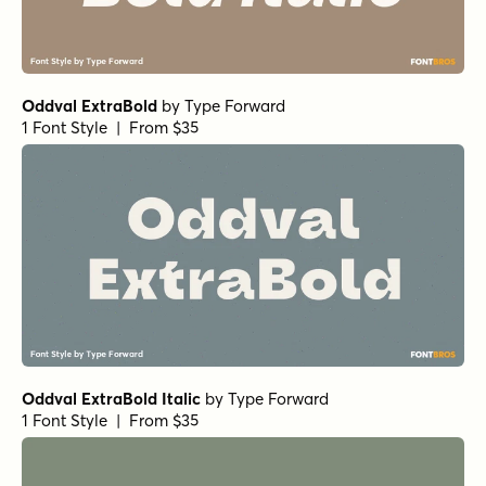
Oddval ExtraBold
by
Type Forward
1 Font Style | From $35
Oddval ExtraBold Italic
by
Type Forward
1 Font Style | From $35