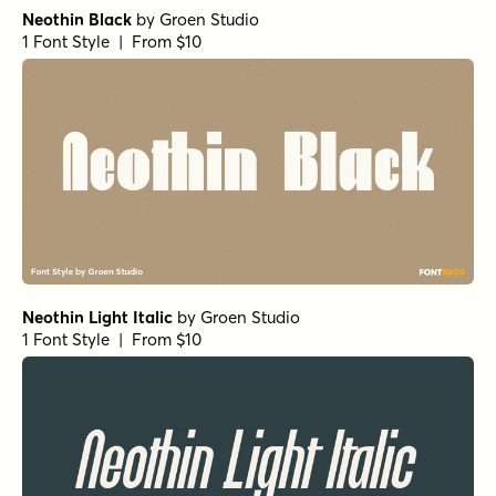
Neothin Black
by
Groen Studio
1 Font Style | From $10
Neothin Light Italic
by
Groen Studio
1 Font Style | From $10