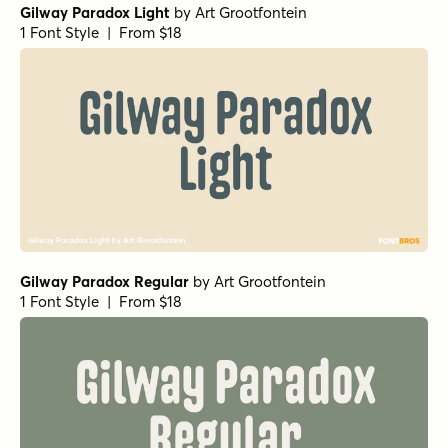
Gilway Paradox Light
by
Art Grootfontein
1 Font Style | From $18
Gilway Paradox Regular
by
Art Grootfontein
1 Font Style | From $18