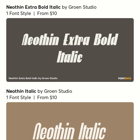
Neothin Extra Bold Italic
by
Groen Studio
1 Font Style | From $10
Neothin Italic
by
Groen Studio
1 Font Style | From $10