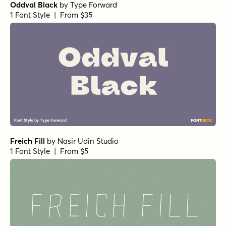
Oddval Black
by
Type Forward
1 Font Style | From $35
Freich Fill
by
Nasir Udin Studio
1 Font Style | From $5