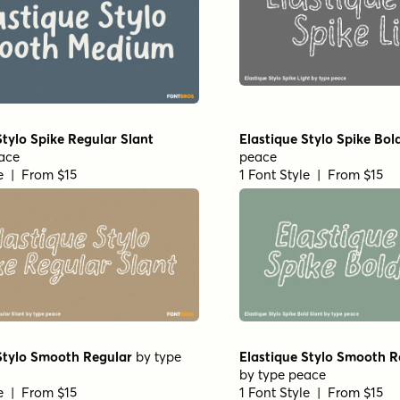
Stylo Spike Regular Slant
Elastique Stylo Spike Bol
ace
peace
le | From $15
1 Font Style | From $15
Stylo Smooth Regular
by
type
Elastique Stylo Smooth R
by
type peace
le | From $15
1 Font Style | From $15