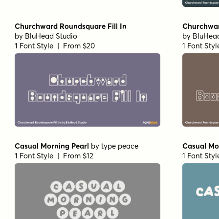
Churchward Roundsquare Fill In
Churchwar
by
BluHead Studio
by
BluHead
1 Font Style | From $20
1 Font Sty
Casual Morning Pearl
by
type peace
Casual Mo
1 Font Style | From $12
1 Font Sty