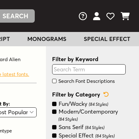
FAQs
View Your Acc
View Your
View You
IPT
MONOGRAMS
SPECIAL EFFECT
Filter by Keyword
ward Alien
 latest fonts.
Search Font Descriptions
Reset Categ
Filter by Category
Fun/Wacky
t By:
(84 Styles)
View
Graphic View
Modern/Contemporary
(84 Styles)
Sans Serif
(84 Styles)
mtype
Special Effect
(84 Styles)