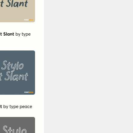
t Slant
by
type
ht
by
type peace