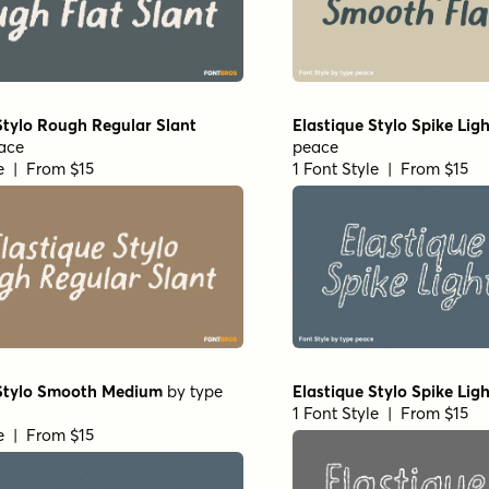
Stylo Rough Regular Slant
Elastique Stylo Spike Ligh
ace
peace
le | From $15
1 Font Style | From $15
 Stylo Smooth Medium
by
type
Elastique Stylo Spike Lig
1 Font Style | From $15
le | From $15