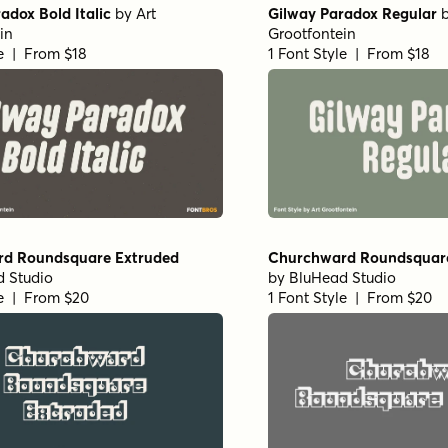
adox Bold Italic
by
Art
Gilway Paradox Regular
in
Grootfontein
le | From $18
1 Font Style | From $18
d Roundsquare Extruded
Churchward Roundsquar
 Studio
by
BluHead Studio
le | From $20
1 Font Style | From $20