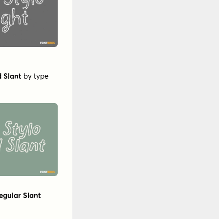
d Slant
by
type
egular Slant