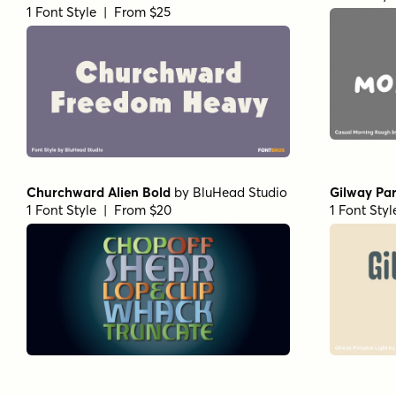
1 Font Style | From $25
Churchward Alien Bold
by
BluHead Studio
Gilway Par
1 Font Style | From $20
1 Font Sty