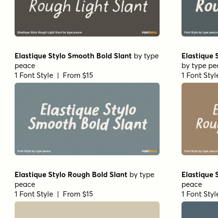
Elastique Stylo Smooth Bold Slant
by
type
Elastique 
peace
by
type pe
1 Font Style | From $15
1 Font Sty
Elastique Stylo Rough Bold Slant
by
type
Elastique
peace
peace
1 Font Style | From $15
1 Font Sty