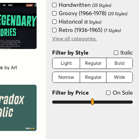
Handwritten
(35 Styles)
Groovy (1966-1978)
(20 Styles)
Historical
(8 Styles)
Retro (1936-1965)
(7 Styles)
Futuristic
View all categories.
(6 Styles)
Graffiti/Urban
(6 Styles)
Filter by Style
Italic
New Wave (1980s)
(6 Styles)
Distressed
Light
Regular
Bold
(2 Styles)
ic
by
Art
Narrow
Regular
Wide
Filter by Price
On Sale