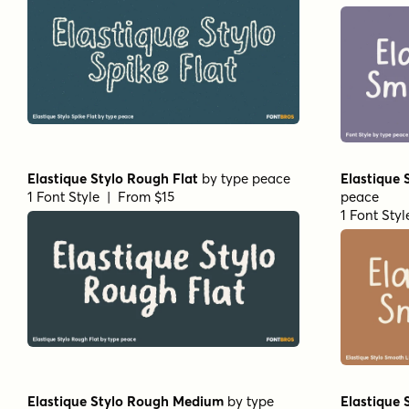
Elastique Stylo Rough Flat
by
type peace
Elastique 
1 Font Style | From $15
peace
1 Font Sty
Elastique Stylo Rough Medium
by
type
Elastique 