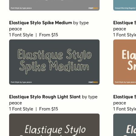
Elastique Stylo Spike Medium
by
type
Elastique 
peace
peace
1 Font Style | From $15
1 Font Sty
Elastique Stylo Rough Light Slant
by
type
Elastique 
peace
peace
1 Font Style | From $15
1 Font Sty