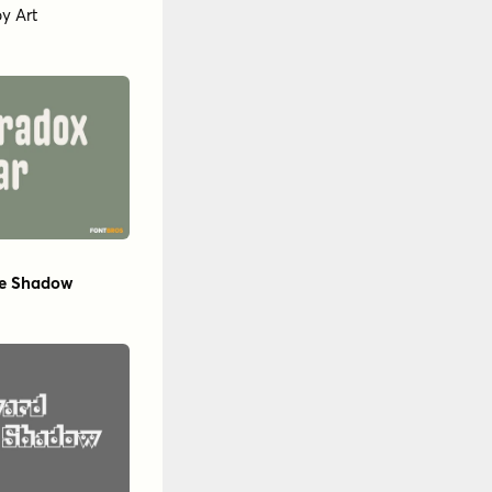
by
Art
e Shadow