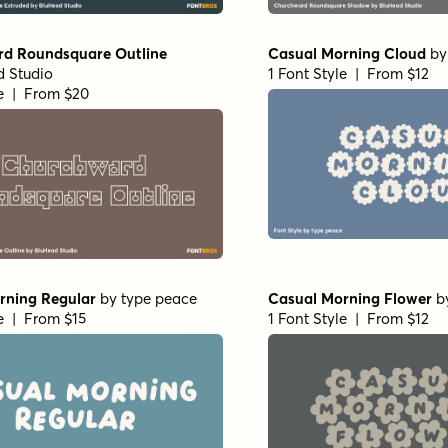
d Roundsquare Outline
Casual Morning Cloud
b
 Studio
1 Font Style | From $12
le | From $20
rning Regular
by
type peace
Casual Morning Flower
b
le | From $15
1 Font Style | From $12