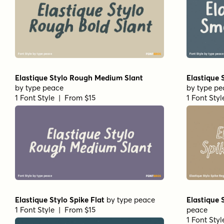
Elastique Stylo Rough Medium Slant
Elastique 
by
type peace
by
type pe
1 Font Style | From $15
1 Font Sty
Elastique Stylo Spike Flat
by
type peace
Elastique 
1 Font Style | From $15
peace
1 Font Sty