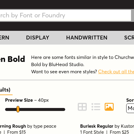
h Fonts
h Fonts
ERN
DISPLAY
HANDWRITTEN
SCR
en Bold
Here are some fonts similar in style to Church
Bold by BluHead Studio.
Want to see even more styles?
Check out all the
ults
)
Preview Size
–
40
px
Sor
ont Preview
Change to Grid View
Change to Line 
Change to 
rning Rough
by
type peace
Burlesk Regular
by
Kusto
le | From $15
1 Font Style | From $25