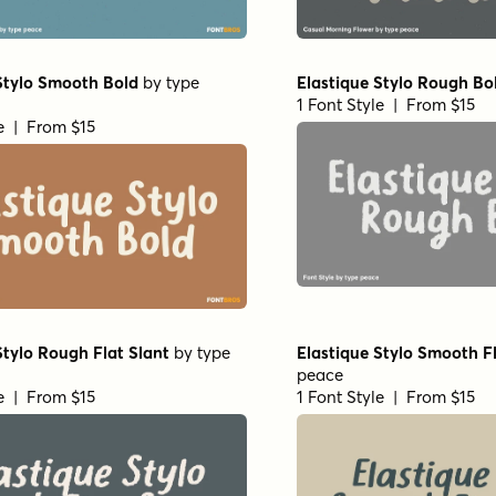
Stylo Smooth Bold
by
type
Elastique Stylo Rough Bo
1 Font Style | From $15
le | From $15
Stylo Rough Flat Slant
by
type
Elastique Stylo Smooth Fl
peace
le | From $15
1 Font Style | From $15