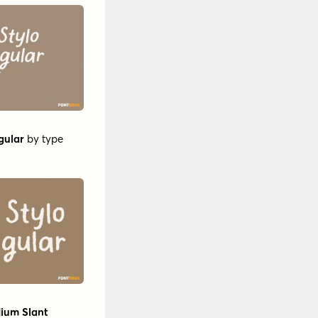
gular
by
type
dium Slant