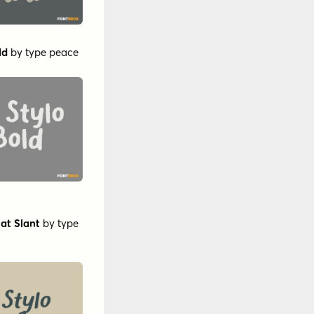
ld
by
type peace
at Slant
by
type