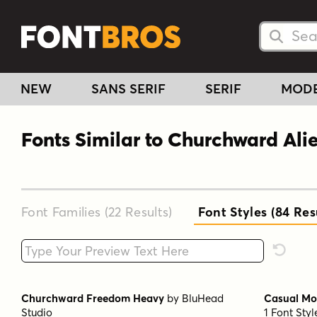
Searc
Searc
NEW
SANS SERIF
SERIF
MOD
Fonts Similar to Churchward Ali
Font Families (22
Results
)
Font Styles (84
Res
Type your custom text here
Reset F
Churchward Freedom Heavy
by
BluHead
Casual Mo
Studio
1 Font Sty