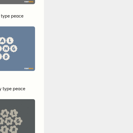
y
type peace
y
type peace