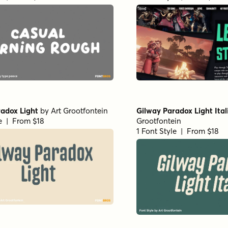
adox Light
by
Art Grootfontein
Gilway Paradox Light Ital
le | From $18
Grootfontein
1 Font Style | From $18