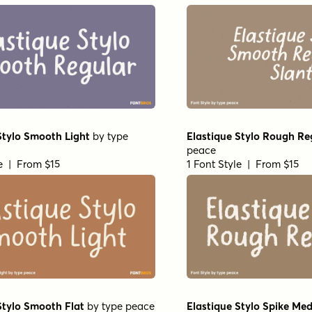
Stylo Smooth Light
by
type
Elastique Stylo Rough Re
peace
le | From $15
1 Font Style | From $15
Stylo Smooth Flat
by
type peace
Elastique Stylo Spike Me