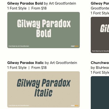
Gilway Paradox Bold
by
Art Grootfontein
Gilway Par
1 Font Style | From $18
Grootfonte
1 Font Sty
Gilway Paradox Italic
by
Art Grootfontein
Churchwar
1 Font Style | From $18
by
BluHead
1 Font Sty