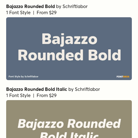
Bajazzo Rounded Bold
by
Schriftlabor
1 Font Style | From $29
Bajazzo Rounded Bold Italic
by
Schriftlabor
1 Font Style | From $29