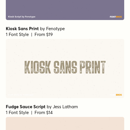
Kiosk Sans Print
by
Fenotype
1 Font Style | From $19
Fudge Sauce Script
by
Jess Latham
1 Font Style | From $14