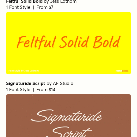
Feltful Solid Bold
by
Jess Latham
1 Font Style | From $7
Signaturide Script
by
AF Studio
1 Font Style | From $14