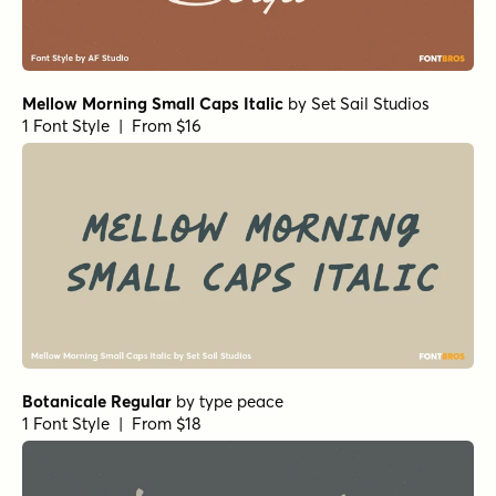
Mellow Morning Small Caps Italic
by
Set Sail Studios
1 Font Style | From $16
Botanicale Regular
by
type peace
1 Font Style | From $18