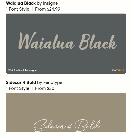
Waialua Black
by
Insigne
1 Font Style | From $24.99
Sidecar 4 Bold
by
Fenotype
1 Font Style | From $30