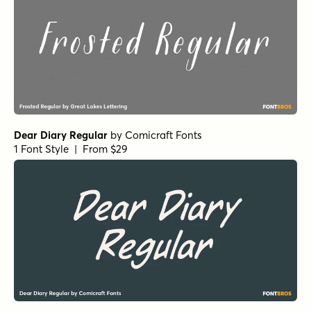
Dear Diary Regular
by
Comicraft Fonts
1 Font Style | From $29