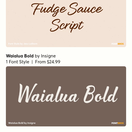
Waialua Bold
by
Insigne
1 Font Style | From $24.99