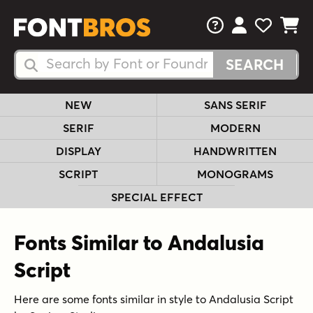
FAQs
View Your 
View Yo
View Y
Search Fonts
Search Fonts
NEW
SANS SERIF
SERIF
MODERN
DISPLAY
HANDWRITTEN
SCRIPT
MONOGRAMS
SPECIAL EFFECT
Fonts Similar to Andalusia
Script
Here are some fonts similar in style to Andalusia Script