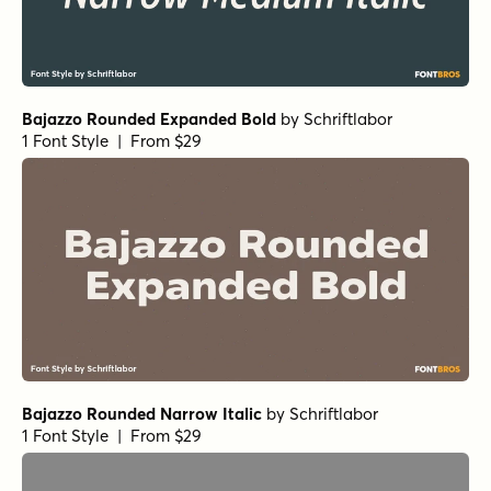
Bajazzo Rounded Expanded Bold
by
Schriftlabor
1 Font Style | From $29
Bajazzo Rounded Narrow Italic
by
Schriftlabor
1 Font Style | From $29