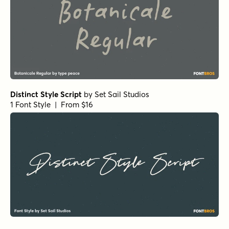
Distinct Style Script
by
Set Sail Studios
1 Font Style | From $16