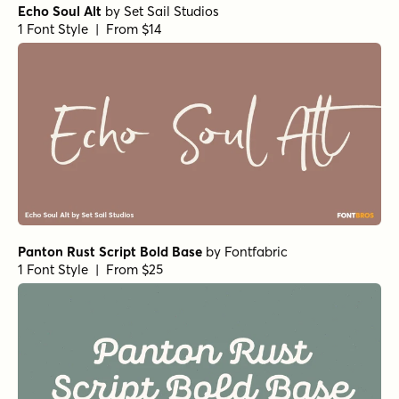
Echo Soul Alt
by
Set Sail Studios
1 Font Style | From $14
Panton Rust Script Bold Base
by
Fontfabric
1 Font Style | From $25