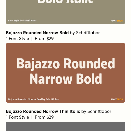
Bajazzo Rounded Narrow Bold
by
Schriftlabor
1 Font Style | From $29
Bajazzo Rounded Narrow Thin Italic
by
Schriftlabor
1 Font Style | From $29