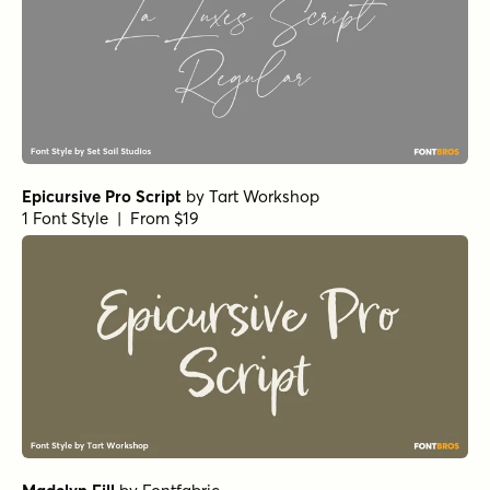
Epicursive Pro Script
by
Tart Workshop
1 Font Style | From $19