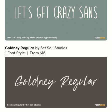
Goldney Regular
by
Set Sail Studios
1 Font Style | From $16