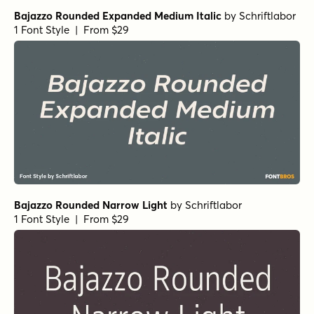
Bajazzo Rounded Expanded Medium Italic
by
Schriftlabor
1 Font Style | From $29
Bajazzo Rounded Narrow Light
by
Schriftlabor
1 Font Style | From $29