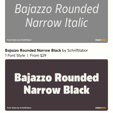
Bajazzo Rounded Narrow Black
by
Schriftlabor
1 Font Style | From $29