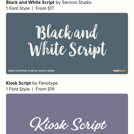
Black and White Script
by
Seniors Studio
1 Font Style | From $17
Kiosk Script
by
Fenotype
1 Font Style | From $19