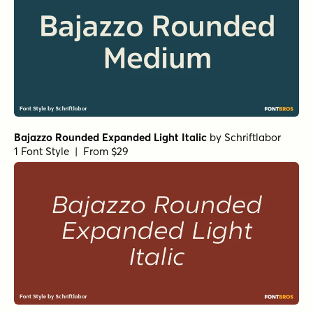
Bajazzo Rounded Expanded Light Italic
by
Schriftlabor
1 Font Style | From $29