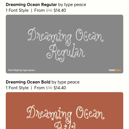
Dreaming Ocean Regular
by
type peace
1 Font Style | From
$16
$14.40
Dreaming Ocean Bold
by
type peace
1 Font Style | From
$16
$14.40