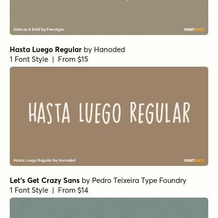
Hasta Luego Regular
by
Hanoded
1 Font Style | From $15
Let's Get Crazy Sans
by
Pedro Teixeira Type Foundry
1 Font Style | From $14