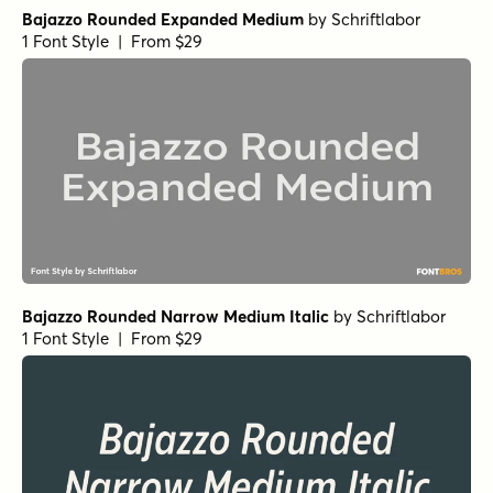
Bajazzo Rounded Expanded Medium
by
Schriftlabor
1 Font Style | From $29
Bajazzo Rounded Narrow Medium Italic
by
Schriftlabor
1 Font Style | From $29