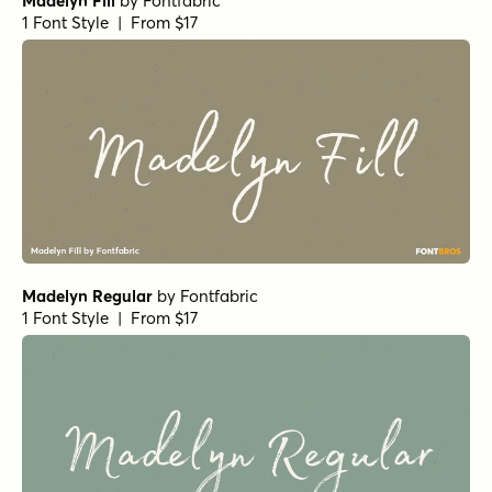
Madelyn Fill
by
Fontfabric
1 Font Style | From $17
Madelyn Regular
by
Fontfabric
1 Font Style | From $17