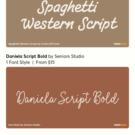
Daniela Script Bold
by
Seniors Studio
1 Font Style | From $15