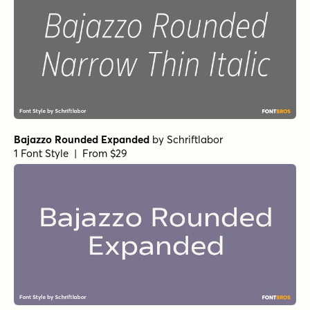
Bajazzo Rounded Expanded
by
Schriftlabor
1 Font Style | From $29