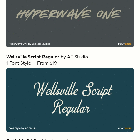
Wellsville Script Regular
by
AF Studio
1 Font Style | From $19