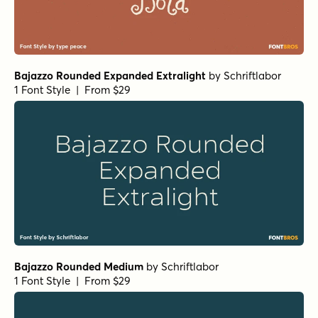
Bajazzo Rounded Expanded Extralight
by
Schriftlabor
1 Font Style | From $29
Bajazzo Rounded Medium
by
Schriftlabor
1 Font Style | From $29