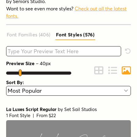
by Seniors Studio.
Want to see even more styles?
Check out all the latest
fonts.
Font Families (406
)
Font Styles (576
)
Type your custom text here
Rese
Preview Size
–
40
px
Change to Grid 
Change to 
Chang
Sort By:
La Luxes Script Regular
by
Set Sail Studios
1 Font Style | From $22