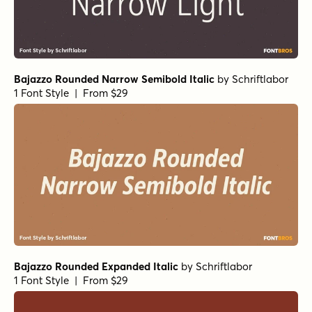
Bajazzo Rounded Narrow Semibold Italic
by
Schriftlabor
1 Font Style | From $29
Bajazzo Rounded Expanded Italic
by
Schriftlabor
1 Font Style | From $29