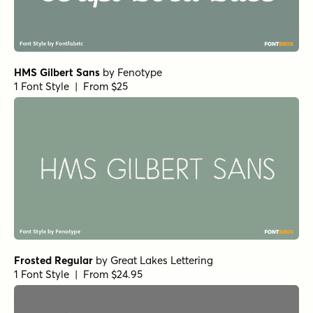
HMS Gilbert Sans
by
Fenotype
1 Font Style | From $25
Frosted Regular
by
Great Lakes Lettering
1 Font Style | From $24.95