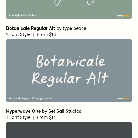
Botanicale Regular Alt
by
type peace
1 Font Style | From $18
Hyperwave One
by
Set Sail Studios
1 Font Style | From $14