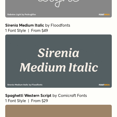
Sirenia Medium Italic
by
Floodfonts
1 Font Style | From $49
Spaghetti Western Script
by
Comicraft Fonts
1 Font Style | From $29