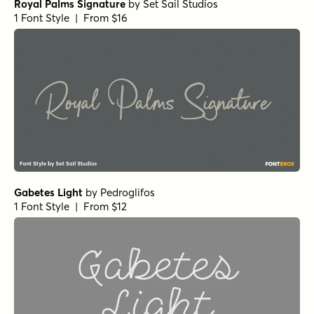
Royal Palms Signature
by
Set Sail Studios
1 Font Style | From $16
Gabetes Light
by
Pedroglifos
1 Font Style | From $12