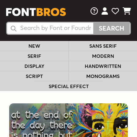
FAQs
View Your 
View Yo
View Y
Search Fonts
Search Fonts
NEW
SANS SERIF
SERIF
MODERN
DISPLAY
HANDWRITTEN
SCRIPT
MONOGRAMS
SPECIAL EFFECT