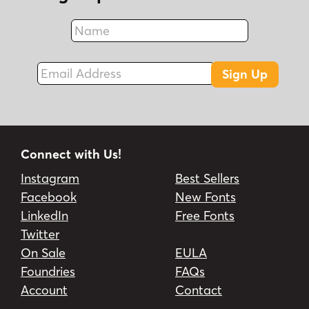
Name
Fax
Email Address
Sign Up
Connect with Us!
Instagram
Best Sellers
Facebook
New Fonts
LinkedIn
Free Fonts
Twitter
On Sale
EULA
Foundries
FAQs
Account
Contact