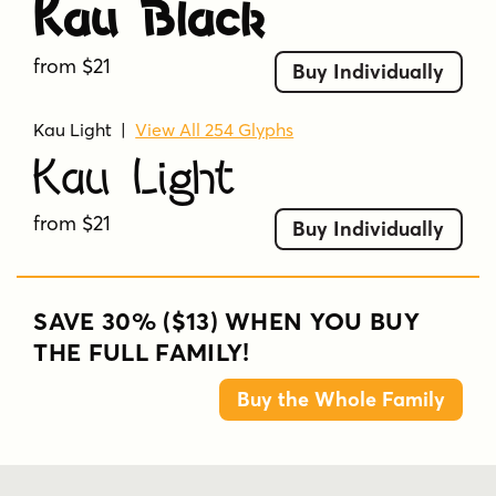
Kau Black
from $21
Buy Individually
Kau Light
|
View All 254 Glyphs
Kau Light
from $21
Buy Individually
SAVE 30% ($13) WHEN YOU BUY
THE FULL FAMILY!
Buy the Whole Family