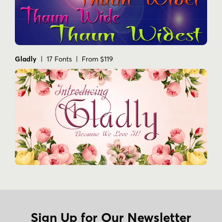
Gladly
| 17 Fonts | From $119
Sign Up for Our Newsletter