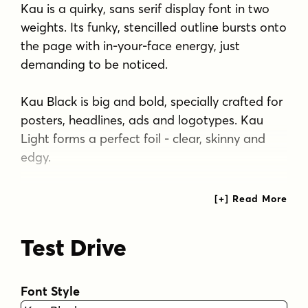
Kau is a quirky, sans serif display font in two
weights. Its funky, stencilled outline bursts onto
the page with in-your-face energy, just
demanding to be noticed.
Kau Black is big and bold, specially crafted for
posters, headlines, ads and logotypes. Kau
Light forms a perfect foil - clear, skinny and
edgy.
Use the two together, in a contrasting
explosion of form, to create exciting contrasts
and vibrant designs The font has all the
Test Drive
features of a fully professional typeface.
Language support includes all European
character sets.
Font Style