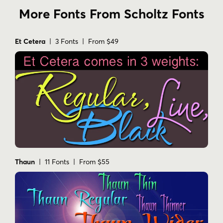
More Fonts From Scholtz Fonts
Et Cetera
| 3 Fonts | From $49
Thaun
| 11 Fonts | From $55