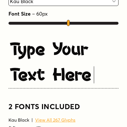
Tags
Font Size
–
60
px
childrens
fun
kids
quirky
sans serif
wacky
Type Your
Text Here
2 FONTS INCLUDED
Kau Black
|
View All 267 Glyphs