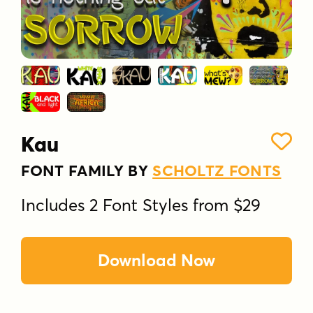
Kau
FONT FAMILY BY
SCHOLTZ FONTS
Includes 2 Font Styles from $29
Download Now