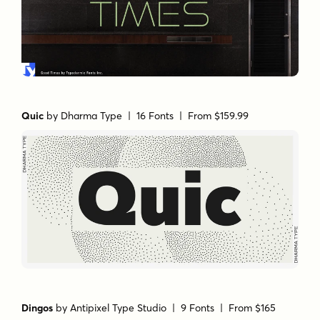
Quic
by
Dharma Type
| 16 Fonts |
From $159.99
Dingos
by
Antipixel Type Studio
| 9 Fonts |
From $165