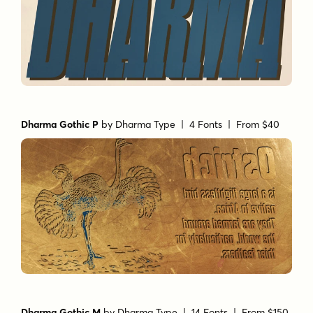
Dharma Gothic P
by
Dharma Type
| 4 Fonts |
From $40
Dharma Gothic M
by
Dharma Type
| 14 Fonts |
From $150