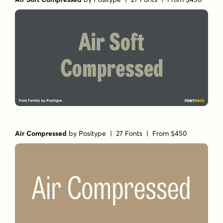
Air Compressed
by
Positype
| 27 Fonts |
From $450