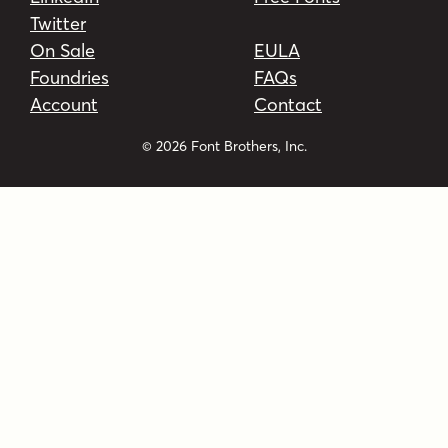
Twitter
On Sale
EULA
Foundries
FAQs
Account
Contact
© 2026 Font Brothers, Inc.