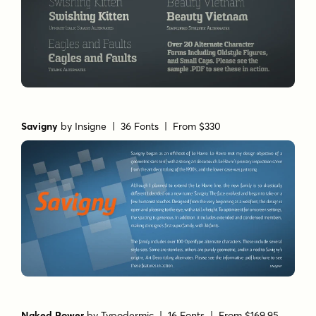
Savigny
by
Insigne
| 36 Fonts |
From $330
Naked Power
by
Typodermic
| 16 Fonts |
From $169.95