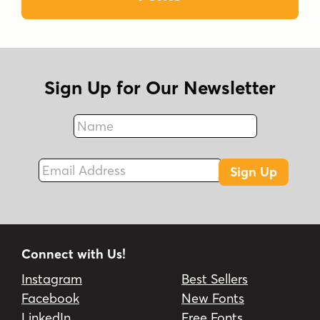
Sign Up for Our Newsletter
Name
Fax
Email Address
Sign Up
Connect with Us!
Instagram
Best Sellers
Facebook
New Fonts
LinkedIn
Free Fonts