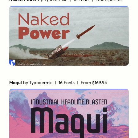
Maqui
by
Typodermic
| 16 Fonts |
From $169.95