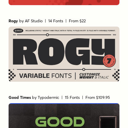
Rogy
by
AF Studio
| 14 Fonts |
From $22
Good Times
by
Typodermic
| 15 Fonts |
From $109.95