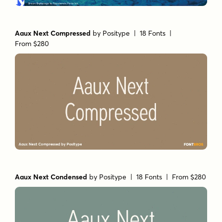
Aaux Next Compressed
by
Positype
| 18 Fonts |
From $280
Aaux Next Condensed
by
Positype
| 18 Fonts |
From $280