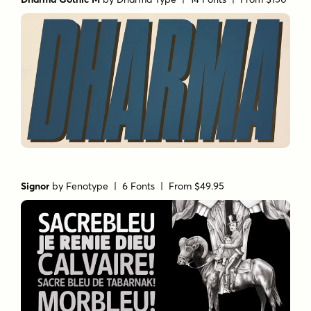
Signor
by
Fenotype
| 6 Fonts |
From $49.95