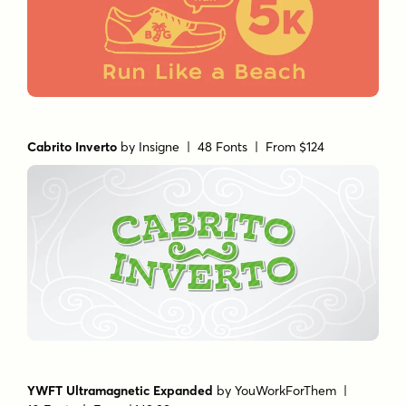
Cabrito Inverto
by
Insigne
| 48 Fonts |
From $124
YWFT Ultramagnetic Expanded
by
YouWorkForThem
|