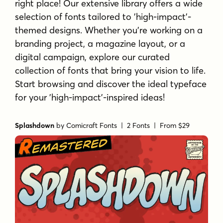
right place! Our extensive library offers a wide
selection of fonts tailored to 'high-impact'-
themed designs. Whether you're working on a
branding project, a magazine layout, or a
digital campaign, explore our curated
collection of fonts that bring your vision to life.
Start browsing and discover the ideal typeface
for your 'high-impact'-inspired ideas!
Splashdown
by
Comicraft Fonts
| 2 Fonts |
From $29