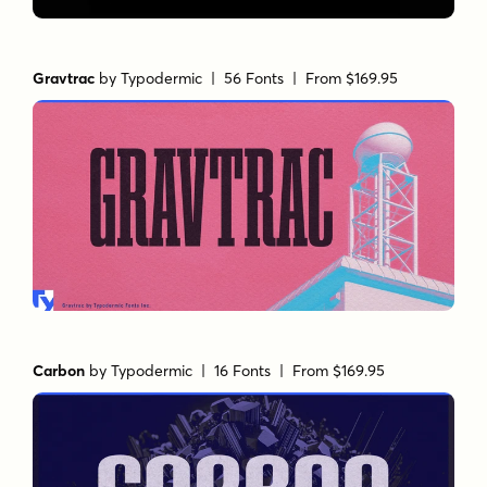
Gravtrac
by
Typodermic
| 56 Fonts |
From $169.95
Carbon
by
Typodermic
| 16 Fonts |
From $169.95