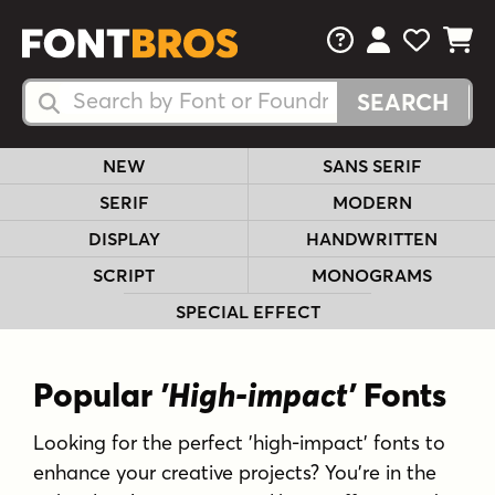
FAQs
View Your 
View Yo
View Y
Search Fonts
Search Fonts
NEW
SANS SERIF
SERIF
MODERN
DISPLAY
HANDWRITTEN
SCRIPT
MONOGRAMS
SPECIAL EFFECT
Popular
'High-impact'
Fonts
Looking for the perfect 'high-impact' fonts to
enhance your creative projects? You're in the