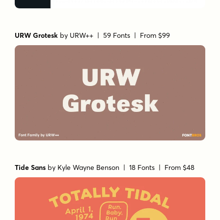
URW Grotesk
by
URW++
| 59 Fonts |
From $99
Tide Sans
by
Kyle Wayne Benson
| 18 Fonts |
From $48