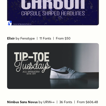
Elixir
by
Fenotype
| 11 Fonts |
From $50
Nimbus Sans Novus
by
URW++
| 36 Fonts |
From $606.48