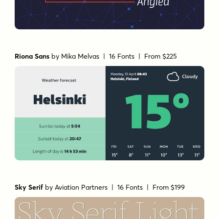
Riona Sans
by
Mika Melvas
| 16 Fonts |
From $225
Sky Serif
by
Aviation Partners
| 16 Fonts |
From $199