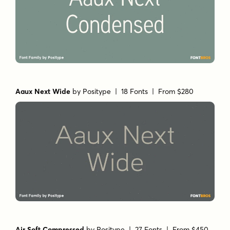
Aaux Next Wide
by
Positype
| 18 Fonts |
From $280
Air Soft Compressed
by
Positype
| 27 Fonts |
From $450