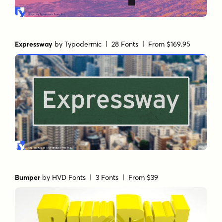
Expressway
by
Typodermic
| 28 Fonts |
From $169.95
Bumper
by
HVD Fonts
| 3 Fonts |
From $39