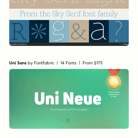
Uni Sans
by
Fontfabric
| 14 Fonts |
From $175