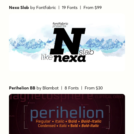
Nexa Slab
by
Fontfabric
| 19 Fonts |
From $99
Perihelion BB
by
Blambot
| 8 Fonts |
From $30