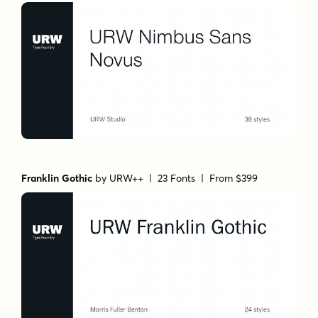
Franklin Gothic
by
URW++
| 23 Fonts |
From $399