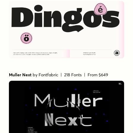
Muller Next
by
Fontfabric
| 218 Fonts |
From $649