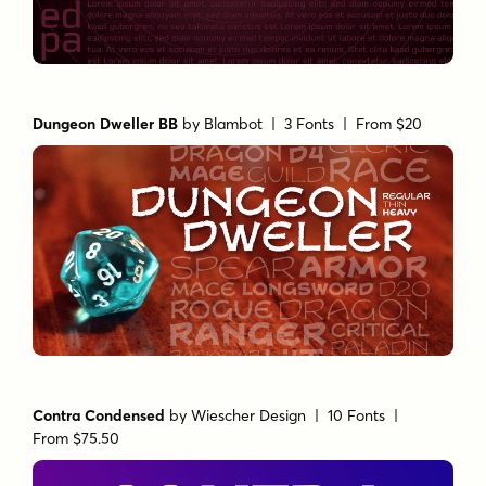
Dungeon Dweller BB
by
Blambot
| 3 Fonts |
From $20
Contra Condensed
by
Wiescher Design
| 10 Fonts |
From $75.50