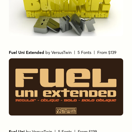
Fuel Uni Extended
by
VersusTwin
| 5 Fonts |
From $139
Fuel Uni
by
VersusTwin
| 5 Fonts |
From $139