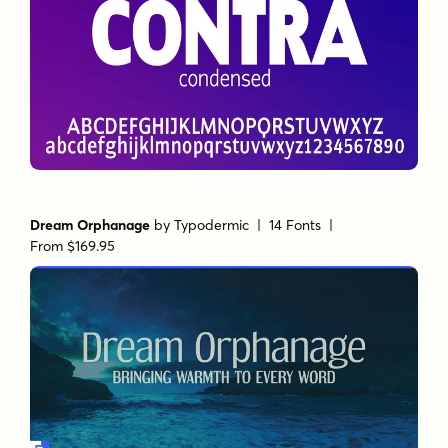
Dream Orphanage
by
Typodermic
| 14 Fonts |
From $169.95