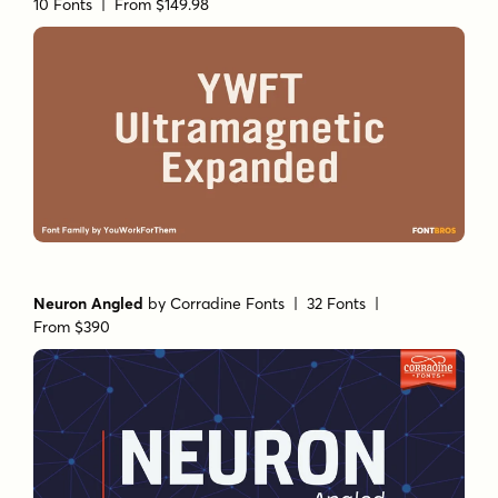
10 Fonts |
From $149.98
Neuron Angled
by
Corradine Fonts
| 32 Fonts |
From $390