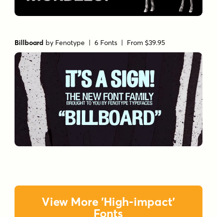
Billboard
by
Fenotype
| 6 Fonts |
From $39.95
View More 'High-impact'
Fonts