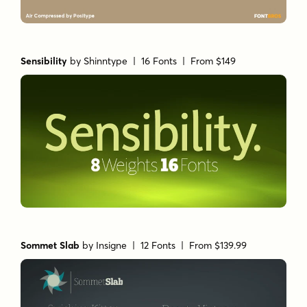
Sensibility
by
Shinntype
| 16 Fonts |
From $149
Sommet Slab
by
Insigne
| 12 Fonts |
From $139.99