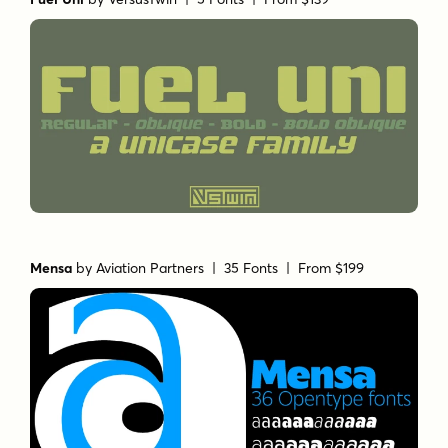
Mensa
by
Aviation Partners
| 35 Fonts |
From $199