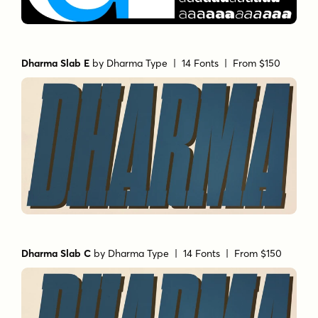
Dharma Slab E
by
Dharma Type
| 14 Fonts |
From $150
Dharma Slab C
by
Dharma Type
| 14 Fonts |
From $150