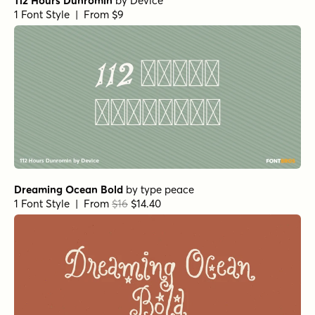
112 Hours Dunromin
by
Device
1 Font Style | From $9
Dreaming Ocean Bold
by
type peace
1 Font Style | From
$16
$14.40