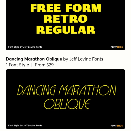
Dancing Marathon Oblique
by
Jeff Levine Fonts
1 Font Style | From $29