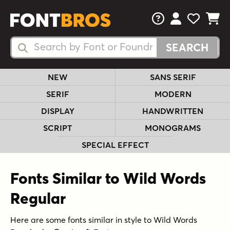
FAQs
View Your 
View Yo
View Y
Search Fonts
Search Fonts
NEW
SANS SERIF
SERIF
MODERN
DISPLAY
HANDWRITTEN
SCRIPT
MONOGRAMS
SPECIAL EFFECT
Fonts Similar to Wild Words
Regular
Here are some fonts similar in style to Wild Words