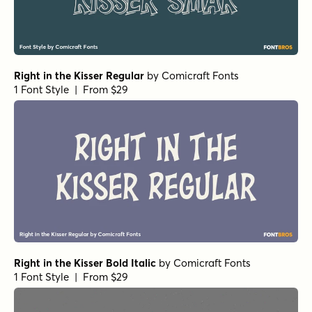
Right in the Kisser Regular
by
Comicraft Fonts
1 Font Style | From $29
Right in the Kisser Bold Italic
by
Comicraft Fonts
1 Font Style | From $29