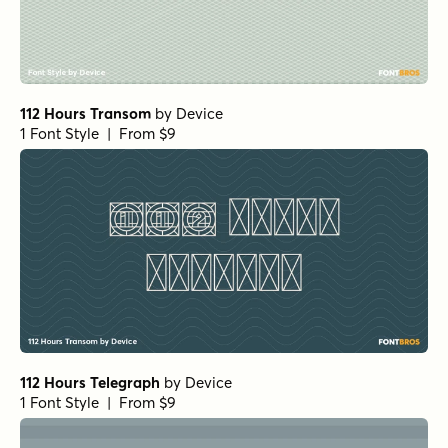
112 Hours Transom
by
Device
1 Font Style | From $9
112 Hours Telegraph
by
Device
1 Font Style | From $9