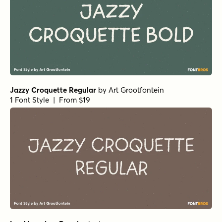
Jazzy Croquette Regular
by
Art Grootfontein
1 Font Style | From $19