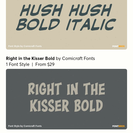
Right in the Kisser Bold
by
Comicraft Fonts
1 Font Style | From $29