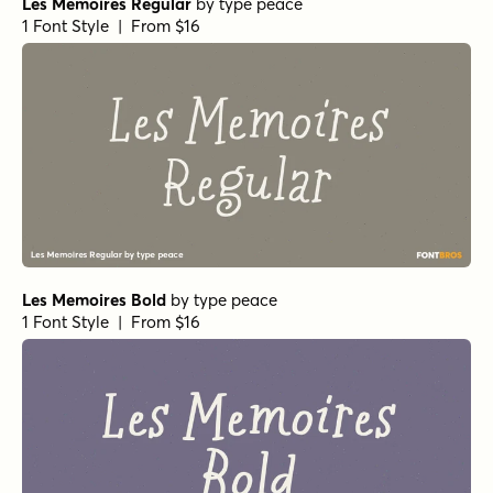
Les Memoires Regular
by
type peace
1 Font Style | From $16
Les Memoires Bold
by
type peace
1 Font Style | From $16