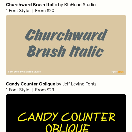
Churchward Brush Italic
by
BluHead Studio
1 Font Style | From $20
Candy Counter Oblique
by
Jeff Levine Fonts
1 Font Style | From $29