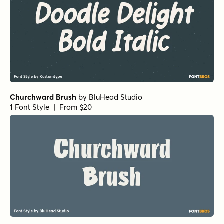
Churchward Brush
by
BluHead Studio
1 Font Style | From $20