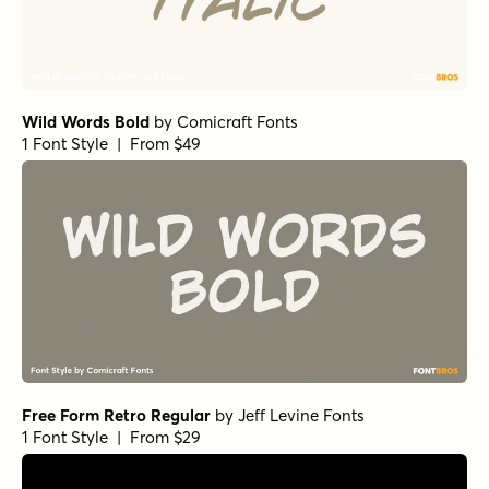
Wild Words Bold
by
Comicraft Fonts
1 Font Style | From $49
Free Form Retro Regular
by
Jeff Levine Fonts
1 Font Style | From $29