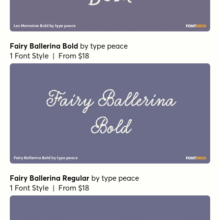
Fairy Ballerina Bold
by
type peace
1 Font Style | From $18
Fairy Ballerina Regular
by
type peace
1 Font Style | From $18