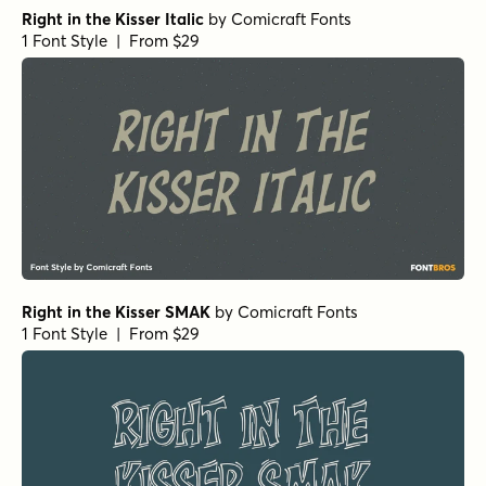
Right in the Kisser Italic
by
Comicraft Fonts
1 Font Style | From $29
Right in the Kisser SMAK
by
Comicraft Fonts
1 Font Style | From $29