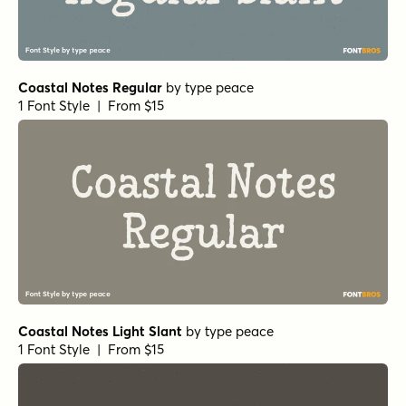
Coastal Notes Regular
by
type peace
1 Font Style | From $15
Coastal Notes Light Slant
by
type peace
1 Font Style | From $15