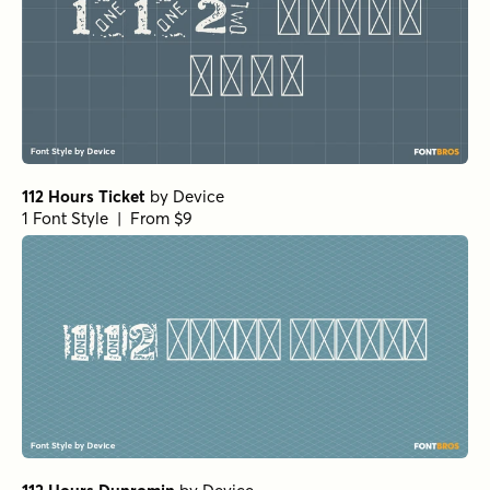
112 Hours Ticket
by
Device
1 Font Style | From $9