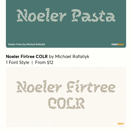
Noeler Firtree COLR
by
Michael Rafailyk
1 Font Style | From $12