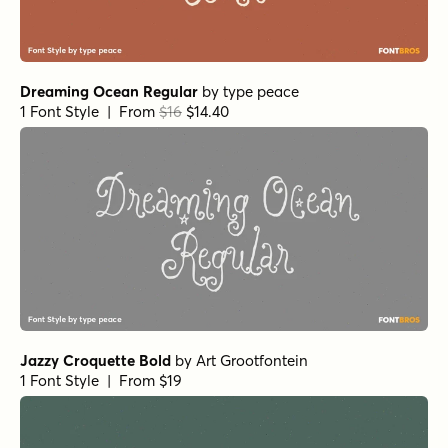
Dreaming Ocean Regular
by
type peace
1 Font Style | From
$16
$14.40
Jazzy Croquette Bold
by
Art Grootfontein
1 Font Style | From $19