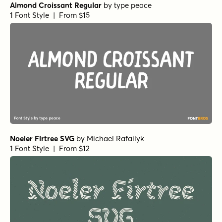
Almond Croissant Regular
by
type peace
1 Font Style | From $15
Noeler Firtree SVG
by
Michael Rafailyk
1 Font Style | From $12