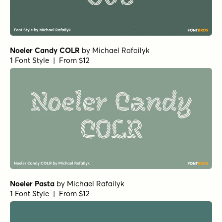
Noeler Candy COLR
by
Michael Rafailyk
1 Font Style | From $12
Noeler Pasta
by
Michael Rafailyk
1 Font Style | From $12