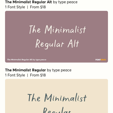
The Minimalist Regular Alt
by
type peace
1 Font Style | From $18
The Minimalist Regular
by
type peace
1 Font Style | From $18