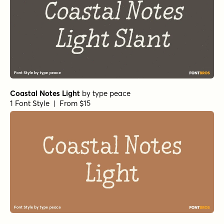
Coastal Notes Light
by
type peace
1 Font Style | From $15