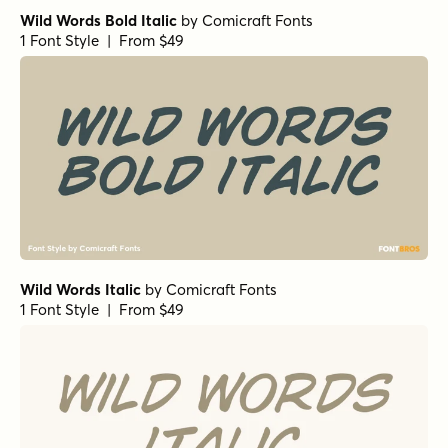
Wild Words Bold Italic
by
Comicraft Fonts
1 Font Style | From $49
Wild Words Italic
by
Comicraft Fonts
1 Font Style | From $49