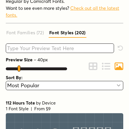
Regular by Comicraft Fonts.
Want to see even more styles?
Check out all the latest
fonts.
Font Families (72
)
Font Styles (202
)
Type your custom text here
Rese
Preview Size
–
40
px
Change to Grid 
Change to 
Chang
Sort By:
112 Hours Tote
by
Device
1 Font Style | From $9