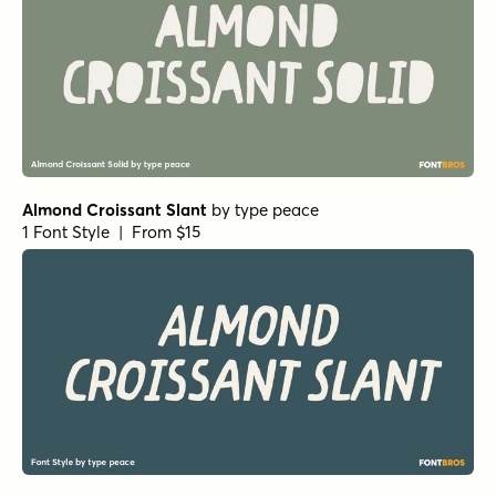
Almond Croissant Slant
by
type peace
1 Font Style | From $15