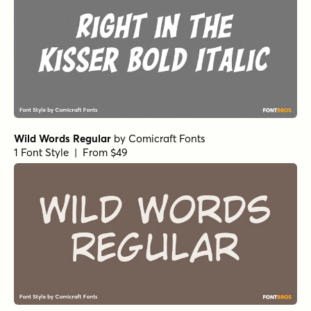
Wild Words Regular
by
Comicraft Fonts
1 Font Style | From $49