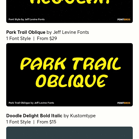
Park Trail Oblique
by
Jeff Levine Fonts
1 Font Style | From $29
Doodle Delight Bold Italic
by
Kustomtype
1 Font Style | From $15