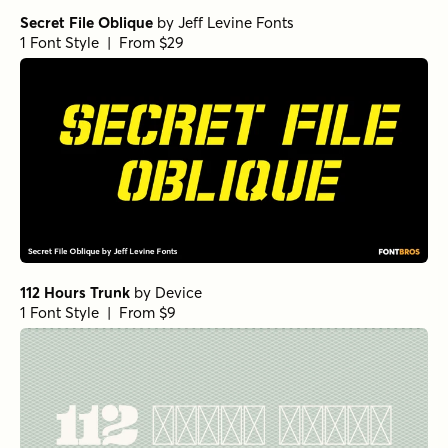
Secret File Oblique
by
Jeff Levine Fonts
1 Font Style | From $29
112 Hours Trunk
by
Device
1 Font Style | From $9