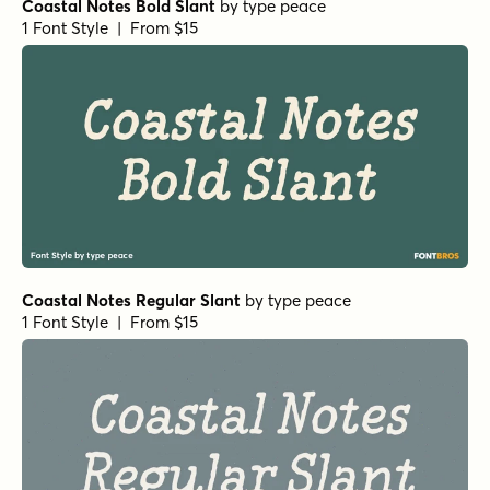
Coastal Notes Bold Slant
by
type peace
1 Font Style | From $15
Coastal Notes Regular Slant
by
type peace
1 Font Style | From $15