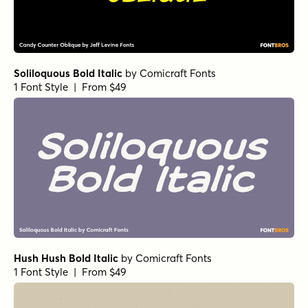
Soliloquous Bold Italic
by
Comicraft Fonts
1 Font Style | From $49
Hush Hush Bold Italic
by
Comicraft Fonts
1 Font Style | From $49