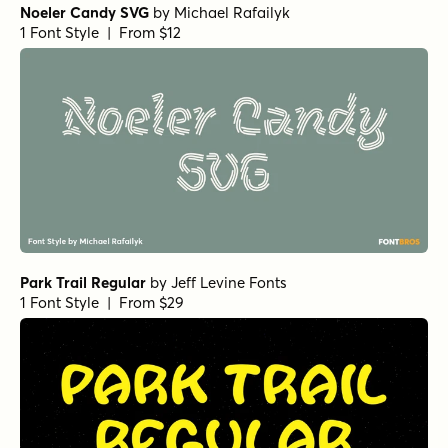
Noeler Candy SVG
by
Michael Rafailyk
1 Font Style | From $12
Park Trail Regular
by
Jeff Levine Fonts
1 Font Style | From $29