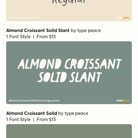
Almond Croissant Solid Slant
by
type peace
1 Font Style | From $15
Almond Croissant Solid
by
type peace
1 Font Style | From $15