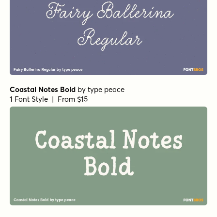
Coastal Notes Bold
by
type peace
1 Font Style | From $15