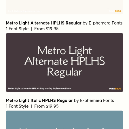
Geographica Regular
by
Three Islands Press
1 Font Style | From $29
URW Garamond Wide Demi
by
URW++
1 Font Style | From $19.95
URW Garamond Extra Wide Bold
by
URW++
1 Font Style | From $19.95
URW Garamond Regular Italic
by
URW++
1 Font Style | From $19.95
URW Garamond Regular
by
URW++