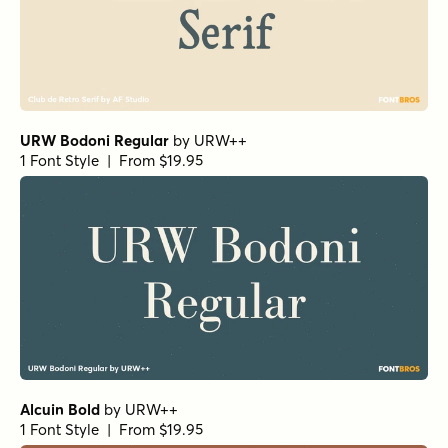
Alcuin Bold
by
URW++
1 Font Style | From $19.95
Florian Bold
by
Fenotype
1 Font Style | From $25
Bodoni Ferrara Banner - Quasi Light
by
California Type
Foundry
1 Font Style | From $27
Grand Cru Light S Italic
by
Fenotype
1 Font Style | From $25