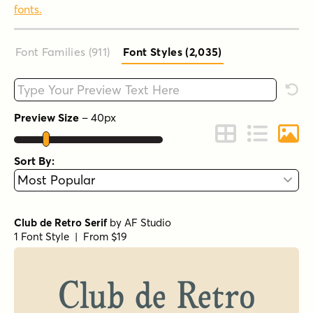
fonts.
Font Families (911
)
Font Styles (2,035
)
Type your custom text here
Rese
Preview Size
–
40
px
Change to Grid 
Change to 
Chang
Sort By:
Club de Retro Serif
by
AF Studio
1 Font Style | From $19
URW Bodoni Regular
by
URW++
1 Font Style | From $19.95