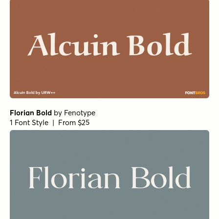
Museo Slab Rounded 700
by
exljbris Font Foundry
1 Font Style | From $16.50
Isabel Unicase Black
by
Letritas
1 Font Style | From $8
URW Antiqua Condensed
by
URW++
1 Font Style | From $19.95
Harbour Light
by
Alias
1 Font Style | From $46
Victorian Orchid Bold
by
Dharma Type
1 Font Style | From $19.99