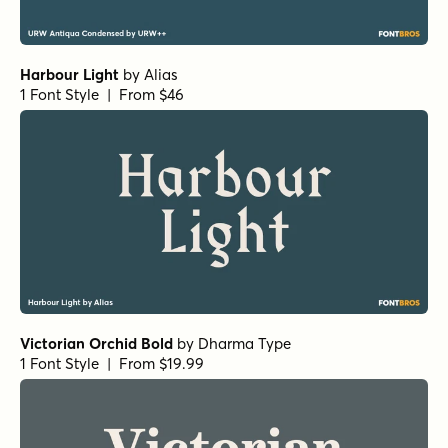
Camelot Oldstyle Regular
by
E-phemera Fonts
1 Font Style | From $19.95
Banq B
by
Harold's Fonts
1 Font Style | From $19.95
Roman Stencil Regular
by
Jeff Levine Fonts
1 Font Style | From $29
Prince of Darkness Regular
by
Comicraft Fonts
1 Font Style | From $29
West Fork Oblique
by
Jeff Levine Fonts