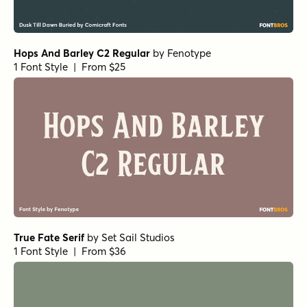
1 Font Style | From $20
Grand Cru Regular S
by
Fenotype
1 Font Style | From $25
Grand Cru Bold L
by
Fenotype
1 Font Style | From $25
Grand Cru Bold S
by
Fenotype
1 Font Style | From $25
Museo Slab Rounded 300
by
exljbris Font Foundry
1 Font Style | From $16.50