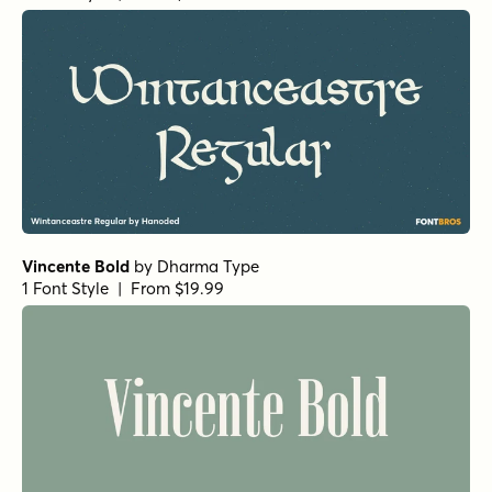
Restora Bold Italic
by
Nasir Udin Studio
1 Font Style | From $22
Restora Black Italic
by
Nasir Udin Studio
1 Font Style | From $22
Restora Medium Italic
by
Nasir Udin Studio
1 Font Style | From $22
Restora Italic
by
Nasir Udin Studio
1 Font Style | From $22