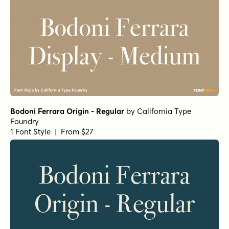
Gardino Light
by
Nasir Udin Studio
1 Font Style | From $25
Gardino Semi Bold
by
Nasir Udin Studio
1 Font Style | From $25
Gardino Thin
by
Nasir Udin Studio
1 Font Style | From $25
Gardino Regular
by
Nasir Udin Studio
1 Font Style | From $25