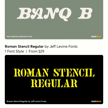
Fishwrapper
by
E-phemera Fonts
1 Font Style | From $25
Bruce Mikita Regular
by
Harold's Fonts
1 Font Style | From $12
Roxetto Extra Bold Expanded
by
Dora Typefoundry
1 Font Style | From $25
Roxetto Bold Expanded Slanted
by
Dora Typefoundry
1 Font Style | From $25