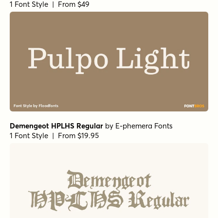
1 Font Style | From $19.99
Romina Bold
by
Rosario Nocera
1 Font Style | From $16.99
Romina Regular Italic
by
Rosario Nocera
1 Font Style | From $16.99
Romina Regular
by
Rosario Nocera
1 Font Style | From $16.99
Geographica Bold Italic
by
Three Islands Press
1 Font Style | From $29