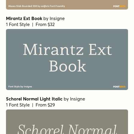
Mauren SemiBold Italic
by
Nasir Udin Studio
1 Font Style | From $29
Restora Bold
by
Nasir Udin Studio
1 Font Style | From $22
Restora Light Italic
by
Nasir Udin Studio
1 Font Style | From $22
Restora Regular
by
Nasir Udin Studio
1 Font Style | From $22