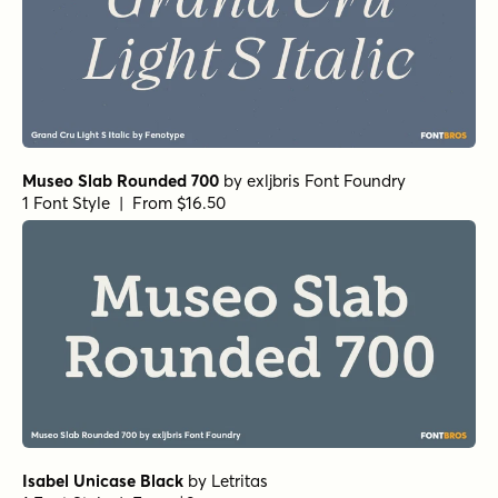
True Fate Serif
by
Set Sail Studios
1 Font Style | From $36
Pulpo Light Italic
by
Floodfonts
1 Font Style | From $49
Pulpo Light
by
Floodfonts
1 Font Style | From $49
Demengeot HPLHS Regular
by
E-phemera Fonts
1 Font Style | From $19.95
Metro Light Alternate HPLHS Regular
by
E-phemera Fonts
1 Font Style | From $19.95