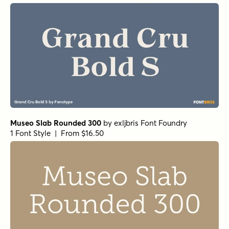
Justinia Medium
by
Nasir Udin Studio
1 Font Style | From $25
Moisette Light
by
Nasir Udin Studio
1 Font Style | From $29
Eredia Antique
by
Nasir Udin Studio
1 Font Style | From $24
Eredia Regular
by
Nasir Udin Studio
1 Font Style | From $24
Fitgad Italic
by
Propertype
1 Font Style | From $17