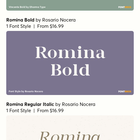
Restora Extra Light Italic
by
Nasir Udin Studio
1 Font Style | From $22
Anko Bold Italic
by
Eko Bimantara
1 Font Style | From $22
Anko Semi Bold Italic
by
Eko Bimantara
1 Font Style | From $22
Anko Regular
by
Eko Bimantara
1 Font Style | From $22
Anko Italic
by
Eko Bimantara
1 Font Style | From $22