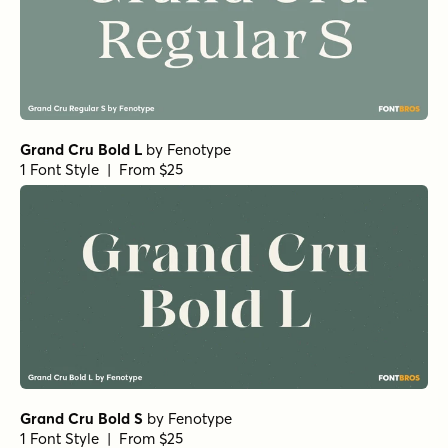
Justinia Light Italic
by
Nasir Udin Studio
1 Font Style | From $25
Justinia Italic
by
Nasir Udin Studio
1 Font Style | From $25
Justinia Medium Italic
by
Nasir Udin Studio
1 Font Style | From $25
Justinia Bold Italic
by
Nasir Udin Studio
1 Font Style | From $25