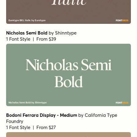
Fionas Heavy
by
Nasir Udin Studio
1 Font Style | From $25
Fionas Semi Bold
by
Nasir Udin Studio
1 Font Style | From $25
Gardino Medium
by
Nasir Udin Studio
1 Font Style | From $25
Gardino Bold
by
Nasir Udin Studio
1 Font Style | From $25
Gardino Extra Bold
by
Nasir Udin Studio
1 Font Style | From $25