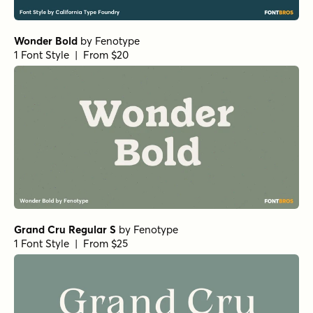
Justinia Regular
by
Nasir Udin Studio
1 Font Style | From $25
Justinia Semi Bold
by
Nasir Udin Studio
1 Font Style | From $25
Justinia Light
by
Nasir Udin Studio
1 Font Style | From $25
Justinia Semi Bold Italic
by
Nasir Udin Studio
1 Font Style | From $25
Justinia Bold
by
Nasir Udin Studio
1 Font Style | From $25