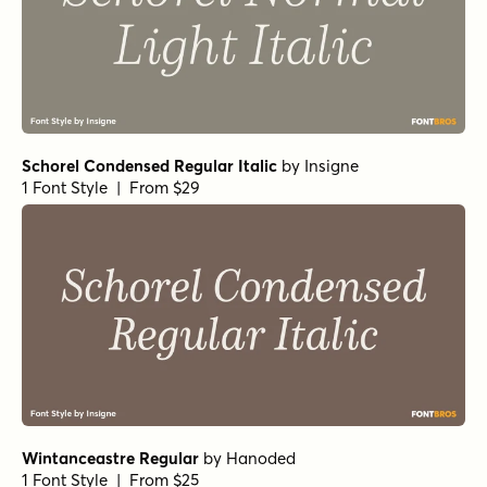
Restora ExtraBold
by
Nasir Udin Studio
1 Font Style | From $22
Restora Medium
by
Nasir Udin Studio
1 Font Style | From $22
Restora Black
by
Nasir Udin Studio
1 Font Style | From $22
Restora ExtraBold Italic
by
Nasir Udin Studio
1 Font Style | From $22
Restora Light
by
Nasir Udin Studio
1 Font Style | From $22