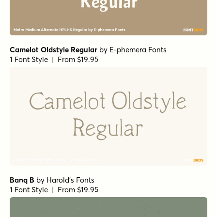
1 Font Style | From $69.95
Barmbrack Ornaments
by
Jess Latham
1 Font Style | From $10
Beaufort Pro Heavy
by
Shinntype
1 Font Style | From $59
Mynaruse Heavy
by
Insigne
1 Font Style | From $22
Cowboyslang Ornaments
by
HVD Fonts
1 Font Style | From $25