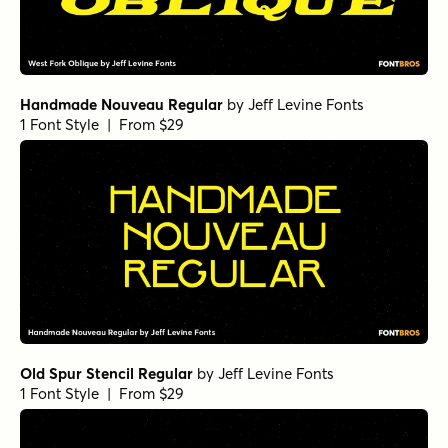
Vitral Bold
by
Oliver Jeschke Type
1 Font Style | From $15
Vitral Regular
by
Oliver Jeschke Type
1 Font Style | From $15
Vitral Medium Italic
by
Oliver Jeschke Type
1 Font Style | From $15
New Sheriff Solid
by
Drawing by Design
1 Font Style | From $15