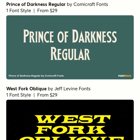
Roxetto Black Expanded Slanted
by
Dora Typefoundry
1 Font Style | From $25
Roxetto Black Expanded
by
Dora Typefoundry
1 Font Style | From $25
Vitral Italic
by
Oliver Jeschke Type
1 Font Style | From $15
Vitral Medium
by
Oliver Jeschke Type
1 Font Style | From $15
Vitral Bold Italic
by
Oliver Jeschke Type
1 Font Style | From $15