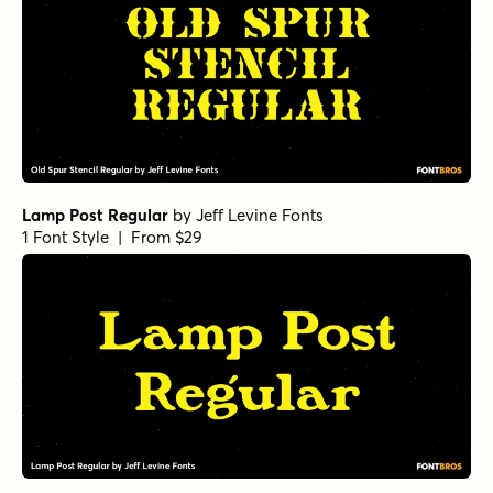
Debira Light
by
Nasir Udin Studio
1 Font Style | From $25
Debira Thin Italic
by
Nasir Udin Studio
1 Font Style | From $25
Debira Bold
by
Nasir Udin Studio
1 Font Style | From $25
Debira Semi Bold
by
Nasir Udin Studio
1 Font Style | From $25
Debira Regular
by
Nasir Udin Studio
1 Font Style | From $25