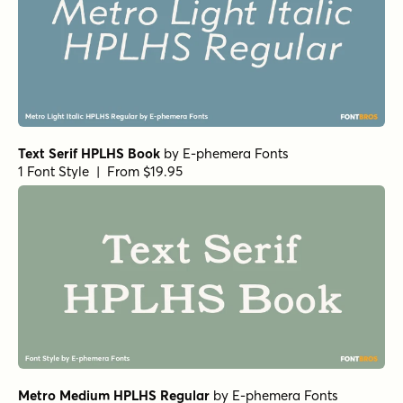
1 Font Style | From $19.95
URW Garamond Demi Italic
by
URW++
1 Font Style | From $19.95
URW Garamond Demi
by
URW++
1 Font Style | From $19.95
URW Bodoni Regular Oblique
by
URW++
1 Font Style | From $19.95
Clarendon URW Medium
by
URW++
1 Font Style | From $19.95