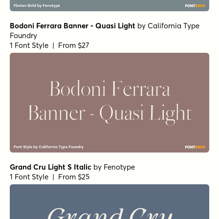
Fisterra Morte
by
TipoType
1 Font Style | From $39
Fisterra Fora
by
TipoType
1 Font Style | From $39
Dusk Till Dawn Buried
by
Comicraft Fonts
1 Font Style | From $29
Hops And Barley C2 Regular
by
Fenotype
1 Font Style | From $25