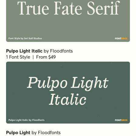
Mirantz Ext Book
by
Insigne
1 Font Style | From $32
Schorel Normal Light Italic
by
Insigne
1 Font Style | From $29
Schorel Condensed Regular Italic
by
Insigne
1 Font Style | From $29
Wintanceastre Regular
by
Hanoded
1 Font Style | From $25
Vincente Bold
by
Dharma Type