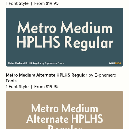
URW Antiqua Italic
by
URW++
1 Font Style | From $19.95
Becker Gothics Egyptian Rounded
by
Dunwich Type
Founders
1 Font Style | From $15
Harbour Bold
by
Alias
1 Font Style | From $46
Bucanera Soft Swash
by
Corradine Fonts
1 Font Style | From $24.95
Marion Bold
by
Typodermic