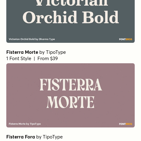
1 Font Style | From $29
Handmade Nouveau Regular
by
Jeff Levine Fonts
1 Font Style | From $29
Old Spur Stencil Regular
by
Jeff Levine Fonts
1 Font Style | From $29
Lamp Post Regular
by
Jeff Levine Fonts
1 Font Style | From $29
Eurotypo BKL Heavy
by
Eurotypo
1 Font Style | From $17