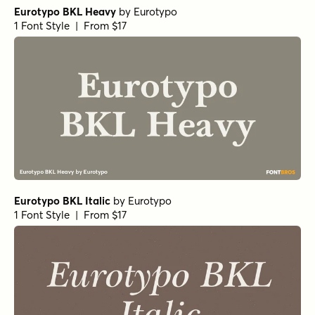
Debira Light Italic
by
Nasir Udin Studio
1 Font Style | From $25
Debira Semi Bold Italic
by
Nasir Udin Studio
1 Font Style | From $25
Debira Extra Light Italic
by
Nasir Udin Studio
1 Font Style | From $25
Elgraine Extra Bold
by
Nasir Udin Studio
1 Font Style | From $25