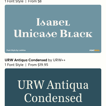
Metro Light Italic HPLHS Regular
by
E-phemera Fonts
1 Font Style | From $19.95
Text Serif HPLHS Book
by
E-phemera Fonts
1 Font Style | From $19.95
Metro Medium HPLHS Regular
by
E-phemera Fonts
1 Font Style | From $19.95
Metro Medium Alternate HPLHS Regular
by
E-phemera
Fonts
1 Font Style | From $19.95