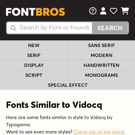
FAQs
View Your 
View Yo
View Y
Search Fonts
Search Fonts
NEW
SANS SERIF
SERIF
MODERN
DISPLAY
HANDWRITTEN
SCRIPT
MONOGRAMS
SPECIAL EFFECT
Fonts Similar to Vidocq
Here are some fonts similar in style to Vidocq by
Typogama.
Want to see even more styles?
Check out all the latest