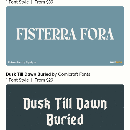
Eurotypo BKL Italic
by
Eurotypo
1 Font Style | From $17
Nicholas Semi Bold
by
Shinntype
1 Font Style | From $39
Bodoni Ferrara Display - Medium
by
California Type
Foundry
1 Font Style | From $27
Bodoni Ferrara Origin - Regular
by
California Type
Foundry
1 Font Style | From $27
Wonder Bold
by
Fenotype