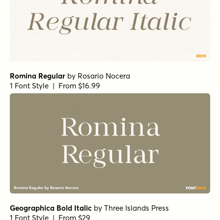
Anko Medium
by
Eko Bimantara
1 Font Style | From $22
Anko Bold
by
Eko Bimantara
1 Font Style | From $22
Anko Semi Bold
by
Eko Bimantara
1 Font Style | From $22
Anko Medium Italic
by
Eko Bimantara
1 Font Style | From $22