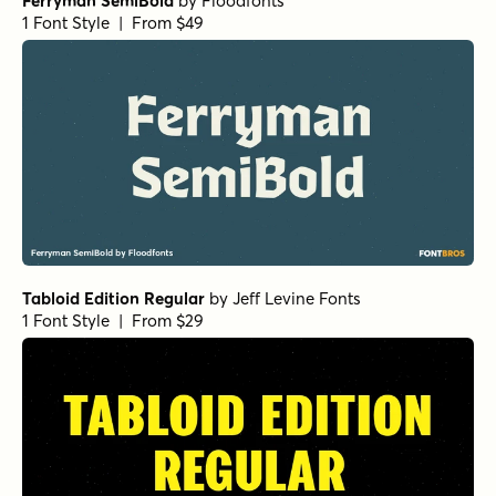
Elyon Extra Bold
by
Groen Studio
1 Font Style | From $10
Elyon Thin Italic
by
Groen Studio
1 Font Style | From $10
Elyon Extra Bold Italic
by
Groen Studio
1 Font Style | From $10
Elyon Regular
by
Groen Studio
1 Font Style | From $10