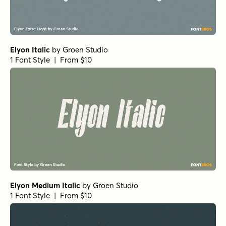
1 Font Style | From $25
Atlantic Cruise Pro Medium Italic
by
Kustomtype
1 Font Style | From $25
Atlantic Cruise Pro Heavy Os
by
Kustomtype
1 Font Style | From $25
Atlantic Cruise Pro Medium Os Italic
by
Kustomtype
1 Font Style | From $25
Atlantic Cruise Pro Bold Italic
by
Kustomtype
1 Font Style | From $25