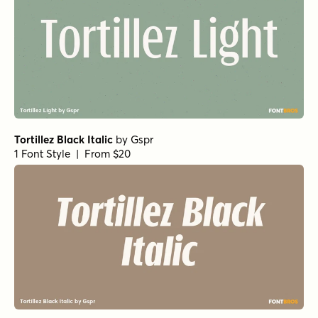
Ferryman Thin
by
Floodfonts
1 Font Style | From $49
Ferryman Light Italic
by
Floodfonts
1 Font Style | From $49
Pulpular Italic
by
E-phemera Fonts
1 Font Style | From $19.95
Divided Highway Oblique
by
Jeff Levine Fonts
1 Font Style | From $29
Typemonger Oblique
by
Jeff Levine Fonts
1 Font Style | From $29