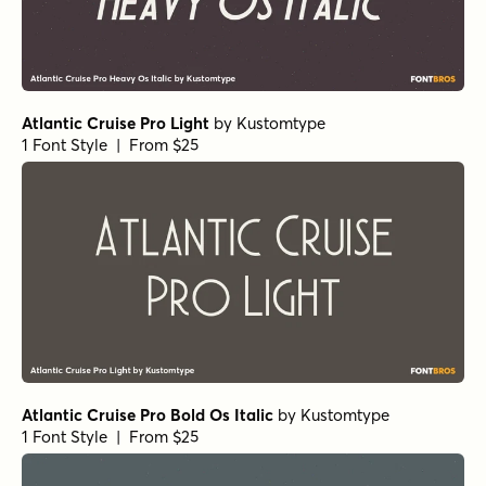
Galderglynn Esquire Extra Light Italic
by
Typodermic
1 Font Style | From $69.95
Galderglynn Esquire Black Italic
by
Typodermic
1 Font Style | From $69.95
Galderglynn Esquire Bold
by
Typodermic
1 Font Style | From $69.95
Galderglynn Esquire Book Italic
by
Typodermic
1 Font Style | From $69.95