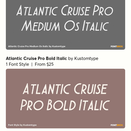
Cramped Italic
by
Kustomtype
1 Font Style | From $25
Cramped Regular
by
Kustomtype
1 Font Style | From $25
Cramped Bold Italic
by
Kustomtype
1 Font Style | From $25
Cramped Bold
by
Kustomtype
1 Font Style | From $25