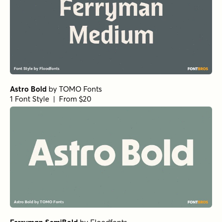
Astro Bold
by
TOMO Fonts
1 Font Style | From $20
Ferryman SemiBold
by
Floodfonts
1 Font Style | From $49
Tabloid Edition Regular
by
Jeff Levine Fonts
1 Font Style | From $29
Vanitas Bold
by
AE Type
1 Font Style | From $39
Elyon Semi Bold
by
Groen Studio
1 Font Style | From $10