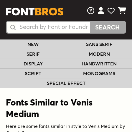
FAQs
View Your 
View Yo
View Y
Search Fonts
Search Fonts
NEW
SANS SERIF
SERIF
MODERN
DISPLAY
HANDWRITTEN
SCRIPT
MONOGRAMS
SPECIAL EFFECT
Fonts Similar to Venis
Medium
Here are some fonts similar in style to Venis Medium by