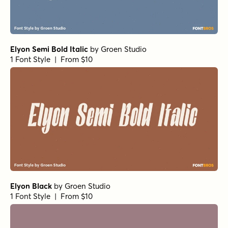
Quiscript Regular
by
AF Studio
1 Font Style | From $18
Quisans Regular
by
AF Studio
1 Font Style | From $18
Quisans Outline
by
AF Studio
1 Font Style | From $18
Atlantic Cruise Pro Medium Os Italic
by
Kustomtype
1 Font Style | From $25
Atlantic Cruise Pro Bold Italic
by
Kustomtype
1 Font Style | From $25