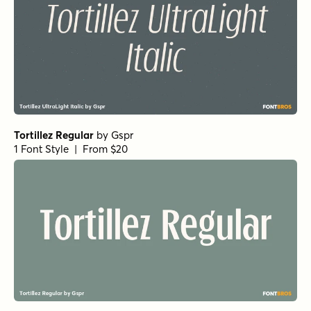
Gaffeur Basic Regular
by
Typonym
1 Font Style | From $20
Ferryman Extra Bold
by
Floodfonts
1 Font Style | From $49
Ferryman Extra Light Italic
by
Floodfonts
1 Font Style | From $49
Ferryman Extra Light
by
Floodfonts
1 Font Style | From $49
Ferryman Medium Italic
by
Floodfonts