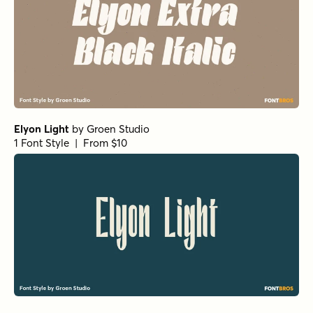
Tortillez Bold Italic
by
Gspr
1 Font Style | From $20
Tortillez Bold
by
Gspr
1 Font Style | From $20
Tortillez UltraLight Italic
by
Gspr
1 Font Style | From $20
Tortillez Regular
by
Gspr
1 Font Style | From $20
Tortillez UltraLight
by
Gspr
1 Font Style | From $20