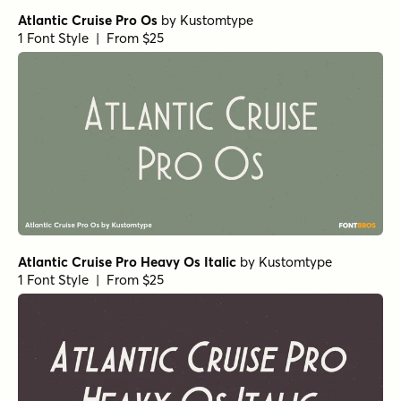
Galderglynn Esquire Regular
by
Typodermic
1 Font Style | From $69.95
Galderglynn Esquire Light Italic
by
Typodermic
1 Font Style | From $69.95
Galderglynn Esquire Black
by
Typodermic
1 Font Style | From $69.95
Galderglynn Esquire Book
by
Typodermic
1 Font Style | From $69.95