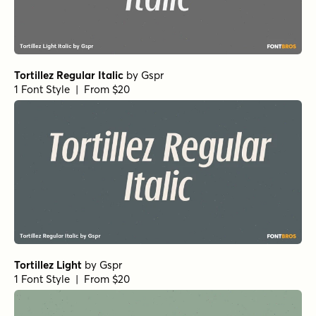
Ferryman Bold
by
Floodfonts
1 Font Style | From $49
Ferryman Regular
by
Floodfonts
1 Font Style | From $49
Ferryman Bold Italic
by
Floodfonts
1 Font Style | From $49
Ferryman Thin Italic
by
Floodfonts
1 Font Style | From $49