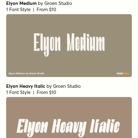
1 Font Style | From $25
Girot SemiBold
by
TOMO Fonts
1 Font Style | From $20
Girot Regular
by
TOMO Fonts
1 Font Style | From $20
Girot Bold
by
TOMO Fonts
1 Font Style | From $20
Girot Medium
by
TOMO Fonts
1 Font Style | From $20