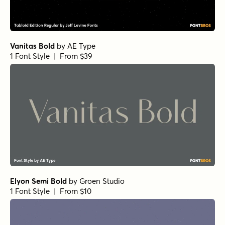
Elyon Extra Black Italic
by
Groen Studio
1 Font Style | From $10
Elyon Light
by
Groen Studio
1 Font Style | From $10
Elyon Extra Black
by
Groen Studio
1 Font Style | From $10
Elyon Bold Italic
by
Groen Studio
1 Font Style | From $10
Elyon Semi Bold Italic
by
Groen Studio
1 Font Style | From $10