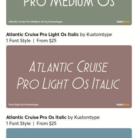
Vanitas Italic
by
AE Type
1 Font Style | From $39
Vanitas Black
by
AE Type
1 Font Style | From $39
Vanitas Regular
by
AE Type
1 Font Style | From $39
Vanitas Stencil Bold Italic
by
AE Type
1 Font Style | From $49