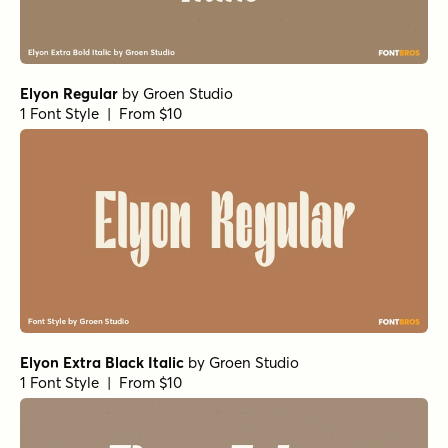
Elyon Bold
by
Groen Studio
1 Font Style | From $10
Elyon Heavy
by
Groen Studio
1 Font Style | From $10
Elyon Black Italic
by
Groen Studio
1 Font Style | From $10
Tortillez Black
by
Gspr
1 Font Style | From $20