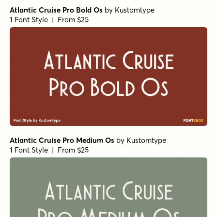
Aramis Book Italic
by
Wiescher Design
1 Font Style | From $29
URW Imperial Extra Narrow Ultra Bold
by
URW++
1 Font Style | From $19.95
URW Imperial Extra Narrow Extra Bold
by
URW++
1 Font Style | From $19.95
Vanitas Black Italic
by
AE Type
1 Font Style | From $39
Vanitas Bold Italic
by
AE Type
1 Font Style | From $39