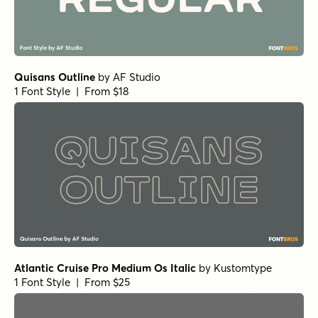
Topographic Sans Oblique
by
Jeff Levine Fonts
1 Font Style | From $29
Special Edition Oblique
by
Jeff Levine Fonts
1 Font Style | From $29
Industrialist Oblique
by
Jeff Levine Fonts
1 Font Style | From $29
Western Sans Oblique
by
Jeff Levine Fonts
1 Font Style | From $29
Angostura ul
by
Typodermic
1 Font Style | From $69.95