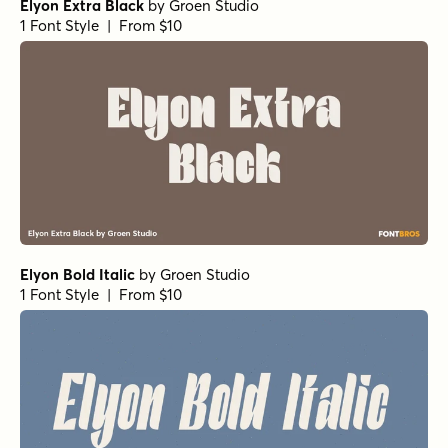
Tortillez Light Italic
by
Gspr
1 Font Style | From $20
Tortillez Regular Italic
by
Gspr
1 Font Style | From $20
Tortillez Light
by
Gspr
1 Font Style | From $20
Tortillez Black Italic
by
Gspr
1 Font Style | From $20