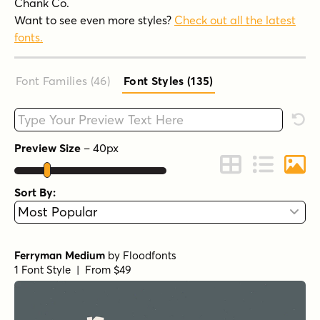
Chank Co.
Want to see even more styles?
Check out all the latest
fonts.
Font Families (46
)
Font Styles (135
)
Type your custom text here
Rese
Preview Size
–
40
px
Change to Grid 
Change to 
Chang
Sort By:
Ferryman Medium
by
Floodfonts
1 Font Style | From $49