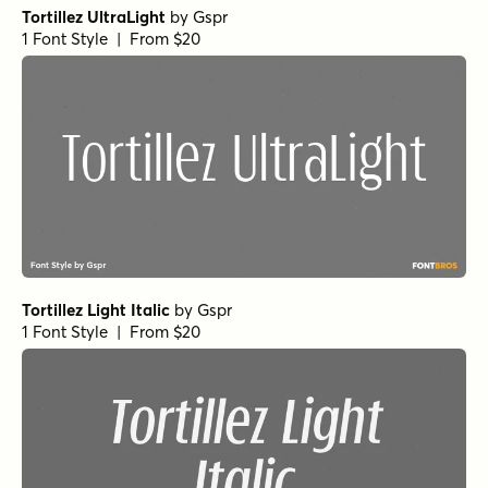
1 Font Style | From $49
Ferryman Extra Bold Italic
by
Floodfonts
1 Font Style | From $49
Ferryman Light
by
Floodfonts
1 Font Style | From $49
Ferryman SemiBold Italic
by
Floodfonts
1 Font Style | From $49
Ferryman Light Italic
by
Floodfonts
1 Font Style | From $49