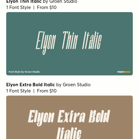
Elyon Italic
by
Groen Studio
1 Font Style | From $10
Elyon Medium Italic
by
Groen Studio
1 Font Style | From $10
Elyon Thin
by
Groen Studio
1 Font Style | From $10
Elyon Medium
by
Groen Studio
1 Font Style | From $10
Elyon Heavy Italic
by
Groen Studio
1 Font Style | From $10