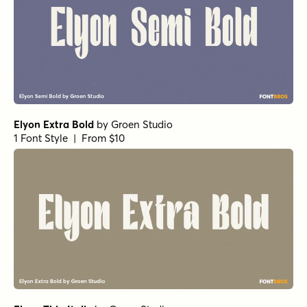
Elyon Black
by
Groen Studio
1 Font Style | From $10
Elyon Extra Light Italic
by
Groen Studio
1 Font Style | From $10
Elyon Light Italic
by
Groen Studio
1 Font Style | From $10
Elyon Extra Light
by
Groen Studio
1 Font Style | From $10