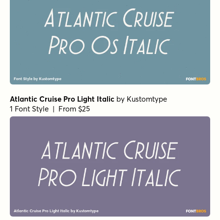
Vanitas Stencil Italic
by
AE Type
1 Font Style | From $49
Vanitas Stencil Bold
by
AE Type
1 Font Style | From $49
Vanitas Stencil Regular
by
AE Type
1 Font Style | From $49
Galderglynn Esquire Ultra Light Italic
by
Typodermic
1 Font Style | From $69.95
Galderglynn Esquire Regular Italic
by
Typodermic
1 Font Style | From $69.95