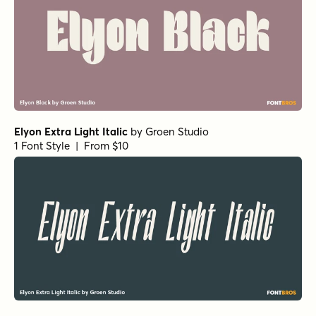
Atlantic Cruise Pro Bold Os
by
Kustomtype
1 Font Style | From $25
Atlantic Cruise Pro Medium Os
by
Kustomtype
1 Font Style | From $25
Atlantic Cruise Pro Light Os Italic
by
Kustomtype
1 Font Style | From $25
Atlantic Cruise Pro Os Italic
by
Kustomtype
1 Font Style | From $25