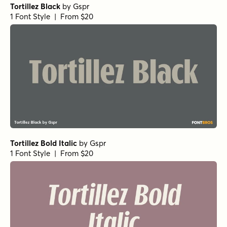
Churchward Design Bold Italic
by
BluHead Studio
1 Font Style | From $25
Churchward Design Reverse Shadow
by
BluHead Studio
1 Font Style | From $25
Churchward Design NoEnd
by
BluHead Studio
1 Font Style | From $25
Churchward Design Regular
by
BluHead Studio
1 Font Style | From $25
Churchward Design Outline
by
BluHead Studio