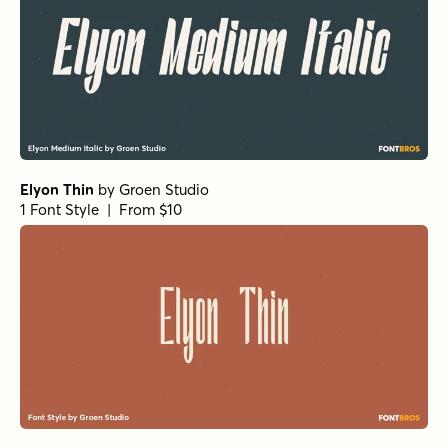
Atlantic Cruise Pro Bold Os
by
Kustomtype
1 Font Style | From $25
Atlantic Cruise Pro Medium Os
by
Kustomtype
1 Font Style | From $25
Atlantic Cruise Pro Light Os Italic
by
Kustomtype
1 Font Style | From $25
Atlantic Cruise Pro Os Italic
by
Kustomtype
1 Font Style | From $25
Atlantic Cruise Pro Light Italic
by
Kustomtype