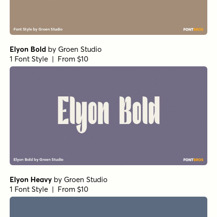
Girot Variable
by
TOMO Fonts
1 Font Style | From $20
Girot Extra Bold
by
TOMO Fonts
1 Font Style | From $20
Astro Regular
by
TOMO Fonts
1 Font Style | From $20
Astro Thin
by
TOMO Fonts
1 Font Style | From $20
Astro Extra Light
by
TOMO Fonts