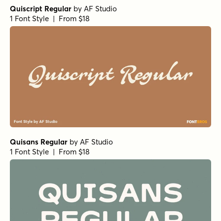
World Travel Oblique
by
Jeff Levine Fonts
1 Font Style | From $29
Romance Song Oblique
by
Jeff Levine Fonts
1 Font Style | From $29
Tabloid Edition Oblique
by
Jeff Levine Fonts
1 Font Style | From $29
Industrialist Regular
by
Jeff Levine Fonts
1 Font Style | From $29