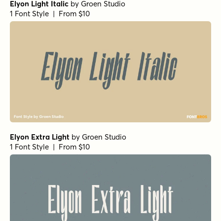
Atlantic Cruise Pro Light Italic
by
Kustomtype
1 Font Style | From $25
Atlantic Cruise Pro Os
by
Kustomtype
1 Font Style | From $25
Atlantic Cruise Pro Heavy Os Italic
by
Kustomtype
1 Font Style | From $25
Atlantic Cruise Pro Light
by
Kustomtype
1 Font Style | From $25
Atlantic Cruise Pro Bold Os Italic
by
Kustomtype