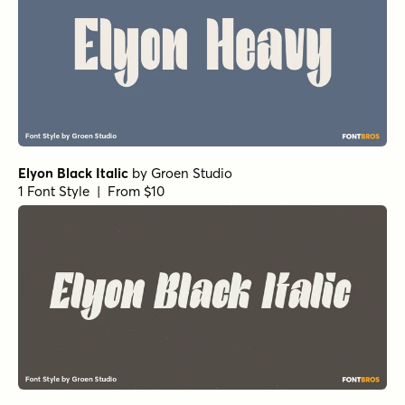
1 Font Style | From $20
Astro Black
by
TOMO Fonts
1 Font Style | From $20
Astro Light
by
TOMO Fonts
1 Font Style | From $20
Astro Medium
by
TOMO Fonts
1 Font Style | From $20
Astro Semi
by
TOMO Fonts
1 Font Style | From $20