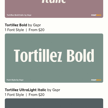
1 Font Style | From $25
Churchward Design Bold
by
BluHead Studio
1 Font Style | From $25
Churchward Design Mystic Shadow
by
BluHead Studio
1 Font Style | From $25
Churchward Design Italic
by
BluHead Studio
1 Font Style | From $25
Gaffeur Basic Black
by
Typonym
1 Font Style | From $20