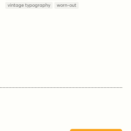
vintage typography
worn-out