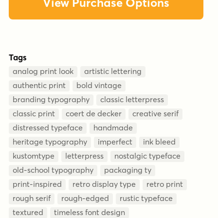
View Purchase Options
Tags
analog print look
artistic lettering
authentic print
bold vintage
branding typography
classic letterpress
classic print
coert de decker
creative serif
distressed typeface
handmade
heritage typography
imperfect
ink bleed
kustomtype
letterpress
nostalgic typeface
old-school typography
packaging ty
print-inspired
retro display type
retro print
rough serif
rough-edged
rustic typeface
textured
timeless font design