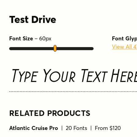
Test Drive
Font Size
–
60
px
Font Gly
View All 
Type Your Text Her
RELATED PRODUCTS
Atlantic Cruise Pro
| 20 Fonts | From $120