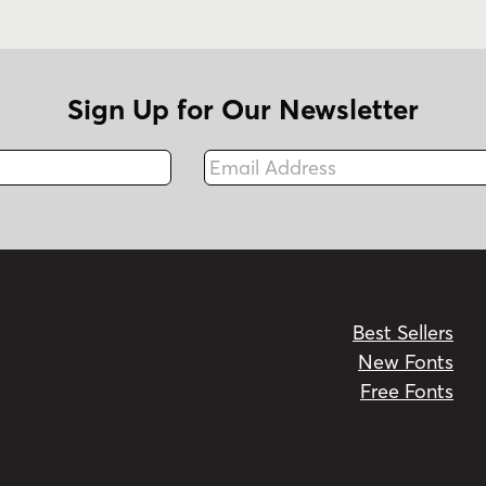
Sign Up for Our Newsletter
Email Address
Fax
Best Sellers
New Fonts
Free Fonts