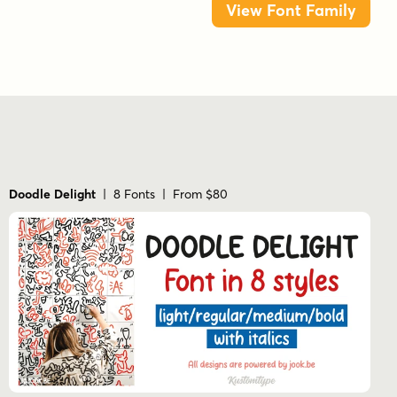
View Font Family
Doodle Delight
| 8 Fonts | From $80