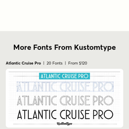
More Fonts From Kustomtype
Atlantic Cruise Pro
| 20 Fonts | From $120