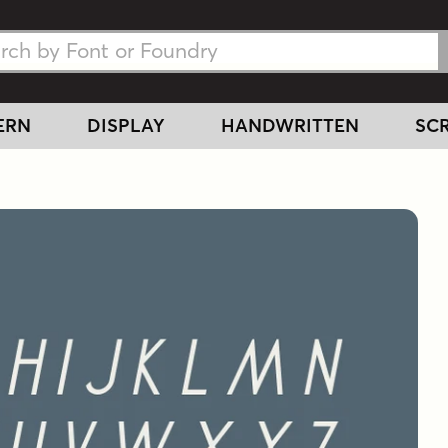
h Fonts
h Fonts
ERN
DISPLAY
HANDWRITTEN
SCR