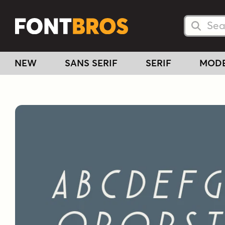
Searc
Searc
NEW
SANS SERIF
SERIF
MOD