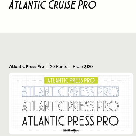
Atlantic Cruise Pro
Atlantic Press Pro
| 20 Fonts | From $120