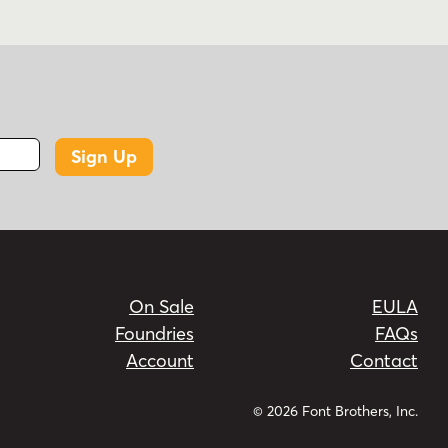
Sign Up
On Sale
EULA
Foundries
FAQs
Account
Contact
© 2026 Font Brothers, Inc.