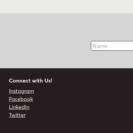
Name
Connect with Us!
Instagram
Facebook
LinkedIn
Twitter