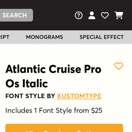
FAQs
View Your Acc
View Your
View You
IPT
MONOGRAMS
SPECIAL EFFECT
Atlantic Cruise Pro
Os Italic
FONT STYLE BY
KUSTOMTYPE
Includes 1 Font Style from $25