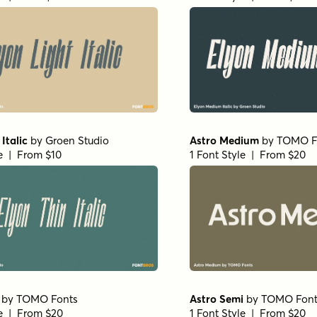
Italic
by
Groen Studio
Astro Medium
by
TOMO F
le | From $10
1 Font Style | From $20
by
TOMO Fonts
Astro Semi
by
TOMO Font
le | From $20
1 Font Style | From $20