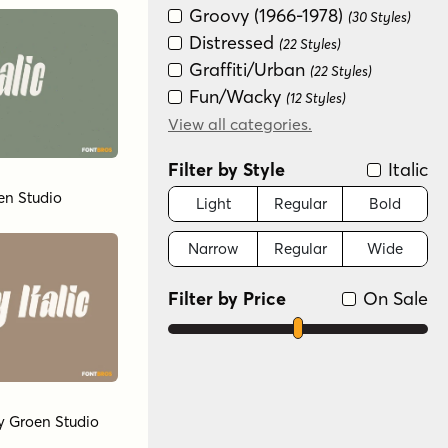
Groovy (1966-1978)
(30 Styles)
Distressed
(22 Styles)
Graffiti/Urban
(22 Styles)
Fun/Wacky
(12 Styles)
Retro (1936-1965)
View all categories.
(12 Styles)
New Wave (1980s)
(8 Styles)
Filter by Style
Italic
Art Deco (1910-1935)
(4 Styles)
en Studio
Light
Regular
Bold
Narrow
Regular
Wide
Filter by Price
On Sale
y
Groen Studio