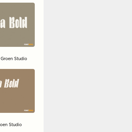
y
Groen Studio
oen Studio