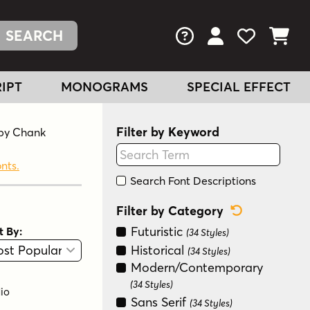
FAQs
View Your Acc
View Your
View You
IPT
MONOGRAMS
SPECIAL EFFECT
Filter by Keyword
r by Chank
onts.
Search Font Descriptions
Reset Categ
Filter by Category
Futuristic
t By:
(34 Styles)
View
Graphic View
Historical
(34 Styles)
Modern/Contemporary
(34 Styles)
io
Sans Serif
(34 Styles)