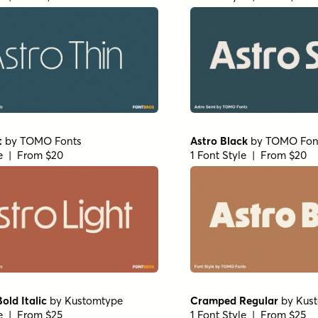
t
by
TOMO Fonts
Astro Black
by
TOMO Fon
le | From $20
1 Font Style | From $20
ld Italic
by
Kustomtype
Cramped Regular
by
Kus
le | From $25
1 Font Style | From $25