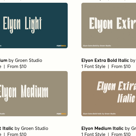
ium
by
Groen Studio
Elyon Extra Bold Italic
b
le | From $10
1 Font Style | From $10
 Italic
by
Groen Studio
Elyon Medium Italic
by
Gr
le | From $10
1 Font Style | From $10