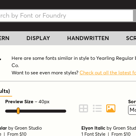
h Fonts
h Fonts
ERN
DISPLAY
HANDWRITTEN
SCR
r
Here are some fonts similar in style to Yearling Regula
Co.
Want to see even more styles?
Check out all the latest f
lts
)
Preview Size
–
40
px
Sor
ont Preview
Change to Grid View
Change to Line 
Change to 
ular
by
Groen Studio
Elyon Italic
by
Groen Stud
le | From $10
1 Font Style | From $10