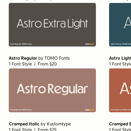
Astro Regular
by
TOMO Fonts
Astro Ligh
1 Font Style | From $20
1 Font Sty
Cramped Italic
by
Kustomtype
Cramped Bo
1 Font Style | From $25
1 Font Sty