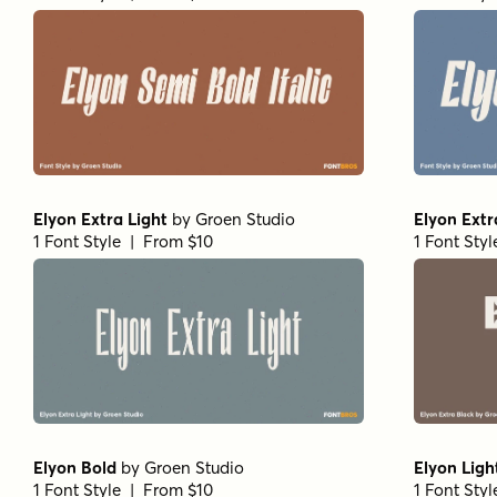
Elyon Extra Light
by
Groen Studio
Elyon Extr
1 Font Style | From $10
1 Font Sty
Elyon Bold
by
Groen Studio
Elyon Ligh
1 Font Style | From $10
1 Font Sty