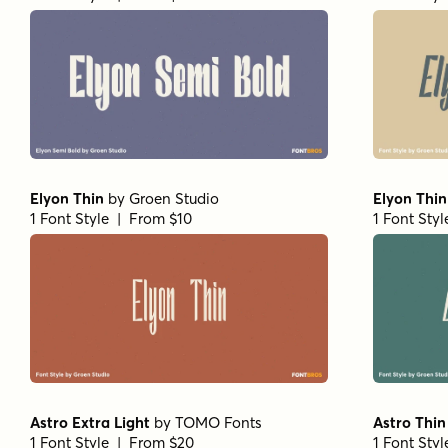
Elyon Thin
by
Groen Studio
Elyon Thin 
1 Font Style | From $10
1 Font Sty
Astro Extra Light
by
TOMO Fonts
Astro Thin
1 Font Style | From $20
1 Font Sty