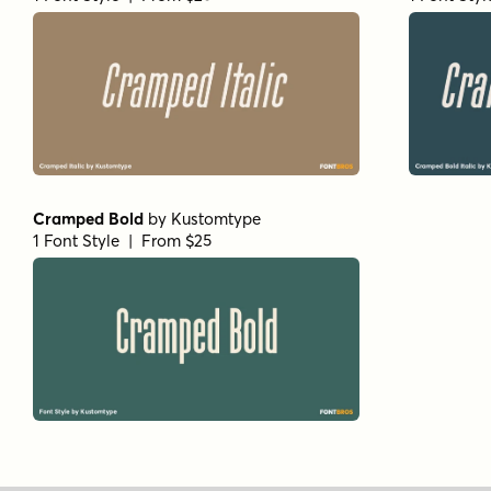
Cramped Bold
by
Kustomtype
1 Font Style | From $25