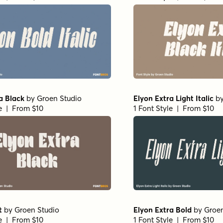
a Black
by
Groen Studio
Elyon Extra Light Italic
b
le | From $10
1 Font Style | From $10
t
by
Groen Studio
Elyon Extra Bold
by
Groen
le | From $10
1 Font Style | From $10