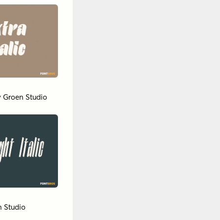
y
Groen Studio
 Studio