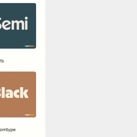
ts
tomtype