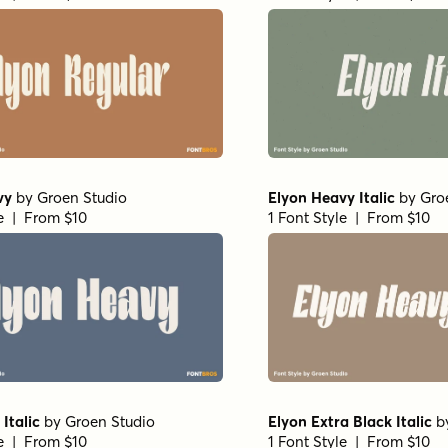
vy
by
Groen Studio
Elyon Heavy Italic
by
Gro
le | From $10
1 Font Style | From $10
Italic
by
Groen Studio
Elyon Extra Black Italic
b
le | From $10
1 Font Style | From $10