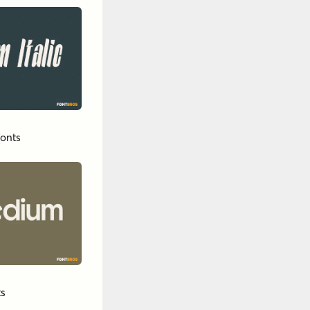
onts
s