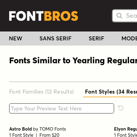
Searc
Searc
NEW
SANS SERIF
SERIF
MOD
Fonts Similar to Yearling Regula
Font Families (12
Results
)
Font Styles (34
Resu
Type your custom text here
Reset F
Astro Bold
by
TOMO Fonts
Elyon Reg
1 Font Style | From $20
1 Font Sty