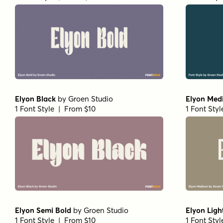
Elyon Black
by
Groen Studio
Elyon Med
1 Font Style | From $10
1 Font Sty
Elyon Semi Bold
by
Groen Studio
Elyon Light
1 Font Style | From $10
1 Font Sty