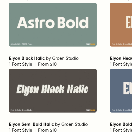
Elyon Black Italic
by
Groen Studio
Elyon Hea
1 Font Style | From $10
1 Font Sty
Elyon Semi Bold Italic
by
Groen Studio
Elyon Bold 
1 Font Style | From $10
1 Font Sty