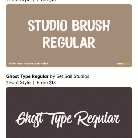
Leftfield Brush Rough Regular
by
Fenotype
1 Font Style | From $35
Summer Fling Italic
by
Comicraft Fonts
1 Font Style | From $29
Sign Language Bold Italic
by
Comicraft Fonts
1 Font Style | From $39
Sirenia Semibold Italic
by
Floodfonts
1 Font Style | From $49
Sirenia Medium Italic
by
Floodfonts
1 Font Style | From $49