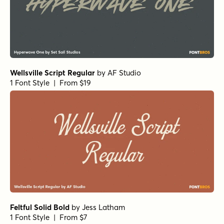
1 Font Style | From $19
Bellfort Rough
by
GRIN3 (Nowak)
1 Font Style | From $19
Tally Text Light
by
Solotype
1 Font Style | From $19.95
Jacob Riley Regular
by
Magpie Paper Works
1 Font Style | From $32
YWFT Hannah Regular
by
YouWorkForThem
1 Font Style | From $19.99