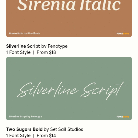
1 Font Style | From $10
Solantra Pro Bold
by
Stephen Rapp
1 Font Style | From $44
Inkston Casual Regular
by
Fenotype
1 Font Style | From $29
Handelson Six
by
Mika Melvas
1 Font Style | From $29
Bellfort Bold
by
GRIN3 (Nowak)
1 Font Style | From $19