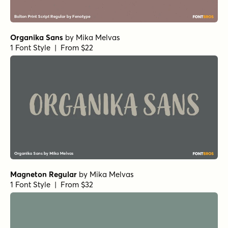
Route Du Soleil Regular
by
Hanoded
1 Font Style | From $15
Awesome Sauce Regular
by
Hanoded
1 Font Style | From $15
Faith and Glory Two
by
Set Sail Studios
1 Font Style | From $10
Typnic Script
by
Corradine Fonts
1 Font Style | From $19.95