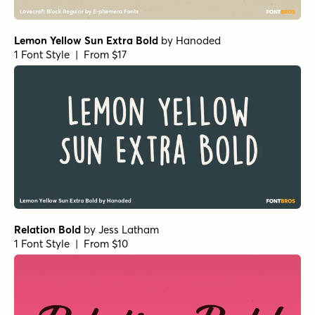
1 Font Style | From $15
Ghost Type Regular
by
Set Sail Studios
1 Font Style | From $13
Checkpoint Signature Regular
by
Set Sail Studios
1 Font Style | From $14
Backlash Small Caps
by
Set Sail Studios
1 Font Style | From $10
Amber Dawn Two
by
Set Sail Studios
1 Font Style | From $18