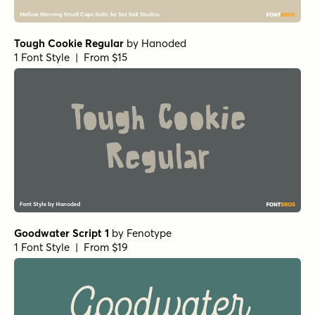
1 Font Style | From $25
Peaches And Cream Regular
by
Fenotype
1 Font Style | From $35
Kansas Casual Bold
by
Kyle Wayne Benson
1 Font Style | From $10
YWFT HLLVTKA Outline
by
YouWorkForThem
1 Font Style | From $24.99
YWFT Hannah Narrow
by
YouWorkForThem
1 Font Style | From $19.99