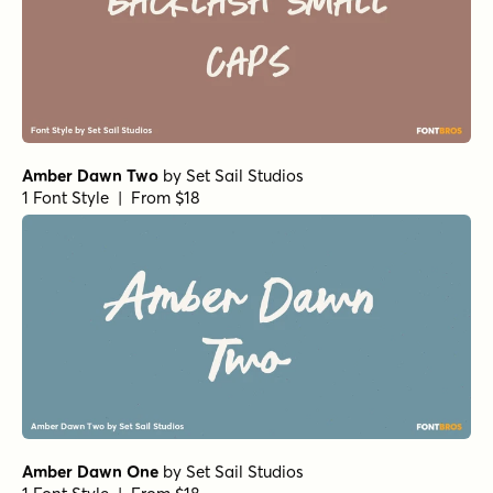
Handmade Nouveau Regular
by
Jeff Levine Fonts
1 Font Style | From $29
Violette Brush Alternate
by
Fargun Studio
1 Font Style | From $10
Fruitypops Regular
by
Set Sail Studios
1 Font Style | From $16
Morning Memories Script Alt
by
Set Sail Studios
1 Font Style | From $18
Daniela Script Bold
by
Seniors Studio
1 Font Style | From $15