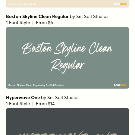
Tough Cookie Regular
by
Hanoded
1 Font Style | From $15
Goodwater Script 1
by
Fenotype
1 Font Style | From $19
Head Turn Regular
by
Jess Latham
1 Font Style | From $14
Liesel Regular
by
Magpie Paper Works
1 Font Style | From $26
Bellfort Press Bold
by
GRIN3 (Nowak)