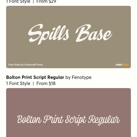
Goldney Regular
by
Set Sail Studios
1 Font Style | From $16
Echo Soul Alt
by
Set Sail Studios
1 Font Style | From $14
Panton Rust Script Bold Base
by
Fontfabric
1 Font Style | From $25
Panton Rust Script ExtraBold Base
by
Fontfabric
1 Font Style | From $25
Panton Rust Script Black Base
by
Fontfabric
1 Font Style | From $25