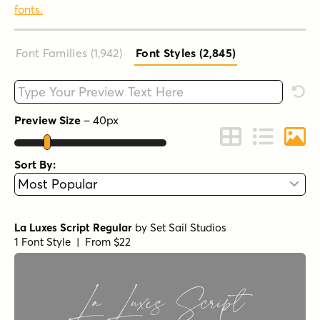
fonts.
Font Families (1,942
)
Font Styles (2,845
)
Type your custom text here
Rese
Preview Size
–
40
px
Change to Grid 
Change to 
Chang
Sort By:
La Luxes Script Regular
by
Set Sail Studios
1 Font Style | From $22
Epicursive Pro Script
by
Tart Workshop
1 Font Style | From $19