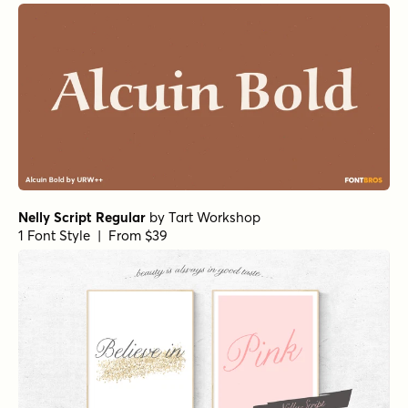
1 Font Style | From $12
Spills Base
by
Comicraft Fonts
1 Font Style | From $29
Bolton Print Script Regular
by
Fenotype
1 Font Style | From $18
Organika Sans
by
Mika Melvas
1 Font Style | From $22
Magneton Regular
by
Mika Melvas
1 Font Style | From $32