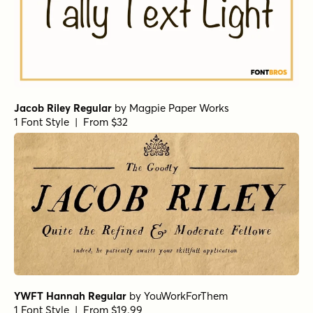
Bookeyed Suzanne
by
Tart Workshop
1 Font Style | From $29.95
Shimmer Bold
by
Jess Latham
1 Font Style | From $14
Fashionista
by
Jess Latham
1 Font Style | From $14
Nelly Script Flourish
by
Tart Workshop
1 Font Style | From $39
Phil Yeh Regular
by
Comicraft Fonts
1 Font Style | From $19