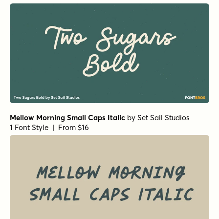
Thaun Black
by
Scholtz Fonts
1 Font Style | From $19
HMS Gilbert Sans
by
Fenotype
1 Font Style | From $25
Asterism Clean Bold
by
Great Lakes Lettering
1 Font Style | From $30
Lemon Yellow Sun Regular
by
Hanoded
1 Font Style | From $17
Ahkio Thin
by
Mika Melvas