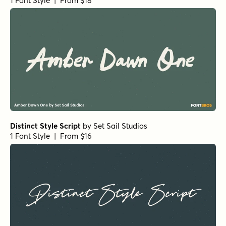
Black and White Script
by
Seniors Studio
1 Font Style | From $17
Kiosk Script
by
Fenotype
1 Font Style | From $19
Kiosk Sans Print
by
Fenotype
1 Font Style | From $19
Fudge Sauce Script
by
Jess Latham
1 Font Style | From $14