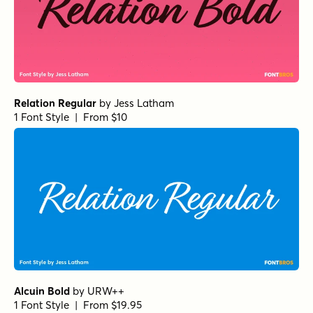
Amber Dawn One
by
Set Sail Studios
1 Font Style | From $18
Distinct Style Script
by
Set Sail Studios
1 Font Style | From $16
Royal Palms Signature
by
Set Sail Studios
1 Font Style | From $16
Nexa Script Regular
by
Fontfabric
1 Font Style | From $40
Gabetes Light
by
Pedroglifos