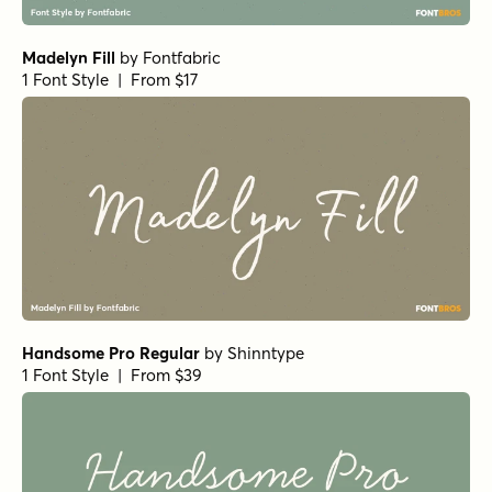
Wellsville Script Regular
by
AF Studio
1 Font Style | From $19
Feltful Solid Bold
by
Jess Latham
1 Font Style | From $7
Lovecraft Block Regular
by
E-phemera Fonts
1 Font Style | From $19.95
Lemon Yellow Sun Extra Bold
by
Hanoded
1 Font Style | From $17