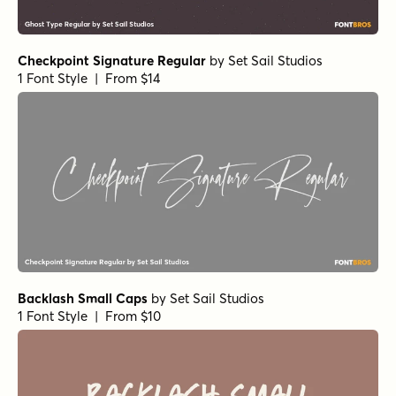
Spaghetti Western Script
by
Comicraft Fonts
1 Font Style | From $29
Spaghetti Western Sans
by
Comicraft Fonts
1 Font Style | From $29
Mighty Mouth Bounce Regular
by
Comicraft Fonts
1 Font Style | From $49
Flatbush Beanery Regular
by
Jeff Levine Fonts
1 Font Style | From $29