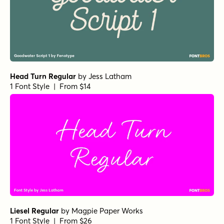
YWFT Expos Regular
by
YouWorkForThem
1 Font Style | From $24.99
Blue Vinyl Regular
by
Jess Latham
1 Font Style | From $14
Dan Panosian Bold
by
Comicraft Fonts
1 Font Style | From $39
Kalico Swash
by
Miller Type Foundry
1 Font Style | From $25.99