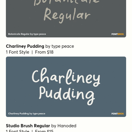
Spellcaster Regular
by
Comicraft Fonts
1 Font Style | From $29
Hops And Barley C2 Regular
by
Fenotype
1 Font Style | From $25
Leftfield Brush Regular
by
Fenotype
1 Font Style | From $35
Leftfield Swoosh Rough Regular
by
Fenotype
1 Font Style | From $35