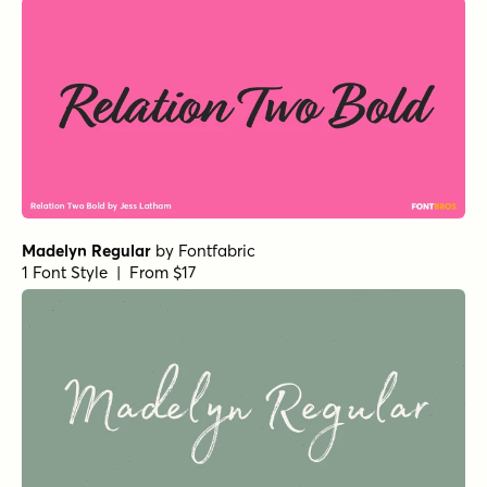
Retrouvailles Regular
by
Hanoded
1 Font Style | From $15
Botanicale Regular Alt
by
type peace
1 Font Style | From $18
Sirenia Bold
by
Floodfonts
1 Font Style | From $49
Boston Skyline Clean Regular
by
Set Sail Studios
1 Font Style | From $6
Hyperwave One
by
Set Sail Studios
1 Font Style | From $14