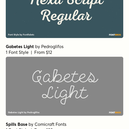
Hasta Luego Regular
by
Hanoded
1 Font Style | From $15
September Spirit Alt
by
Set Sail Studios
1 Font Style | From $14
September Spirit All Caps
by
Set Sail Studios
1 Font Style | From $14
Let's Get Crazy Sans
by
Pedro Teixeira Type Foundry
1 Font Style | From $14