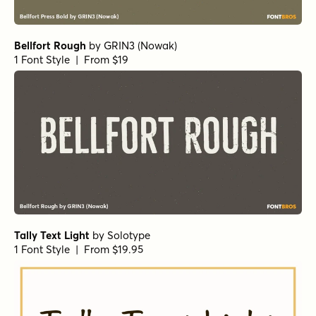
Chantal Medium
by
Device
1 Font Style | From $39
Undercurrent BTN Regular
by
Breaking The Norm
1 Font Style | From $12.99
Sugarplum Sweet
by
Tart Workshop
1 Font Style | From $29
Lango Px
by
Letradora
1 Font Style | From $10