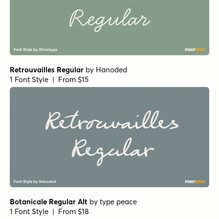
Relation Bold
by
Jess Latham
1 Font Style | From $10
Relation Regular
by
Jess Latham
1 Font Style | From $10
Alcuin Bold
by
URW++
1 Font Style | From $19.95
Nelly Script Regular
by
Tart Workshop
1 Font Style | From $39
Signaturide Script
by
AF Studio
1 Font Style | From $14