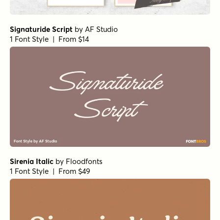
Alfons Tiki Regular
by
Fenotype
1 Font Style | From $30
Alfons Ornaments Regular
by
Fenotype
1 Font Style | From $20
Alfons Brush Bold
by
Fenotype
1 Font Style | From $35
Traftoon Bold
by
Harold's Fonts
1 Font Style | From $19.95
Relation Two Regular
by
Jess Latham