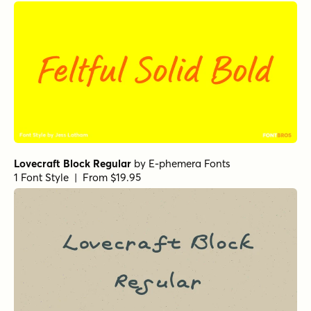
Handsome Pro Extra Bold
by
Shinntype
1 Font Style | From $39
Greg's Hand
by
Harold's Fonts
1 Font Style | From $12
Botanicale Regular
by
type peace
1 Font Style | From $18
Charliney Pudding
by
type peace
1 Font Style | From $18
Studio Brush Regular
by
Hanoded