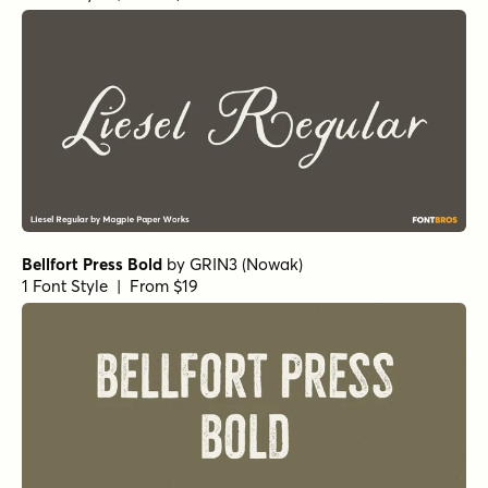
Compliments Upright
by
E-phemera Fonts
1 Font Style | From $20
Santeli Bold
by
Mika Melvas
1 Font Style | From $35
Frosted Regular
by
Great Lakes Lettering
1 Font Style | From $24.95
Handsome Pro Thin
by
Shinntype
1 Font Style | From $39
Handsome Pro Bold
by
Shinntype
1 Font Style | From $39