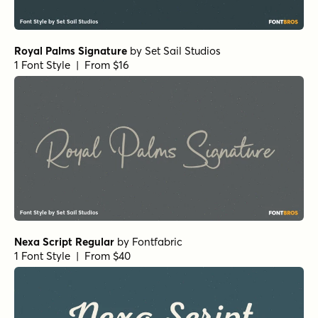
Waialua Bold
by
Insigne
1 Font Style | From $24.99
Waialua Black
by
Insigne
1 Font Style | From $24.99
Scribble Note Regular
by
Hanoded
1 Font Style | From $15
Origin Story Regular
by
Comicraft Fonts
1 Font Style | From $49
Sidecar 4 Bold
by
Fenotype
1 Font Style | From $30