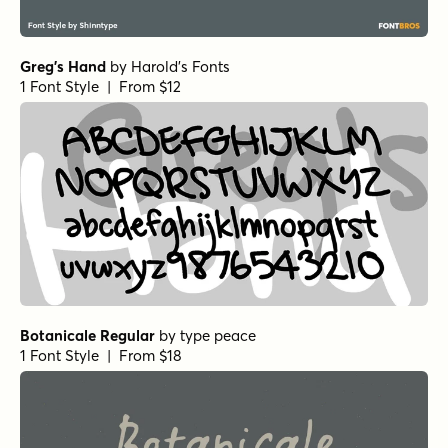
Alascripty Regular
by
Leksen Design
1 Font Style | From
$26
$18.20
Dreaming Ocean Regular
by
type peace
1 Font Style | From
$16
$14.40
Dreaming Ocean Bold
by
type peace
1 Font Style | From
$16
$14.40
Neon Love Cutout
by
Schriftlabor
1 Font Style | From $19
Neon Love Smooth
by
Schriftlabor
1 Font Style | From $19