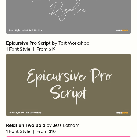
Relation Two Bold
by
Jess Latham
1 Font Style | From $10
Madelyn Regular
by
Fontfabric
1 Font Style | From $17
Madelyn Fill
by
Fontfabric
1 Font Style | From $17
Handsome Pro Regular
by
Shinntype
1 Font Style | From $39