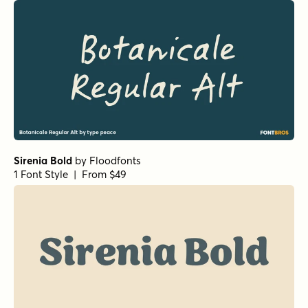
Sirenia Italic
by
Floodfonts
1 Font Style | From $49
Silverline Script
by
Fenotype
1 Font Style | From $18
Two Sugars Bold
by
Set Sail Studios
1 Font Style | From $14
Mellow Morning Small Caps Italic
by
Set Sail Studios
1 Font Style | From $16