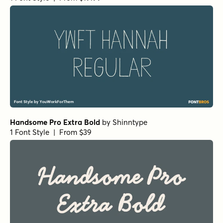
Rigor Mortis Bold Italic
by
Comicraft Fonts
1 Font Style | From $29
Dear Diary Regular
by
Comicraft Fonts
1 Font Style | From $29
Hedge Backwards Regular
by
Comicraft Fonts
1 Font Style | From $49
Alascripty Bold
by
Leksen Design
1 Font Style | From
$26
$18.20