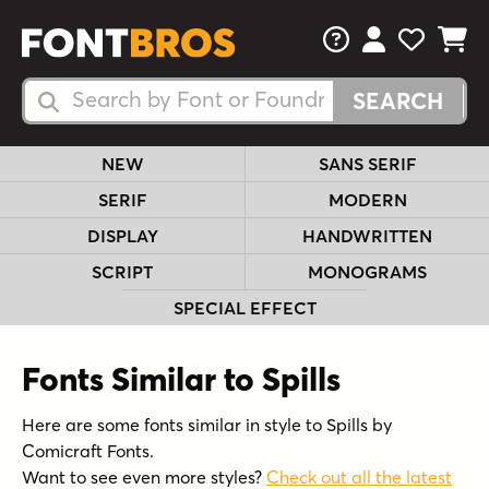
FAQs
View Your 
View Yo
View Y
Search Fonts
Search Fonts
NEW
SANS SERIF
SERIF
MODERN
DISPLAY
HANDWRITTEN
SCRIPT
MONOGRAMS
SPECIAL EFFECT
Fonts Similar to Spills
Here are some fonts similar in style to Spills by
Comicraft Fonts.
Want to see even more styles?
Check out all the latest