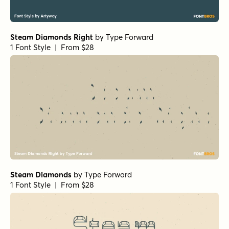
Steam Diamonds Right
by
Type Forward
1 Font Style | From $28
Steam Diamonds
by
Type Forward
1 Font Style | From $28