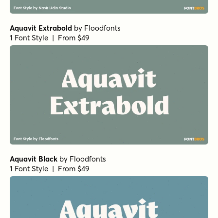
Aquavit Extrabold
by
Floodfonts
1 Font Style | From $49
Aquavit Black
by
Floodfonts
1 Font Style | From $49