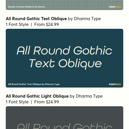
All Round Gothic Text Oblique
by
Dharma Type
1 Font Style | From $24.99
All Round Gothic Light Oblique
by
Dharma Type
1 Font Style | From $24.99