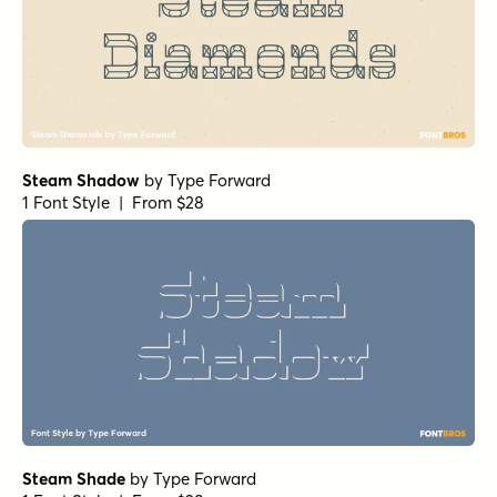
Steam Shadow
by
Type Forward
1 Font Style | From $28
Steam Shade
by
Type Forward