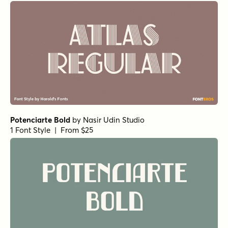
Potenciarte Bold
by
Nasir Udin Studio
1 Font Style | From $25