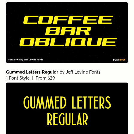
Gummed Letters Regular
by
Jeff Levine Fonts
1 Font Style | From $29