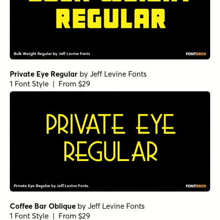
Private Eye Regular
by
Jeff Levine Fonts
1 Font Style | From $29
Coffee Bar Oblique
by
Jeff Levine Fonts
1 Font Style | From $29