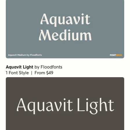
Aquavit Light
by
Floodfonts
1 Font Style | From $49