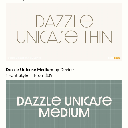
Dazzle Unicase Medium
by
Device
1 Font Style | From $39