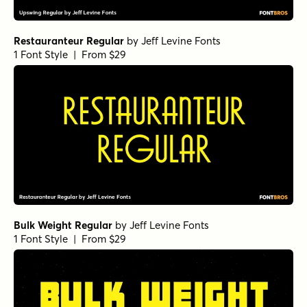
Restauranteur Regular
by
Jeff Levine Fonts
1 Font Style | From $29
Bulk Weight Regular
by
Jeff Levine Fonts
1 Font Style | From $29