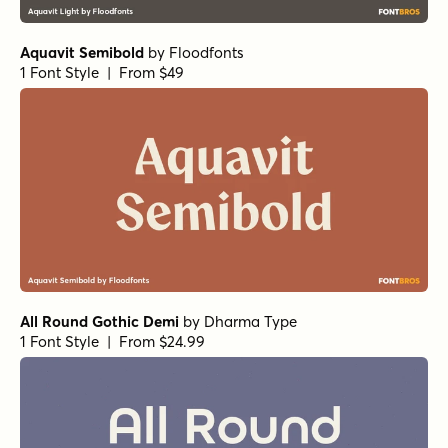
Aquavit Semibold
by
Floodfonts
1 Font Style | From $49
All Round Gothic Demi
by
Dharma Type
1 Font Style | From $24.99