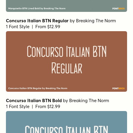
Concurso Italian BTN Regular
by
Breaking The Norm
1 Font Style | From $12.99
Concurso Italian BTN Bold
by
Breaking The Norm
1 Font Style | From $12.99