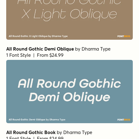
All Round Gothic Demi Oblique
by
Dharma Type
1 Font Style | From $24.99
All Round Gothic Book
by
Dharma Type
1 Font Style | From $24.99