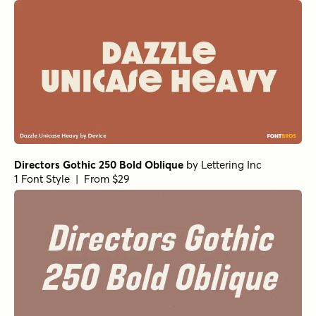
Directors Gothic 250 Bold Oblique
by
Lettering Inc
1 Font Style | From $29