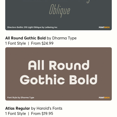
All Round Gothic Bold
by
Dharma Type
1 Font Style | From $24.99
Atlas Regular
by
Harold's Fonts
1 Font Style | From $19.95