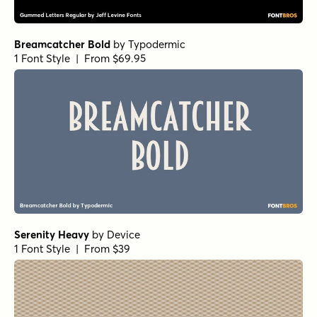
Breamcatcher Bold
by
Typodermic
1 Font Style | From $69.95
Serenity Heavy
by
Device
1 Font Style | From $39