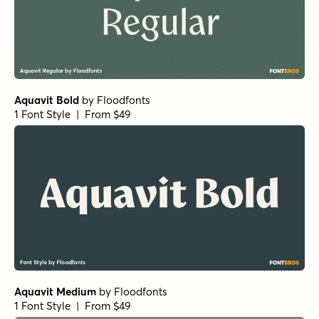
Aquavit Bold
by
Floodfonts
1 Font Style | From $49
Aquavit Medium
by
Floodfonts
1 Font Style | From $49