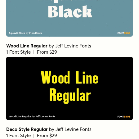
Wood Line Regular
by
Jeff Levine Fonts
1 Font Style | From $29
Deco Style Regular
by
Jeff Levine Fonts
1 Font Style | From $29