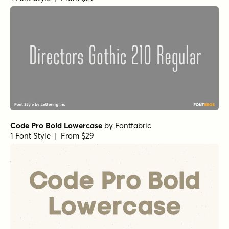
Code Pro Bold Lowercase
by
Fontfabric
1 Font Style | From $29