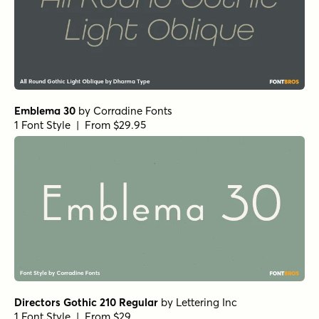
Emblema 30
by
Corradine Fonts
1 Font Style | From $29.95
Directors Gothic 210 Regular
by
Lettering Inc
1 Font Style | From $29