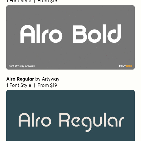
1 Font Style | From $19
Alro Regular
by
Artyway
1 Font Style | From $19