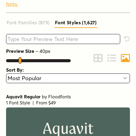
fonts.
Font Families (879
)
Font Styles (1,627
)
Type your custom text here
Rese
Preview Size
–
40
px
Change to Grid 
Change to 
Chang
Sort By:
Aquavit Regular
by
Floodfonts
1 Font Style | From $49