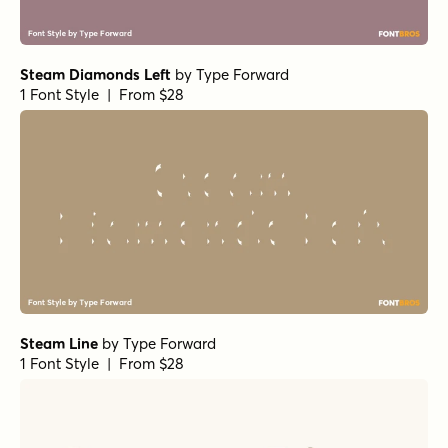
Steam Diamonds Left
by
Type Forward
1 Font Style | From $28
Steam Line
by
Type Forward
1 Font Style | From $28