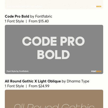
Code Pro Bold
by
Fontfabric
1 Font Style | From $15.40
All Round Gothic X Light Oblique
by
Dharma Type
1 Font Style | From $24.99