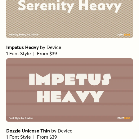
Impetus Heavy
by
Device
1 Font Style | From $39
Dazzle Unicase Thin
by
Device
1 Font Style | From $39