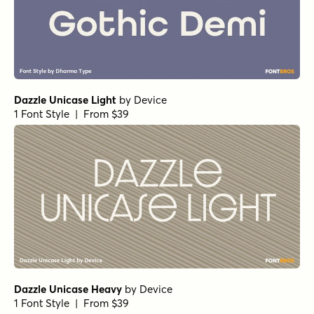
Dazzle Unicase Light
by
Device
1 Font Style | From $39
Dazzle Unicase Heavy
by
Device
1 Font Style | From $39