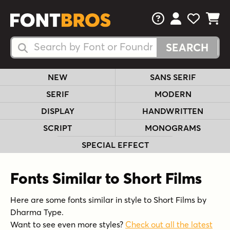
FAQs
View Your 
View Yo
View Y
Search Fonts
Search Fonts
NEW
SANS SERIF
SERIF
MODERN
DISPLAY
HANDWRITTEN
SCRIPT
MONOGRAMS
SPECIAL EFFECT
Fonts Similar to Short Films
Here are some fonts similar in style to Short Films by
Dharma Type.
Want to see even more styles?
Check out all the latest