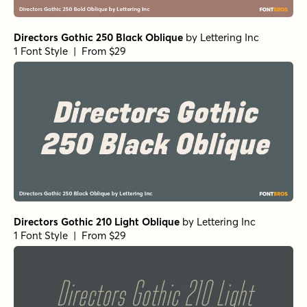
Directors Gothic 250 Black Oblique
by
Lettering Inc
1 Font Style | From $29
Directors Gothic 210 Light Oblique
by
Lettering Inc
1 Font Style | From $29