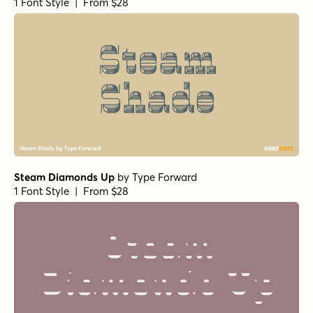
1 Font Style | From $28
Steam Diamonds Up
by
Type Forward
1 Font Style | From $28