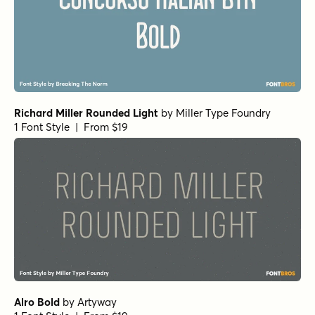
Richard Miller Rounded Light
by
Miller Type Foundry
1 Font Style | From $19
Alro Bold
by
Artyway