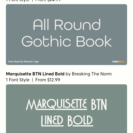
Marquisette BTN Lined Bold
by
Breaking The Norm
1 Font Style | From $12.99