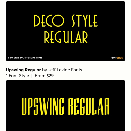
Upswing Regular
by
Jeff Levine Fonts
1 Font Style | From $29